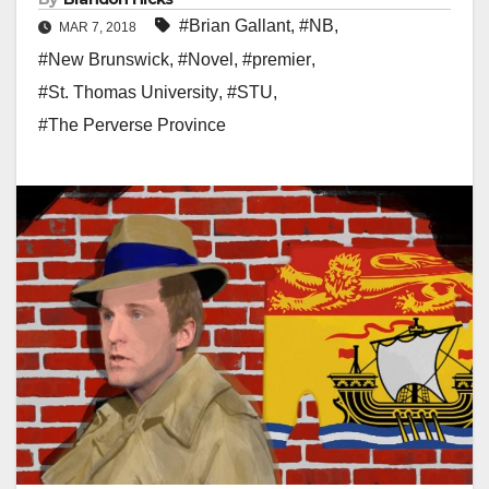
#Brian Gallant
,
#NB
,
MAR 7, 2018
#New Brunswick
,
#Novel
,
#premier
,
#St. Thomas University
,
#STU
,
#The Perverse Province