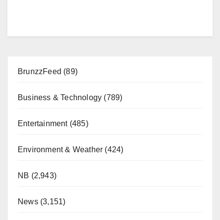
BrunzzFeed
(89)
Business & Technology
(789)
Entertainment
(485)
Environment & Weather
(424)
NB
(2,943)
News
(3,151)