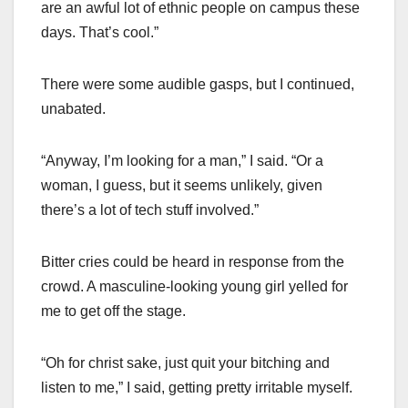
are an awful lot of ethnic people on campus these
days. That’s cool.”
There were some audible gasps, but I continued,
unabated.
“Anyway, I’m looking for a man,” I said. “Or a
woman, I guess, but it seems unlikely, given
there’s a lot of tech stuff involved.”
Bitter cries could be heard in response from the
crowd. A masculine-looking young girl yelled for
me to get off the stage.
“Oh for christ sake, just quit your bitching and
listen to me,” I said, getting pretty irritable myself.