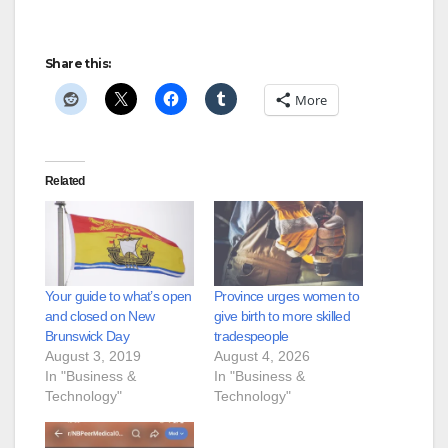
Share this:
More
Related
Your guide to what’s open
Province urges women to
and closed on New
give birth to more skilled
Brunswick Day
tradespeople
August 3, 2019
August 4, 2026
In "Business &
In "Business &
Technology"
Technology"