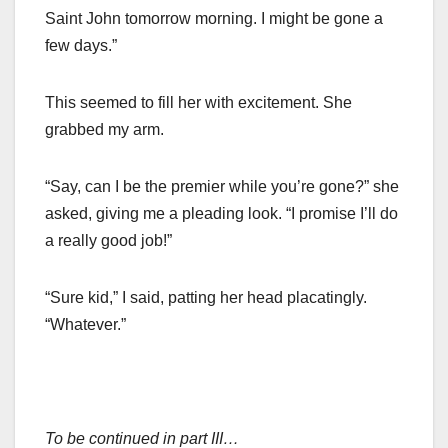
Saint John tomorrow morning. I might be gone a
few days.”
This seemed to fill her with excitement. She
grabbed my arm.
“Say, can I be the premier while you’re gone?” she
asked, giving me a pleading look. “I promise I’ll do
a really good job!”
“Sure kid,” I said, patting her head placatingly.
“Whatever.”
To be continued in part III…