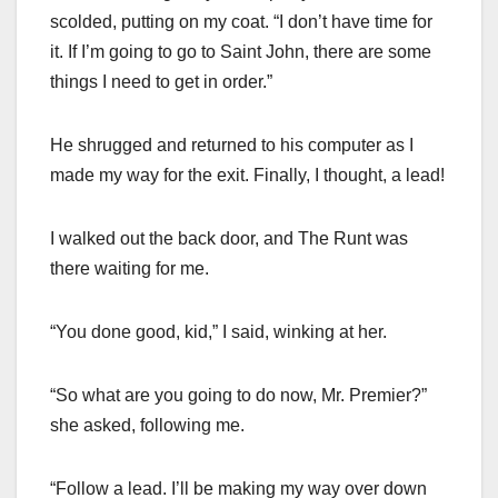
scolded, putting on my coat. “I don’t have time for
it. If I’m going to go to Saint John, there are some
things I need to get in order.”
He shrugged and returned to his computer as I
made my way for the exit. Finally, I thought, a lead!
I walked out the back door, and The Runt was
there waiting for me.
“You done good, kid,” I said, winking at her.
“So what are you going to do now, Mr. Premier?”
she asked, following me.
“Follow a lead. I’ll be making my way over down