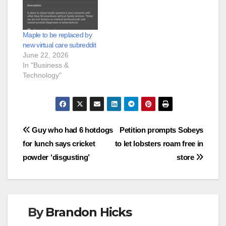
Maple to be replaced by
new virtual care subreddit
June 22, 2026
In "Business &
Technology"
Post
Guy who had 6 hotdogs
Petition prompts Sobeys
for lunch says cricket
to let lobsters roam free in
navigation
powder ‘disgusting’
store
By
Brandon Hicks