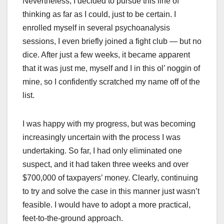
Nevertheless, I decided to pursue this line of
thinking as far as I could, just to be certain. I
enrolled myself in several psychoanalysis
sessions, I even briefly joined a fight club — but no
dice. After just a few weeks, it became apparent
that it was just me, myself and I in this ol’ noggin of
mine, so I confidently scratched my name off of the
list.
I was happy with my progress, but was becoming
increasingly uncertain with the process I was
undertaking. So far, I had only eliminated one
suspect, and it had taken three weeks and over
$700,000 of taxpayers’ money. Clearly, continuing
to try and solve the case in this manner just wasn’t
feasible. I would have to adopt a more practical,
feet-to-the-ground approach.