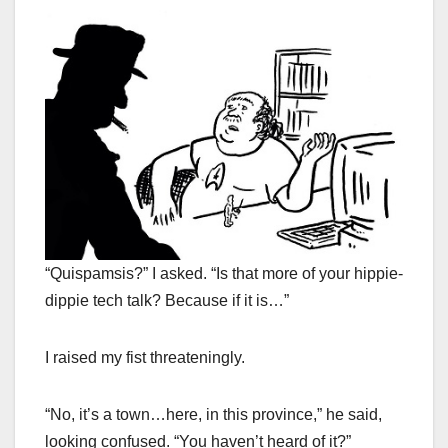
“Quispamsis?” I asked. “Is that more of your hippie-
dippie tech talk? Because if it is…”
I raised my fist threateningly.
“No, it’s a town…here, in this province,” he said,
looking confused. “You haven’t heard of it?”