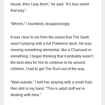
house, then I pay them,” he said. “It’s less weird
that way.”
“Mhmm,” I mumbled, disapprovingly.
It was clear to me from the outset that The Geek
wasn’t playing with a full Pokémon deck. He was
missing something elemental, like a Charizard or
something. I began thinking that it probably wasn’t
the best idea for him to continue to be around
children. I had to get The Runt out of the way.
“Wait outside,” I told her, playing with a small Kylo
Ren doll in my hand. “This is adult stuff we’re
dealing with here.”