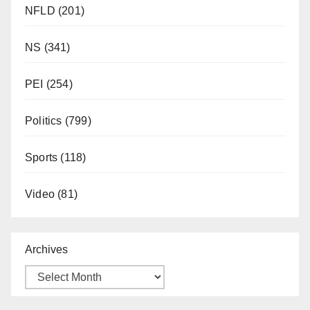
NFLD
(201)
NS
(341)
PEI
(254)
Politics
(799)
Sports
(118)
Video
(81)
Archives