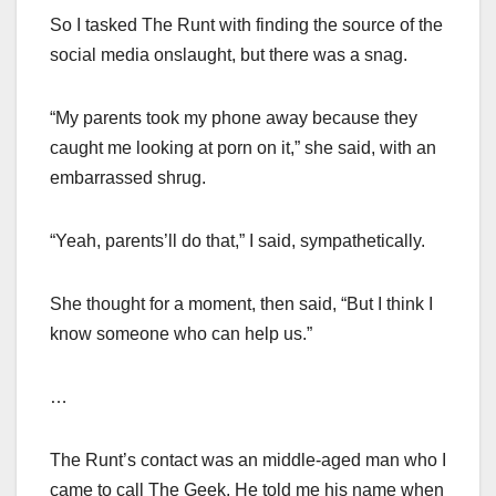
So I tasked The Runt with finding the source of the
social media onslaught, but there was a snag.
“My parents took my phone away because they
caught me looking at porn on it,” she said, with an
embarrassed shrug.
“Yeah, parents’ll do that,” I said, sympathetically.
She thought for a moment, then said, “But I think I
know someone who can help us.”
…
The Runt’s contact was an middle-aged man who I
came to call The Geek. He told me his name when