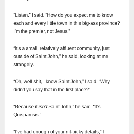
“Listen,” I said. “How do you expect me to know
each and every little town in this big-ass province?
I’m the premier, not Jesus.”
“It’s a small, relatively affluent community, just
outside of Saint John,” he said, looking at me
strangely.
“Oh, well shit, I know Saint John,” I said. “Why
didn’t you say that in the first place?”
“Because it
isn’t
Saint John,” he said. “It’s
Quispamsis.”
“I’ve had enough of your nit-picky details,” I