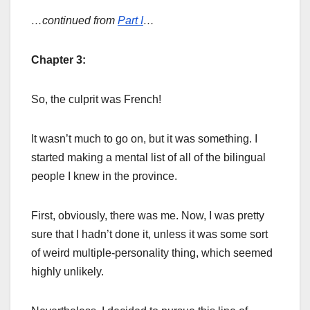
…continued from
Part I
…
Chapter 3:
So, the culprit was French!
It wasn’t much to go on, but it was something. I
started making a mental list of all of the bilingual
people I knew in the province.
First, obviously, there was me. Now, I was pretty
sure that I hadn’t done it, unless it was some sort
of weird multiple-personality thing, which seemed
highly unlikely.