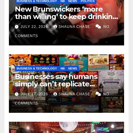
BUSINESS & TECHNOLOGY
NB
NEWS
POLITICS
New Brunswickers ‘more
than willing’ to keep drinking
if it helps fight tariffs
JULY 22, 2026
SHAUNA CHASE
NO
COMMENTS
BUSINESS & TECHNOLOGY
NB
NEWS
Businesses say humans
simply can’t replicate
horrifying, uncanny AI art
JULY 17, 2026
SHAUNA CHASE
NO
COMMENTS