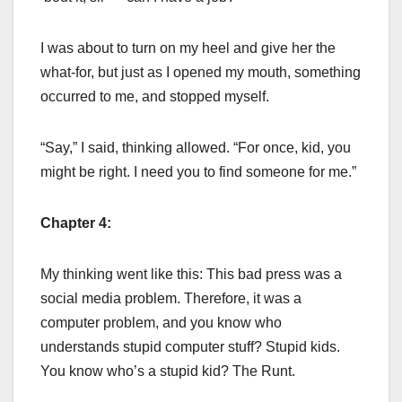
I was about to turn on my heel and give her the
what-for, but just as I opened my mouth, something
occurred to me, and stopped myself.
“Say,” I said, thinking allowed. “For once, kid, you
might be right. I need you to find someone for me.”
Chapter 4:
My thinking went like this: This bad press was a
social media problem. Therefore, it was a
computer problem, and you know who
understands stupid computer stuff? Stupid kids.
You know who’s a stupid kid? The Runt.