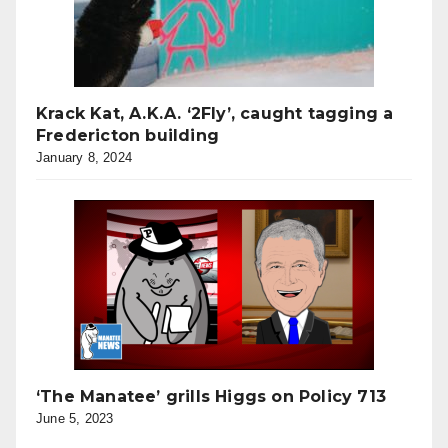
Krack Kat, A.K.A. ‘2Fly’, caught tagging a
Fredericton building
January 8, 2024
‘The Manatee’ grills Higgs on Policy 713
June 5, 2023