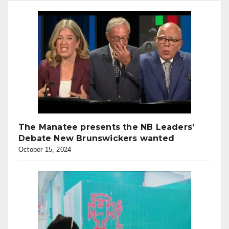
The Manatee presents the NB Leaders’
Debate New Brunswickers wanted
October 15, 2024