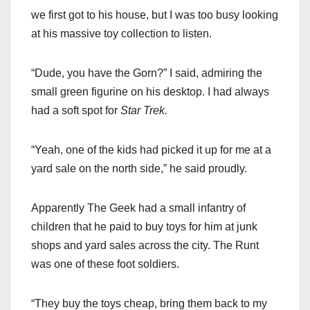
we first got to his house, but I was too busy looking
at his massive toy collection to listen.
“Dude, you have the Gorn?” I said, admiring the
small green figurine on his desktop. I had always
had a soft spot for
Star Trek.
“Yeah, one of the kids had picked it up for me at a
yard sale on the north side,” he said proudly.
Apparently The Geek had a small infantry of
children that he paid to buy toys for him at junk
shops and yard sales across the city. The Runt
was one of these foot soldiers.
“They buy the toys cheap, bring them back to my