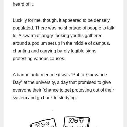
heard of it.
Luckily for me, though, it appeared to be densely
populated. There was no shortage of people to talk
to. A swarm of angry-looking youths gathered
around a podium set up in the middle of campus,
chanting and carrying barely legible signs
protesting various causes.
A banner informed me it was “Public Grievance
Day” at the university, a day that promised to give
everyone their “chance to get protesting out of their
system and go back to studying.”