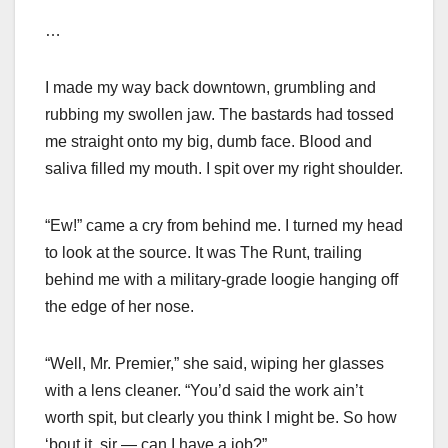
…
I made my way back downtown, grumbling and
rubbing my swollen jaw. The bastards had tossed
me straight onto my big, dumb face. Blood and
saliva filled my mouth. I spit over my right shoulder.
“Ew!” came a cry from behind me. I turned my head
to look at the source. It was The Runt, trailing
behind me with a military-grade loogie hanging off
the edge of her nose.
“Well, Mr. Premier,” she said, wiping her glasses
with a lens cleaner. “You’d said the work ain’t
worth spit, but clearly you think I might be. So how
‘bout it, sir — can I have a job?”