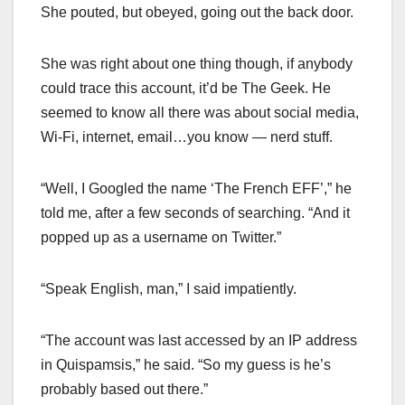
She pouted, but obeyed, going out the back door.
She was right about one thing though, if anybody
could trace this account, it’d be The Geek. He
seemed to know all there was about social media,
Wi-Fi, internet, email…you know — nerd stuff.
“Well, I Googled the name ‘The French EFF’,” he
told me, after a few seconds of searching. “And it
popped up as a username on Twitter.”
“Speak English, man,” I said impatiently.
“The account was last accessed by an IP address
in Quispamsis,” he said. “So my guess is he’s
probably based out there.”