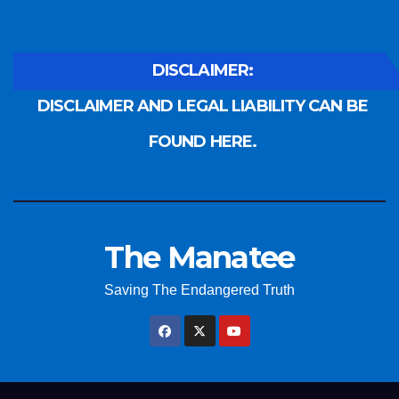
DISCLAIMER:
DISCLAIMER AND LEGAL LIABILITY CAN BE
FOUND HERE.
The Manatee
Saving The Endangered Truth