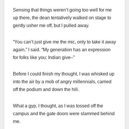
Sensing that things weren’t going too well for me
up there, the dean tentatively walked on stage to
gently usher me off, but I pulled away.
“You can’t just give me the mic, only to take it away
again,” I said. “My generation has an expression
for folks like you: Indian give–”
Before I could finish my thought, I was whisked up
into the air by a mob of angry millennials, carried
off the podium and down the hill.
What a gyp, I thought, as I was tossed off the
campus and the gate doors were slammed behind
me.