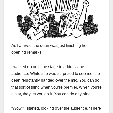
As I arrived, the dean was just finishing her
opening remarks.
I walked up onto the stage to address the
audience. While she was surprised to see me, the
dean reluctantly handed over the mic. You can do
that sort of thing when you’re premier. When you’re
a star, they let you do it. You can do anything.
“Wow,” I started, looking over the audience. “There