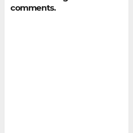
comments.