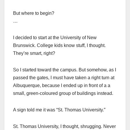
But where to begin?
…
I decided to start at the University of New
Brunswick. College kids know stuff, I thought.
They’re smart, right?
So I started toward the campus. But somehow, as I
passed the gates, I must have taken a right turn at
Albuquerque, because I ended up in front of a a
small, green-coloured group of buildings instead.
A sign told me it was “St. Thomas University.”
St. Thomas University, I thought, shrugging. Never