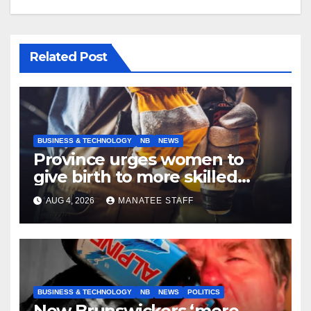
Related Post
BUSINESS & TECHNOLOGY
NB
NEWS
Province urges women to
give birth to more skilled
tradespeople
AUG 4, 2026
MANATEE STAFF
BUSINESS & TECHNOLOGY
NB
NEWS
POLITICS
New Brunswickers ‘more