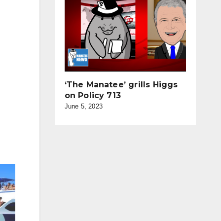
‘The Manatee’ grills Higgs
on Policy 713
June 5, 2023