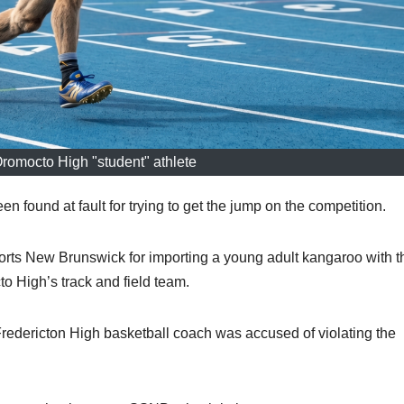
Oromocto High "student" athlete
ound at fault for trying to get the jump on the competition.
orts New Brunswick for importing a young adult kangaroo with t
o High’s track and field team.
Fredericton High basketball coach was accused of violating the