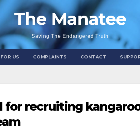
The Manatee
Saving The Endangered Truth
 FOR US
COMPLAINTS
CONTACT
SUPPOR
for recruiting kangaro
team