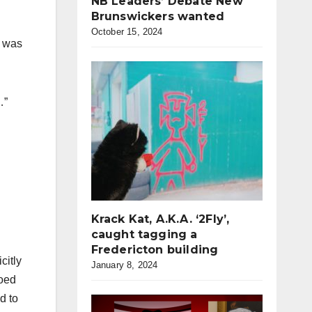
NB Leaders’ Debate New
Brunswickers wanted
October 15, 2024
e was
…”
Krack Kat, A.K.A. ‘2Fly’,
caught tagging a
Fredericton building
citly
January 8, 2024
ooed
d to