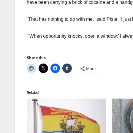
have been carrying a brick of cocaine and a handg
“That has nothing to do with me,” said Piste. “I jus
“‘When opportunity knocks, open a window,’ I alwa
Share this:
More
Related