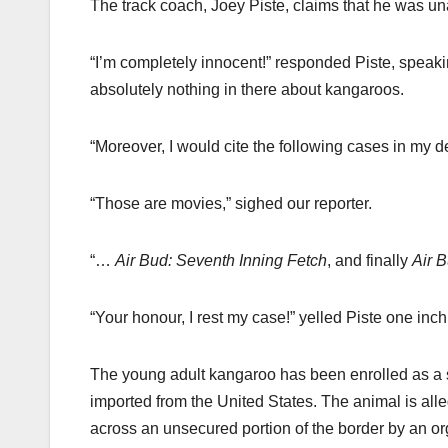
The track coach, Joey Piste, claims that he was un
“I’m completely innocent!” responded Piste, speaki
absolutely nothing in there about kangaroos.
“Moreover, I would cite the following cases in my 
“Those are movies,” sighed our reporter.
“…
Air Bud: Seventh Inning Fetch
, and finally
Air 
“Your honour, I rest my case!” yelled Piste one inch
The young adult kangaroo has been enrolled as a st
imported from the United States. The animal is al
across an unsecured portion of the border by an org