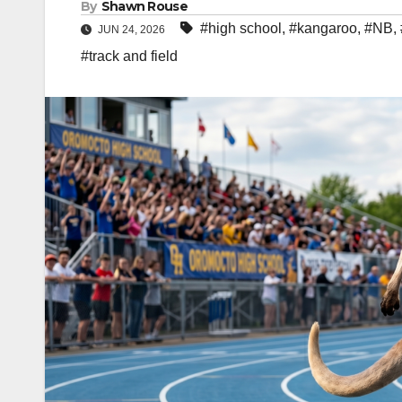
By
Shawn Rouse
#high school
,
#kangaroo
,
#NB
,
JUN 24, 2026
#track and field