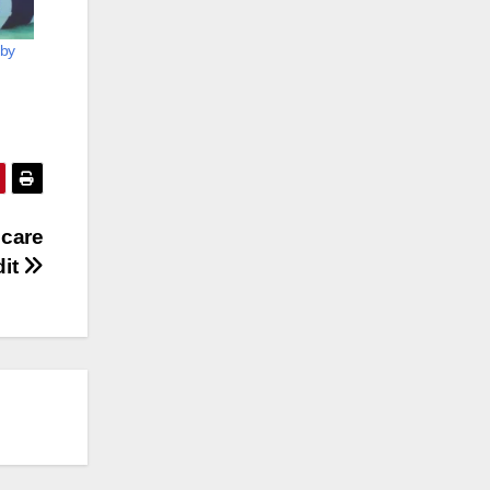
 by
 care
dit