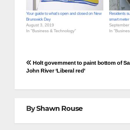
Your guide to what’s open and closed on New
Residents su
Brunswick Day
smart meter
August 3, 2019
September 
In "Business & Technology"
In "Busine
Post
Holt government to paint bottom of Sa
John River ‘Liberal red’
navigation
By
Shawn Rouse