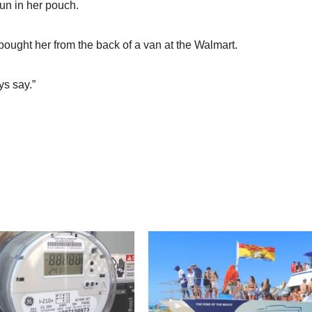
un in her pouch.
t bought her from the back of a van at the Walmart.
ys say.”