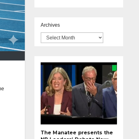
Archives
he
The Manatee presents the