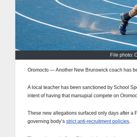
File photo: 
Oromocto — Another New Brunswick coach has been f
A local teacher has been sanctioned by School Sp
intent of having that marsupial compete on Oromoct
These new allegations surfaced only days after a 
governing body’s
strict anti-recruitment policies
.