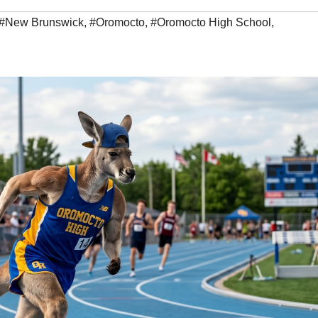
#New Brunswick
,
#Oromocto
,
#Oromocto High School
,