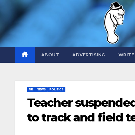
Skip
to
content
ABOUT
ADVERTISING
WRITE
NB
NEWS
POLITICS
Teacher suspended 
to track and field 