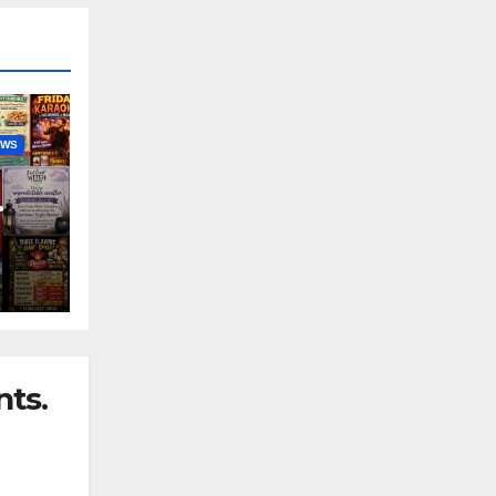
EWS
nny
ts.