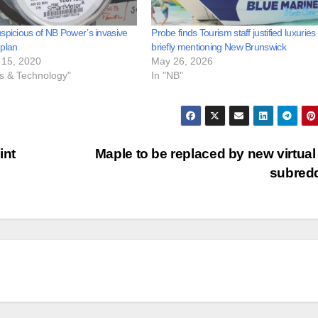
spicious of NB Power’s invasive
Probe finds Tourism staff justified luxuries
 plan
briefly mentioning New Brunswick
15, 2020
May 26, 2026
ss & Technology"
In "NB"
int
Maple to be replaced by new virtual
subred