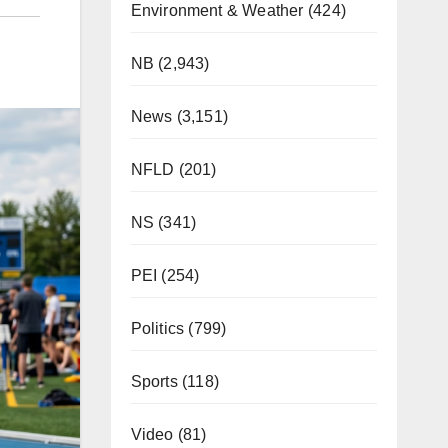
Environment & Weather
(424)
NB
(2,943)
News
(3,151)
NFLD
(201)
NS
(341)
PEI
(254)
Politics
(799)
Sports
(118)
Video
(81)