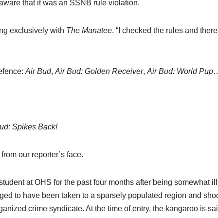
aware that it was an SSNB rule violation.
ng exclusively with
The Manatee
. “I checked the rules and ther
defence:
Air Bud
,
Air Bud: Golden Receiver
,
Air Bud: World Pup
Bud: Spikes Back!
 from our reporter’s face.
udent at OHS for the past four months after being somewhat illi
leged to have been taken to a sparsely populated region and sh
anized crime syndicate. At the time of entry, the kangaroo is sai