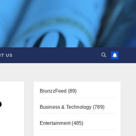
T US
BrunzzFeed
(89)
o
Business & Technology
(789)
Entertainment
(485)