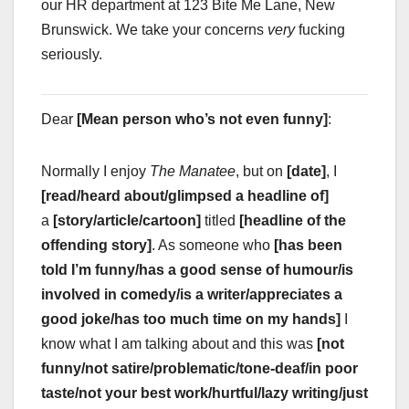
our HR department at 123 Bite Me Lane, New
Brunswick. We take your concerns
very
fucking
seriously.
Dear
[Mean person who’s not even funny]
:
Normally I enjoy
The Manatee
, but on
[date]
, I
[read/heard about/glimpsed a headline of]
a
[story/article/cartoon]
titled
[headline of the
offending story]
. As someone who
[has been
told I’m funny/has a good sense of humour/is
involved in comedy/is a writer/appreciates a
good joke/has too much time on my hands]
I
know what I am talking about and this was
[not
funny/not satire/problematic/tone-deaf/in poor
taste/not your best work/hurtful/lazy writing/just