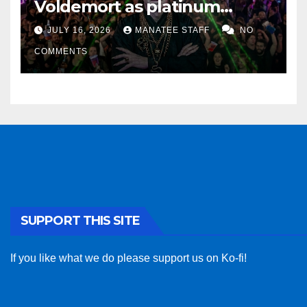
Voldemort as platinum
sponsor
JULY 16, 2026
MANATEE STAFF
NO
COMMENTS
SUPPORT THIS SITE
If you like what we do please support us on Ko-fi!