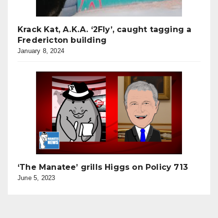
Krack Kat, A.K.A. ‘2Fly’, caught tagging a
Fredericton building
January 8, 2024
‘The Manatee’ grills Higgs on Policy 713
June 5, 2023