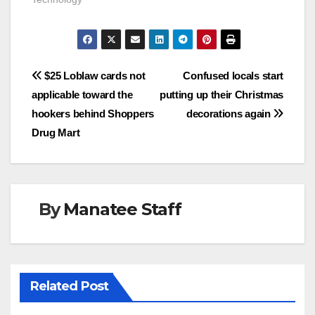
Post
$25 Loblaw cards not
Confused locals start
applicable toward the
putting up their Christmas
navigation
hookers behind Shoppers
decorations again
Drug Mart
By
Manatee Staff
Related Post