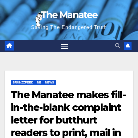
Skip
The Manatee
to
content
Saving The Endangered Truth
BRUNZZFEED
NB
NEWS
The Manatee makes fill-
in-the-blank complaint
letter for butthurt
readers to print, mail in