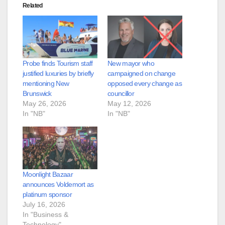
Related
Probe finds Tourism staff
New mayor who
justified luxuries by briefly
campaigned on change
mentioning New
opposed every change as
Brunswick
councillor
May 26, 2026
May 12, 2026
In "NB"
In "NB"
Moonlight Bazaar
announces Voldemort as
platinum sponsor
July 16, 2026
In "Business &
Technology"