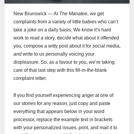
New Brunswick — At
The Manatee
, we get
complaints from a variety of little babies who can’t
take a joke on a daily basis. We know it’s hard
work to read a story, decide what about it offended
you, compose a witty post about it for social media,
and
write to us personally voicing your
displeasure. So, as a favour to you, we’re taking
care of that last step with this fill-in-the-blank
complaint letter.
If you find yourself experiencing anger at one of
our stories for any reason, just copy and paste
everything that appears below in your word
processor, replace the example text in brackets
with your personalized issues, print, and mail it to