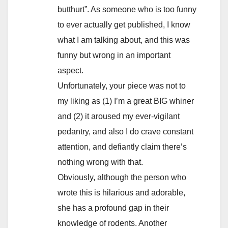
butthurt”. As someone who is too funny
to ever actually get published, I know
what I am talking about, and this was
funny but wrong in an important
aspect.
Unfortunately, your piece was not to
my liking as (1) I’m a great BIG whiner
and (2) it aroused my ever-vigilant
pedantry, and also I do crave constant
attention, and defiantly claim there’s
nothing wrong with that.
Obviously, although the person who
wrote this is hilarious and adorable,
she has a profound gap in their
knowledge of rodents. Another