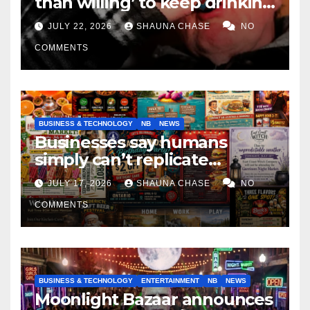
than willing’ to keep drinking
if it helps fight tariffs
JULY 22, 2026
SHAUNA CHASE
NO
COMMENTS
BUSINESS & TECHNOLOGY
NB
NEWS
Businesses say humans
simply can’t replicate
horrifying, uncanny AI art
JULY 17, 2026
SHAUNA CHASE
NO
COMMENTS
BUSINESS & TECHNOLOGY
ENTERTAINMENT
NB
NEWS
Moonlight Bazaar announces