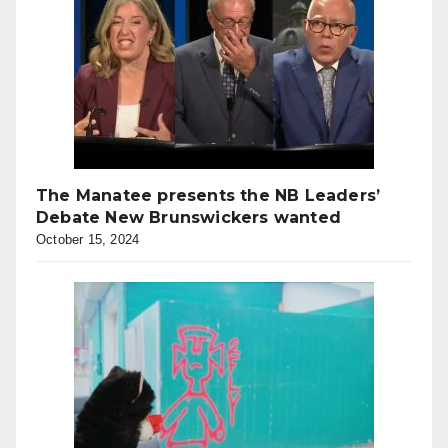
The Manatee presents the NB Leaders’
Debate New Brunswickers wanted
October 15, 2024