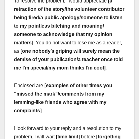
To resolve the problem, I would appreciate
[a
retraction of the story/the volunteer contributor
being fired/a public apology/someone to listen
to my pointless bitching and moaning/
someone to acknowledge that my opinion
matters]
. You do not want to lose me as a reader,
as
[one nobody’s griping will surely mean the
demise of your publication/a teacher once told
me I’m special/my mom thinks I’m cool]
.
Enclosed are
[examples of other times you
“missed the mark”/comments from my
lemming-like friends who agree with my
complaints]
.
I look forward to your reply and a resolution to my
problem. I will wait
[time limit]
before
[forgetting