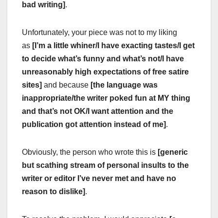
bad writing]
.
Unfortunately, your piece was not to my liking
as
[I’m a little whiner/I have exacting tastes/I get
to decide what’s funny and what’s not/I have
unreasonably high expectations of free satire
sites]
and because
[the language was
inappropriate/the writer poked fun at MY thing
and that’s not OK/I want attention and the
publication got attention instead of me]
.
Obviously, the person who wrote this is
[generic
but scathing stream of personal insults to the
writer or editor I’ve never met and have no
reason to dislike]
.