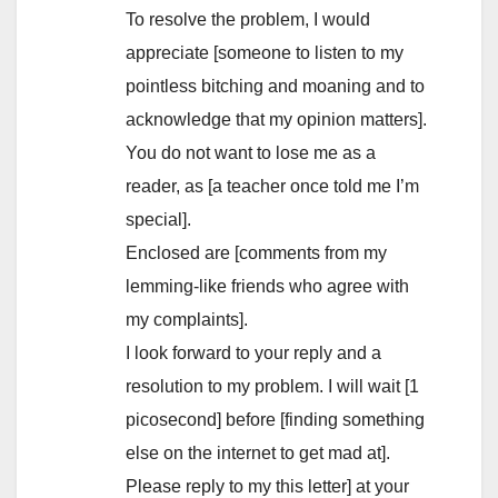
To resolve the problem, I would
appreciate [someone to listen to my
pointless bitching and moaning and to
acknowledge that my opinion matters].
You do not want to lose me as a
reader, as [a teacher once told me I’m
special].
Enclosed are [comments from my
lemming-like friends who agree with
my complaints].
I look forward to your reply and a
resolution to my problem. I will wait [1
picosecond] before [finding something
else on the internet to get mad at].
Please reply to my this letter] at your