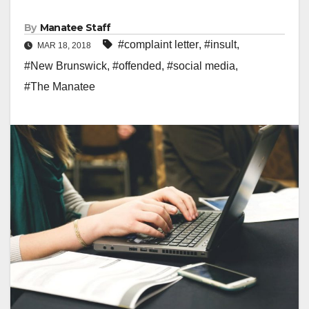
By
Manatee Staff
#complaint letter
,
#insult
,
MAR 18, 2018
#New Brunswick
,
#offended
,
#social media
,
#The Manatee