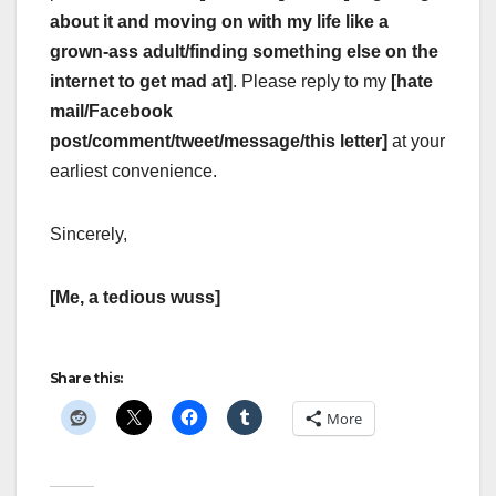
about it and moving on with my life like a
grown-ass adult/finding something else on the
internet to get mad at]
. Please reply to my
[hate
mail/Facebook
post/comment/tweet/message/this letter]
at your
earliest convenience.
Sincerely,
[Me, a tedious wuss]
Share this:
More