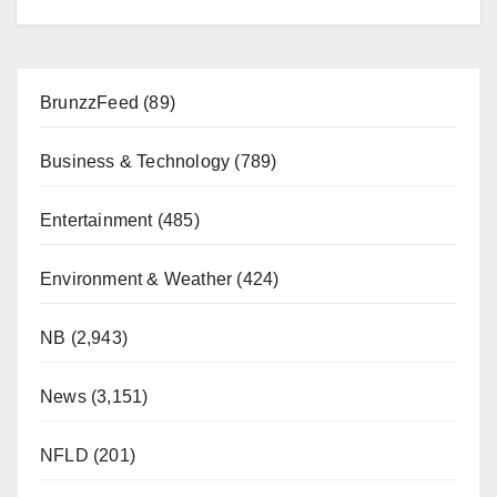
BrunzzFeed
(89)
Business & Technology
(789)
Entertainment
(485)
Environment & Weather
(424)
NB
(2,943)
News
(3,151)
NFLD
(201)