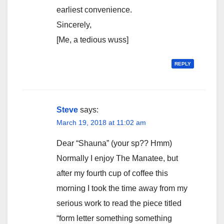
earliest convenience.
Sincerely,
[Me, a tedious wuss]
REPLY
Steve
says:
March 19, 2018 at 11:02 am
Dear “Shauna” (your sp?? Hmm)
Normally I enjoy The Manatee, but
after my fourth cup of coffee this
morning I took the time away from my
serious work to read the piece titled
“form letter something something