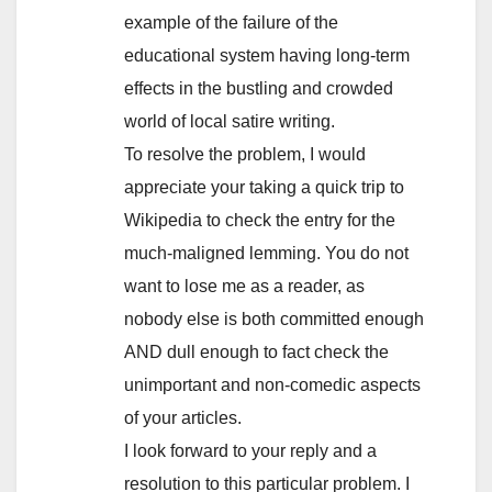
example of the failure of the
educational system having long-term
effects in the bustling and crowded
world of local satire writing.
To resolve the problem, I would
appreciate your taking a quick trip to
Wikipedia to check the entry for the
much-maligned lemming. You do not
want to lose me as a reader, as
nobody else is both committed enough
AND dull enough to fact check the
unimportant and non-comedic aspects
of your articles.
I look forward to your reply and a
resolution to this particular problem. I