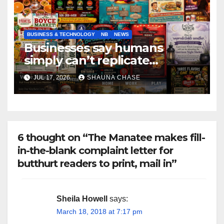
BUSINESS & TECHNOLOGY
NB
NEWS
Businesses say humans
simply can’t replicate
horrifying, uncanny AI art
JUL 17, 2026
SHAUNA CHASE
6 thought on “The Manatee makes fill-
in-the-blank complaint letter for
butthurt readers to print, mail in”
Sheila Howell
says:
March 18, 2018 at 7:17 pm