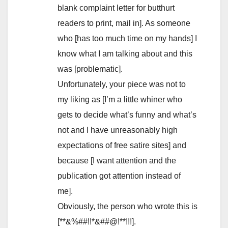
blank complaint letter for butthurt
readers to print, mail in]. As someone
who [has too much time on my hands] I
know what I am talking about and this
was [problematic].
Unfortunately, your piece was not to
my liking as [I’m a little whiner who
gets to decide what’s funny and what’s
not and I have unreasonably high
expectations of free satire sites] and
because [I want attention and the
publication got attention instead of
me].
Obviously, the person who wrote this is
[**&%##!!*&##@!**!!!].