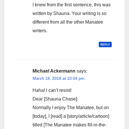
I knew from the first sentence, this was
written by Shauna. Your writing is so
different from all the other Manatee
writers.
REPLY
Michael Ackermann
says:
March 18, 2018 at 10:04 pm
Haha! I can’t resist!
Dear [Shauna Chase]:
Normally I enjoy The Manatee, but on
[today], I [read] a [story/article/cartoon]
titled [The Manatee makes fill-in-the-