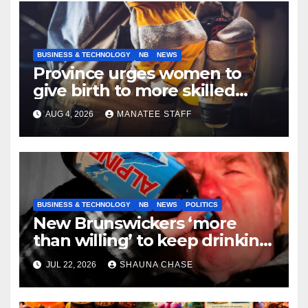
BUSINESS & TECHNOLOGY
NB
NEWS
Province urges women to
give birth to more skilled
tradespeople
AUG 4, 2026
MANATEE STAFF
BUSINESS & TECHNOLOGY
NB
NEWS
POLITICS
New Brunswickers ‘more
than willing’ to keep drinking
if it helps fight tariffs
JUL 22, 2026
SHAUNA CHASE