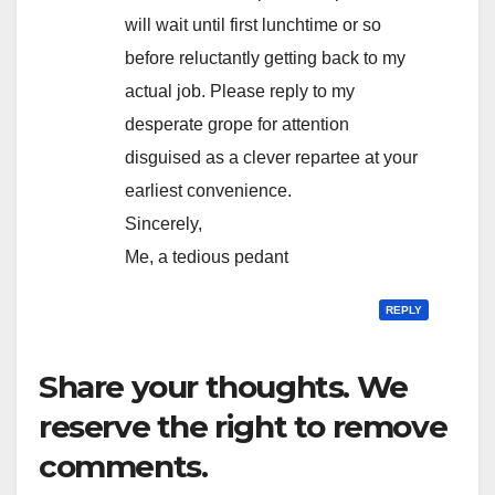
will wait until first lunchtime or so
before reluctantly getting back to my
actual job. Please reply to my
desperate grope for attention
disguised as a clever repartee at your
earliest convenience.
Sincerely,
Me, a tedious pedant
REPLY
Share your thoughts. We
reserve the right to remove
comments.