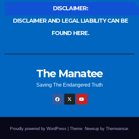
DISCLAIMER:
DISCLAIMER AND LEGAL LIABILITY CAN BE
FOUND HERE.
The Manatee
Saving The Endangered Truth
Proudly powered by WordPress
|
Theme: Newsup by
Themeansar
.