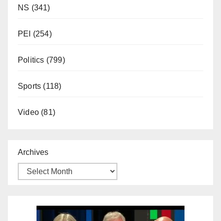
NS
(341)
PEI
(254)
Politics
(799)
Sports
(118)
Video
(81)
Archives