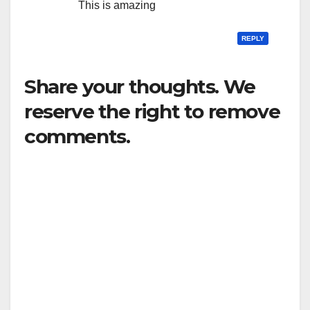
This is amazing
REPLY
Share your thoughts. We
reserve the right to remove
comments.