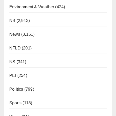
Environment & Weather
(424)
NB
(2,943)
News
(3,151)
NFLD
(201)
NS
(341)
PEI
(254)
Politics
(799)
Sports
(118)