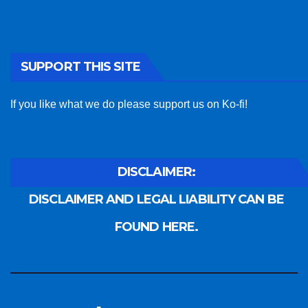
SUPPORT THIS SITE
If you like what we do please support us on Ko-fi!
DISCLAIMER:
DISCLAIMER AND LEGAL LIABILITY CAN BE
FOUND HERE.