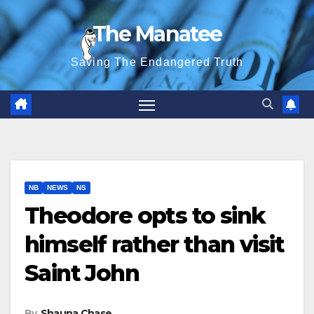
Skip
The Manatee
to
content
Saving The Endangered Truth
NB
NEWS
NS
Theodore opts to sink
himself rather than visit
Saint John
By
Shauna Chase