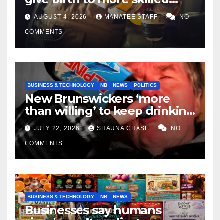
tradespeople
AUGUST 4, 2026
MANATEE STAFF
NO
COMMENTS
BUSINESS & TECHNOLOGY
NB
NEWS
POLITICS
New Brunswickers ‘more
than willing’ to keep drinking
if it helps fight tariffs
JULY 22, 2026
SHAUNA CHASE
NO
COMMENTS
BUSINESS & TECHNOLOGY
NB
NEWS
Businesses say humans