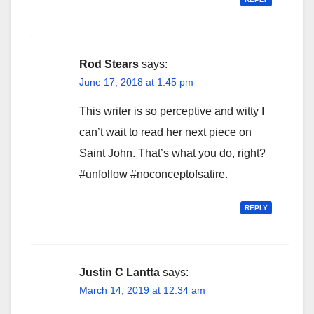
Rod Stears
says:
June 17, 2018 at 1:45 pm
This writer is so perceptive and witty I
can’t wait to read her next piece on
Saint John. That’s what you do, right?
#unfollow #noconceptofsatire.
REPLY
Justin C Lantta
says:
March 14, 2019 at 12:34 am