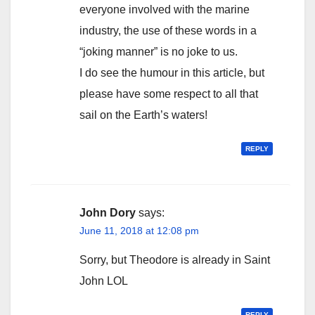
everyone involved with the marine
industry, the use of these words in a
“joking manner” is no joke to us.
I do see the humour in this article, but
please have some respect to all that
sail on the Earth’s waters!
REPLY
John Dory
says:
June 11, 2018 at 12:08 pm
Sorry, but Theodore is already in Saint
John LOL
REPLY