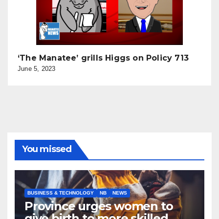
‘The Manatee’ grills Higgs on Policy 713
June 5, 2023
You missed
BUSINESS & TECHNOLOGY
NB
NEWS
Province urges women to
give birth to more skilled