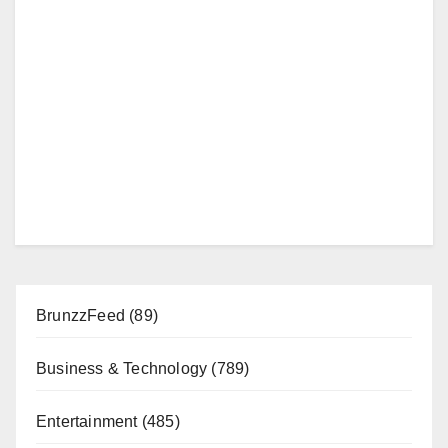
BrunzzFeed
(89)
Business & Technology
(789)
Entertainment
(485)