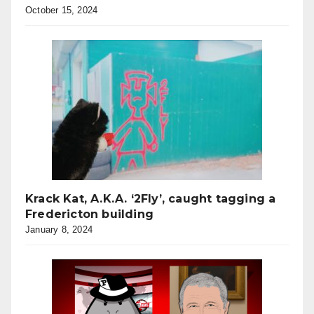
October 15, 2024
Krack Kat, A.K.A. ‘2Fly’, caught tagging a
Fredericton building
January 8, 2024