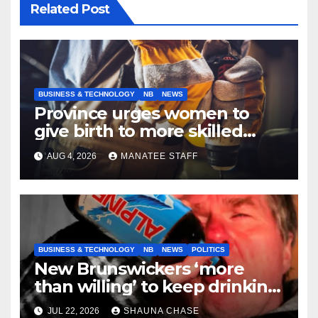
Related Post
BUSINESS & TECHNOLOGY
NB
NEWS
Province urges women to
give birth to more skilled
tradespeople
AUG 4, 2026
MANATEE STAFF
BUSINESS & TECHNOLOGY
NB
NEWS
POLITICS
New Brunswickers ‘more
than willing’ to keep drinking
if it helps fight tariffs
JUL 22, 2026
SHAUNA CHASE