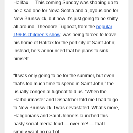
Halifax — This coming Sunday was shaping up to
be a sad one for Nova Scotia and a joyous one for
New Brunswick, but now it’s just going to be shitty
all around. Theodore Tugboat, from the
popular
1990s children’s show
, was being forced to leave
his home of Halifax for the port city of Saint John;
instead, he’s announced that he plans to sink
himself.
“It was only going to be for the summer, but even
that’s too much time to spend in Saint John,” the
usually congenial tugboat told us. “When the
Harbourmaster and Dispatcher told me I had to go
to New Brunswick, I was devastated. What’s more,
Haligonians and Saint Johners launched this
nasty social media feud — over me! — that I
simply want no part of.