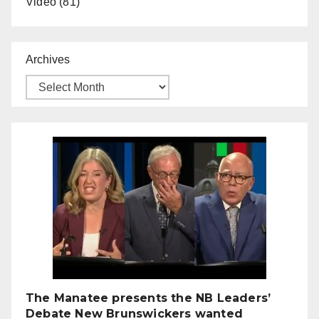
Video
(81)
Archives
The Manatee presents the NB Leaders’
Debate New Brunswickers wanted