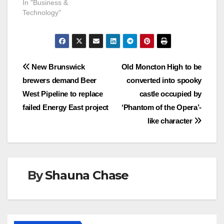
In "Business &
Technology"
Post
New Brunswick
Old Moncton High to be
brewers demand Beer
converted into spooky
navigation
West Pipeline to replace
castle occupied by
failed Energy East project
‘Phantom of the Opera’-
like character
By
Shauna Chase