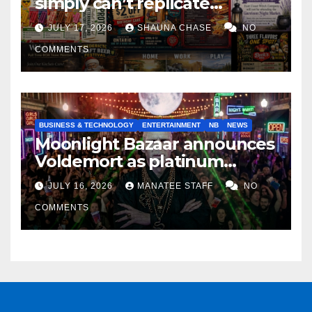
simply can’t replicate
horrifying, uncanny AI art
JULY 17, 2026
SHAUNA CHASE
NO
COMMENTS
BUSINESS & TECHNOLOGY
ENTERTAINMENT
NB
NEWS
Moonlight Bazaar announces
Voldemort as platinum
sponsor
JULY 16, 2026
MANATEE STAFF
NO
COMMENTS