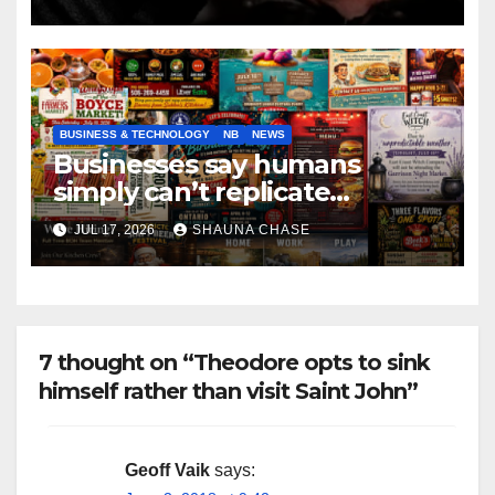
BUSINESS & TECHNOLOGY
NB
NEWS
Businesses say humans
simply can’t replicate
horrifying, uncanny AI art
JUL 17, 2026
SHAUNA CHASE
7 thought on “Theodore opts to sink
himself rather than visit Saint John”
Geoff Vaik
says: