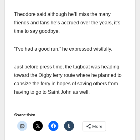
Theodore said although he’ll miss the many
friends and fans he’s accrued over the years, it’s
time to say goodbye.
“I’ve had a good run,” he expressed wistfully.
Just before press time, the tugboat was heading
toward the Digby ferry route where he planned to
capsize the ferry in hopes of saving others from
having to go to Saint John as well.
Share this:
More