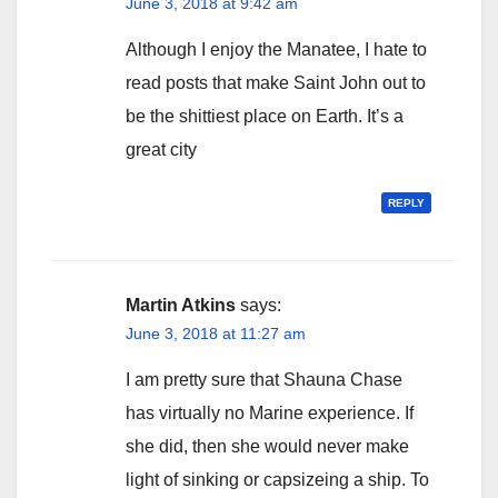
June 3, 2018 at 9:42 am
Although I enjoy the Manatee, I hate to
read posts that make Saint John out to
be the shittiest place on Earth. It’s a
great city
REPLY
Martin Atkins
says:
June 3, 2018 at 11:27 am
I am pretty sure that Shauna Chase
has virtually no Marine experience. If
she did, then she would never make
light of sinking or capsizeing a ship. To