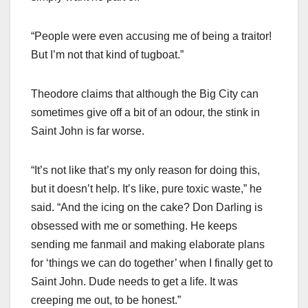
“People were even accusing me of being a traitor!
But I’m not that kind of tugboat.”
Theodore claims that although the Big City can
sometimes give off a bit of an odour, the stink in
Saint John is far worse.
“It’s not like that’s my only reason for doing this,
but it doesn’t help. It’s like, pure toxic waste,” he
said. “And the icing on the cake? Don Darling is
obsessed with me or something. He keeps
sending me fanmail and making elaborate plans
for ‘things we can do together’ when I finally get to
Saint John. Dude needs to get a life. It was
creeping me out, to be honest.”