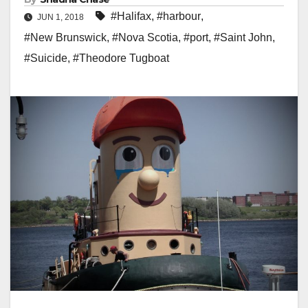
#Halifax
,
#harbour
,
JUN 1, 2018
#New Brunswick
,
#Nova Scotia
,
#port
,
#Saint John
,
#Suicide
,
#Theodore Tugboat