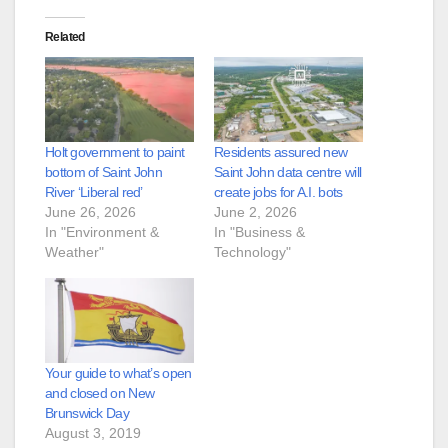
Related
Holt government to paint
Residents assured new
bottom of Saint John
Saint John data centre will
River ‘Liberal red’
create jobs for A.I. bots
June 26, 2026
June 2, 2026
In "Environment &
In "Business &
Weather"
Technology"
Your guide to what’s open
and closed on New
Brunswick Day
August 3, 2019