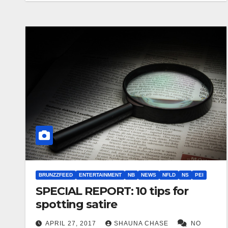
BRUNZZFEED
ENTERTAINMENT
NB
NEWS
NFLD
NS
PEI
SPECIAL REPORT: 10 tips for
spotting satire
APRIL 27, 2017
SHAUNA CHASE
NO