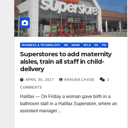
BUSINESS & TECHNOLOGY
NB
NEWS
NFLD
NS
PEI
Superstores to add maternity
aisles, train all staff in child-
delivery
APRIL 30, 2017
SHAUNA CHASE
2
COMMENTS
Halifax — On Friday a woman gave birth in a
bathroom stall in a Halifax Superstore, where an
assistant manager…