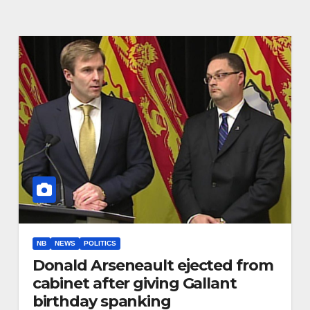
NB
NEWS
POLITICS
Donald Arseneault ejected from
cabinet after giving Gallant
birthday spanking