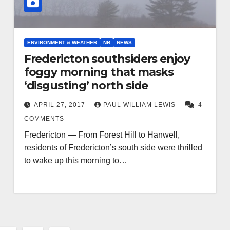
ENVIRONMENT & WEATHER
NB
NEWS
Fredericton southsiders enjoy
foggy morning that masks
‘disgusting’ north side
APRIL 27, 2017
PAUL WILLIAM LEWIS
4
COMMENTS
Fredericton — From Forest Hill to Hanwell,
residents of Fredericton’s south side were thrilled
to wake up this morning to…