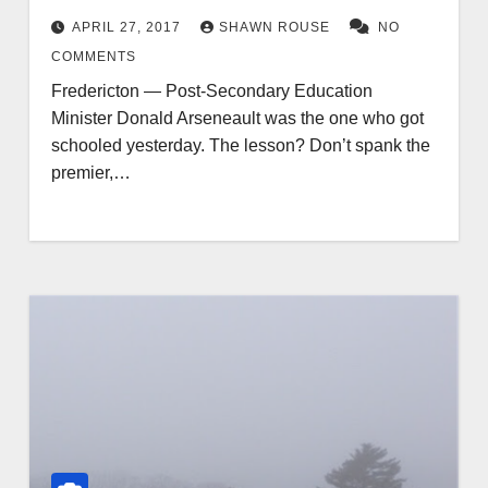
APRIL 27, 2017
SHAWN ROUSE
NO
COMMENTS
Fredericton — Post-Secondary Education
Minister Donald Arseneault was the one who got
schooled yesterday. The lesson? Don’t spank the
premier,…