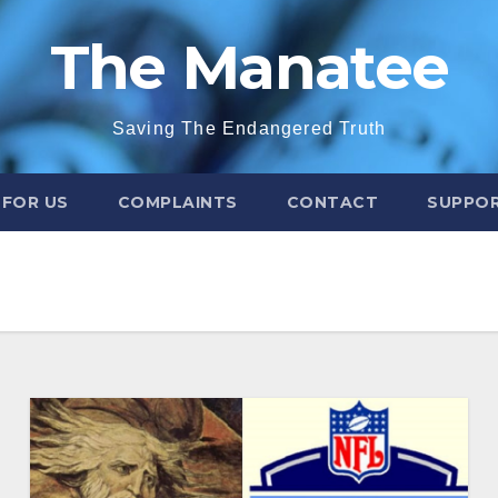
The Manatee
Saving The Endangered Truth
 FOR US
COMPLAINTS
CONTACT
SUPPOR