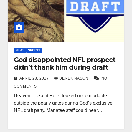
NEWS
SPORTS
God disappointed NFL prospect
didn’t thank him during draft
APRIL 28, 2017
DEREK NASON
NO
COMMENTS
Heaven — Saint Peter looked uncomfortable
outside the pearly gates during God’s exclusive
NFL draft party. Manatee staff could hear…