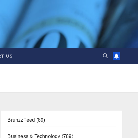
T US
BrunzzFeed
(89)
Business & Technology
(789)