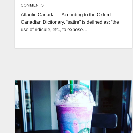
COMMENTS
Atlantic Canada — According to the Oxford
Canadian Dictionary, “satire” is defined as: “the
use of ridicule, etc., to expose…