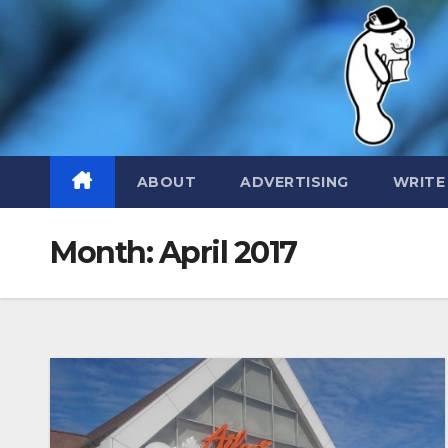
Skip
to
content
ABOUT
ADVERTISING
WRITE
Month:
April 2017