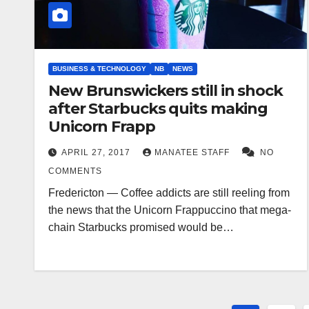
BUSINESS & TECHNOLOGY
NB
NEWS
New Brunswickers still in shock
after Starbucks quits making
Unicorn Frapp
APRIL 27, 2017
MANATEE STAFF
NO
COMMENTS
Fredericton — Coffee addicts are still reeling from
the news that the Unicorn Frappuccino that mega-
chain Starbucks promised would be…