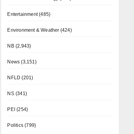
Entertainment
(485)
Environment & Weather
(424)
NB
(2,943)
News
(3,151)
NFLD
(201)
NS
(341)
PEI
(254)
Politics
(799)