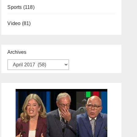
Sports
(118)
Video
(81)
Archives