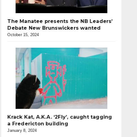
The Manatee presents the NB Leaders’
Debate New Brunswickers wanted
October 15, 2024
Krack Kat, A.K.A. ‘2Fly’, caught tagging
a Fredericton building
January 8, 2024