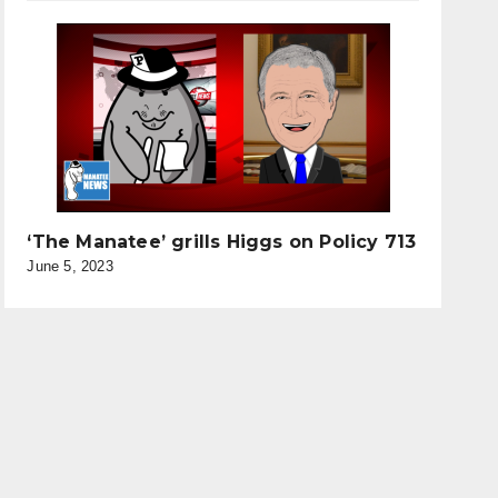
‘The Manatee’ grills Higgs on Policy 713
June 5, 2023