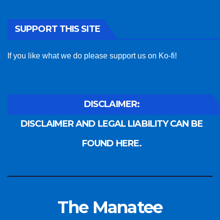
SUPPORT THIS SITE
If you like what we do please support us on Ko-fi!
DISCLAIMER:
DISCLAIMER AND LEGAL LIABILITY CAN BE
FOUND HERE.
The Manatee