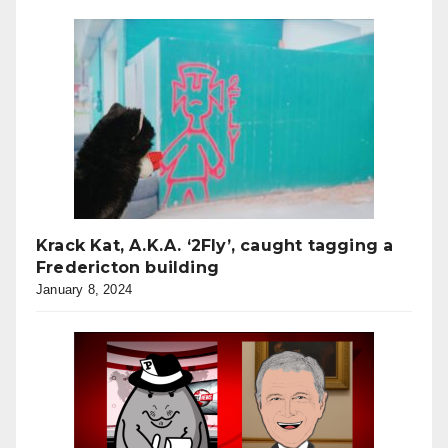
Krack Kat, A.K.A. ‘2Fly’, caught tagging a
Fredericton building
January 8, 2024