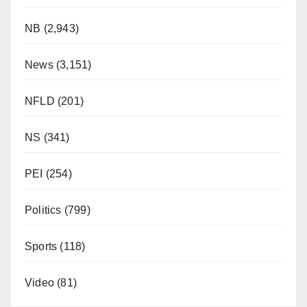
NB
(2,943)
News
(3,151)
NFLD
(201)
NS
(341)
PEI
(254)
Politics
(799)
Sports
(118)
Video
(81)