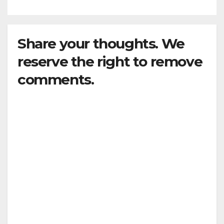
Share your thoughts. We
reserve the right to remove
comments.