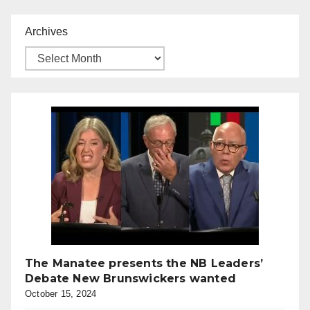
Archives
The Manatee presents the NB Leaders’
Debate New Brunswickers wanted
October 15, 2024