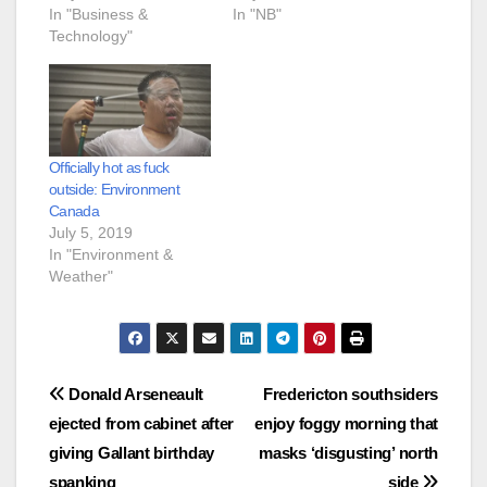
In "Business &
In "NB"
Technology"
Officially hot as fuck
outside: Environment
Canada
July 5, 2019
In "Environment &
Weather"
Post
Donald Arseneault
Fredericton southsiders
ejected from cabinet after
enjoy foggy morning that
navigation
giving Gallant birthday
masks ‘disgusting’ north
spanking
side