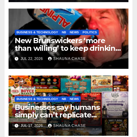
BUSINESS & TECHNOLOGY
NB
NEWS
POLITICS
New Brunswickers ‘more
than willing’ to keep drinking
if it helps fight tariffs
JUL 22, 2026
SHAUNA CHASE
BUSINESS & TECHNOLOGY
NB
NEWS
Businesses say humans
simply can’t replicate
horrifying, uncanny AI art
JUL 17, 2026
SHAUNA CHASE