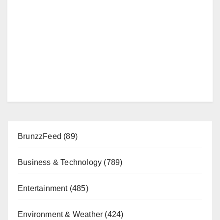
BrunzzFeed
(89)
Business & Technology
(789)
Entertainment
(485)
Environment & Weather
(424)