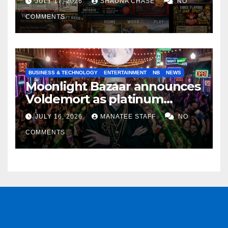
JULY 17, 2026
SHAUNA CHASE
NO
COMMENTS
BUSINESS & TECHNOLOGY
ENTERTAINMENT
NB
NEWS
Moonlight Bazaar announces
Voldemort as platinum
sponsor
JULY 16, 2026
MANATEE STAFF
NO
COMMENTS