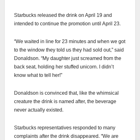
Starbucks released the drink on April 19 and
intended to continue the promotion until April 23.
“We waited in line for 23 minutes and when we got
to the window they told us they had sold out,” said
Donaldson. “My daughter just screamed from the
back seat, holding her stuffed unicorn. I didn’t
know what to tell her!”
Donaldson is convinced that, like the whimsical
creature the drink is named after, the beverage
never actually existed.
Starbucks representatives responded to many
complaints after the drink disappeared. “We are