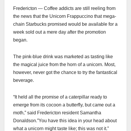
Fredericton — Coffee addicts are still reeling from
the news that the Unicorn Frappuccino that mega-
chain Starbucks promised would be available for a
week sold out a mere day after the promotion
began.
The pink-blue drink was marketed as tasting like
the magical juice from the horn of a unicorn. Most,
however, never got the chance to try the fantastical
beverage.
“It held all the promise of a caterpillar ready to
emerge from its cocoon a butterfly, but came out a
moth,” said Fredericton resident Samantha
Donaldson.”You have this idea in your head about
what a unicorn might taste like; this was not it.”