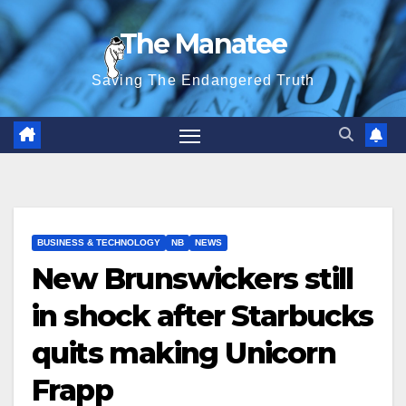
Skip
The Manatee
to
content
Saving The Endangered Truth
BUSINESS & TECHNOLOGY
NB
NEWS
New Brunswickers still
in shock after Starbucks
quits making Unicorn
Frapp