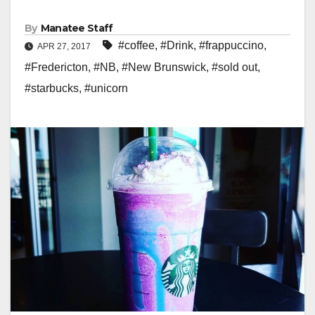
By
Manatee Staff
#coffee
,
#Drink
,
#frappuccino
,
APR 27, 2017
#Fredericton
,
#NB
,
#New Brunswick
,
#sold out
,
#starbucks
,
#unicorn