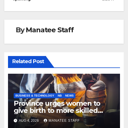
By
Manatee Staff
Related Post
BUSINESS & TECHNOLOGY
NB
NEWS
Province urges women to
give birth to more skilled
tradespeople
AUG 4, 2026
MANATEE STAFF