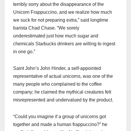
terribly sorry about the disappearance of the
Unicorn Frappuccino, and we realize how much
we suck for not preparing extra,” said longtime
barista Chad Chase. “We sorely
underestimated just how much sugar and
chemicals Starbucks drinkers are willing to ingest
in one go.”
Saint John’s John Hinder, a self-appointed
representative of actual unicorns, was one of the
many people who complained to the coffee
company; he claimed the mythical creatures felt
misrepresented and undervalued by the product.
“Could you imagine if a group of unicorns got
together and made a human frappuccino?” he