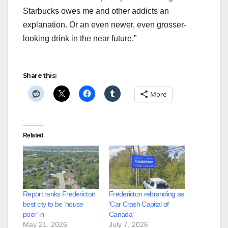
Starbucks owes me and other addicts an
explanation. Or an even newer, even grosser-
looking drink in the near future.”
Share this:
More
Related
Report ranks Fredericton
Fredericton rebranding as
best city to be ‘house
‘Car Crash Capital of
poor’ in
Canada’
May 21, 2026
July 7, 2026