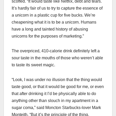
scoffed. “It would taste like Netflix, debt and tears.
It’s hardly fair of us to try to capture the essence of
a unicorn in a plastic cup for five bucks. We’re
cheapening what it is to be a unicorn. Humans
have a long and tainted history of abusing
unicorns for the purposes of marketing.”
The overpriced, 410-calorie drink definitely left a
sour taste in the mouths of those who weren’t able
to taste its sweet magic.
“Look, I was under no illusion that the thing would
taste good, or that it would be good for me, or even
that after drinking it I’d be physically able to do
anything other than slouch in my apartment in a
sugar coma,” said Moncton Starbucks-lover Mark
Monteith. “But it’s the principle of the thing.