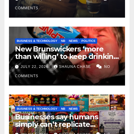
COMMENTS
BUSINESS & TECHNOLOGY
NB
NEWS
POLITICS
New Brunswickers ‘more
than willing’ to keep drinking
if it helps fight tariffs
JULY 22, 2026
SHAUNA CHASE
NO
COMMENTS
BUSINESS & TECHNOLOGY
NB
NEWS
Businesses say humans
simply can’t replicate
horrifying, uncanny AI art