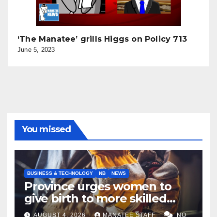
‘The Manatee’ grills Higgs on Policy 713
June 5, 2023
You missed
BUSINESS & TECHNOLOGY
NB
NEWS
Province urges women to
give birth to more skilled
tradespeople
AUGUST 4, 2026
MANATEE STAFF
NO