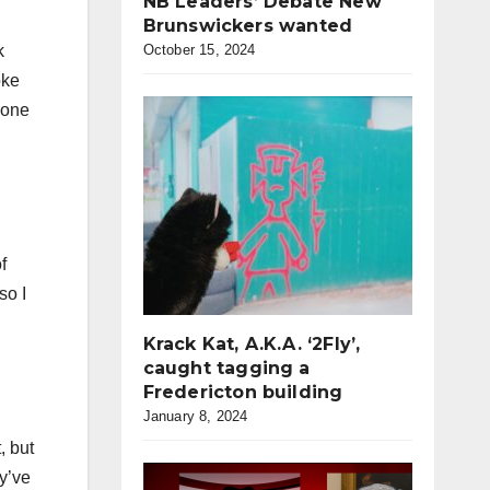
NB Leaders’ Debate New
Brunswickers wanted
October 15, 2024
k
oke
 one
f
so I
Krack Kat, A.K.A. ‘2Fly’,
caught tagging a
Fredericton building
January 8, 2024
, but
ey’ve