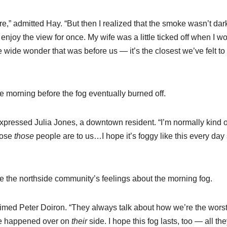
there,” admitted Hay. “But then I realized that the smoke wasn’t dar
 enjoy the view for once. My wife was a little ticked off when I w
wide wonder that was before us — it’s the closest we’ve felt to
e morning before the fog eventually burned off.
 expressed Julia Jones, a downtown resident. “I’m normally kind o
lose
those
people are to us…I hope it’s foggy like this every day 
ge the northside community’s feelings about the morning fog.
aimed Peter Doiron. “They always talk about how we’re the worst
e happened over on
their
side. I hope this fog lasts, too — all th