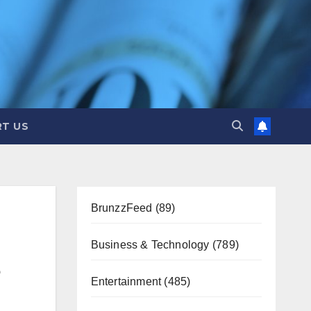
T US
BrunzzFeed
(89)
Business & Technology
(789)
Entertainment
(485)