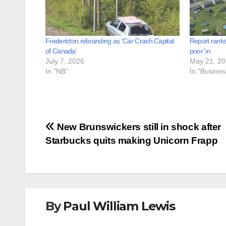
Fredericton rebranding as ‘Car Crash Capital
Report ranks
of Canada’
poor’ in
July 7, 2026
May 21, 2
In "NB"
In "Busine
Post
New Brunswickers still in shock after
Starbucks quits making Unicorn Frapp
navigation
By
Paul William Lewis