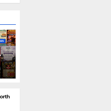
EWS
nny
orth