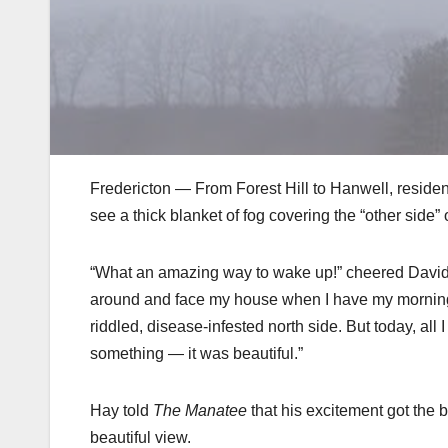
Fredericton — From Forest Hill to Hanwell, resident
see a thick blanket of fog covering the “other side” o
“What an amazing way to wake up!” cheered David Ha
around and face my house when I have my morning s
riddled, disease-infested north side. But today, all 
something — it was beautiful.”
Hay told
The Manatee
that his excitement got the b
beautiful view.