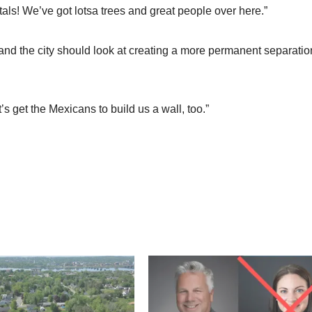
tals! We’ve got lotsa trees and great people over here.”
and the city should look at creating a more permanent separatio
 get the Mexicans to build us a wall, too.”