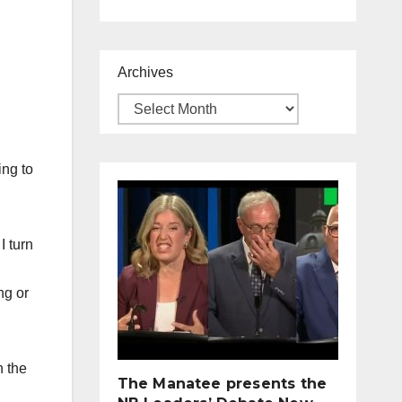
Archives
ing to
I turn
ng or
n the
The Manatee presents the