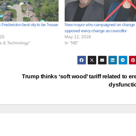
 Fredericton best city to be ‘house
New mayor who campaigned on change
opposed every change as councillor
026
May 12, 2026
ss & Technology"
In "NB"
Trump thinks ‘soft wood’ tariff related to ere
dysfunct