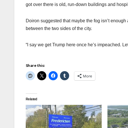
got over there is old, run-down buildings and hospi
Doiron suggested that maybe the fog isn’t enough 
between the two sides of the city.
“I say we get Trump here once he’s impeached. Let’s
Share this:
More
Related