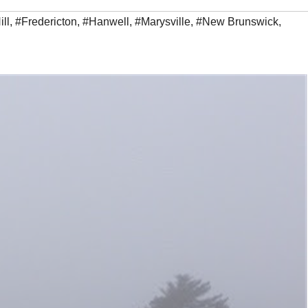
ill
,
#Fredericton
,
#Hanwell
,
#Marysville
,
#New Brunswick
,