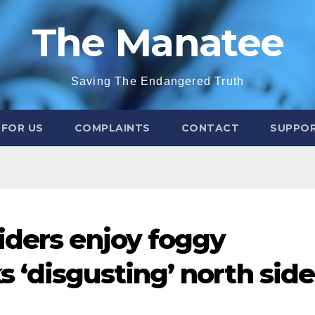
The Manatee
Saving The Endangered Truth
 FOR US
COMPLAINTS
CONTACT
SUPPOR
iders enjoy foggy
 ‘disgusting’ north side