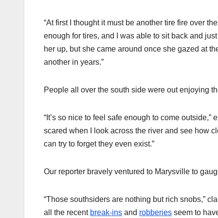
“At first I thought it must be another tire fire over 
enough for tires, and I was able to sit back and just
her up, but she came around once she gazed at the 
another in years.”
People all over the south side were out enjoying th
“It’s so nice to feel safe enough to come outside,”
scared when I look across the river and see how c
can try to forget they even exist.”
Our reporter bravely ventured to Marysville to gau
“Those southsiders are nothing but rich snobs,” cl
all the recent
break-ins
and
robberies
seem to hav