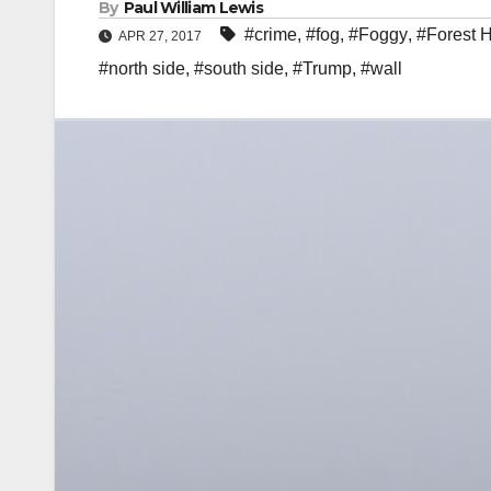
By
Paul William Lewis
#crime
,
#fog
,
#Foggy
,
#Forest H
APR 27, 2017
#north side
,
#south side
,
#Trump
,
#wall