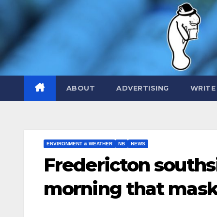
Skip
to
content
ABOUT
ADVERTISING
WRITE
ENVIRONMENT & WEATHER
NB
NEWS
Fredericton souths
morning that masks