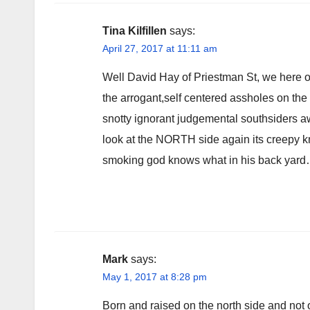
Tina Kilfillen
says:
April 27, 2017 at 11:11 am
Well David Hay of Priestman St, we here on
the arrogant,self centered assholes on the 
snotty ignorant judgemental southsiders a
look at the NORTH side again its creepy k
smoking god knows what in his back yar
Mark
says:
May 1, 2017 at 8:28 pm
Born and raised on the north side and not