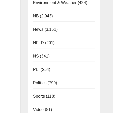
Environment & Weather
(424)
NB
(2,943)
News
(3,151)
NFLD
(201)
NS
(341)
PEI
(254)
Politics
(799)
Sports
(118)
Video
(81)