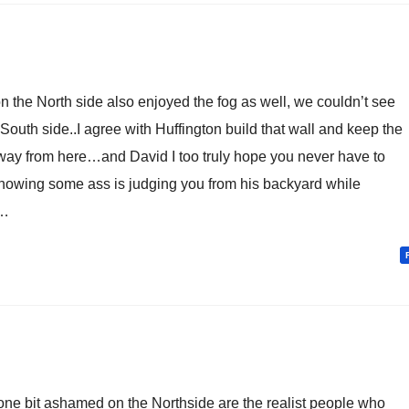
 the North side also enjoyed the fog as well, we couldn’t see
South side..I agree with Huffington build that wall and keep the
way from here…and David I too truly hope you never have to
nowing some ass is judging you from his backyard while
d…
 one bit ashamed on the Northside are the realist people who