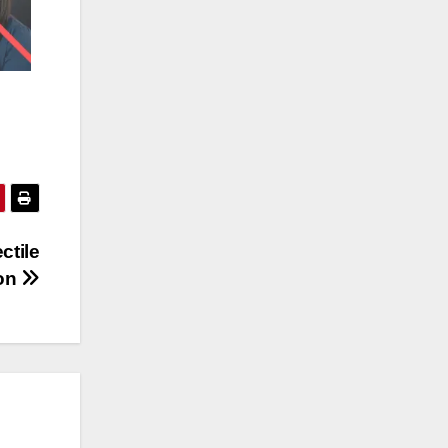
ctile
ion