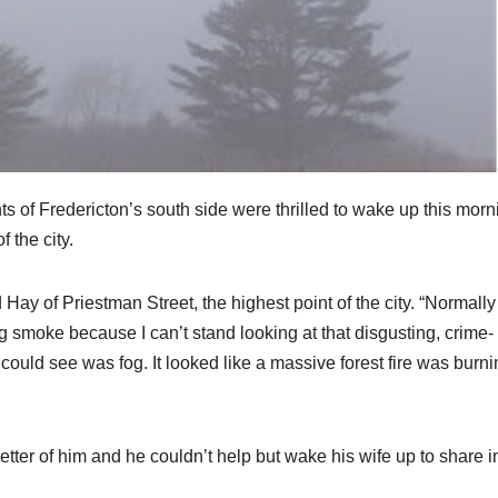
s of Fredericton’s south side were thrilled to wake up this morn
f the city.
y of Priestman Street, the highest point of the city. “Normally 
moke because I can’t stand looking at that disgusting, crime-
I could see was fog. It looked like a massive forest fire was burni
etter of him and he couldn’t help but wake his wife up to share i