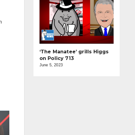
n
‘The Manatee’ grills Higgs
on Policy 713
June 5, 2023