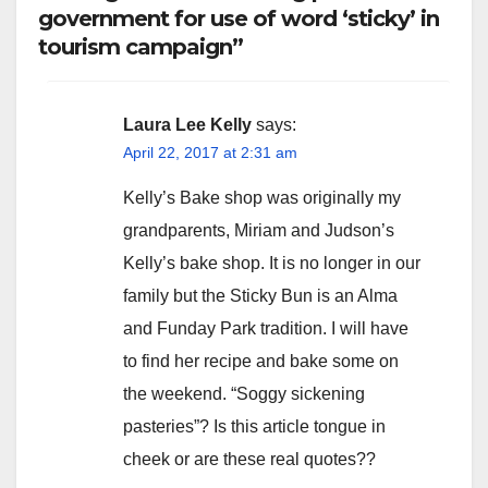
government for use of word ‘sticky’ in
tourism campaign”
Laura Lee Kelly
says:
April 22, 2017 at 2:31 am
Kelly’s Bake shop was originally my
grandparents, Miriam and Judson’s
Kelly’s bake shop. It is no longer in our
family but the Sticky Bun is an Alma
and Funday Park tradition. I will have
to find her recipe and bake some on
the weekend. “Soggy sickening
pasteries”? Is this article tongue in
cheek or are these real quotes??