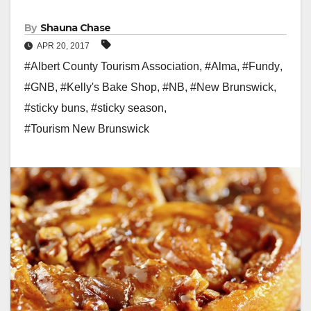
By
Shauna Chase
APR 20, 2017
#Albert County Tourism Association
,
#Alma
,
#Fundy
,
#GNB
,
#Kelly's Bake Shop
,
#NB
,
#New Brunswick
,
#sticky buns
,
#sticky season
,
#Tourism New Brunswick