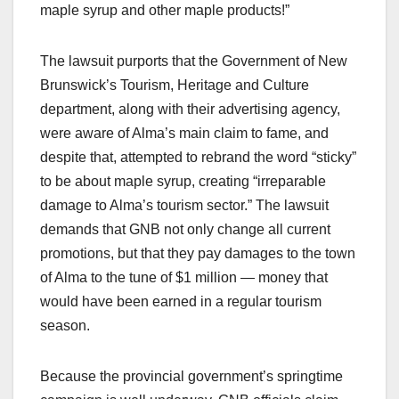
maple syrup and other maple products!”
The lawsuit purports that the Government of New
Brunswick’s Tourism, Heritage and Culture
department, along with their advertising agency,
were aware of Alma’s main claim to fame, and
despite that, attempted to rebrand the word “sticky”
to be about maple syrup, creating “irreparable
damage to Alma’s tourism sector.” The lawsuit
demands that GNB not only change all current
promotions, but that they pay damages to the town
of Alma to the tune of $1 million — money that
would have been earned in a regular tourism
season.
Because the provincial government’s springtime