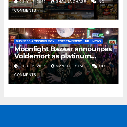
JULY 17, 2026
SHAUNA CHASE
NO
COMMENTS
BUSINESS & TECHNOLOGY
ENTERTAINMENT
NB
NEWS
Moonlight Bazaar announces
Voldemort as platinum
sponsor
JULY 16, 2026
MANATEE STAFF
NO
COMMENTS