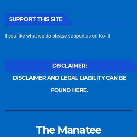
SUPPORT THIS SITE
If you like what we do please support us on Ko-fi!
DISCLAIMER:
DISCLAIMER AND LEGAL LIABILITY CAN BE
FOUND HERE.
The Manatee