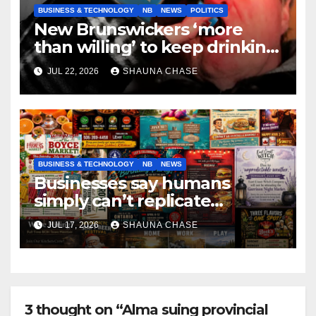
BUSINESS & TECHNOLOGY
NB
NEWS
POLITICS
New Brunswickers ‘more
than willing’ to keep drinking
if it helps fight tariffs
JUL 22, 2026
SHAUNA CHASE
BUSINESS & TECHNOLOGY
NB
NEWS
Businesses say humans
simply can’t replicate
horrifying, uncanny AI art
JUL 17, 2026
SHAUNA CHASE
3 thought on “Alma suing provincial