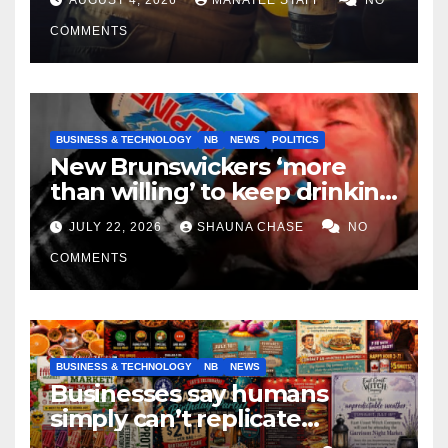
COMMENTS
BUSINESS & TECHNOLOGY
NB
NEWS
POLITICS
New Brunswickers ‘more
than willing’ to keep drinking
if it helps fight tariffs
JULY 22, 2026
SHAUNA CHASE
NO
COMMENTS
BUSINESS & TECHNOLOGY
NB
NEWS
Businesses say humans
simply can’t replicate
horrifying, uncanny AI art