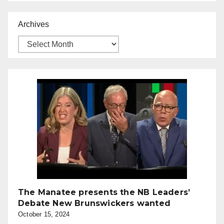
Archives
The Manatee presents the NB Leaders’
Debate New Brunswickers wanted
October 15, 2024