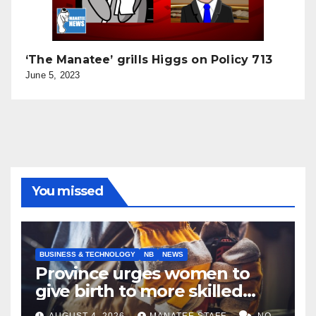
‘The Manatee’ grills Higgs on Policy 713
June 5, 2023
You missed
BUSINESS & TECHNOLOGY
NB
NEWS
Province urges women to
give birth to more skilled
tradespeople
AUGUST 4, 2026
MANATEE STAFF
NO