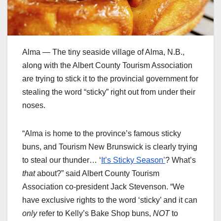
Alma — The tiny seaside village of Alma, N.B.,
along with the Albert County Tourism Association
are trying to stick it to the provincial government for
stealing the word “sticky” right out from under their
noses.
“Alma is home to the province’s famous sticky
buns, and Tourism New Brunswick is clearly trying
to steal our thunder… ‘
It’s Sticky Season’
? What’s
that
about?” said Albert County Tourism
Association co-president Jack Stevenson. “We
have exclusive rights to the word ‘sticky’ and it can
only
refer to Kelly’s Bake Shop buns,
NOT
to