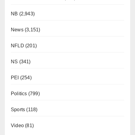
NB
(2,943)
News
(3,151)
NFLD
(201)
NS
(341)
PEI
(254)
Politics
(799)
Sports
(118)
Video
(81)