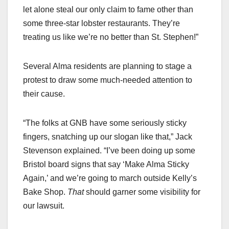
let alone steal our only claim to fame other than
some three-star lobster restaurants. They’re
treating us like we’re no better than St. Stephen!”
Several Alma residents are planning to stage a
protest to draw some much-needed attention to
their cause.
“The folks at GNB have some seriously sticky
fingers, snatching up our slogan like that,” Jack
Stevenson explained. “I’ve been doing up some
Bristol board signs that say ‘Make Alma Sticky
Again,’ and we’re going to march outside Kelly’s
Bake Shop.
That
should garner some visibility for
our lawsuit.