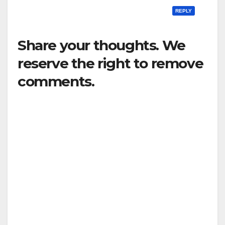
REPLY
Share your thoughts. We
reserve the right to remove
comments.