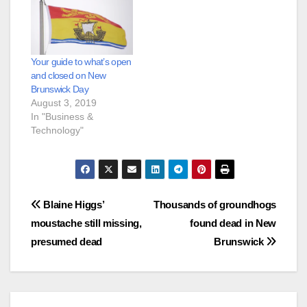
Your guide to what’s open
and closed on New
Brunswick Day
August 3, 2019
In "Business &
Technology"
Post
Blaine Higgs’
Thousands of groundhogs
moustache still missing,
found dead in New
navigation
presumed dead
Brunswick