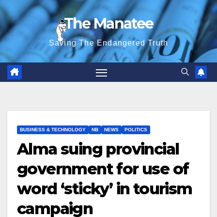
Skip
The Manatee
to
content
Saving The Endangered Truth
BUSINESS & TECHNOLOGY
NB
NEWS
POLITICS
Alma suing provincial
government for use of
word ‘sticky’ in tourism
campaign