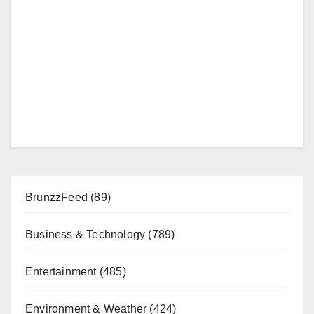
BrunzzFeed
(89)
Business & Technology
(789)
Entertainment
(485)
Environment & Weather
(424)