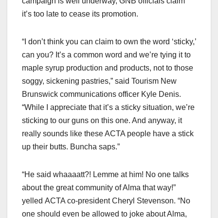
campaign is well underway, GNB officials claim
it’s too late to cease its promotion.
“I don’t think you can claim to own the word ‘sticky,’
can you? It’s a common word and we’re tying it to
maple syrup production and products, not to those
soggy, sickening pastries,” said Tourism New
Brunswick communications officer Kyle Denis.
“While I appreciate that it’s a sticky situation, we’re
sticking to our guns on this one. And anyway, it
really sounds like these ACTA people have a stick
up their butts. Buncha saps.”
“He said whaaaatt?! Lemme at him! No one talks
about the great community of Alma that way!”
yelled ACTA co-president Cheryl Stevenson. “No
one should even be allowed to joke about Alma,