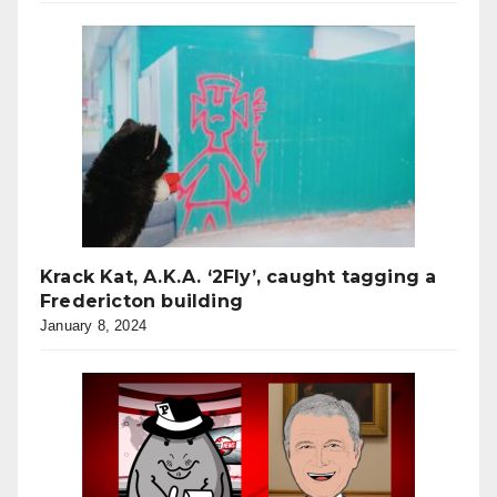
Krack Kat, A.K.A. ‘2Fly’, caught tagging a
Fredericton building
January 8, 2024