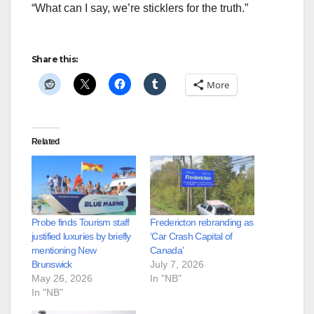
“What can I say, we’re sticklers for the truth.”
Share this:
More
Related
Probe finds Tourism staff
Fredericton rebranding as
justified luxuries by briefly
‘Car Crash Capital of
mentioning New
Canada’
Brunswick
July 7, 2026
May 26, 2026
In "NB"
In "NB"