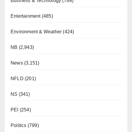
Business & Technology
(789)
Entertainment
(485)
Environment & Weather
(424)
NB
(2,943)
News
(3,151)
NFLD
(201)
NS
(341)
PEI
(254)
Politics
(799)