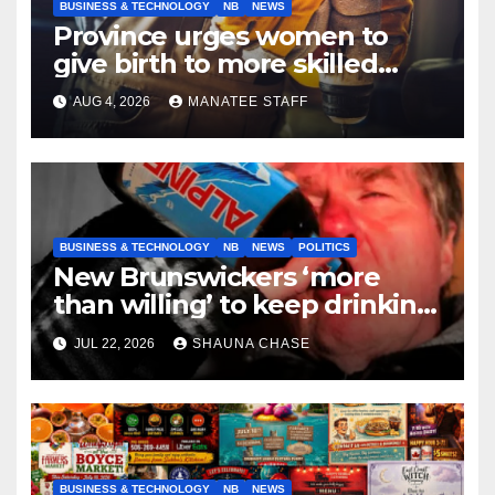
BUSINESS & TECHNOLOGY
NB
NEWS
Province urges women to
give birth to more skilled
tradespeople
AUG 4, 2026
MANATEE STAFF
BUSINESS & TECHNOLOGY
NB
NEWS
POLITICS
New Brunswickers ‘more
than willing’ to keep drinking
if it helps fight tariffs
JUL 22, 2026
SHAUNA CHASE
BUSINESS & TECHNOLOGY
NB
NEWS