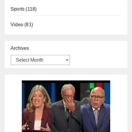
Sports
(118)
Video
(81)
Archives