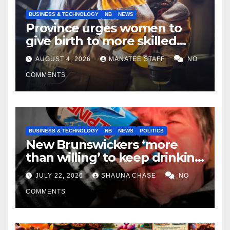
BUSINESS & TECHNOLOGY
NB
NEWS
Province urges women to
give birth to more skilled
tradespeople
AUGUST 4, 2026
MANATEE STAFF
NO
COMMENTS
BUSINESS & TECHNOLOGY
NB
NEWS
POLITICS
New Brunswickers ‘more
than willing’ to keep drinking
if it helps fight tariffs
JULY 22, 2026
SHAUNA CHASE
NO
COMMENTS