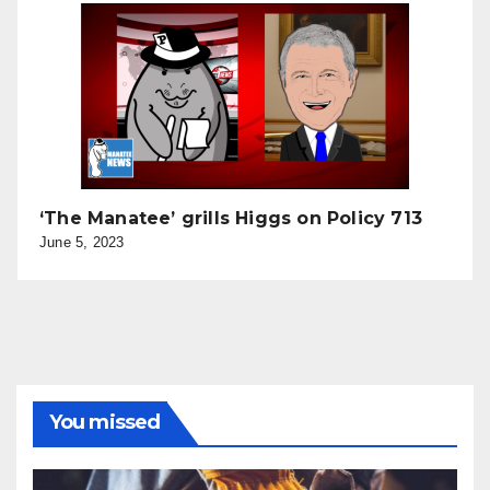
‘The Manatee’ grills Higgs on Policy 713
June 5, 2023
You missed