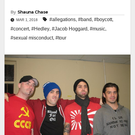
By
Shauna Chase
#allegations
,
#band
,
#boycott
,
MAR 1, 2018
#concert
,
#Hedley
,
#Jacob Hoggard
,
#music
,
#sexual misconduct
,
#tour