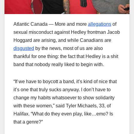
Atlantic Canada — More and more
allegations
of
sexual misconduct against Hedley frontman Jacob
Hoggard are arising, and while Canadians are
disgusted
by the news, most of us are also
thankful for one thing: the fact that Hedley is a shit
band that nobody really liked to begin with.
“If we have to boycott a band, it’s kind of nice that
it’s one that truly sucks anyway. I don’t have to
change my habits whatsoever to show solidarity
with these women,” said Tyler Michaels, 33, of
Halifax. “What do they even play, like…emo? Is
that a genre?”