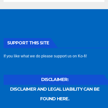
SUPPORT THIS SITE
If you like what we do please support us on Ko-fi!
DISCLAIMER:
DISCLAIMER AND LEGAL LIABILITY CAN BE
FOUND HERE.