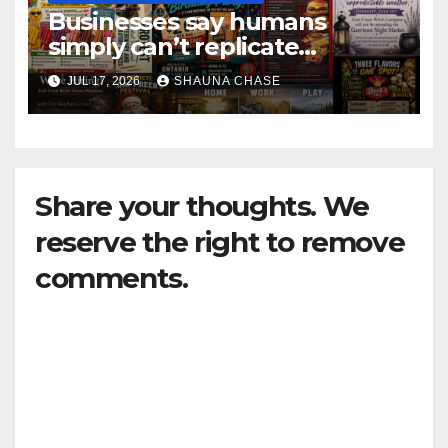
Businesses say humans
simply can’t replicate
horrifying, uncanny AI art
JUL 17, 2026
SHAUNA CHASE
Share your thoughts. We
reserve the right to remove
comments.