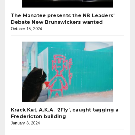
The Manatee presents the NB Leaders’
Debate New Brunswickers wanted
October 15, 2024
Krack Kat, A.K.A. ‘2Fly’, caught tagging a
Fredericton building
January 8, 2024