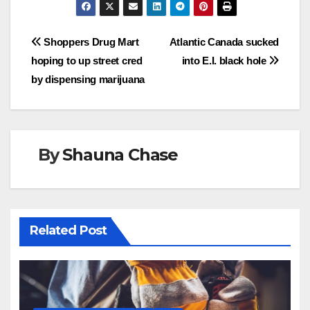
Post
Shoppers Drug Mart
Atlantic Canada sucked
hoping to up street cred
into E.I. black hole
navigation
by dispensing marijuana
By
Shauna Chase
Related Post