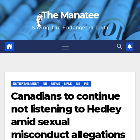
Skip
The Manatee
to
content
Saving The Endangered Truth
ENTERTAINMENT
NB
NEWS
NFLD
NS
PEI
Canadians to continue
not listening to Hedley
amid sexual
misconduct allegations