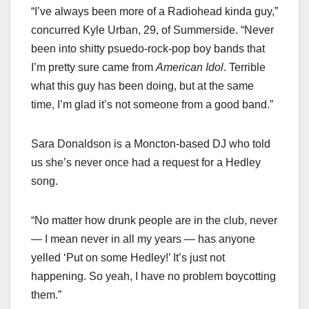
“I’ve always been more of a Radiohead kinda guy,”
concurred Kyle Urban, 29, of Summerside. “Never
been into shitty psuedo-rock-pop boy bands that
I’m pretty sure came from
American Idol
. Terrible
what this guy has been doing, but at the same
time, I’m glad it’s not someone from a good band.”
Sara Donaldson is a Moncton-based DJ who told
us she’s never once had a request for a Hedley
song.
“No matter how drunk people are in the club, never
— I mean never in all my years — has anyone
yelled ‘Put on some Hedley!’ It’s just not
happening. So yeah, I have no problem boycotting
them.”