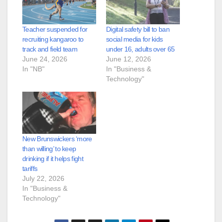
Teacher suspended for
Digital safety bill to ban
recruiting kangaroo to
social media for kids
track and field team
under 16, adults over 65
June 24, 2026
June 12, 2026
In "NB"
In "Business &
Technology"
New Brunswickers ‘more
than willing’ to keep
drinking if it helps fight
tariffs
July 22, 2026
In "Business &
Technology"