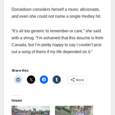
Donaldson considers herself a music aficionado,
and even she could not name a single Hedley hit.
“It’s all too generic to remember or care,” she said
with a shrug. “I’m ashamed that this douche is from
Canada, but I’m pretty happy to say I couldn’t pick
out a song of theirs if my life depended on it.”
Share this:
More
Related