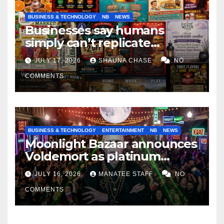
BUSINESS & TECHNOLOGY
NB
NEWS
Businesses say humans
simply can’t replicate
horrifying, uncanny AI art
JULY 17, 2026
SHAUNA CHASE
NO
COMMENTS
BUSINESS & TECHNOLOGY
ENTERTAINMENT
NB
NEWS
Moonlight Bazaar announces
Voldemort as platinum
sponsor
JULY 16, 2026
MANATEE STAFF
NO
COMMENTS