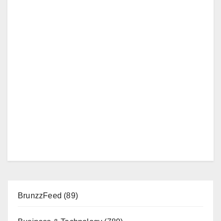
BrunzzFeed
(89)