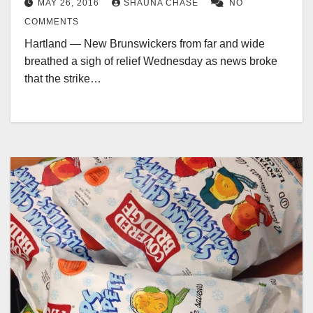
MAY 26, 2016
SHAUNA CHASE
NO
COMMENTS
Hartland — New Brunswickers from far and wide
breathed a sigh of relief Wednesday as news broke
that the strike…