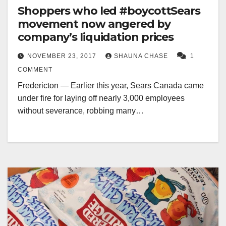
Shoppers who led #boycottSears
movement now angered by
company’s liquidation prices
NOVEMBER 23, 2017
SHAUNA CHASE
1
COMMENT
Fredericton — Earlier this year, Sears Canada came
under fire for laying off nearly 3,000 employees
without severance, robbing many…