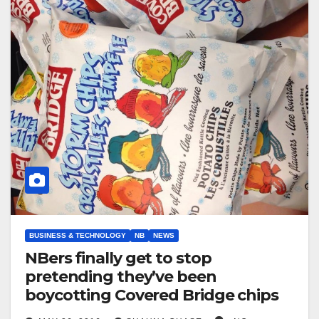
BUSINESS & TECHNOLOGY
NB
NEWS
NBers finally get to stop
pretending they’ve been
boycotting Covered Bridge chips