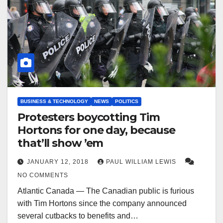
BUSINESS & TECHNOLOGY
NEWS
POLITICS
Protesters boycotting Tim
Hortons for one day, because
that’ll show ’em
JANUARY 12, 2018
PAUL WILLIAM LEWIS
NO COMMENTS
Atlantic Canada — The Canadian public is furious
with Tim Hortons since the company announced
several cutbacks to benefits and…