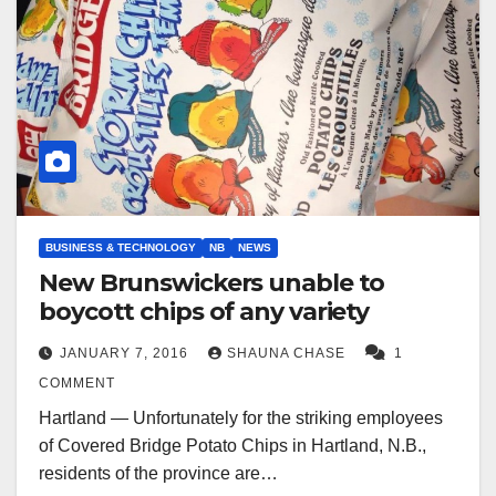
BUSINESS & TECHNOLOGY
NB
NEWS
New Brunswickers unable to
boycott chips of any variety
JANUARY 7, 2016
SHAUNA CHASE
1
COMMENT
Hartland — Unfortunately for the striking employees
of Covered Bridge Potato Chips in Hartland, N.B.,
residents of the province are…