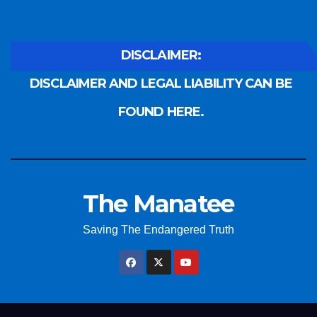
DISCLAIMER:
DISCLAIMER AND LEGAL LIABILITY CAN BE
FOUND HERE.
The Manatee
Saving The Endangered Truth