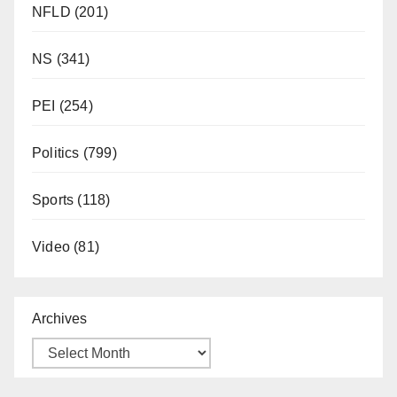
NFLD
(201)
NS
(341)
PEI
(254)
Politics
(799)
Sports
(118)
Video
(81)
Archives