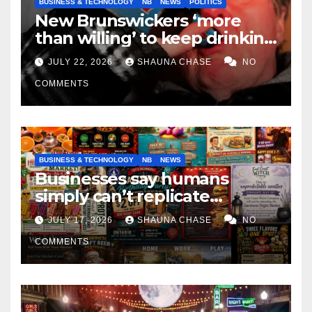
BUSINESS & TECHNOLOGY
NB
NEWS
POLITICS
New Brunswickers ‘more
than willing’ to keep drinking
if it helps fight tariffs
JULY 22, 2026
SHAUNA CHASE
NO
COMMENTS
BUSINESS & TECHNOLOGY
NB
NEWS
Businesses say humans
simply can’t replicate
horrifying, uncanny AI art
JULY 17, 2026
SHAUNA CHASE
NO
COMMENTS