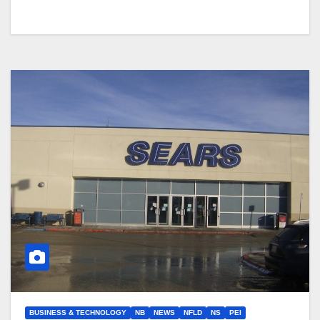
BUSINESS & TECHNOLOGY
NB
NEWS
NFLD
NS
PEI