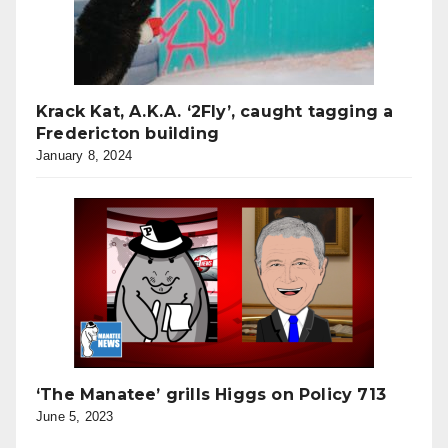
Krack Kat, A.K.A. ‘2Fly’, caught tagging a
Fredericton building
January 8, 2024
‘The Manatee’ grills Higgs on Policy 713
June 5, 2023