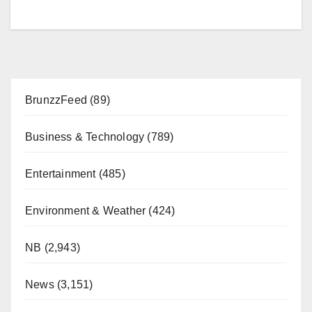
BrunzzFeed
(89)
Business & Technology
(789)
Entertainment
(485)
Environment & Weather
(424)
NB
(2,943)
News
(3,151)