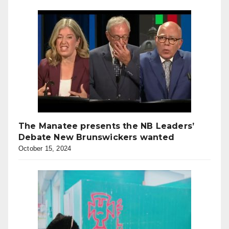
The Manatee presents the NB Leaders’
Debate New Brunswickers wanted
October 15, 2024