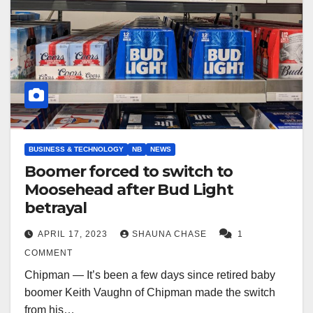
BUSINESS & TECHNOLOGY
NB
NEWS
Boomer forced to switch to
Moosehead after Bud Light
betrayal
APRIL 17, 2023
SHAUNA CHASE
1
COMMENT
Chipman — It’s been a few days since retired baby
boomer Keith Vaughn of Chipman made the switch
from his…