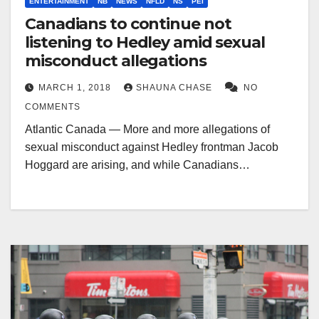
ENTERTAINMENT
NB
NEWS
NFLD
NS
PEI
Canadians to continue not
listening to Hedley amid sexual
misconduct allegations
MARCH 1, 2018
SHAUNA CHASE
NO
COMMENTS
Atlantic Canada — More and more allegations of
sexual misconduct against Hedley frontman Jacob
Hoggard are arising, and while Canadians…