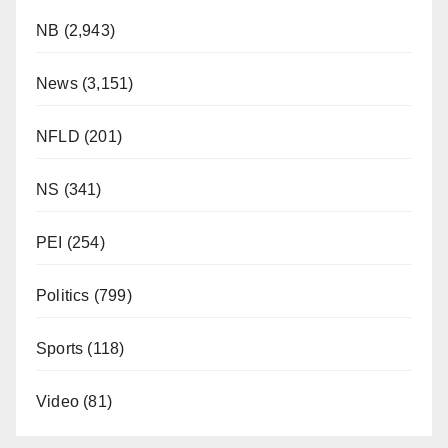
NB
(2,943)
News
(3,151)
NFLD
(201)
NS
(341)
PEI
(254)
Politics
(799)
Sports
(118)
Video
(81)