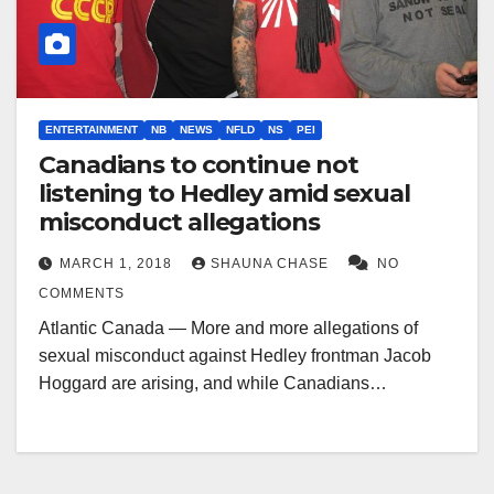
ENTERTAINMENT
NB
NEWS
NFLD
NS
PEI
Canadians to continue not
listening to Hedley amid sexual
misconduct allegations
MARCH 1, 2018
SHAUNA CHASE
NO
COMMENTS
Atlantic Canada — More and more allegations of
sexual misconduct against Hedley frontman Jacob
Hoggard are arising, and while Canadians…