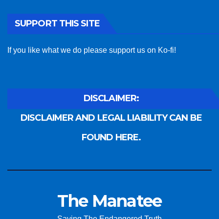
SUPPORT THIS SITE
If you like what we do please support us on Ko-fi!
DISCLAIMER:
DISCLAIMER AND LEGAL LIABILITY CAN BE
FOUND HERE.
The Manatee
Saving The Endangered Truth