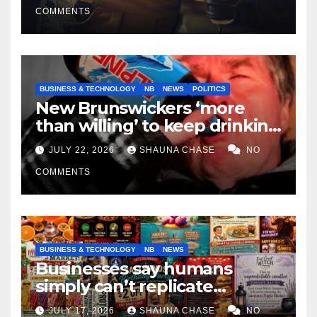
COMMENTS
BUSINESS & TECHNOLOGY
NB
NEWS
POLITICS
New Brunswickers ‘more
than willing’ to keep drinking
if it helps fight tariffs
JULY 22, 2026
SHAUNA CHASE
NO
COMMENTS
BUSINESS & TECHNOLOGY
NB
NEWS
Businesses say humans
simply can’t replicate
horrifying, uncanny AI art
JULY 17, 2026
SHAUNA CHASE
NO