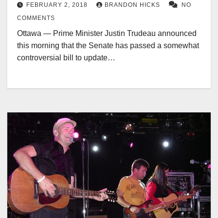
FEBRUARY 2, 2018
BRANDON HICKS
NO
COMMENTS
Ottawa — Prime Minister Justin Trudeau announced
this morning that the Senate has passed a somewhat
controversial bill to update…