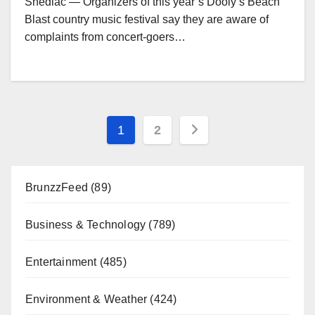
Shediac — Organizers of this year’s Dooly’s Beach
Blast country music festival say they are aware of
complaints from concert-goers…
Posts
1
2
pagination
BrunzzFeed
(89)
Business & Technology
(789)
Entertainment
(485)
Environment & Weather
(424)