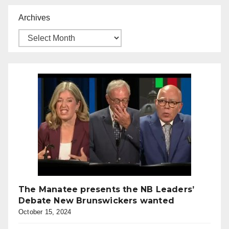
Archives
The Manatee presents the NB Leaders’
Debate New Brunswickers wanted
October 15, 2024