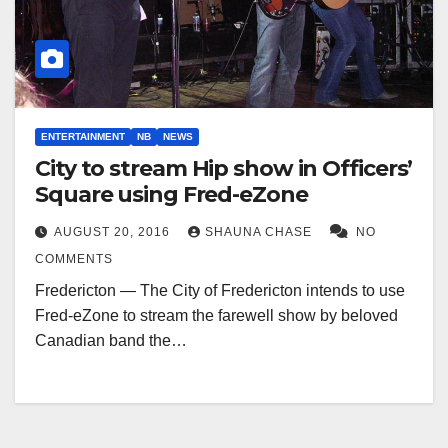
ENTERTAINMENT
NB
NEWS
City to stream Hip show in Officers’
Square using Fred-eZone
AUGUST 20, 2016
SHAUNA CHASE
NO
COMMENTS
Fredericton — The City of Fredericton intends to use
Fred-eZone to stream the farewell show by beloved
Canadian band the…