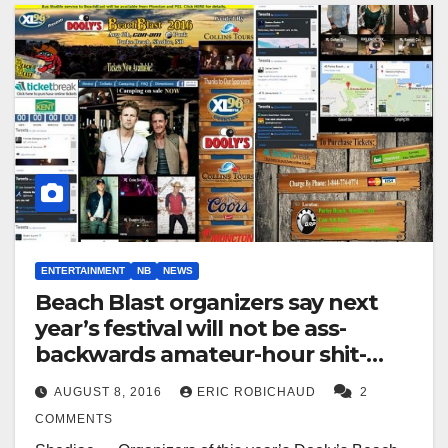
ENTERTAINMENT
NB
NEWS
Beach Blast organizers say next
year’s festival will not be ass-
backwards amateur-hour shit-
show
AUGUST 8, 2016
ERIC ROBICHAUD
2
COMMENTS