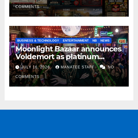
COMMENTS
BUSINESS & TECHNOLOGY
ENTERTAINMENT
NB
NEWS
Moonlight Bazaar announces
Voldemort as platinum
sponsor
JULY 16, 2026
MANATEE STAFF
NO
COMMENTS