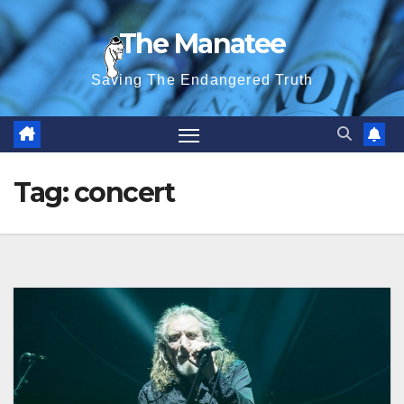
Skip
The Manatee
to
content
Saving The Endangered Truth
Tag:
concert