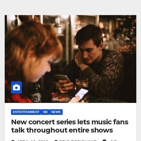
ENTERTAINMENT
NB
NEWS
New concert series lets music fans
talk throughout entire shows