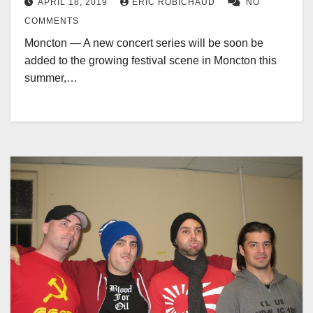
APRIL 18, 2019
ERIC ROBICHAUD
NO
COMMENTS
Moncton — A new concert series will be soon be
added to the growing festival scene in Moncton this
summer,…