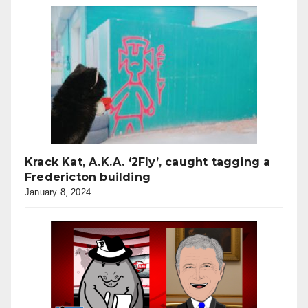
Krack Kat, A.K.A. ‘2Fly’, caught tagging a
Fredericton building
January 8, 2024