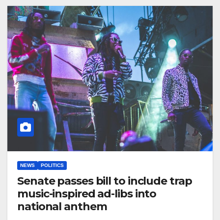
NEWS
POLITICS
Senate passes bill to include trap
music-inspired ad-libs into
national anthem