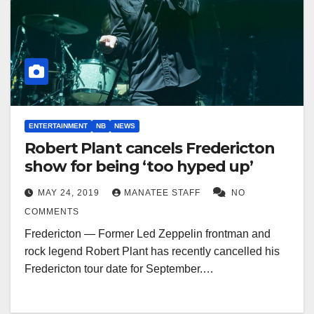
ENTERTAINMENT
NB
NEWS
Robert Plant cancels Fredericton
show for being ‘too hyped up’
MAY 24, 2019
MANATEE STAFF
NO
COMMENTS
Fredericton — Former Led Zeppelin frontman and
rock legend Robert Plant has recently cancelled his
Fredericton tour date for September.…