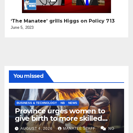
‘The Manatee’ grills Higgs on Policy 713
June 5, 2023
You missed
BUSINESS & TECHNOLOGY
NB
NEWS
Province urges women to
give birth to more skilled
tradespeople
AUGUST 4, 2026
MANATEE STAFF
NO