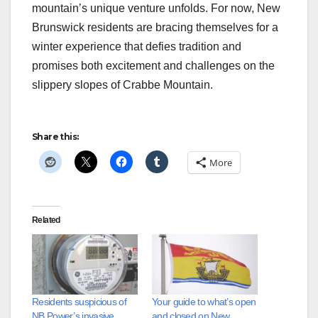
mountain’s unique venture unfolds. For now, New
Brunswick residents are bracing themselves for a
winter experience that defies tradition and
promises both excitement and challenges on the
slippery slopes of Crabbe Mountain.
Share this:
More
Related
Residents suspicious of
Your guide to what’s open
NB Power’s invasive
and closed on New