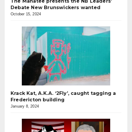
The Manatee presents the NB Leaders’
Debate New Brunswickers wanted
October 15, 2024
Krack Kat, A.K.A. ‘2Fly’, caught tagging a
Fredericton building
January 8, 2024