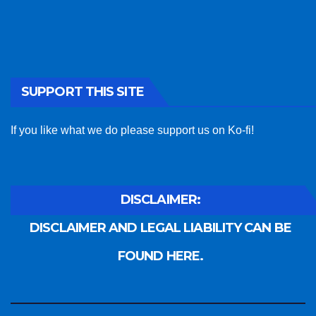
SUPPORT THIS SITE
If you like what we do please support us on Ko-fi!
DISCLAIMER:
DISCLAIMER AND LEGAL LIABILITY CAN BE
FOUND HERE.