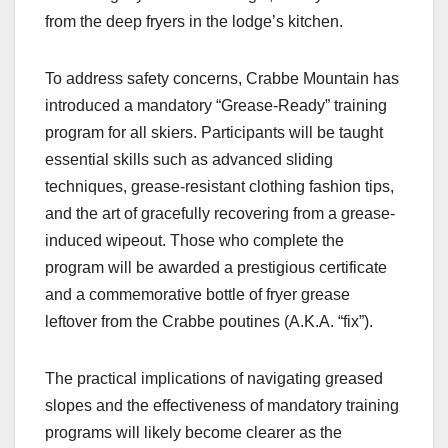
from the deep fryers in the lodge’s kitchen.
To address safety concerns, Crabbe Mountain has
introduced a mandatory “Grease-Ready” training
program for all skiers. Participants will be taught
essential skills such as advanced sliding
techniques, grease-resistant clothing fashion tips,
and the art of gracefully recovering from a grease-
induced wipeout. Those who complete the
program will be awarded a prestigious certificate
and a commemorative bottle of fryer grease
leftover from the Crabbe poutines (A.K.A. “fix”).
The practical implications of navigating greased
slopes and the effectiveness of mandatory training
programs will likely become clearer as the