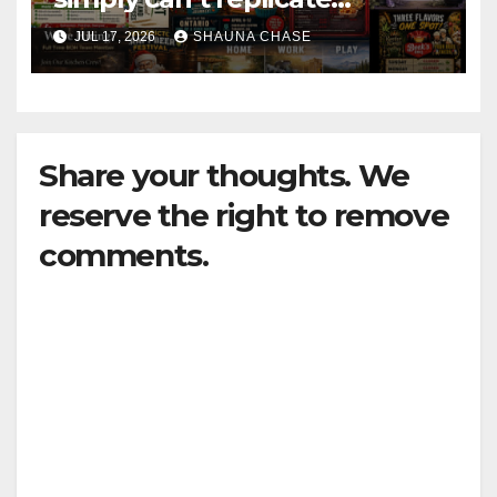
horrifying, uncanny AI art
JUL 17, 2026
SHAUNA CHASE
Share your thoughts. We
reserve the right to remove
comments.