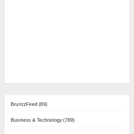
BrunzzFeed
(89)
Business & Technology
(789)