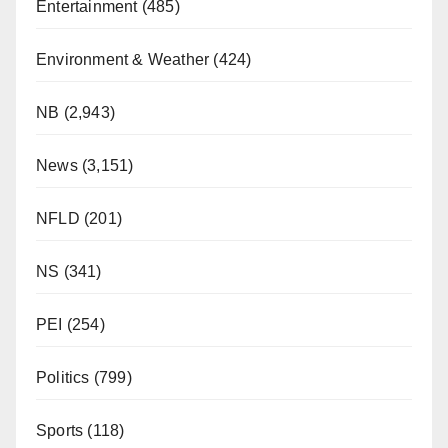
Entertainment
(485)
Environment & Weather
(424)
NB
(2,943)
News
(3,151)
NFLD
(201)
NS
(341)
PEI
(254)
Politics
(799)
Sports
(118)