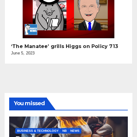
‘The Manatee’ grills Higgs on Policy 713
June 5, 2023
You missed
BUSINESS & TECHNOLOGY
NB
NEWS