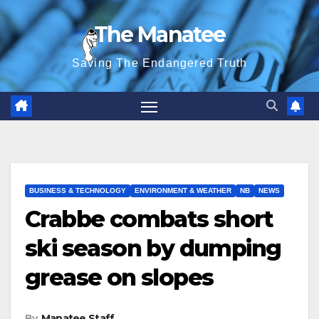
Skip
The Manatee
to
content
Saving The Endangered Truth
BUSINESS & TECHNOLOGY
ENVIRONMENT & WEATHER
NB
NEWS
Crabbe combats short
ski season by dumping
grease on slopes
By
Manatee Staff