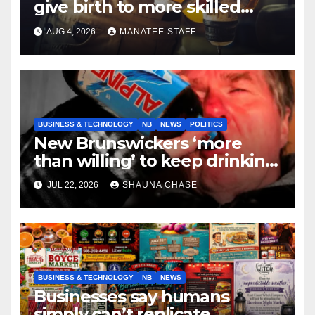
give birth to more skilled
tradespeople
AUG 4, 2026
MANATEE STAFF
BUSINESS & TECHNOLOGY
NB
NEWS
POLITICS
New Brunswickers ‘more
than willing’ to keep drinking
if it helps fight tariffs
JUL 22, 2026
SHAUNA CHASE
BUSINESS & TECHNOLOGY
NB
NEWS
Businesses say humans
simply can’t replicate