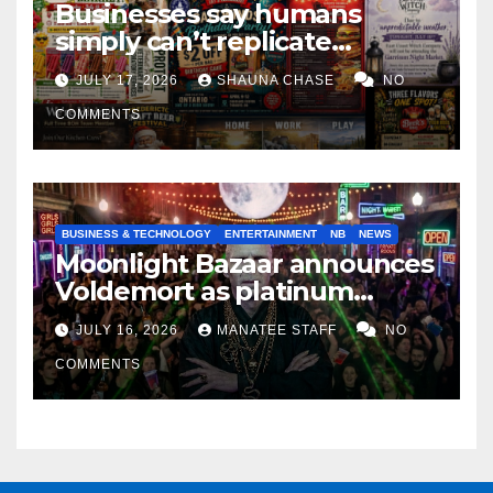
Businesses say humans
simply can’t replicate
horrifying, uncanny AI art
JULY 17, 2026
SHAUNA CHASE
NO
COMMENTS
BUSINESS & TECHNOLOGY
ENTERTAINMENT
NB
NEWS
Moonlight Bazaar announces
Voldemort as platinum
sponsor
JULY 16, 2026
MANATEE STAFF
NO
COMMENTS