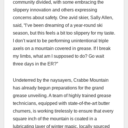
community divided, with some embracing the
slippery innovation and others expressing
concerns about safety. One avid skier, Sally Allen,
said, “I’ve been dreaming of a year-round ski
season, but this feels a bit too slippery for my taste.
I don’t want to be performing unintentional triple
axels on a mountain covered in grease. If I break
my limbs, what am I supposed to do? Go wait
three days in the ER?”
Undeterred by the naysayers, Crabbe Mountain
has already begun preparations for the grand
grease unveiling. A team of highly trained grease
technicians, equipped with state-of-the-art butter
churners, is working tirelessly to ensure that every
square inch of the mountain is coated in a
lubricating layer of winter magic, locally sourced