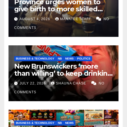
Province urges women to
give birth to more skilled
tradespeople
AUGUST 4, 2026
MANATEE STAFF
NO
COMMENTS
BUSINESS & TECHNOLOGY
NB
NEWS
POLITICS
New Brunswickers ‘more
than willing’ to keep drinking
if it helps fight tariffs
JULY 22, 2026
SHAUNA CHASE
NO
COMMENTS
BUSINESS & TECHNOLOGY
NB
NEWS