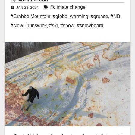
#climate change
,
JAN 23, 2024
#Crabbe Mountain
,
#global warming
,
#grease
,
#NB
,
#New Brunswick
,
#ski
,
#snow
,
#snowboard