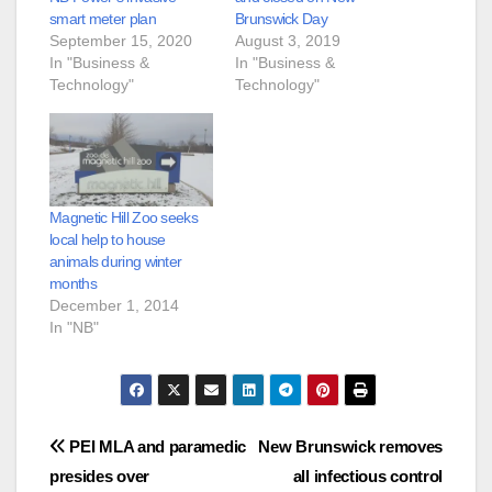
smart meter plan
Brunswick Day
September 15, 2020
August 3, 2019
In "Business &
In "Business &
Technology"
Technology"
Magnetic Hill Zoo seeks
local help to house
animals during winter
months
December 1, 2014
In "NB"
Post
PEI MLA and paramedic
New Brunswick removes
presides over
all infectious control