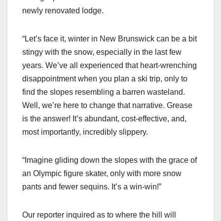
newly renovated lodge.
“Let’s face it, winter in New Brunswick can be a bit
stingy with the snow, especially in the last few
years. We’ve all experienced that heart-wrenching
disappointment when you plan a ski trip, only to
find the slopes resembling a barren wasteland.
Well, we’re here to change that narrative. Grease
is the answer! It’s abundant, cost-effective, and,
most importantly, incredibly slippery.
“Imagine gliding down the slopes with the grace of
an Olympic figure skater, only with more snow
pants and fewer sequins. It’s a win-win!”
Our reporter inquired as to where the hill will