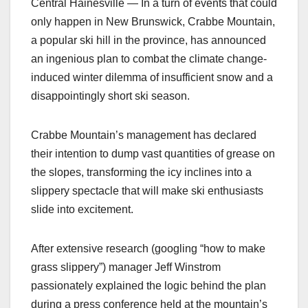
Central Hainesville — In a turn of events that could
only happen in New Brunswick, Crabbe Mountain,
a popular ski hill in the province, has announced
an ingenious plan to combat the climate change-
induced winter dilemma of insufficient snow and a
disappointingly short ski season.
Crabbe Mountain’s management has declared
their intention to dump vast quantities of grease on
the slopes, transforming the icy inclines into a
slippery spectacle that will make ski enthusiasts
slide into excitement.
After extensive research (googling “how to make
grass slippery”) manager Jeff Winstrom
passionately explained the logic behind the plan
during a press conference held at the mountain’s