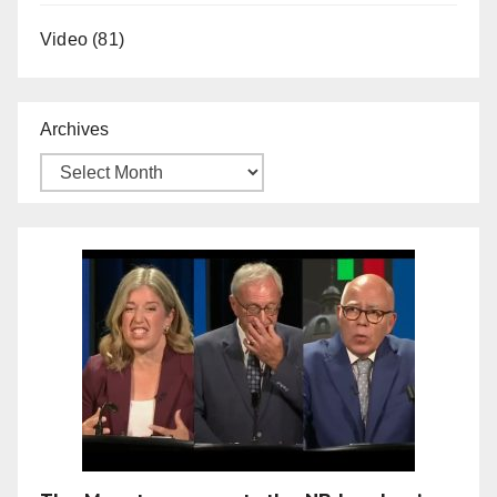
Video
(81)
Archives