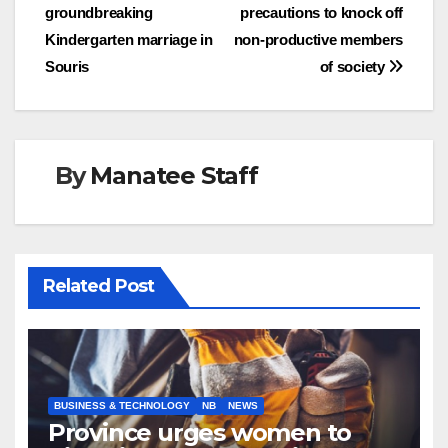
navigation
groundbreaking
precautions to knock off
Kindergarten marriage in
non-productive members
Souris
of society
By
Manatee Staff
Related Post
BUSINESS & TECHNOLOGY
NB
NEWS
Province urges women to