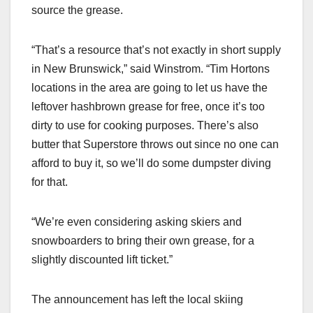
source the grease.
“That’s a resource that’s not exactly in short supply
in New Brunswick,” said Winstrom. “Tim Hortons
locations in the area are going to let us have the
leftover hashbrown grease for free, once it’s too
dirty to use for cooking purposes. There’s also
butter that Superstore throws out since no one can
afford to buy it, so we’ll do some dumpster diving
for that.
“We’re even considering asking skiers and
snowboarders to bring their own grease, for a
slightly discounted lift ticket.”
The announcement has left the local skiing