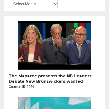
The Manatee presents the NB Leaders’
Debate New Brunswickers wanted
October 15, 2024