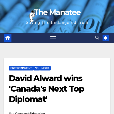
Skip
The Manatee
to
content
Saving The Endangered Truth
ENTERTAINMENT
NB
NEWS
David Alward wins
'Canada's Next Top
Diplomat'
By
Corenski Nowlan