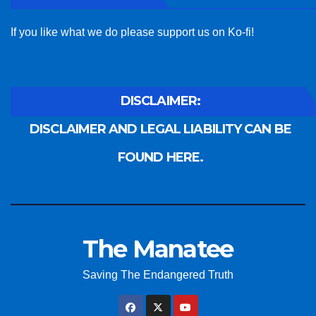
If you like what we do please support us on Ko-fi!
DISCLAIMER:
DISCLAIMER AND LEGAL LIABILITY CAN BE
FOUND HERE.
The Manatee
Saving The Endangered Truth