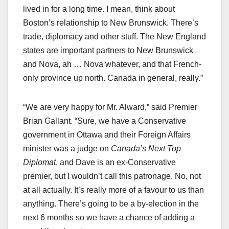
lived in for a long time. I mean, think about
Boston’s relationship to New Brunswick. There’s
trade, diplomacy and other stuff. The New England
states are important partners to New Brunswick
and Nova, ah … Nova whatever, and that French-
only province up north. Canada in general, really.”
“We are very happy for Mr. Alward,” said Premier
Brian Gallant. “Sure, we have a Conservative
government in Ottawa and their Foreign Affairs
minister was a judge on
Canada’s Next Top
Diplomat
, and Dave is an ex-Conservative
premier, but I wouldn’t call this patronage. No, not
at all actually. It’s really more of a favour to us than
anything. There’s going to be a by-election in the
next 6 months so we have a chance of adding a