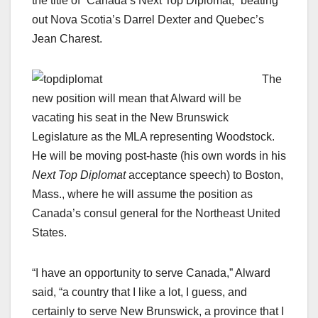
the title of “Canada’s Next Top Diplomat,” beating
out Nova Scotia’s Darrel Dexter and Quebec’s
Jean Charest.
The
new position will mean that Alward will be
vacating his seat in the New Brunswick
Legislature as the MLA representing Woodstock.
He will be moving post-haste (his own words in his
Next Top Diplomat
acceptance speech) to Boston,
Mass., where he will assume the position as
Canada’s consul general for the Northeast United
States.
“I have an opportunity to serve Canada,” Alward
said, “a country that I like a lot, I guess, and
certainly to serve New Brunswick, a province that I