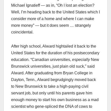
Michael Ignatieff — as in, “Oh I lost an election?
Well, I’m heading back to the United States which I
consider more of a home and where I can make
more money” — but it does seem … strangely
coincidental.
After high school, Alward hightailed it back to the
United States for the duration of his postsecondary
education. “Canadian universities,
especially
New
Brunswick universities, just plain old suck,” said
Alward. After graduating from Bryan College in
Dayton, Tenn., Alward begrudgingly moved back
to New Brunswick to take a high-paying civil
servant job, but only until his parents gave him
enough money to start his own business as a mad
scientist who gene-spliced the DNA of cows to