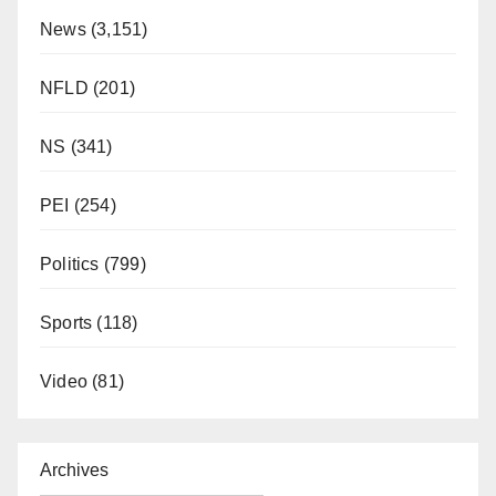
News
(3,151)
NFLD
(201)
NS
(341)
PEI
(254)
Politics
(799)
Sports
(118)
Video
(81)
Archives