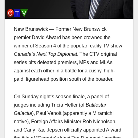
New Brunswick — Former New Brunswick
premier David Alward has been crowned the
winner of Season 4 of the popular reality TV show
Canada’s Next Top Diplomat
. The CTV original
series pits defeated premiers, MPs and MLAs
against each other in a battle for a cushy, high-
paid, figurehead position south of the boarder.
On Sunday night’s season finale, a panel of
judges including Tricia Helfer (of
Battlestar
Galactia
), Paul Venoit (apparently a Miramichi
native), Foreign Affairs Minister Rob Nicholson,
and Carly Rae Jepsen officially appointed Alward