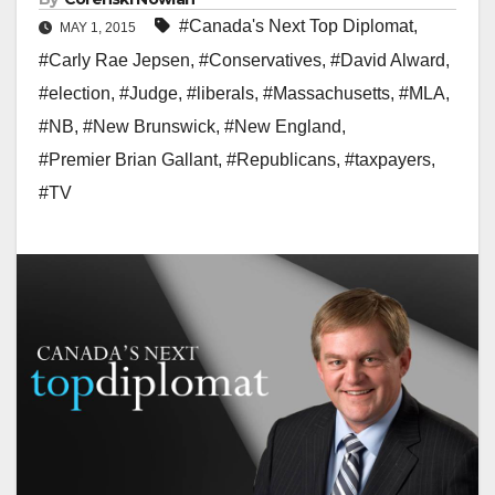
#Canada's Next Top Diplomat
,
MAY 1, 2015
#Carly Rae Jepsen
,
#Conservatives
,
#David Alward
,
#election
,
#Judge
,
#liberals
,
#Massachusetts
,
#MLA
,
#NB
,
#New Brunswick
,
#New England
,
#Premier Brian Gallant
,
#Republicans
,
#taxpayers
,
#TV