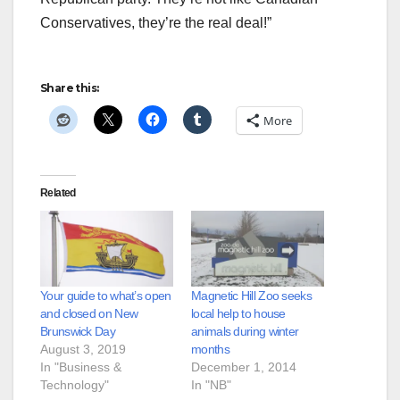
Conservatives, they’re the real deal!”
Share this:
More
Related
Your guide to what’s open
Magnetic Hill Zoo seeks
and closed on New
local help to house
Brunswick Day
animals during winter
August 3, 2019
months
In "Business &
December 1, 2014
Technology"
In "NB"