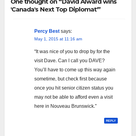
One thought on “David Alward wins
'Canada's Next Top Diplomat'”
Percy Best
says:
May 1, 2015 at 11:16 am
“It was nice of you to drop by for the
visit Dave. Can I call you DAVE?
You’ll have to come up this way again
sometime, but check first because
once you hit senior citizen status you
may not be able to afford even a visit
here in Nouveau Brunswick.”
REPLY