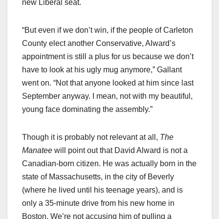
new Liberal seat.
“But even if we don’t win, if the people of Carleton
County elect another Conservative, Alward’s
appointment is still a plus for us because we don’t
have to look at his ugly mug anymore,” Gallant
went on. “Not that anyone looked at him since last
September anyway. I mean, not with my beautiful,
young face dominating the assembly.”
Though it is probably not relevant at all,
The
Manatee
will point out that David Alward is not a
Canadian-born citizen. He was actually born in the
state of Massachusetts, in the city of Beverly
(where he lived until his teenage years), and is
only a 35-minute drive from his new home in
Boston. We’re not accusing him of pulling a