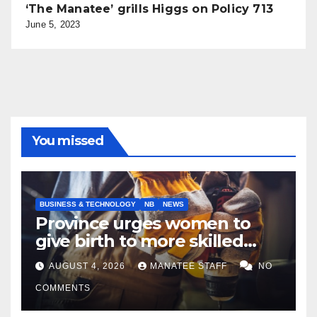
‘The Manatee’ grills Higgs on Policy 713
June 5, 2023
You missed
BUSINESS & TECHNOLOGY
NB
NEWS
Province urges women to
give birth to more skilled
tradespeople
AUGUST 4, 2026
MANATEE STAFF
NO
COMMENTS