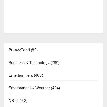
BrunzzFeed
(89)
Business & Technology
(789)
Entertainment
(485)
Environment & Weather
(424)
NB
(2,943)