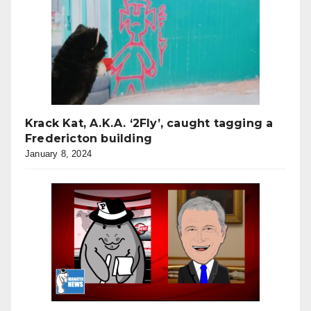
Krack Kat, A.K.A. ‘2Fly’, caught tagging a
Fredericton building
January 8, 2024