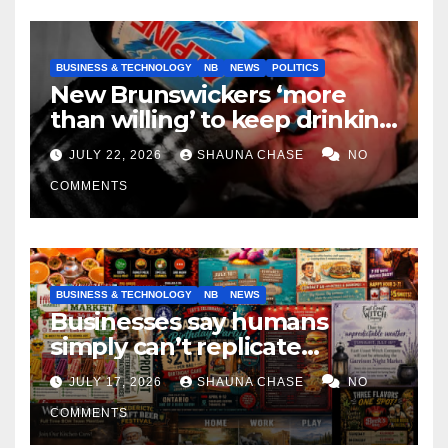
BUSINESS & TECHNOLOGY
NB
NEWS
POLITICS
New Brunswickers ‘more
than willing’ to keep drinking
if it helps fight tariffs
JULY 22, 2026
SHAUNA CHASE
NO
COMMENTS
BUSINESS & TECHNOLOGY
NB
NEWS
Businesses say humans
simply can’t replicate
horrifying, uncanny AI art
JULY 17, 2026
SHAUNA CHASE
NO
COMMENTS