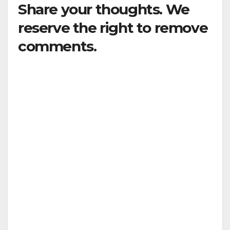
Share your thoughts. We
reserve the right to remove
comments.