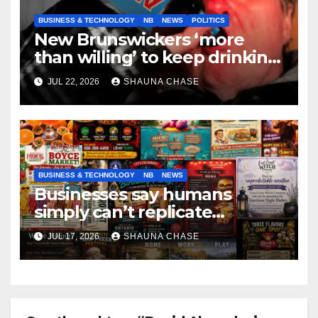
BUSINESS & TECHNOLOGY
NB
NEWS
POLITICS
New Brunswickers ‘more
than willing’ to keep drinking
if it helps fight tariffs
JUL 22, 2026
SHAUNA CHASE
BUSINESS & TECHNOLOGY
NB
NEWS
Businesses say humans
simply can’t replicate
horrifying, uncanny AI art
JUL 17, 2026
SHAUNA CHASE