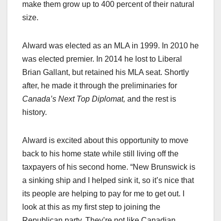
make them grow up to 400 percent of their natural
size.
Alward was elected as an MLA in 1999. In 2010 he
was elected premier. In 2014 he lost to Liberal
Brian Gallant, but retained his MLA seat. Shortly
after, he made it through the preliminaries for
Canada’s Next Top Diplomat,
and the rest is
history.
Alward is excited about this opportunity to move
back to his home state while still living off the
taxpayers of his second home. “New Brunswick is
a sinking ship and I helped sink it, so it’s nice that
its people are helping to pay for me to get out. I
look at this as my first step to joining the
Republican party. They’re not like Canadian