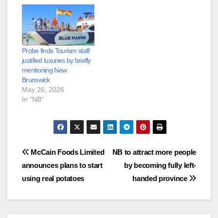
Probe finds Tourism staff
justified luxuries by briefly
mentioning New
Brunswick
May 26, 2026
In "NB"
Post
McCain Foods Limited
NB to attract more people
announces plans to start
by becoming fully left-
navigation
using real potatoes
handed province