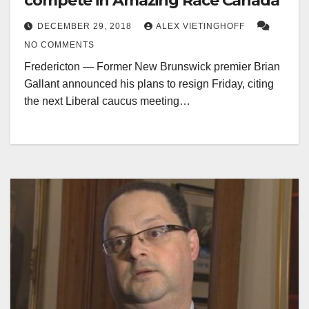
compete in Amazing Race Canada
DECEMBER 29, 2018
ALEX VIETINGHOFF
NO COMMENTS
Fredericton — Former New Brunswick premier Brian
Gallant announced his plans to resign Friday, citing
the next Liberal caucus meeting…