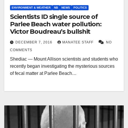
ENVIRONMENT & WEATHER
NB
NEWS
POLITICS
Scientists ID single source of
Parlee Beach water pollution:
Victor Boudreau’s bullshit
DECEMBER 7, 2016
MANATEE STAFF
NO
COMMENTS
Shediac — Mount Allison scientists and students who
recently began investigating the mysterious sources
of fecal matter at Parlee Beach…