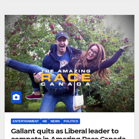
ENTERTAINMENT
NB
NEWS
POLITICS
Gallant quits as Liberal leader to