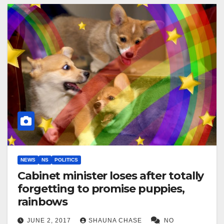
NEWS
NS
POLITICS
Cabinet minister loses after totally
forgetting to promise puppies,
rainbows
JUNE 2, 2017
SHAUNA CHASE
NO