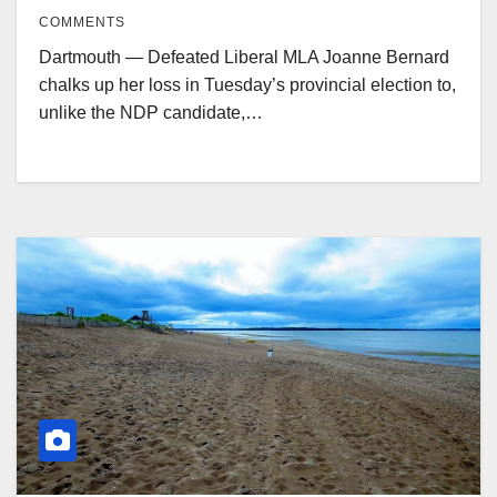
COMMENTS
Dartmouth — Defeated Liberal MLA Joanne Bernard
chalks up her loss in Tuesday’s provincial election to,
unlike the NDP candidate,…