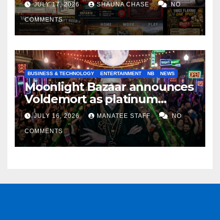
JULY 17, 2026
SHAUNA CHASE
NO
COMMENTS
BUSINESS & TECHNOLOGY
ENTERTAINMENT
NB
NEWS
Moonlight Bazaar announces
Voldemort as platinum
sponsor
JULY 16, 2026
MANATEE STAFF
NO
COMMENTS