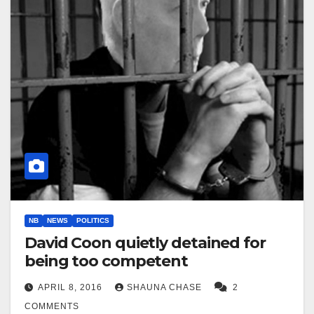
NB
NEWS
POLITICS
David Coon quietly detained for
being too competent
APRIL 8, 2016
SHAUNA CHASE
2
COMMENTS