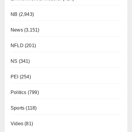
NB
(2,943)
News
(3,151)
NFLD
(201)
NS
(341)
PEI
(254)
Politics
(799)
Sports
(118)
Video
(81)