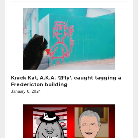
Krack Kat, A.K.A. ‘2Fly’, caught tagging a
Fredericton building
January 8, 2024