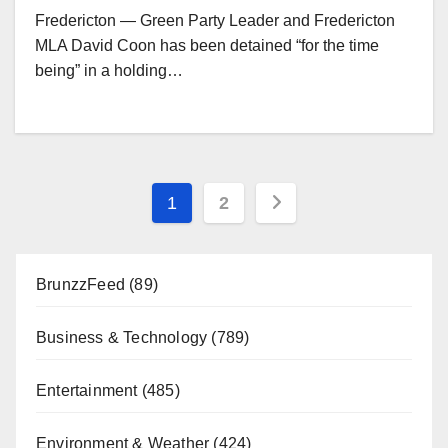
Fredericton — Green Party Leader and Fredericton
MLA David Coon has been detained “for the time
being” in a holding…
Posts
1
2
pagination
BrunzzFeed
(89)
Business & Technology
(789)
Entertainment
(485)
Environment & Weather
(424)