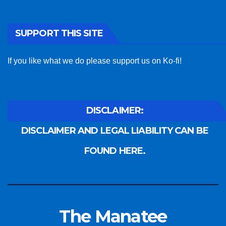
SUPPORT THIS SITE
If you like what we do please support us on Ko-fi!
DISCLAIMER:
DISCLAIMER AND LEGAL LIABILITY CAN BE
FOUND HERE.
The Manatee