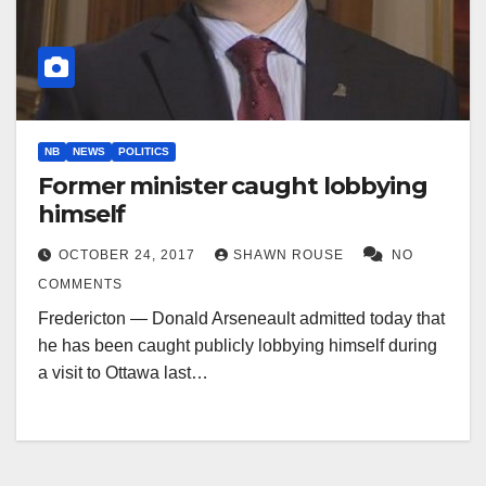
NB
NEWS
POLITICS
Former minister caught lobbying
himself
OCTOBER 24, 2017
SHAWN ROUSE
NO
COMMENTS
Fredericton — Donald Arseneault admitted today that
he has been caught publicly lobbying himself during
a visit to Ottawa last…