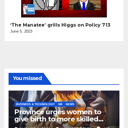
‘The Manatee’ grills Higgs on Policy 713
June 5, 2023
You missed
BUSINESS & TECHNOLOGY
NB
NEWS
Province urges women to
give birth to more skilled
tradespeople