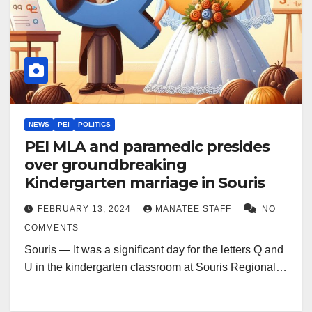
NEWS
PEI
POLITICS
PEI MLA and paramedic presides
over groundbreaking
Kindergarten marriage in Souris
FEBRUARY 13, 2024
MANATEE STAFF
NO
COMMENTS
Souris — It was a significant day for the letters Q and
U in the kindergarten classroom at Souris Regional…