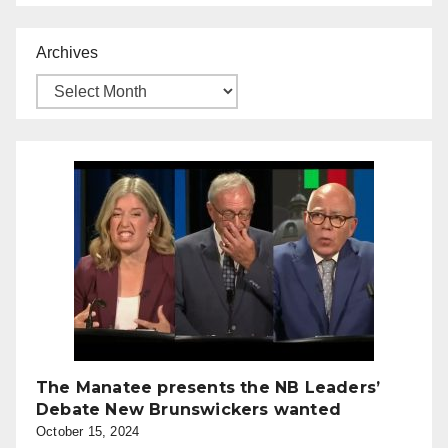
Archives
The Manatee presents the NB Leaders’
Debate New Brunswickers wanted
October 15, 2024