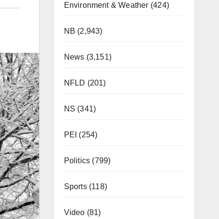
Environment & Weather
(424)
NB
(2,943)
News
(3,151)
NFLD
(201)
NS
(341)
PEI
(254)
Politics
(799)
Sports
(118)
Video
(81)