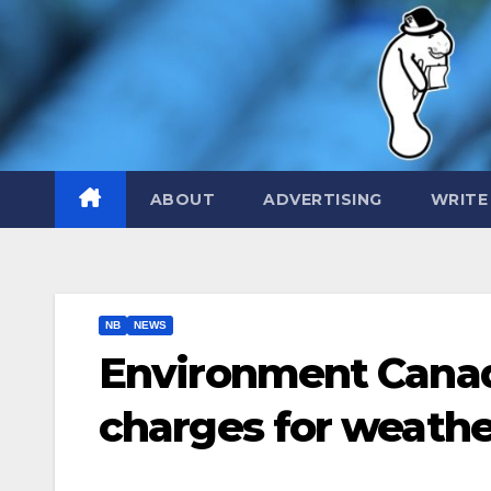
Skip
to
content
ABOUT
ADVERTISING
WRITE
NB
NEWS
Environment Cana
charges for weath