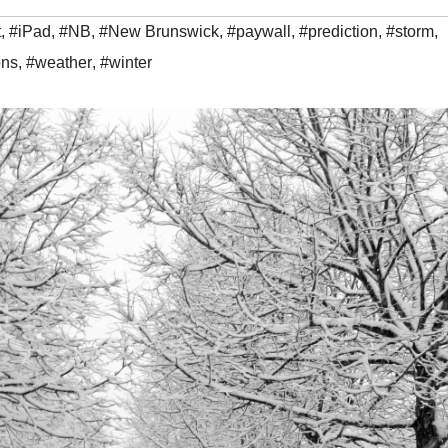
t
,
#iPad
,
#NB
,
#New Brunswick
,
#paywall
,
#prediction
,
#storm
,
ons
,
#weather
,
#winter