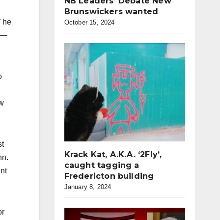
NB Leaders’ Debate New
Brunswickers wanted
” he
October 15, 2024
s —
o
ow
st
Krack Kat, A.K.A. ‘2Fly’,
hn.
caught tagging a
nt
Fredericton building
January 8, 2024
or