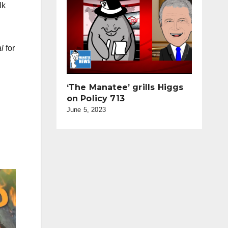
lk
l
for
‘The Manatee’ grills Higgs
on Policy 713
June 5, 2023