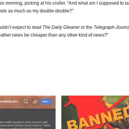
his morning, picking at his cruller. “And what am I supposed to ta
costs as much as my double-double?”
uldn’t expect to read
The Daily Gleaner
or the
Telegraph-Journa
 weather news be cheaper than any other kind of news?”