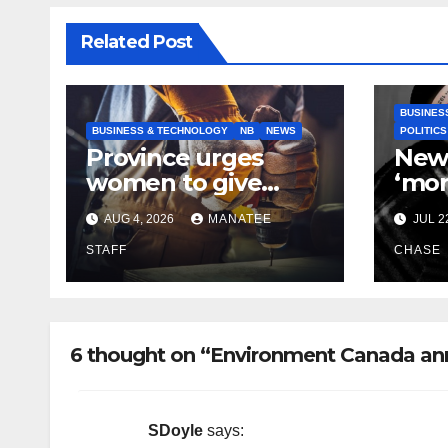
Related Post
BUSINES
BUSINESS & TECHNOLOGY
NB
NEWS
POLITICS
Province urges
New
women to give
‘mor
birth to more
to ke
AUG 4, 2026
MANATEE
JUL 2
skilled
helps
tradespeople
STAFF
CHASE
6 thought on “Environment Canada an
SDoyle
says: