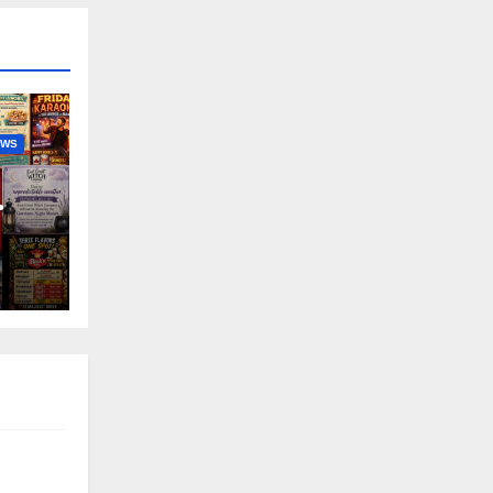
EWS
nny