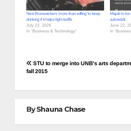
New Brunswickers ‘more than willing’ to keep
Maple to be 
drinking if it helps fight tariffs
subreddit
July 22, 2026
June 22, 2
In "Business & Technology"
In "Busine
Post
STU to merge into UNB's arts departm
fall 2015
navigation
By
Shauna Chase