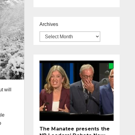
Archives
t will
gle
o
The Manatee presents the