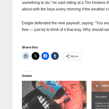
something to do,” he said sitting at a Tim Hortons t
about with the boys every morning if the weather 
Daigle defended the new paywall, saying: “You wo
free — just try to think of it that way. Why should
Share this:
More
Related