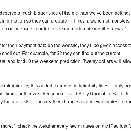
deserve a much bigger slice of the pie than we’ve been getting,
at information so they can prepare — I mean, we’re not monster
ion on our website in order to see our up-to-date weather news.”
 their payment data on the website, they’ll be given access t
hell out. For example, for $2 they can find out the current
cast, and for $10 the weekend prediction. Twenty dollars will all
 infuriated by this added expense in their daily lives. “I only tru
cking another weather source,” said Betty Randall of Saint Jo
pay for forecasts — the weather changes every few minutes in Sai
 more. “I check the weather every few minutes on my iPad just f