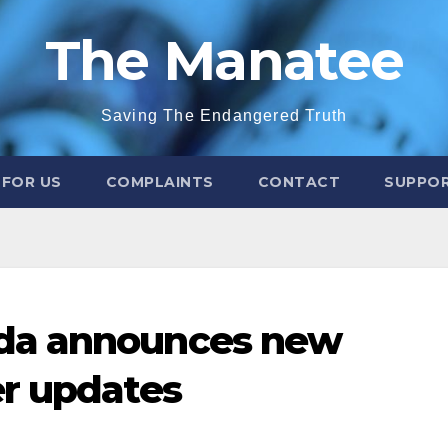
The Manatee
Saving The Endangered Truth
 FOR US
COMPLAINTS
CONTACT
SUPPOR
da announces new
er updates