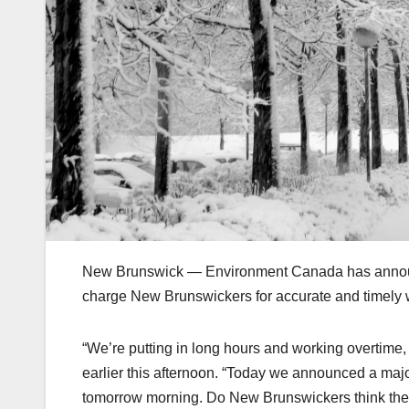
New Brunswick — Environment Canada has announced 
charge New Brunswickers for accurate and timely
“We’re putting in long hours and working overtime
earlier this afternoon. “Today we announced a major 
tomorrow morning. Do New Brunswickers think thes