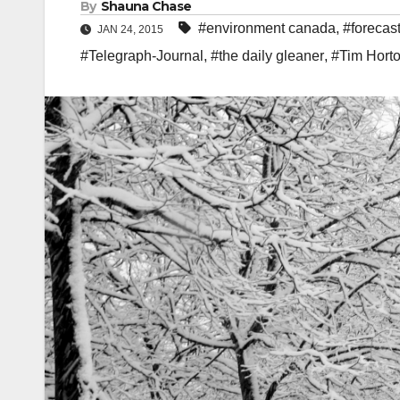
By
Shauna Chase
#environment canada
,
#forecas
JAN 24, 2015
#Telegraph-Journal
,
#the daily gleaner
,
#Tim Hort