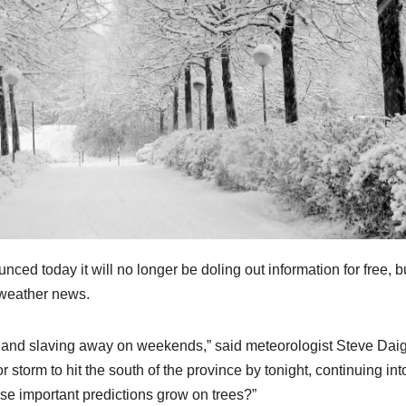
today it will no longer be doling out information for free, bu
 weather news.
, and slaving away on weekends,” said meteorologist Steve Dai
storm to hit the south of the province by tonight, continuing int
e important predictions grow on trees?”