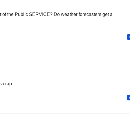
t of the Public SERVICE? Do weather forecasters get a
s crap.