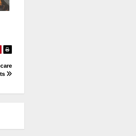
 care
uts