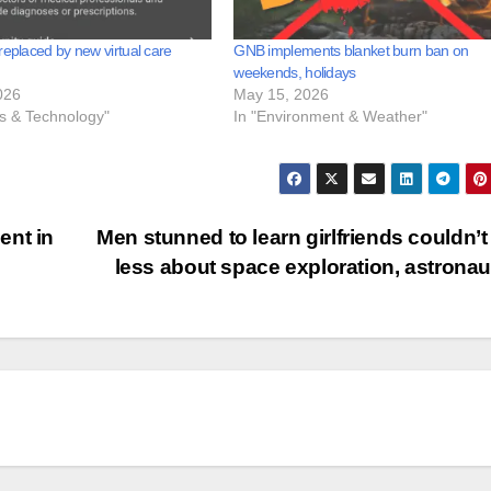
replaced by new virtual care
GNB implements blanket burn ban on
weekends, holidays
026
May 15, 2026
ss & Technology"
In "Environment & Weather"
ent in
Men stunned to learn girlfriends couldn’t
less about space exploration, astrona