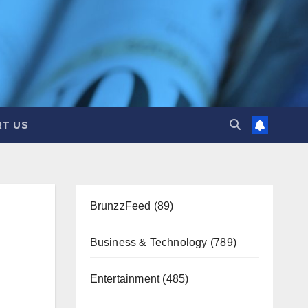
T US
BrunzzFeed
(89)
Business & Technology
(789)
Entertainment
(485)