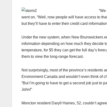
“We 
went on. “Well, now people will have access to th
but they’ll have to enter their credit card informat
Under the new system, when New Brunswickers enter
information depending on how much they decide to s
temperature, for $5 they can get the full day’s fore
them to view the long-range forecast.
Not surprisingly, most of the province’s residents are
Environment Canada and wouldn’t even think of che
“But I’m going to have to get a second job just to 
John!”
Moncton resident Daryll Haines, 52, couldn’t agree