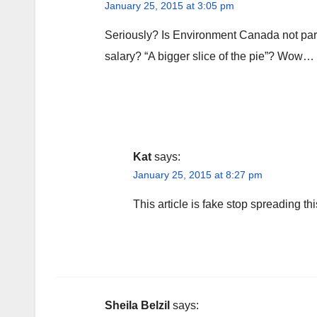
January 25, 2015 at 3:05 pm
Seriously? Is Environment Canada not par
salary? “A bigger slice of the pie”? Wow…
Kat
says:
January 25, 2015 at 8:27 pm
This article is fake stop spreading thi
Sheila Belzil
says: