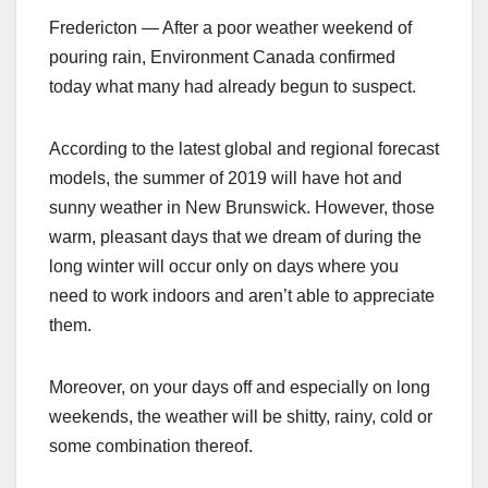
Fredericton — After a poor weather weekend of
pouring rain, Environment Canada confirmed
today what many had already begun to suspect.
According to the latest global and regional forecast
models, the summer of 2019 will have hot and
sunny weather in New Brunswick. However, those
warm, pleasant days that we dream of during the
long winter will occur only on days where you
need to work indoors and aren’t able to appreciate
them.
Moreover, on your days off and especially on long
weekends, the weather will be shitty, rainy, cold or
some combination thereof.