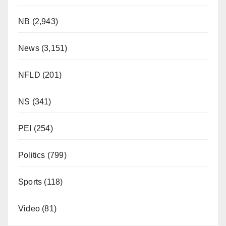
NB
(2,943)
News
(3,151)
NFLD
(201)
NS
(341)
PEI
(254)
Politics
(799)
Sports
(118)
Video
(81)