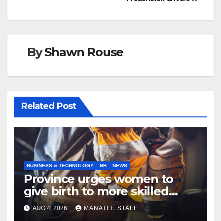
By
Shawn Rouse
Related Post
BUSINESS & TECHNOLOGY
NB
NEWS
Province urges women to
give birth to more skilled
tradespeople
AUG 4, 2026
MANATEE STAFF