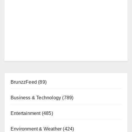
BrunzzFeed
(89)
Business & Technology
(789)
Entertainment
(485)
Environment & Weather
(424)