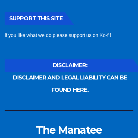
SUPPORT THIS SITE
If you like what we do please support us on Ko-fi!
DISCLAIMER:
DISCLAIMER AND LEGAL LIABILITY CAN BE
FOUND HERE.
The Manatee