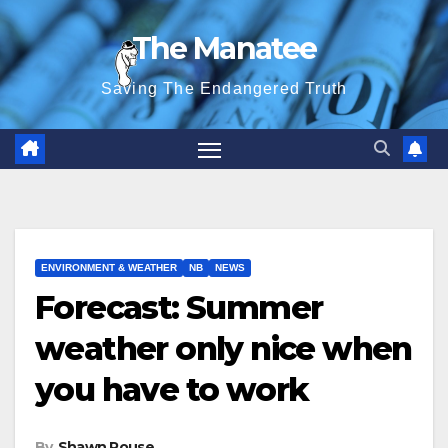
Skip
The Manatee
to
content
Saving The Endangered Truth
ENVIRONMENT & WEATHER
NB
NEWS
Forecast: Summer
weather only nice when
you have to work
By
Shawn Rouse