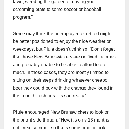
lawn, weeding the garden or driving your
screaming brats to some soccer or baseball
program.”
Some may think the unemployed or retired might
be better positioned to enjoy the nice weather on
weekdays, but Pluie doesn’t think so. “Don’t forget
that those New Brunswickers are on fixed incomes
and probably unable to be able to afford to do
much. In those cases, they are mostly limited to
sitting on their steps drinking whatever cheapo
beer they could buy with the change they found in
their couch cushions. It’s sad really.”
Pluie encouraged New Brunswickers to look on
the bright side though. “Hey, it’s only 13 months
until next summer, so that’s something to look