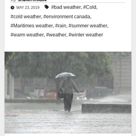
#bad weather
,
#Cold
,
MAY 23, 2019
#cold weather
,
#environment canada
,
#Maritimes weather
,
#rain
,
#summer weather
,
#warm weather
,
#weather
,
#winter weather