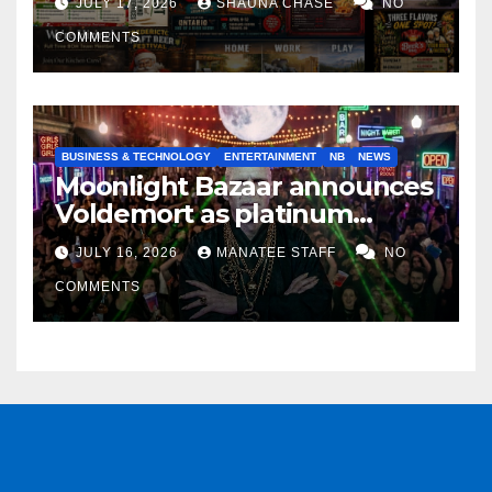
JULY 17, 2026
SHAUNA CHASE
NO
COMMENTS
BUSINESS & TECHNOLOGY
ENTERTAINMENT
NB
NEWS
Moonlight Bazaar announces
Voldemort as platinum
sponsor
JULY 16, 2026
MANATEE STAFF
NO
COMMENTS