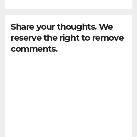
Share your thoughts. We
reserve the right to remove
comments.