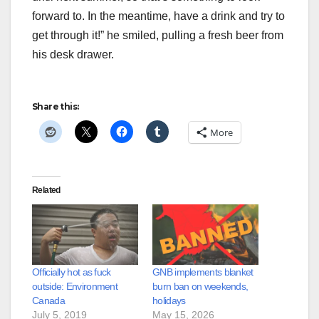
forward to. In the meantime, have a drink and try to
get through it!” he smiled, pulling a fresh beer from
his desk drawer.
Share this:
More
Related
Officially hot as fuck
GNB implements blanket
outside: Environment
burn ban on weekends,
Canada
holidays
July 5, 2019
May 15, 2026