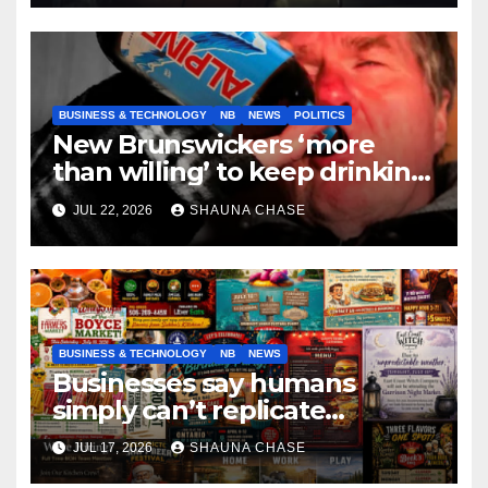
BUSINESS & TECHNOLOGY
NB
NEWS
POLITICS
New Brunswickers ‘more
than willing’ to keep drinking
if it helps fight tariffs
JUL 22, 2026
SHAUNA CHASE
BUSINESS & TECHNOLOGY
NB
NEWS
Businesses say humans
simply can’t replicate
horrifying, uncanny AI art
JUL 17, 2026
SHAUNA CHASE