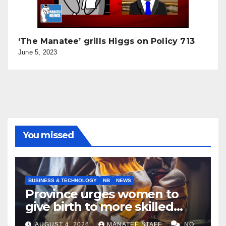
‘The Manatee’ grills Higgs on Policy 713
June 5, 2023
You missed
BUSINESS & TECHNOLOGY
NB
NEWS
Province urges women to
give birth to more skilled
tradespeople
AUGUST 4, 2026
MANATEE STAFF
NO