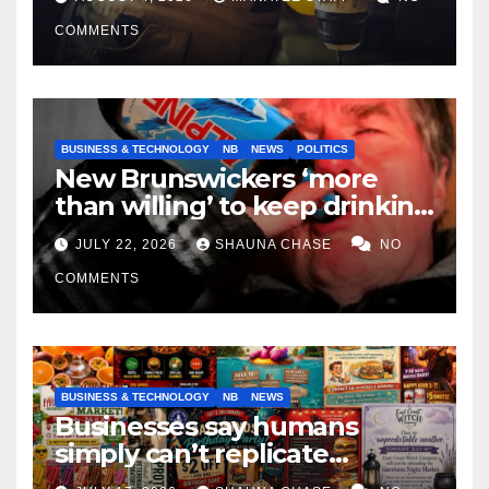
COMMENTS
BUSINESS & TECHNOLOGY
NB
NEWS
POLITICS
New Brunswickers ‘more
than willing’ to keep drinking
if it helps fight tariffs
JULY 22, 2026
SHAUNA CHASE
NO
COMMENTS
BUSINESS & TECHNOLOGY
NB
NEWS
Businesses say humans
simply can’t replicate
horrifying, uncanny AI art