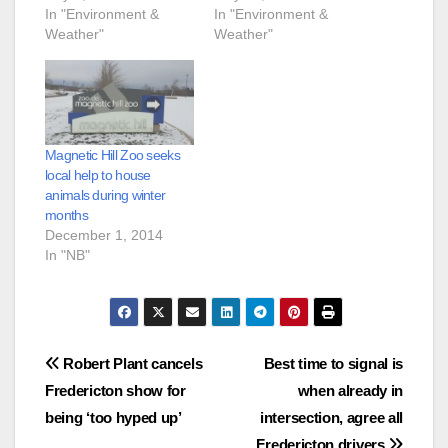
In "Environment &
In "Environment &
Weather"
Weather"
Magnetic Hill Zoo seeks
local help to house
animals during winter
months
December 1, 2014
In "NB"
Post
Robert Plant cancels
Best time to signal is
Fredericton show for
when already in
navigation
being ‘too hyped up’
intersection, agree all
Fredericton drivers