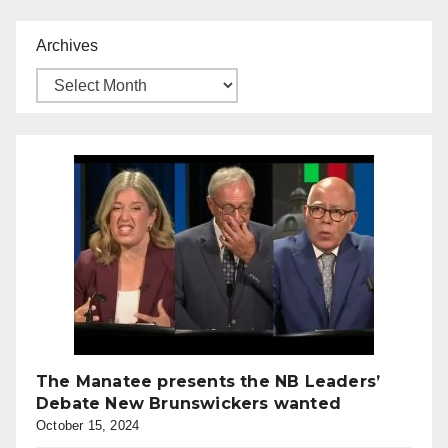
Archives
The Manatee presents the NB Leaders’
Debate New Brunswickers wanted
October 15, 2024