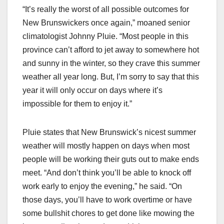
“It’s really the worst of all possible outcomes for
New Brunswickers once again,” moaned senior
climatologist Johnny Pluie. “Most people in this
province can’t afford to jet away to somewhere hot
and sunny in the winter, so they crave this summer
weather all year long. But, I’m sorry to say that this
year it will only occur on days where it’s
impossible for them to enjoy it.”
Pluie states that New Brunswick’s nicest summer
weather will mostly happen on days when most
people will be working their guts out to make ends
meet. “And don’t think you’ll be able to knock off
work early to enjoy the evening,” he said. “On
those days, you’ll have to work overtime or have
some bullshit chores to get done like mowing the