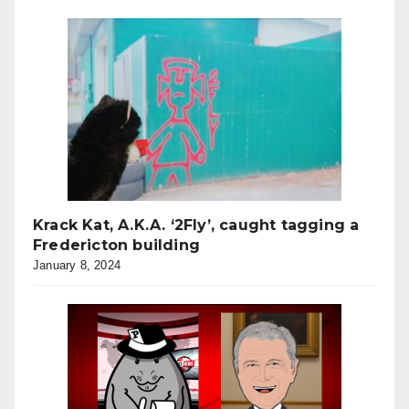
Krack Kat, A.K.A. ‘2Fly’, caught tagging a
Fredericton building
January 8, 2024