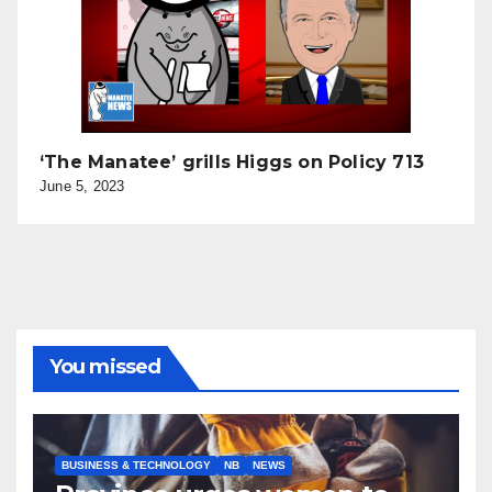
‘The Manatee’ grills Higgs on Policy 713
June 5, 2023
You missed
BUSINESS & TECHNOLOGY
NB
NEWS