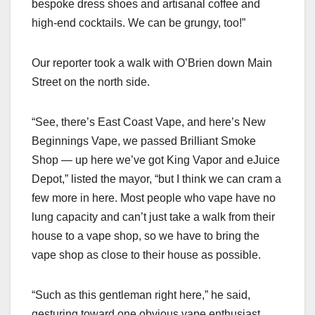
bespoke dress shoes and artisanal coffee and
high-end cocktails. We can be grungy, too!”
Our reporter took a walk with O’Brien down Main
Street on the north side.
“See, there’s East Coast Vape, and here’s New
Beginnings Vape, we passed Brilliant Smoke
Shop — up here we’ve got King Vapor and eJuice
Depot,” listed the mayor, “but I think we can cram a
few more in here. Most people who vape have no
lung capacity and can’t just take a walk from their
house to a vape shop, so we have to bring the
vape shop as close to their house as possible.
“Such as this gentleman right here,” he said,
gesturing toward one obvious vape enthusiast