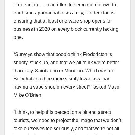
Fredericton — In an effort to seem more down-to-
earth and approachable as a city, Fredericton is
ensuring that at least one vape shop opens for
business in 2020 on every block currently lacking
one.
“Surveys show that people think Fredericton is
snooty, stuck-up, and that we all think we’re better
than, say, Saint John or Moncton. Which we are.
But what could be more visibly low-class than
having a vape shop on every street?” asked Mayor
Mike O’Brien.
“I think, to help this perception a bit and attract
tourists, we need to project the image that we don’t
take ourselves too seriously, and that we’re not all