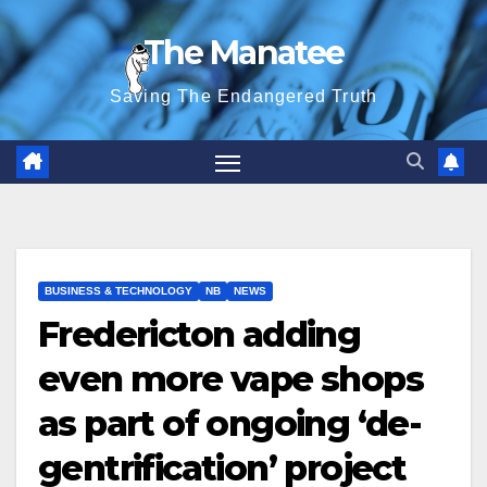
Skip
The Manatee
to
content
Saving The Endangered Truth
BUSINESS & TECHNOLOGY
NB
NEWS
Fredericton adding
even more vape shops
as part of ongoing ‘de-
gentrification’ project