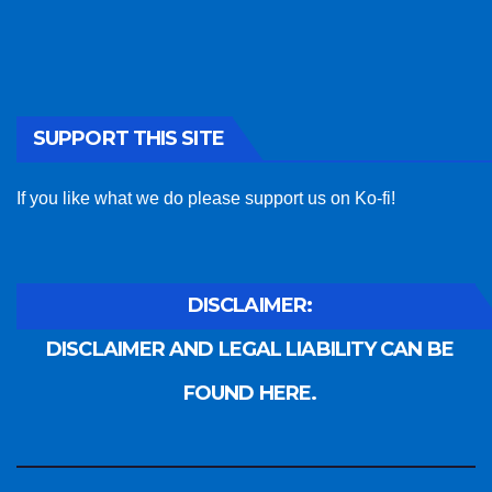
SUPPORT THIS SITE
If you like what we do please support us on Ko-fi!
DISCLAIMER:
DISCLAIMER AND LEGAL LIABILITY CAN BE
FOUND HERE.