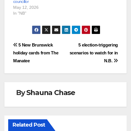
councillor
May 12, 2026
In "NB"
Post
5 New Brunswick
5 election-triggering
holiday cards from The
scenarios to watch for in
navigation
Manatee
N.B.
By
Shauna Chase
Related Post