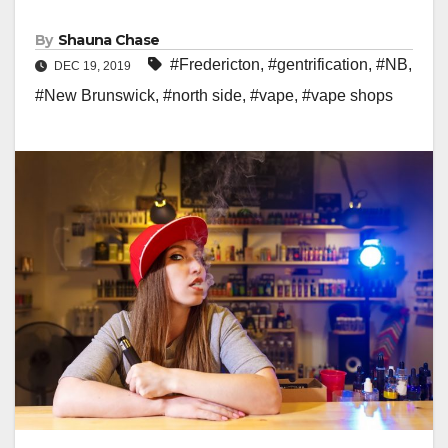
By
Shauna Chase
#Fredericton
,
#gentrification
,
#NB
,
DEC 19, 2019
#New Brunswick
,
#north side
,
#vape
,
#vape shops