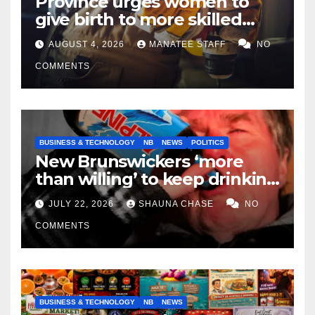
Province urges women to
give birth to more skilled
tradespeople
AUGUST 4, 2026
MANATEE STAFF
NO
COMMENTS
BUSINESS & TECHNOLOGY
NB
NEWS
POLITICS
New Brunswickers ‘more
than willing’ to keep drinking
if it helps fight tariffs
JULY 22, 2026
SHAUNA CHASE
NO
COMMENTS
BUSINESS & TECHNOLOGY
NB
NEWS