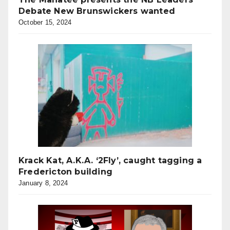
Debate New Brunswickers wanted
October 15, 2024
Krack Kat, A.K.A. ‘2Fly’, caught tagging a
Fredericton building
January 8, 2024