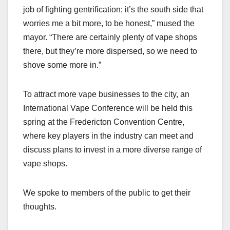
job of fighting gentrification; it’s the south side that
worries me a bit more, to be honest,” mused the
mayor. “There are certainly plenty of vape shops
there, but they’re more dispersed, so we need to
shove some more in.”
To attract more vape businesses to the city, an
International Vape Conference will be held this
spring at the Fredericton Convention Centre,
where key players in the industry can meet and
discuss plans to invest in a more diverse range of
vape shops.
We spoke to members of the public to get their
thoughts.