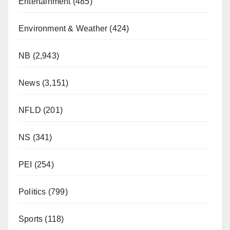
Entertainment
(485)
Environment & Weather
(424)
NB
(2,943)
News
(3,151)
NFLD
(201)
NS
(341)
PEI
(254)
Politics
(799)
Sports
(118)