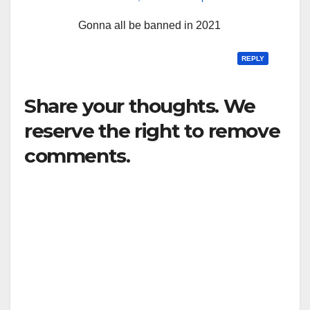
Gonna all be banned in 2021
REPLY
Share your thoughts. We
reserve the right to remove
comments.