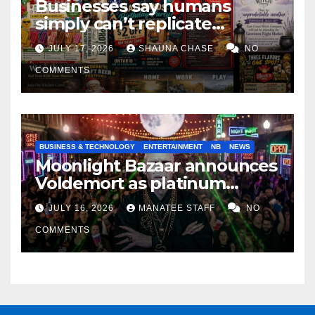
Businesses say humans
simply can’t replicate
horrifying, uncanny AI art
JULY 17, 2026
SHAUNA CHASE
NO
COMMENTS
BUSINESS & TECHNOLOGY
ENTERTAINMENT
NB
NEWS
Moonlight Bazaar announces
Voldemort as platinum
sponsor
JULY 16, 2026
MANATEE STAFF
NO
COMMENTS