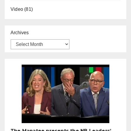
Video
(81)
Archives
The Manatee presents the NB Leaders’