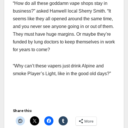
“How do all these goddamn vape shops stay in
business?” asked Hanwell local Sherry Smith. “It
seems like they all opened around the same time,
and you never see anyone going in or out of them.
They must have huge margins. Or maybe they’re
funded by lung doctors to keep themselves in work
for years to come?
“Why can’t these vapers just drink Alpine and
smoke Player’s Light, like in the good old days?”
Share this:
More