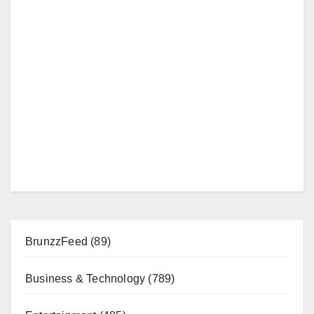
BrunzzFeed
(89)
Business & Technology
(789)