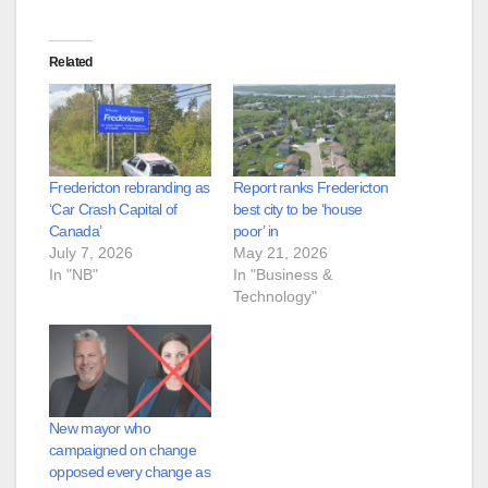
Related
Fredericton rebranding as
Report ranks Fredericton
‘Car Crash Capital of
best city to be ‘house
Canada’
poor’ in
July 7, 2026
May 21, 2026
In "NB"
In "Business &
Technology"
New mayor who
campaigned on change
opposed every change as