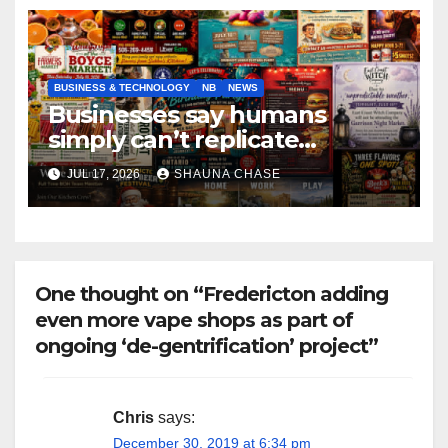
BUSINESS & TECHNOLOGY
NB
NEWS
Businesses say humans
simply can’t replicate
horrifying, uncanny AI art
JUL 17, 2026
SHAUNA CHASE
One thought on “Fredericton adding
even more vape shops as part of
ongoing ‘de-gentrification’ project”
Chris
says:
December 30, 2019 at 6:34 pm