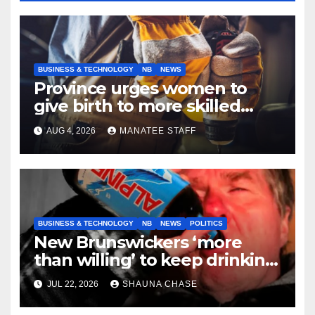
BUSINESS & TECHNOLOGY
NB
NEWS
Province urges women to
give birth to more skilled
tradespeople
AUG 4, 2026
MANATEE STAFF
BUSINESS & TECHNOLOGY
NB
NEWS
POLITICS
New Brunswickers ‘more
than willing’ to keep drinking
if it helps fight tariffs
JUL 22, 2026
SHAUNA CHASE