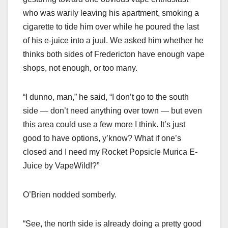
who was warily leaving his apartment, smoking a
cigarette to tide him over while he poured the last
of his e-juice into a juul. We asked him whether he
thinks both sides of Fredericton have enough vape
shops, not enough, or too many.
“I dunno, man,” he said, “I don’t go to the south
side — don’t need anything over town — but even
this area could use a few more I think. It’s just
good to have options, y’know? What if one’s
closed and I need my Rocket Popsicle Murica E-
Juice by VapeWild!?”
O’Brien nodded somberly.
“See, the north side is already doing a pretty good