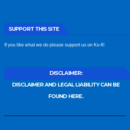
SUPPORT THIS SITE
If you like what we do please support us on Ko-fi!
DISCLAIMER:
DISCLAIMER AND LEGAL LIABILITY CAN BE
FOUND HERE.