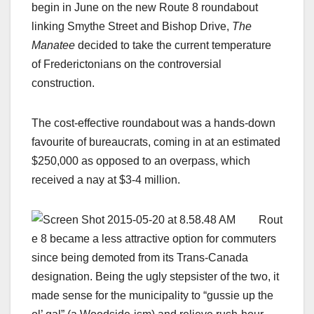
begin in June on the new Route 8 roundabout
linking Smythe Street and Bishop Drive,
The
Manatee
decided to take the current temperature
of Frederictonians on the controversial
construction.
The cost-effective roundabout was a hands-down
favourite of bureaucrats, coming in at an estimated
$250,000 as opposed to an overpass, which
received a nay at $3-4 million.
Rout
e 8 became a less attractive option for commuters
since being demoted from its Trans-Canada
designation. Being the ugly stepsister of the two, it
made sense for the municipality to “gussie up the