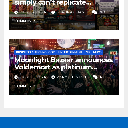
simply can’t replicate
horrifying, uncanny AI art
JULY 17, 2026
SHAUNA CHASE
NO
COMMENTS
BUSINESS & TECHNOLOGY
ENTERTAINMENT
NB
NEWS
Moonlight Bazaar announces
Voldemort as platinum
sponsor
JULY 16, 2026
MANATEE STAFF
NO
COMMENTS