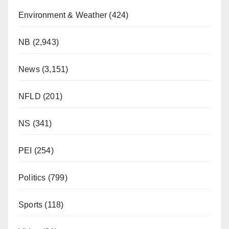
Environment & Weather
(424)
NB
(2,943)
News
(3,151)
NFLD
(201)
NS
(341)
PEI
(254)
Politics
(799)
Sports
(118)