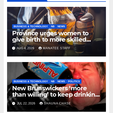
BUSINESS & TECHNOLOGY
NB
NEWS
Province urges women to
give birth to more skilled
tradespeople
AUG 4, 2026
MANATEE STAFF
BUSINESS & TECHNOLOGY
NB
NEWS
POLITICS
New Brunswickers ‘more
than willing’ to keep drinking
if it helps fight tariffs
JUL 22, 2026
SHAUNA CHASE