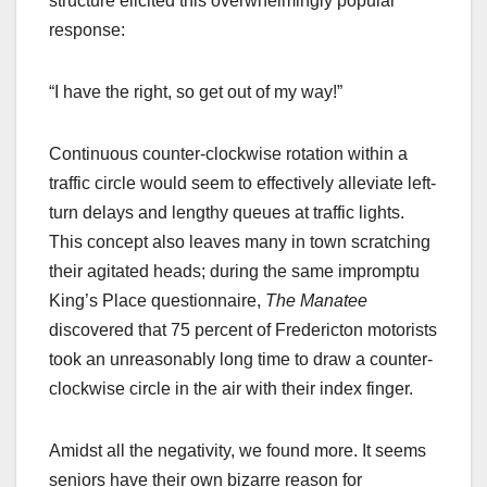
structure elicited this overwhelmingly popular
response:
“I have the right, so get out of my way!”
Continuous counter-clockwise rotation within a
traffic circle would seem to effectively alleviate left-
turn delays and lengthy queues at traffic lights.
This concept also leaves many in town scratching
their agitated heads; during the same impromptu
King’s Place questionnaire,
The Manatee
discovered that 75 percent of Fredericton motorists
took an unreasonably long time to draw a counter-
clockwise circle in the air with their index finger.
Amidst all the negativity, we found more. It seems
seniors have their own bizarre reason for