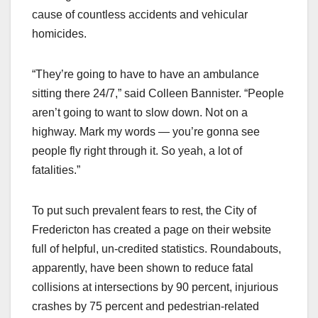
cause of countless accidents and vehicular
homicides.
“They’re going to have to have an ambulance
sitting there 24/7,” said Colleen Bannister. “People
aren’t going to want to slow down. Not on a
highway. Mark my words — you’re gonna see
people fly right through it. So yeah, a lot of
fatalities.”
To put such prevalent fears to rest, the City of
Fredericton has created a page on their website
full of helpful, un-credited statistics. Roundabouts,
apparently, have been shown to reduce fatal
collisions at intersections by 90 percent, injurious
crashes by 75 percent and pedestrian-related