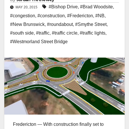
#Bishop Drive
,
#Brad Woodsite
,
MAY 20, 2015
#congestion
,
#construction
,
#Fredericton
,
#NB
,
#New Brunswick
,
#roundabout
,
#Smythe Street
,
#south side
,
#traffic
,
#traffic circle
,
#traffic lights
,
#Westmorland Street Bridge
Fredericton — With construction finally set to