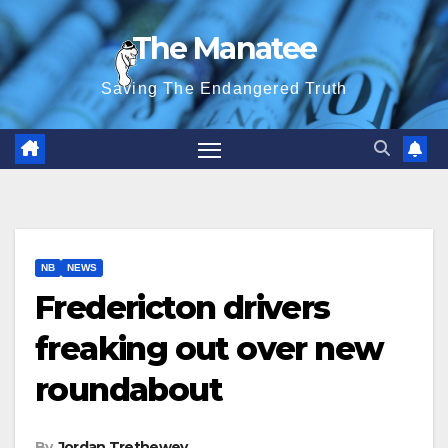
Skip
The Manatee
to
content
Saving The Endangered Truth
NB
NEWS
Fredericton drivers
freaking out over new
roundabout
By
Jordan Trethewey