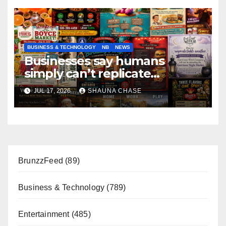
BUSINESS & TECHNOLOGY
NB
NEWS
Businesses say humans
simply can’t replicate
horrifying, uncanny AI art
JUL 17, 2026
SHAUNA CHASE
BrunzzFeed
(89)
Business & Technology
(789)
Entertainment
(485)