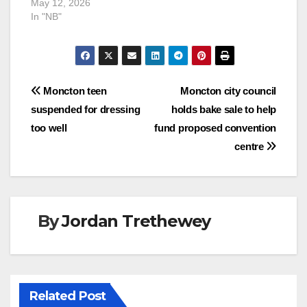
May 12, 2026
In "NB"
Post
Moncton teen
Moncton city council
suspended for dressing
holds bake sale to help
navigation
too well
fund proposed convention
centre
By
Jordan Trethewey
Related Post