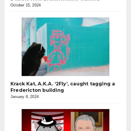
October 15, 2024
Krack Kat, A.K.A. ‘2Fly’, caught tagging a
Fredericton building
January 8, 2024