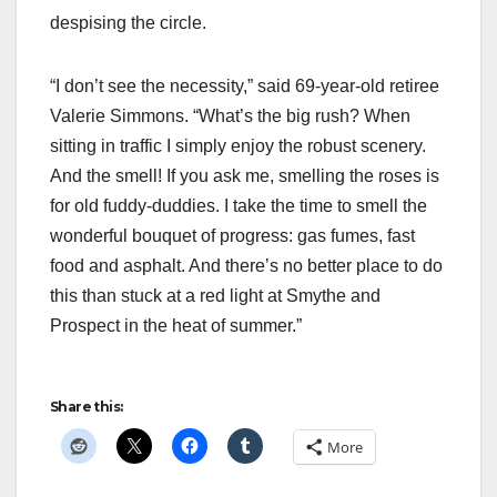
despising the circle.
“I don’t see the necessity,” said 69-year-old retiree
Valerie Simmons. “What’s the big rush? When
sitting in traffic I simply enjoy the robust scenery.
And the smell! If you ask me, smelling the roses is
for old fuddy-duddies. I take the time to smell the
wonderful bouquet of progress: gas fumes, fast
food and asphalt. And there’s no better place to do
this than stuck at a red light at Smythe and
Prospect in the heat of summer.”
Share this:
More