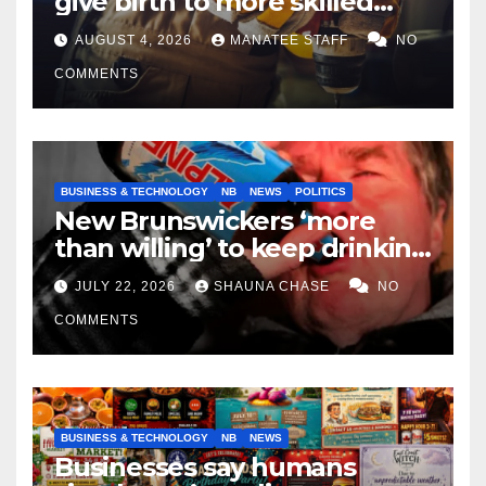
give birth to more skilled
tradespeople
AUGUST 4, 2026
MANATEE STAFF
NO
COMMENTS
BUSINESS & TECHNOLOGY
NB
NEWS
POLITICS
New Brunswickers ‘more
than willing’ to keep drinking
if it helps fight tariffs
JULY 22, 2026
SHAUNA CHASE
NO
COMMENTS
BUSINESS & TECHNOLOGY
NB
NEWS
Businesses say humans