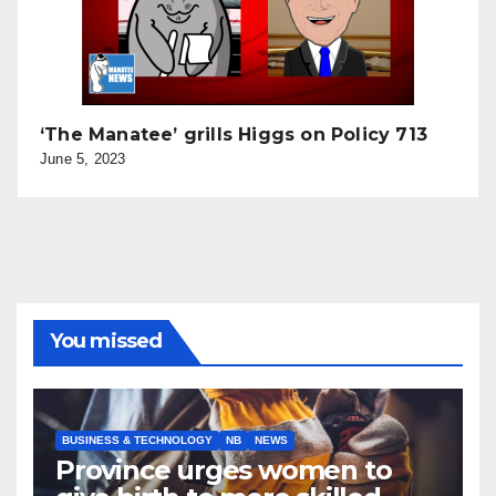
‘The Manatee’ grills Higgs on Policy 713
June 5, 2023
You missed
BUSINESS & TECHNOLOGY
NB
NEWS
Province urges women to