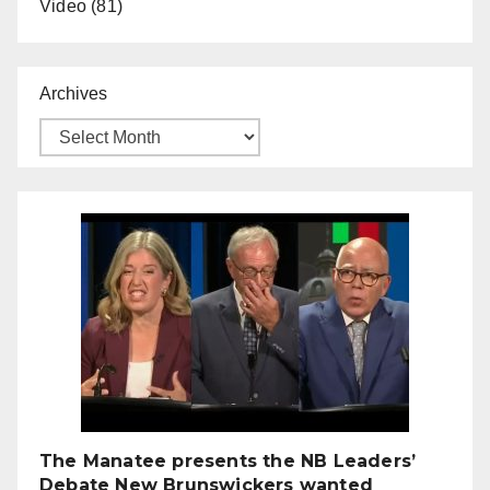
Video
(81)
Archives
The Manatee presents the NB Leaders’
Debate New Brunswickers wanted