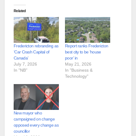
Related
Fredericton rebranding as
Report ranks Fredericton
‘Car Crash Capital of
best city to be ‘house
Canada’
poor’ in
July 7, 2026
May 21, 2026
In "NB"
In "Business &
Technology"
New mayor who
campaigned on change
opposed every change as
councillor