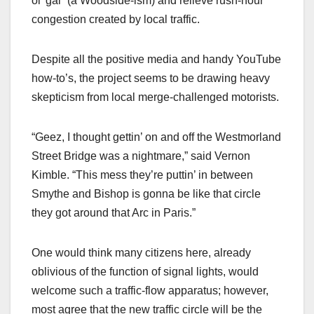
ol’ gal” (a Woodside-ism) and relieve rush-hour
congestion created by local traffic.
Despite all the positive media and handy YouTube
how-to’s, the project seems to be drawing heavy
skepticism from local merge-challenged motorists.
“Geez, I thought gettin’ on and off the Westmorland
Street Bridge was a nightmare,” said Vernon
Kimble. “This mess they’re puttin’ in between
Smythe and Bishop is gonna be like that circle
they got around that Arc in Paris.”
One would think many citizens here, already
oblivious of the function of signal lights, would
welcome such a traffic-flow apparatus; however,
most agree that the new traffic circle will be the