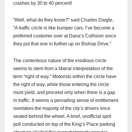
crashes by 30 to 40 percent!
“Well, what do they know?” said Charles Daigle.
“A traffic circle is like bumper cars. I’ve become a
preferred customer over at Dana’s Collision since
they put that one in further up on Bishop Drive.”
The contentious nature of the insidious circle
seems to stem from a liberal interpretation of the
term “right of way.” Motorists within the circle have
the right of way, while those entering the circle
must yield, and proceed only when there is a gap
in traffic. It seems a pervading sense of entitlement
overtakes the majority of the city’s drivers once
seated behind the wheel. A brief, unofficial spot
poll conducted on top of the King’s Place parking