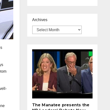
Archives
is
ys
from
ell-
The Manatee presents the
one