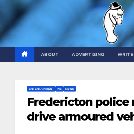
Skip
to
content
ABOUT
ADVERTISING
WRITE
ENTERTAINMENT
NB
NEWS
Fredericton police
drive armoured veh