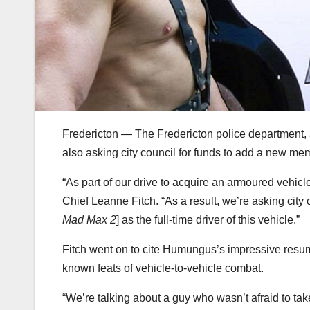
Fredericton — The Fredericton police department, a
also asking city council for funds to add a new me
“As part of our drive to acquire an armoured vehicle
Chief Leanne Fitch. “As a result, we’re asking city
Mad Max 2
] as the full-time driver of this vehicle.”
Fitch went on to cite Humungus’s impressive resu
known feats of vehicle-to-vehicle combat.
“We’re talking about a guy who wasn’t afraid to tak