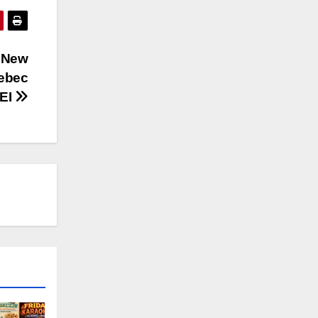
r New
uebec
PEI