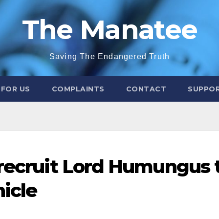
The Manatee
Saving The Endangered Truth
 FOR US
COMPLAINTS
CONTACT
SUPPOR
 recruit Lord Humungus 
icle