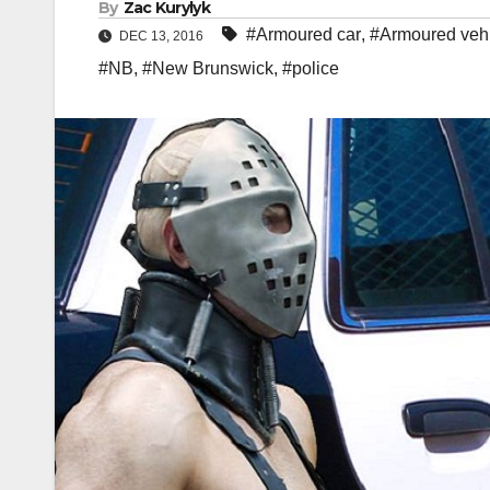
By
Zac Kurylyk
#Armoured car
,
#Armoured veh
DEC 13, 2016
#NB
,
#New Brunswick
,
#police