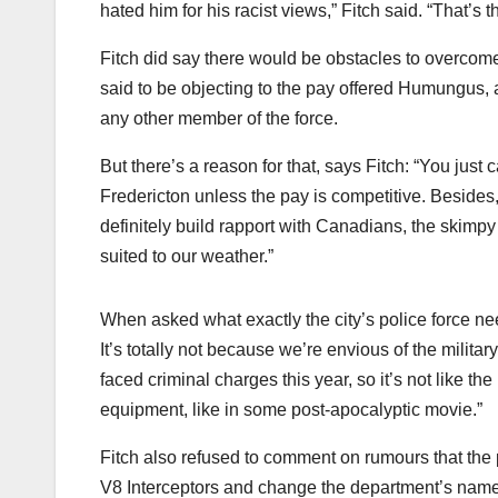
hated him for his racist views,” Fitch said. “That’s
Fitch did say there would be obstacles to overcome, 
said to be objecting to the pay offered Humungus,
any other member of the force.
But there’s a reason for that, says Fitch: “You just
Fredericton unless the pay is competitive. Besides
definitely build rapport with Canadians, the skimpy
suited to our weather.”
When asked what exactly the city’s police force ne
It’s totally not because we’re envious of the militar
faced criminal charges this year, so it’s not like th
equipment, like in some post-apocalyptic movie.”
Fitch also refused to comment on rumours that the p
V8 Interceptors and change the department’s name 