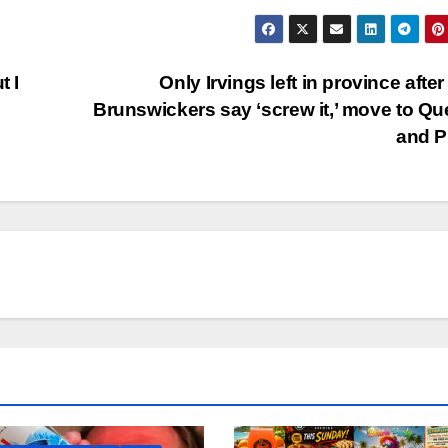
t I
Only Irvings left in province afte
Brunswickers say ‘screw it,’ move to Q
and 