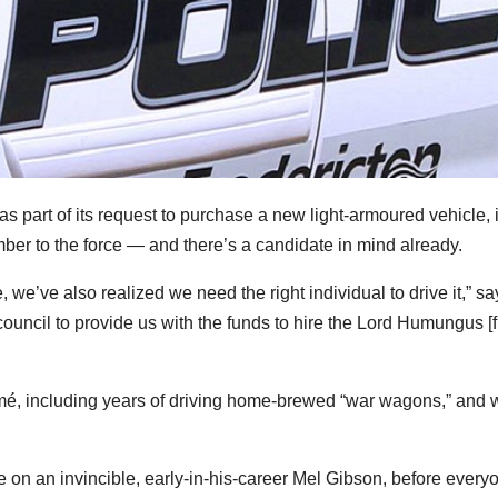
s part of its request to purchase a new light-armoured vehicle, 
mber to the force — and there’s a candidate in mind already.
, we’ve also realized we need the right individual to drive it,” sa
 council to provide us with the funds to hire the Lord Humungus [
mé, including years of driving home-brewed “war wagons,” and w
e on an invincible, early-in-his-career Mel Gibson, before every