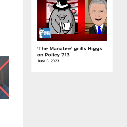
‘The Manatee’ grills Higgs
on Policy 713
June 5, 2023