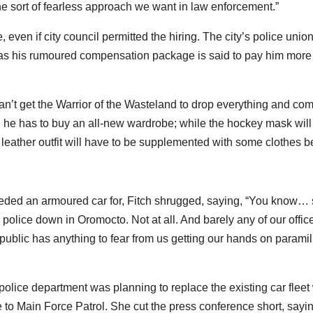
 the sort of fearless approach we want in law enforcement.”
even if city council permitted the hiring. The city’s police union
 as his rumoured compensation package is said to pay him more
 can’t get the Warrior of the Wasteland to drop everything and com
, he has to buy an all-new wardrobe; while the hockey mask will
 leather outfit will have to be supplemented with some clothes be
eded an armoured car for, Fitch shrugged, saying, “You know… s
y police down in Oromocto. Not at all. And barely any of our offic
e public has anything to fear from us getting our hands on paramil
olice department was planning to replace the existing car fleet 
to Main Force Patrol. She cut the press conference short, sayi