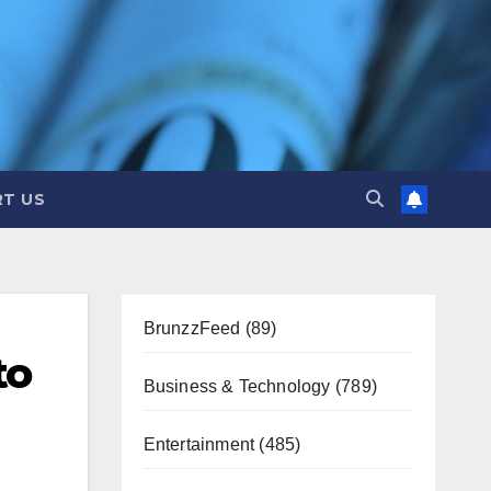
T US
BrunzzFeed
(89)
to
Business & Technology
(789)
Entertainment
(485)