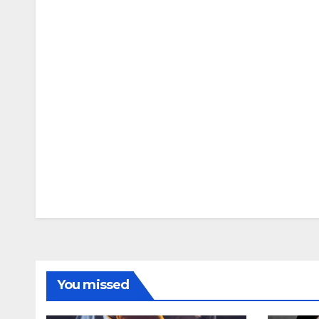
You missed