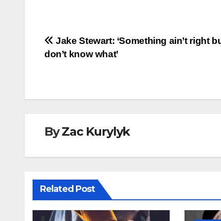
Post
Jake Stewart: ‘Something ain’t right bu
don’t know what’
navigation
By
Zac Kurylyk
Related Post