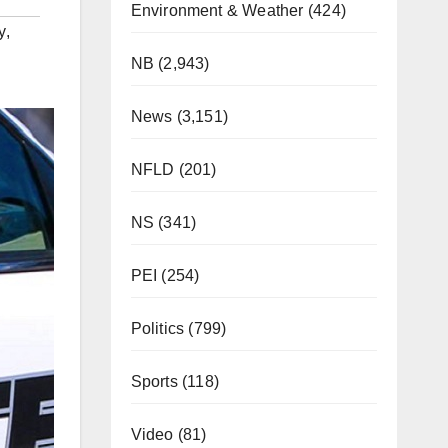
Environment & Weather
(424)
y
,
NB
(2,943)
News
(3,151)
NFLD
(201)
NS
(341)
PEI
(254)
Politics
(799)
Sports
(118)
Video
(81)