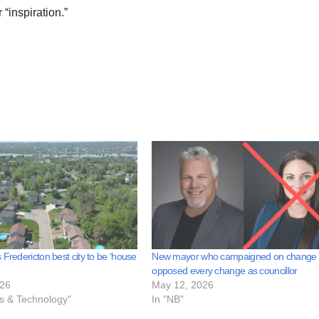
“inspiration.”
 Fredericton best city to be ‘house
New mayor who campaigned on change
opposed every change as councillor
026
May 12, 2026
ss & Technology"
In "NB"