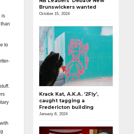
NB Leaders’ Debate New
Brunswickers wanted
October 15, 2024
 is
 than
e to
tter-
tuff.
Krack Kat, A.K.A. ‘2Fly’,
ers
caught tagging a
itary
Fredericton building
January 8, 2024
with
ng