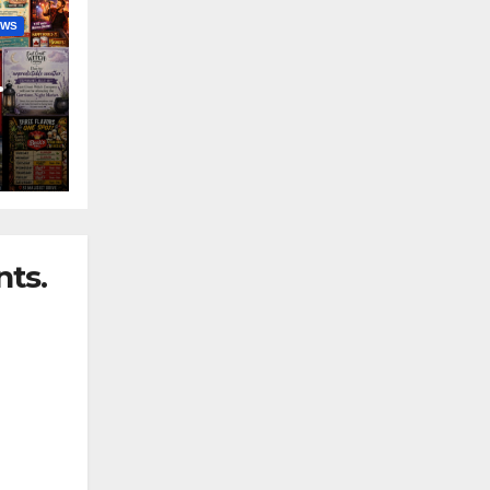
EWS
nny
ts.