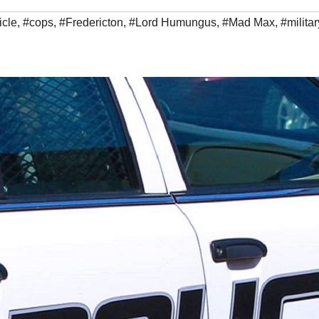
icle
,
#cops
,
#Fredericton
,
#Lord Humungus
,
#Mad Max
,
#militar