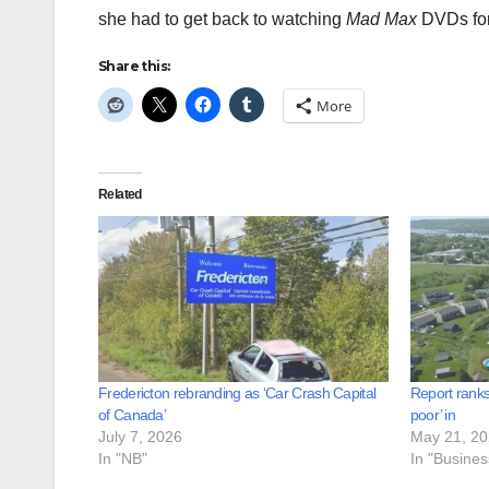
she had to get back to watching
Mad Max
DVDs for 
Share this:
More
Related
Fredericton rebranding as ‘Car Crash Capital
Report ranks
of Canada’
poor’ in
July 7, 2026
May 21, 2
In "NB"
In "Busine