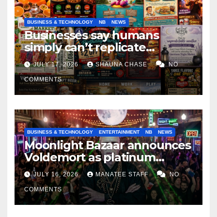
BUSINESS & TECHNOLOGY
NB
NEWS
Businesses say humans
simply can’t replicate
horrifying, uncanny AI art
JULY 17, 2026
SHAUNA CHASE
NO
COMMENTS
BUSINESS & TECHNOLOGY
ENTERTAINMENT
NB
NEWS
Moonlight Bazaar announces
Voldemort as platinum
sponsor
JULY 16, 2026
MANATEE STAFF
NO
COMMENTS