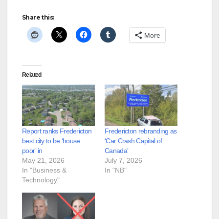
Share this:
More
Related
Report ranks Fredericton
Fredericton rebranding as
best city to be ‘house
‘Car Crash Capital of
poor’ in
Canada’
May 21, 2026
July 7, 2026
In "Business &
In "NB"
Technology"