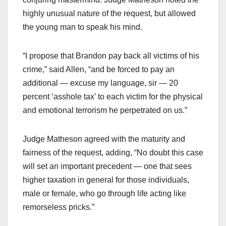
highly unusual nature of the request, but allowed
the young man to speak his mind.
“I propose that Brandon pay back all victims of his
crime,” said Allen, “and be forced to pay an
additional — excuse my language, sir — 20
percent ‘asshole tax’ to each victim for the physical
and emotional terrorism he perpetrated on us.”
Judge Matheson agreed with the maturity and
fairness of the request, adding, “No doubt this case
will set an important precedent — one that sees
higher taxation in general for those individuals,
male or female, who go through life acting like
remorseless pricks.”