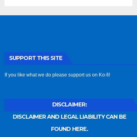
SUPPORT THIS SITE
If you like what we do please support us on Ko-fi!
DISCLAIMER:
DISCLAIMER AND LEGAL LIABILITY CAN BE
FOUND HERE.