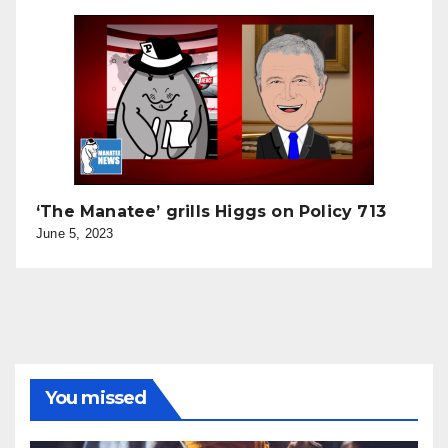
‘The Manatee’ grills Higgs on Policy 713
June 5, 2023
You missed