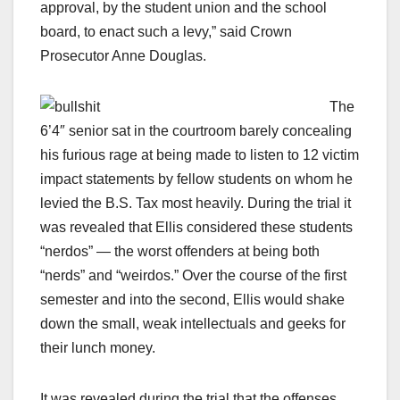
approval, by the student union and the school
board, to enact such a levy,” said Crown
Prosecutor Anne Douglas.
The
6’4″ senior sat in the courtroom barely concealing
his furious rage at being made to listen to 12 victim
impact statements by fellow students on whom he
levied the B.S. Tax most heavily. During the trial it
was revealed that Ellis considered these students
“nerdos” — the worst offenders at being both
“nerds” and “weirdos.” Over the course of the first
semester and into the second, Ellis would shake
down the small, weak intellectuals and geeks for
their lunch money.
It was revealed during the trial that the offenses