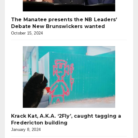
The Manatee presents the NB Leaders’
Debate New Brunswickers wanted
October 15, 2024
Krack Kat, A.K.A. ‘2Fly’, caught tagging a
Fredericton building
January 8, 2024