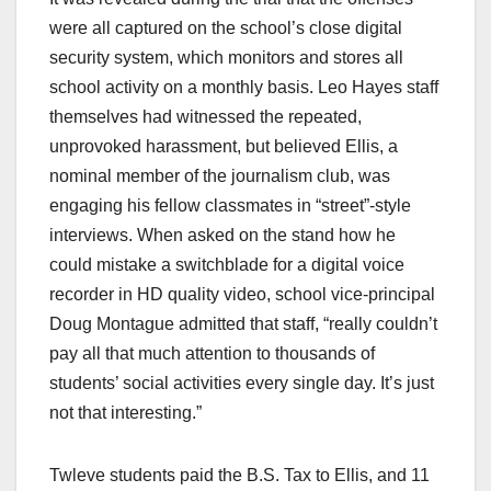
were all captured on the school’s close digital
security system, which monitors and stores all
school activity on a monthly basis. Leo Hayes staff
themselves had witnessed the repeated,
unprovoked harassment, but believed Ellis, a
nominal member of the journalism club, was
engaging his fellow classmates in “street”-style
interviews. When asked on the stand how he
could mistake a switchblade for a digital voice
recorder in HD quality video, school vice-principal
Doug Montague admitted that staff, “really couldn’t
pay all that much attention to thousands of
students’ social activities every single day. It’s just
not that interesting.”
Twleve students paid the B.S. Tax to Ellis, and 11