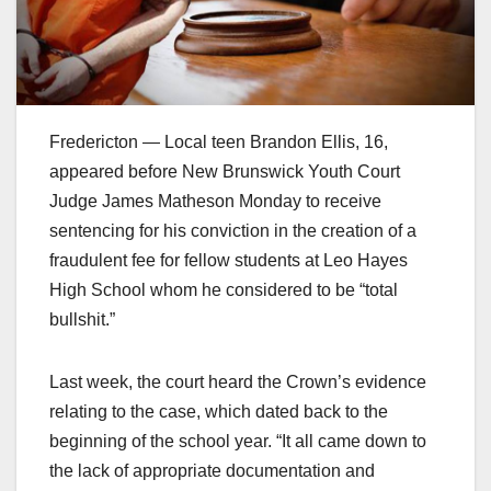
Fredericton — Local teen Brandon Ellis, 16,
appeared before New Brunswick Youth Court
Judge James Matheson Monday to receive
sentencing for his conviction in the creation of a
fraudulent fee for fellow students at Leo Hayes
High School whom he considered to be “total
bullshit.”
Last week, the court heard the Crown’s evidence
relating to the case, which dated back to the
beginning of the school year. “It all came down to
the lack of appropriate documentation and