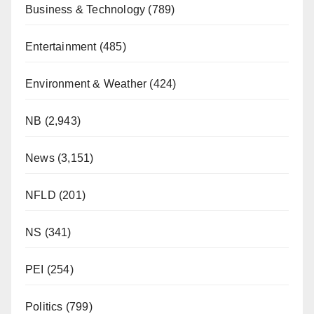
Business & Technology
(789)
Entertainment
(485)
Environment & Weather
(424)
NB
(2,943)
News
(3,151)
NFLD
(201)
NS
(341)
PEI
(254)
Politics
(799)