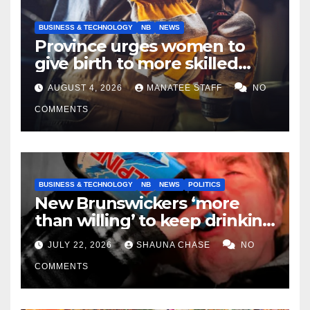
BUSINESS & TECHNOLOGY
NB
NEWS
Province urges women to
give birth to more skilled
tradespeople
AUGUST 4, 2026
MANATEE STAFF
NO
COMMENTS
BUSINESS & TECHNOLOGY
NB
NEWS
POLITICS
New Brunswickers ‘more
than willing’ to keep drinking
if it helps fight tariffs
JULY 22, 2026
SHAUNA CHASE
NO
COMMENTS