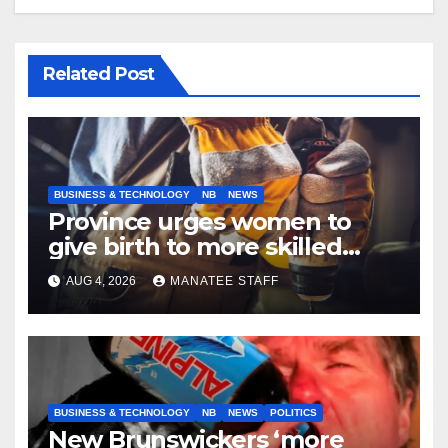
Related Post
BUSINESS & TECHNOLOGY
NB
NEWS
Province urges women to
give birth to more skilled
tradespeople
AUG 4, 2026
MANATEE STAFF
BUSINESS & TECHNOLOGY
NB
NEWS
POLITICS
New Brunswickers ‘more