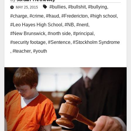
#bullies
,
#bullshit
,
#bullying
,
MAY 25, 2015
#charge
,
#crime
,
#fraud
,
#Fredericton
,
#high school
,
#Leo Hayes High School
,
#NB
,
#nerd
,
#New Brunswick
,
#north side
,
#principal
,
#security footage
,
#Sentence
,
#Stockholm Syndrome
,
#teacher
,
#youth