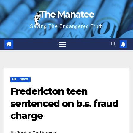
Skip
The Manatee
to
content
Saving The Endangered Truth
NB
NEWS
Fredericton teen
sentenced on b.s. fraud
charge
By
Jordan Trethewey