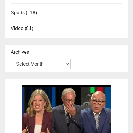
Sports
(118)
Video
(81)
Archives