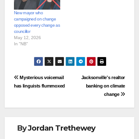
New mayor who
campaigned on change
opposed every change as
councillor
May 12, 2026
In "NB"
Post
Mysterious voicemail
Jacksonville's realtor
has linguists flummoxed
banking on climate
navigation
change
By
Jordan Trethewey