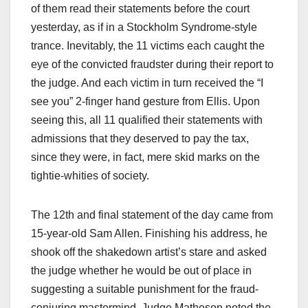
of them read their statements before the court
yesterday, as if in a Stockholm Syndrome-style
trance. Inevitably, the 11 victims each caught the
eye of the convicted fraudster during their report to
the judge. And each victim in turn received the “I
see you” 2-finger hand gesture from Ellis. Upon
seeing this, all 11 qualified their statements with
admissions that they deserved to pay the tax,
since they were, in fact, mere skid marks on the
tightie-whities of society.
The 12th and final statement of the day came from
15-year-old Sam Allen. Finishing his address, he
shook off the shakedown artist’s stare and asked
the judge whether he would be out of place in
suggesting a suitable punishment for the fraud-
conjuring mastermind. Judge Matheson noted the