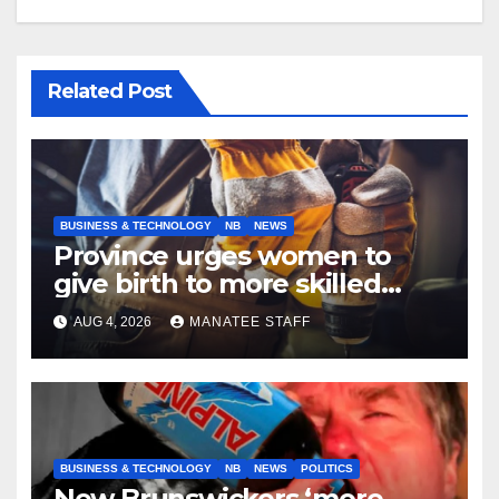
Related Post
BUSINESS & TECHNOLOGY
NB
NEWS
Province urges women to
give birth to more skilled
tradespeople
AUG 4, 2026
MANATEE STAFF
BUSINESS & TECHNOLOGY
NB
NEWS
POLITICS
New Brunswickers ‘more