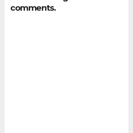
comments.