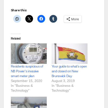
Share this:
More
Related
Residents suspicious of
Your guide to what’s open
NB Power’s invasive
and closed on New
smart meter plan
Brunswick Day
September 15, 2020
August 3, 2019
In "Business &
In "Business &
Technology"
Technology"