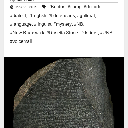
#Benton
,
#camp
,
#decode
,
MAY 25, 2015
#dialect
,
#English
,
#fiddleheads
,
#guttural
,
#language
,
#linguist
,
#mystery
,
#NB
,
#New Brunswick
,
#Rosetta Stone
,
#skidder
,
#UNB
,
#voicemail