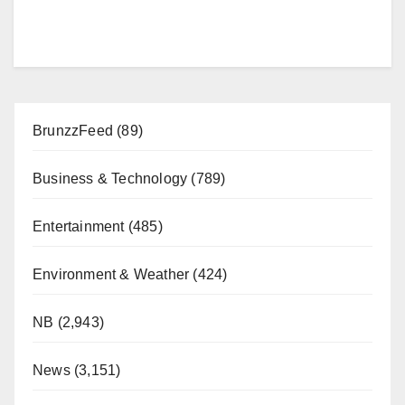
BrunzzFeed
(89)
Business & Technology
(789)
Entertainment
(485)
Environment & Weather
(424)
NB
(2,943)
News
(3,151)