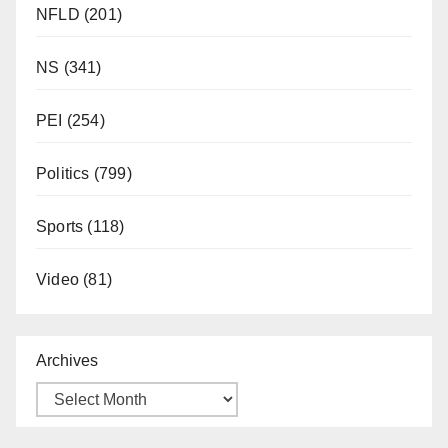
NFLD
(201)
NS
(341)
PEI
(254)
Politics
(799)
Sports
(118)
Video
(81)
Archives