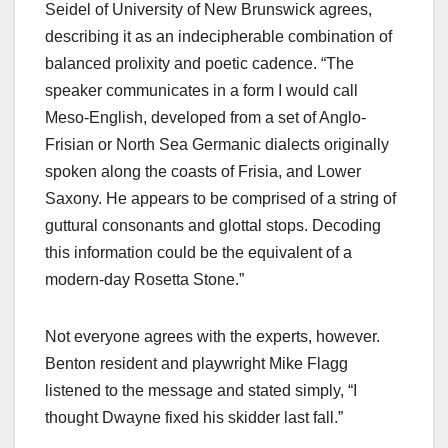
Seidel of University of New Brunswick agrees,
describing it as an indecipherable combination of
balanced prolixity and poetic cadence. “The
speaker communicates in a form I would call
Meso-English, developed from a set of Anglo-
Frisian or North Sea Germanic dialects originally
spoken along the coasts of Frisia, and Lower
Saxony. He appears to be comprised of a string of
guttural consonants and glottal stops. Decoding
this information could be the equivalent of a
modern-day Rosetta Stone.”
Not everyone agrees with the experts, however.
Benton resident and playwright Mike Flagg
listened to the message and stated simply, “I
thought Dwayne fixed his skidder last fall.”