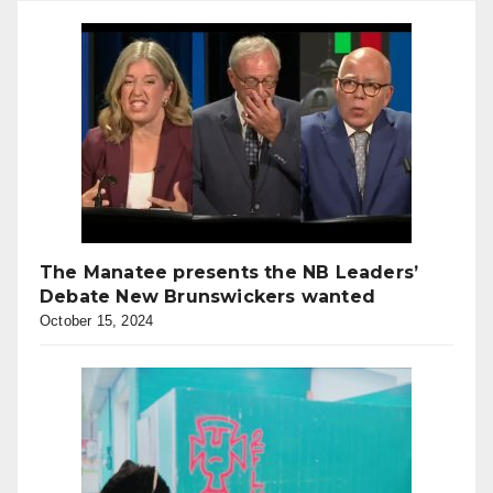
The Manatee presents the NB Leaders’
Debate New Brunswickers wanted
October 15, 2024