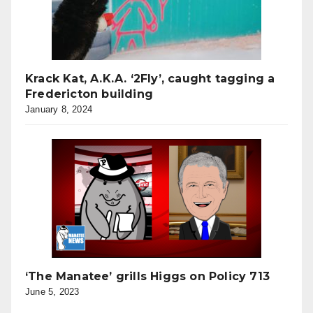
Krack Kat, A.K.A. ‘2Fly’, caught tagging a
Fredericton building
January 8, 2024
‘The Manatee’ grills Higgs on Policy 713
June 5, 2023