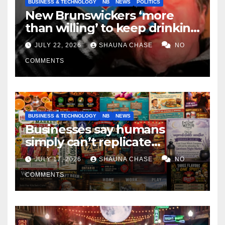
BUSINESS & TECHNOLOGY
NB
NEWS
POLITICS
New Brunswickers ‘more
than willing’ to keep drinking
if it helps fight tariffs
JULY 22, 2026
SHAUNA CHASE
NO
COMMENTS
BUSINESS & TECHNOLOGY
NB
NEWS
Businesses say humans
simply can’t replicate
horrifying, uncanny AI art
JULY 17, 2026
SHAUNA CHASE
NO
COMMENTS