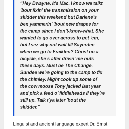
“Hey Dwayne, it’s Mac. I know we talkt
’bout fixin’ the transmission on your
skidder this weekend but Darlene’s
ben yammerin’ ’bout new drapes for
the camp since I don’t-know-what. She
wanted to go over across to get ’em,
but I sez why not wait till Sayerdee
when we go to Fraikten? Christ on a
bicycle, she’s after drivin’ me nuts
these days. Must be The Change.
Sundee we’re going to the camp to fix
the chimley. Might cook up some of
the cow moose Tony jacked last year
and pick a feed o’ fiddleheads if they’re
still up. Talk t’ya later ’bout the
skidder.”
Linguist and ancient language expert Dr. Ernst