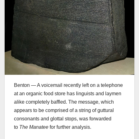
Benton — A voicemail recently left on a telephone
at an organic food store has linguists and laymen
alike completely baffled. The message, which
appears to be comprised of a string of guttural
consonants and glottal stops, was forwarded
to
The Manatee
for further analysis.