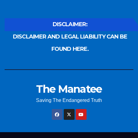
DISCLAIMER:
DISCLAIMER AND LEGAL LIABILITY CAN BE
FOUND HERE.
The Manatee
Saving The Endangered Truth