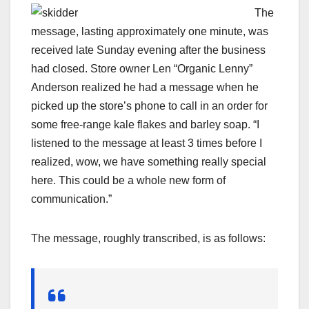
The
message, lasting approximately one minute, was
received late Sunday evening after the business
had closed. Store owner Len “Organic Lenny”
Anderson realized he had a message when he
picked up the store’s phone to call in an order for
some free-range kale flakes and barley soap. “I
listened to the message at least 3 times before I
realized, wow, we have something really special
here. This could be a whole new form of
communication.”
The message, roughly transcribed, is as follows: