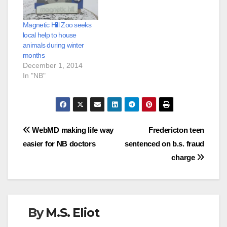
Magnetic Hill Zoo seeks
local help to house
animals during winter
months
December 1, 2014
In "NB"
Post
WebMD making life way
Fredericton teen
easier for NB doctors
sentenced on b.s. fraud
navigation
charge
By
M.S. Eliot