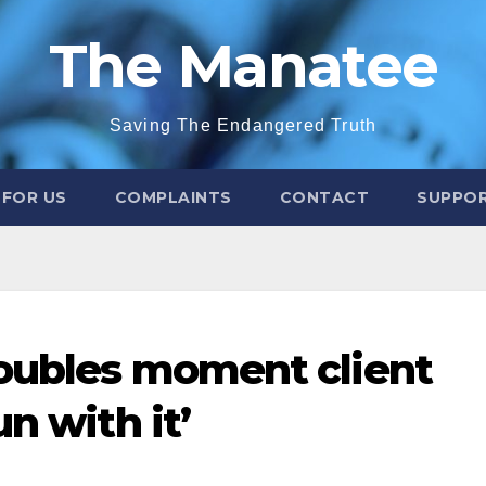
The Manatee
Saving The Endangered Truth
 FOR US
COMPLAINTS
CONTACT
SUPPOR
doubles moment client
n with it’