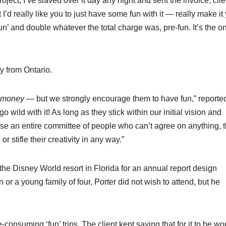
project, I’ve slaved over it day any night and sent the invoice, cli
 I’d really like you to just have some fun with it — really make it
 ‘fun’ and double whatever the total charge was, pre-fun. It’s the o
y from Ontario.
money
— but we strongly encourage them to have fun,” reporte
wild with it! As long as they stick within our initial vision and
se an entire committee of people who can’t agree on anything, 
or stifle their creativity in any way.”
to the Disney World resort in Florida for an annual report design
r a young family of four, Porter did not wish to attend, but he
-consuming ‘fun’ trips. The client kept saying that for it to be wor