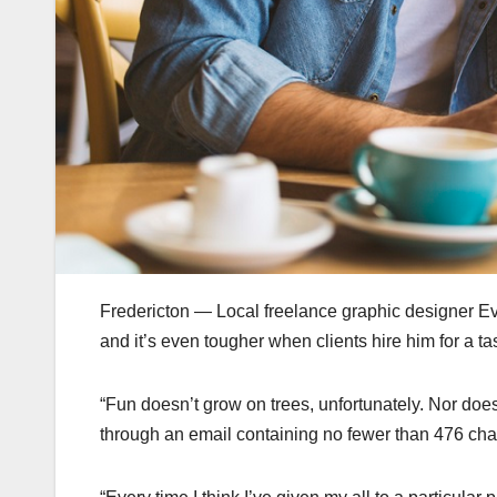
Fredericton — Local freelance graphic designer Evan
and it’s even tougher when clients hire him for a task
“Fun doesn’t grow on trees, unfortunately. Nor doe
through an email containing no fewer than 476 cha