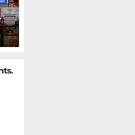
EWS
nny
ts.