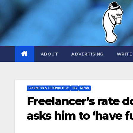
Skip
to
content
ABOUT
ADVERTISING
WRITE
BUSINESS & TECHNOLOGY
NB
NEWS
Freelancer’s rate 
asks him to ‘have fu