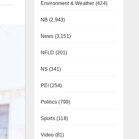
Environment & Weather
(424)
NB
(2,943)
News
(3,151)
NFLD
(201)
NS
(341)
PEI
(254)
Politics
(799)
Sports
(118)
Video
(81)