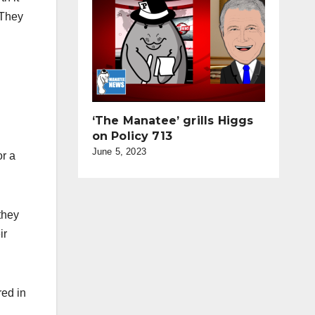
 They
‘The Manatee’ grills Higgs
on Policy 713
June 5, 2023
or a
they
ir
red in