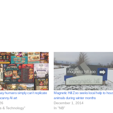
ay humans simply can’t replicate
Magnetic Hill Zoo seeks local help to hou
ncanny AI art
animals during winter months
26
December 1, 2014
ss & Technology"
In "NB"