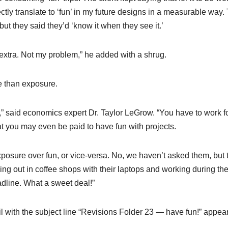
ectly translate to ‘fun’ in my future designs in a measurable way.
ut they said they’d ‘know it when they see it.’
nd extra. Not my problem,” he added with a shrug.
e than exposure.
” said economics expert Dr. Taylor LeGrow. “You have to work f
hat you may even be paid to have fun with projects.
xposure over fun, or vice-versa. No, we haven’t asked them, but 
ing out in coffee shops with their laptops and working during the
eadline. What a sweet deal!”
l with the subject line “Revisions Folder 23 — have fun!” appea