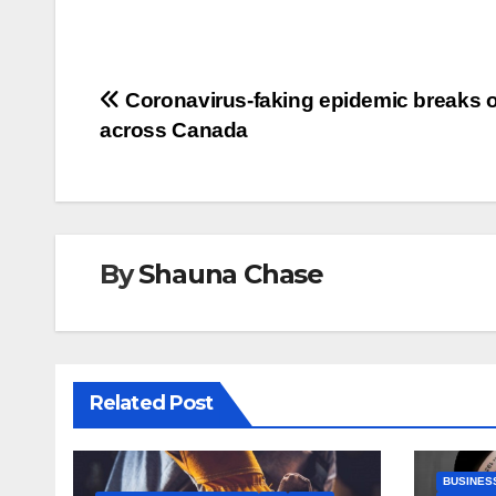
Post
Coronavirus-faking epidemic breaks 
across Canada
navigation
By
Shauna Chase
Related Post
BUSINES