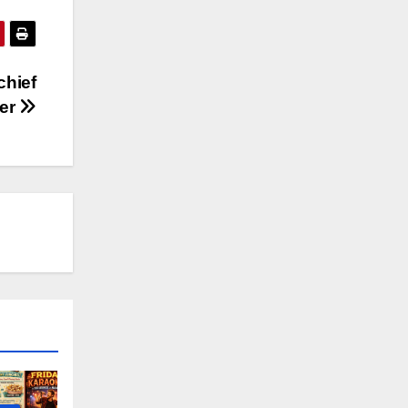
chief
cer