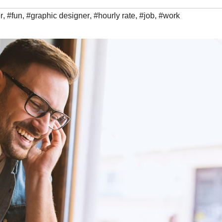
r
,
#fun
,
#graphic designer
,
#hourly rate
,
#job
,
#work