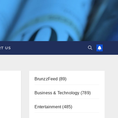
T US
BrunzzFeed
(89)
Business & Technology
(789)
Entertainment
(485)