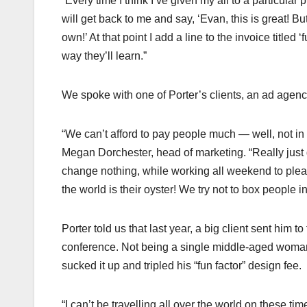
“Every time I think I’ve given my all to a particular 
will get back to me and say, ‘Evan, this is great! But
own!’ At that point I add a line to the invoice titled
way they’ll learn.”
We spoke with one of Porter’s clients, an ad agenc
“We can’t afford to pay people much — well, not in
Megan Dorchester, head of marketing. “Really just go 
change nothing, while working all weekend to plea
the world is their oyster! We try not to box people in 
Porter told us that last year, a big client sent him 
conference. Not being a single middle-aged woman o
sucked it up and tripled his “fun factor” design fee.
“I can’t be travelling all over the world on these time