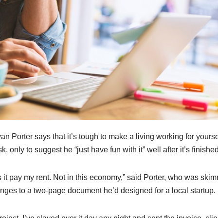
 Porter says that it’s tough to make a living working for yourse
, only to suggest he “just have fun with it” well after it’s finished
s it pay my rent. Not in this economy,” said Porter, who was ski
nges to a two-page document he’d designed for a local startup.