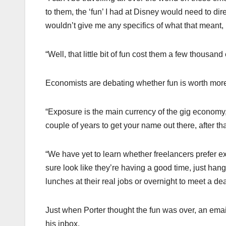
to them, the ‘fun’ I had at Disney would need to dir
wouldn’t give me any specifics of what that meant, b
“Well, that little bit of fun cost them a few thousa
Economists are debating whether fun is worth mor
“Exposure is the main currency of the gig economy,
couple of years to get your name out there, after t
“We have yet to learn whether freelancers prefer e
sure look like they’re having a good time, just hang
lunches at their real jobs or overnight to meet a d
Just when Porter thought the fun was over, an emai
his inbox.