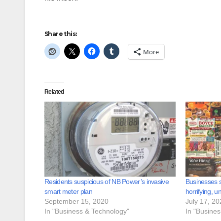
Share this:
More
Related
Residents suspicious of NB Power’s invasive
Businesses s
smart meter plan
horrifying, u
September 15, 2020
July 17, 20
In "Business & Technology"
In "Busine