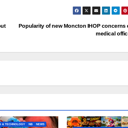
out
Popularity of new Moncton IHOP concerns 
medical offi
S & TECHNOLOGY
NB
NEWS