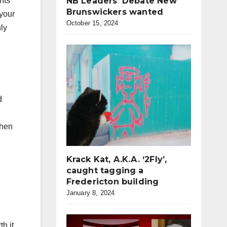
ents
NB Leaders’ Debate New
Brunswickers wanted
 your
October 15, 2024
nly
d
then
Krack Kat, A.K.A. ‘2Fly’,
caught tagging a
Fredericton building
January 8, 2024
th it