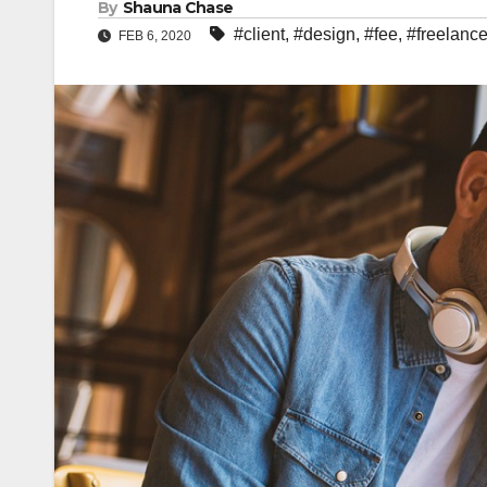
By
Shauna Chase
#client
,
#design
,
#fee
,
#freelance
FEB 6, 2020