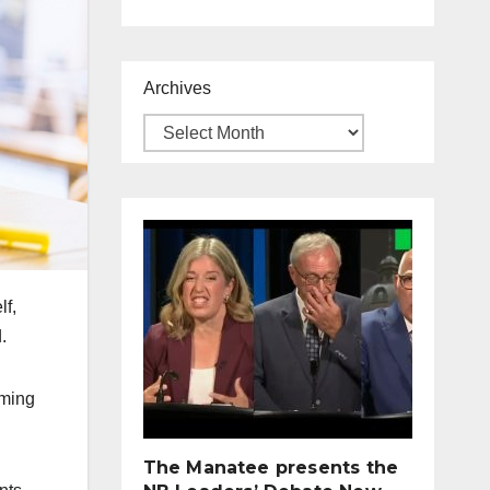
Archives
lf,
.
mming
The Manatee presents the