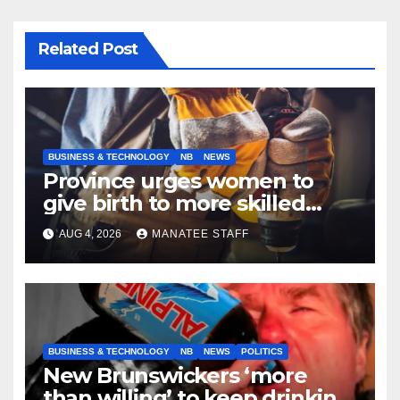
Related Post
BUSINESS & TECHNOLOGY
NB
NEWS
Province urges women to
give birth to more skilled
tradespeople
AUG 4, 2026
MANATEE STAFF
BUSINESS & TECHNOLOGY
NB
NEWS
POLITICS
New Brunswickers ‘more
than willing’ to keep drinking