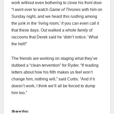
work without even bothering to close his front door.
“I went over to watch
Game of Thrones
with him on
Sunday night, and we heard this rustling among
the junk in the ‘living room,’ if you can even call it
that these days. Out walked a whole
family
of
raccoons that Derek said he ‘didn’t notice.’ What
the hell!”
The friends are working on staging what they’ve
dubbed a “clean-tervention” for Ryder. “If reading
letters about how his filth makes us feel won’t
change him, nothing will,” said Curtis. “And if it
doesn’t work, I think we’ll all be forced to dump
him too.”
Share this: