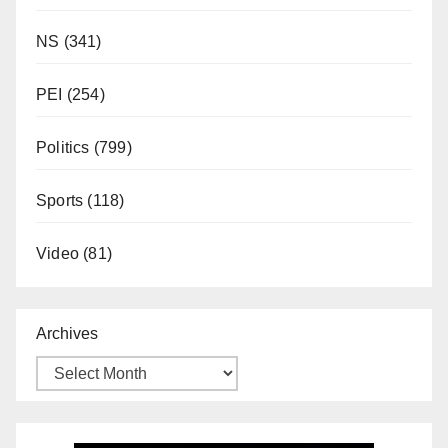
NS
(341)
PEI
(254)
Politics
(799)
Sports
(118)
Video
(81)
Archives