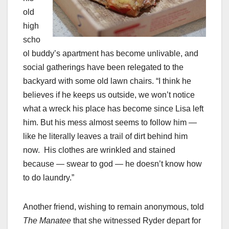
old
high
scho
ol buddy’s apartment has become unlivable, and
social gatherings have been relegated to the
backyard with some old lawn chairs. “I think he
believes if he keeps us outside, we won’t notice
what a wreck his place has become since Lisa left
him. But his mess almost seems to follow him —
like he literally leaves a trail of dirt behind him
now. His clothes are wrinkled and stained
because — swear to god — he doesn’t know how
to do laundry.”
Another friend, wishing to remain anonymous, told
The Manatee
that she witnessed Ryder depart for