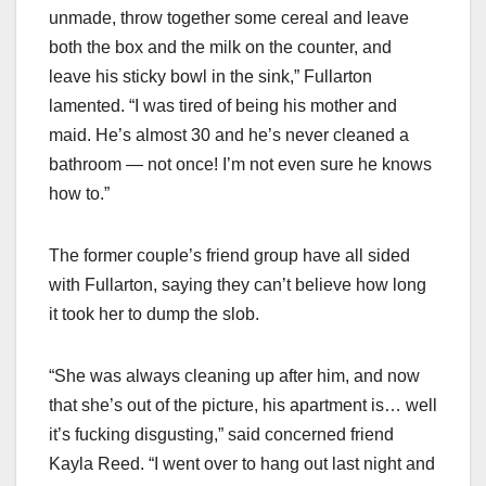
unmade, throw together some cereal and leave
both the box and the milk on the counter, and
leave his sticky bowl in the sink,” Fullarton
lamented. “I was tired of being his mother and
maid. He’s almost 30 and he’s never cleaned a
bathroom — not once! I’m not even sure he knows
how to.”
The former couple’s friend group have all sided
with Fullarton, saying they can’t believe how long
it took her to dump the slob.
“She was always cleaning up after him, and now
that she’s out of the picture, his apartment is… well
it’s fucking disgusting,” said concerned friend
Kayla Reed. “I went over to hang out last night and