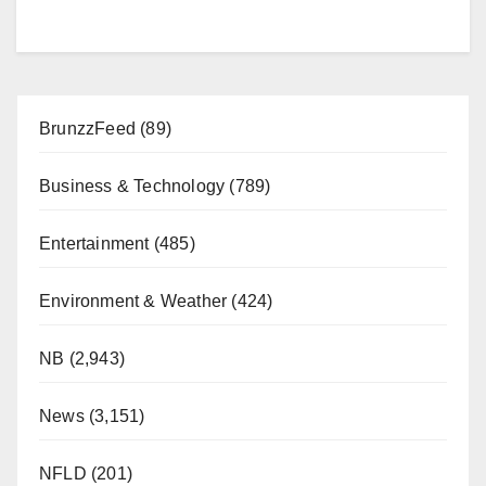
BrunzzFeed
(89)
Business & Technology
(789)
Entertainment
(485)
Environment & Weather
(424)
NB
(2,943)
News
(3,151)
NFLD
(201)