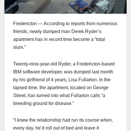
Fredericton — According to reports from numerous
friends, newly dumped man Derek Ryder’s
apartment has in record time become a “total
slum.”
Twenty-nine-year-old Ryder, a Fredericton-based
IBM software developer, was dumped last month
by his girlfriend of 4 years, Lisa Fullarton. In the
lapsed time, the apartment, located on George
Street, has turned into what Fullarton calls “a
breeding ground for disease.”
“I knew the relationship had run its course when,
every day, he’d roll out of bed and leave it