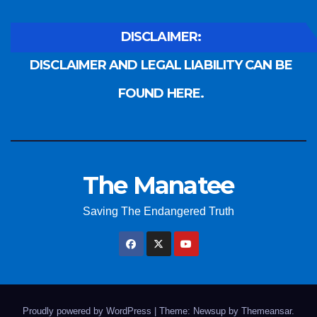
DISCLAIMER:
DISCLAIMER AND LEGAL LIABILITY CAN BE
FOUND HERE.
The Manatee
Saving The Endangered Truth
Proudly powered by WordPress
|
Theme: Newsup by
Themeansar
.