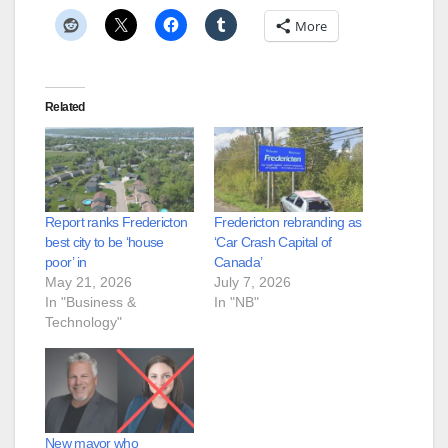
More
Related
Report ranks Fredericton
Fredericton rebranding as
best city to be ‘house
‘Car Crash Capital of
poor’ in
Canada’
May 21, 2026
July 7, 2026
In "Business &
In "NB"
Technology"
New mayor who