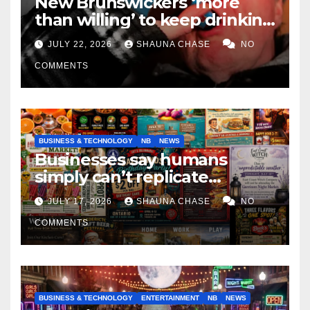
New Brunswickers ‘more
than willing’ to keep drinking
if it helps fight tariffs
JULY 22, 2026
SHAUNA CHASE
NO
COMMENTS
BUSINESS & TECHNOLOGY
NB
NEWS
Businesses say humans
simply can’t replicate
horrifying, uncanny AI art
JULY 17, 2026
SHAUNA CHASE
NO
COMMENTS
BUSINESS & TECHNOLOGY
ENTERTAINMENT
NB
NEWS