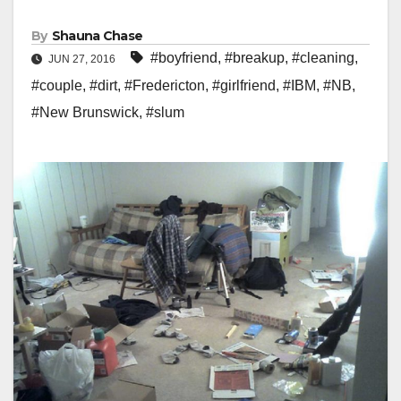
By
Shauna Chase
#boyfriend
,
#breakup
,
#cleaning
,
JUN 27, 2016
#couple
,
#dirt
,
#Fredericton
,
#girlfriend
,
#IBM
,
#NB
,
#New Brunswick
,
#slum