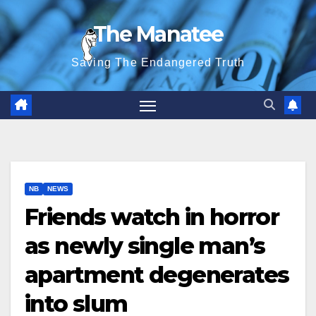
Skip
The Manatee
to
content
Saving The Endangered Truth
NB
NEWS
Friends watch in horror
as newly single man’s
apartment degenerates
into slum