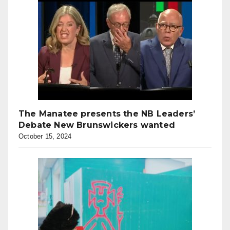
The Manatee presents the NB Leaders’
Debate New Brunswickers wanted
October 15, 2024