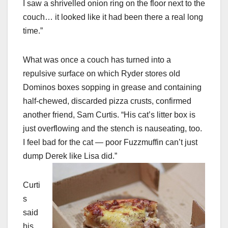
I saw a shrivelled onion ring on the floor next to the
couch… it looked like it had been there a real long
time.”
What was once a couch has turned into a
repulsive surface on which Ryder stores old
Dominos boxes sopping in grease and containing
half-chewed, discarded pizza crusts, confirmed
another friend, Sam Curtis. “His cat’s litter box is
just overflowing and the stench is nauseating, too.
I feel bad for the cat — poor Fuzzmuffin can’t just
dump Derek like Lisa did.”
Curti
s
said
his