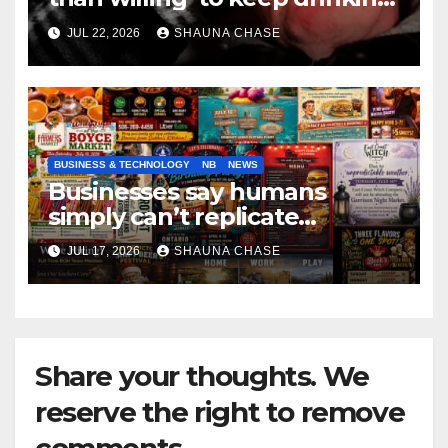
if it helps fight tariffs
JUL 22, 2026
SHAUNA CHASE
BUSINESS & TECHNOLOGY
NB
NEWS
Businesses say humans
simply can’t replicate
horrifying, uncanny AI art
JUL 17, 2026
SHAUNA CHASE
Share your thoughts. We
reserve the right to remove
comments.