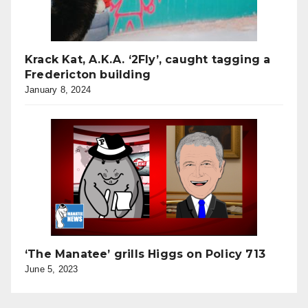
Krack Kat, A.K.A. ‘2Fly’, caught tagging a
Fredericton building
January 8, 2024
‘The Manatee’ grills Higgs on Policy 713
June 5, 2023