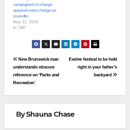
campaigned on change
opposed every change as
councillor
May 12, 2026
In "NB"
Post
New Brunswick man
Evolve festival to be held
understands obscure
right in your father’s
navigation
reference on ‘Parks and
backyard
Recreation’
By
Shauna Chase