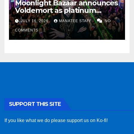
Moonlight Bazaar announces
Voldemort as platinum
sponsor
JULY 16, 2026
MANATEE STAFF
NO
COMMENTS
SUPPORT THIS SITE
If you like what we do please support us on Ko-fi!