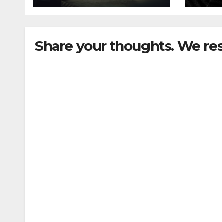
Share your thoughts. We re