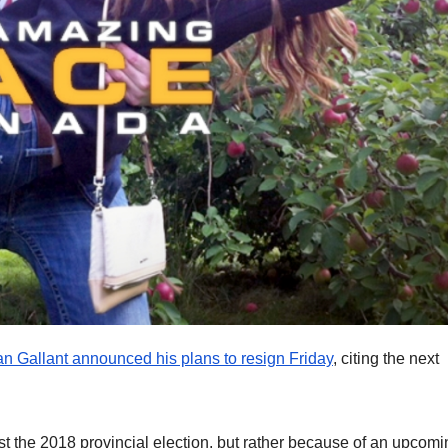
 Gallant announced his plans to resign Friday
, citing the next
lost the 2018 provincial election, but rather because of an upcom