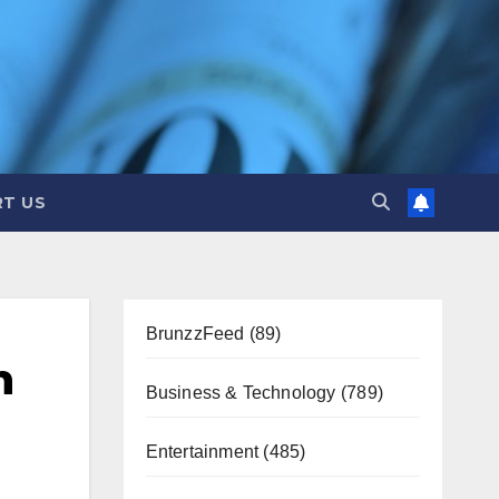
T US
BrunzzFeed
(89)
n
Business & Technology
(789)
Entertainment
(485)