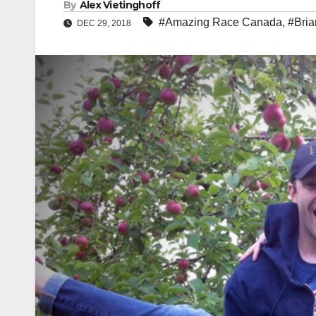
By
Alex Vietinghoff
#Amazing Race Canada
,
#Bria
DEC 29, 2018