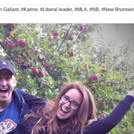
n Gallant
,
#Karine
,
#Liberal leader
,
#MLA
,
#NB
,
#New Brunswi