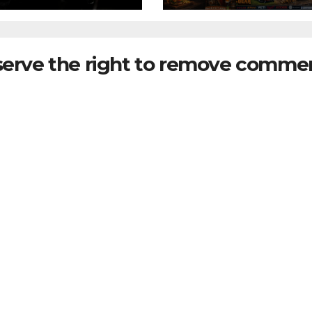
serve the right to remove commen