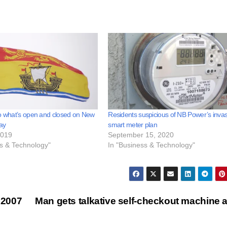
o what’s open and closed on New
Residents suspicious of NB Power’s invas
ay
smart meter plan
2019
September 15, 2020
ss & Technology"
In "Business & Technology"
 2007
Man gets talkative self-checkout machine 