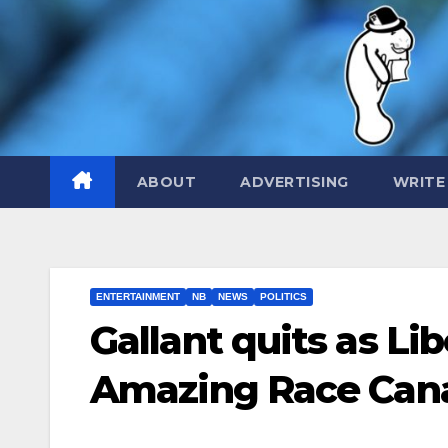
Skip
to
content
ABOUT
ADVERTISING
WRITE
ENTERTAINMENT
NB
NEWS
POLITICS
Gallant quits as Li
Amazing Race Can