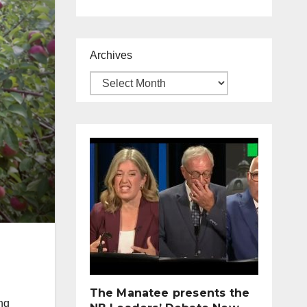
Archives
The Manatee presents the
ing