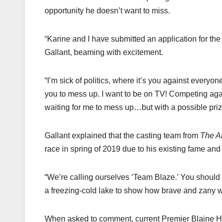
opportunity he doesn’t want to miss.
“Karine and I have submitted an application for th
Gallant, beaming with excitement.
“I’m sick of politics, where it’s you against every
you to mess up. I want to be on TV! Competing agai
waiting for me to mess up…but with a possible priz
Gallant explained that the casting team from
The A
race in spring of 2019 due to his existing fame an
“We’re calling ourselves ‘Team Blaze.’ You should s
a freezing-cold lake to show how brave and zany w
When asked to comment, current Premier Blaine Hi