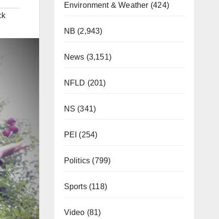
Environment & Weather
(424)
ck
NB
(2,943)
News
(3,151)
NFLD
(201)
NS
(341)
PEI
(254)
Politics
(799)
Sports
(118)
Video
(81)