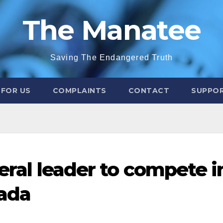
The Manatee
Saving The Endangered Truth
 FOR US
COMPLAINTS
CONTACT
SUPPOR
beral leader to compete i
ada