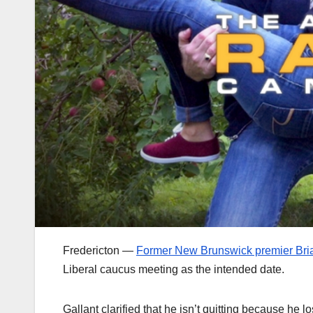
Fredericton —
Former New Brunswick premier Brian
Liberal caucus meeting as the intended date.
Gallant clarified that he isn’t quitting because he 