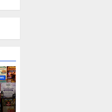
EWS
nny