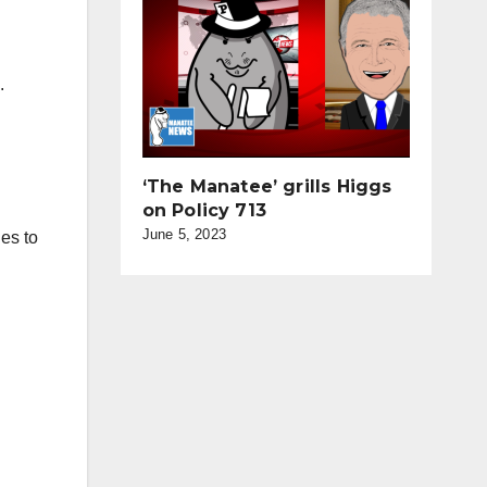
.
‘The Manatee’ grills Higgs
on Policy 713
June 5, 2023
hes to