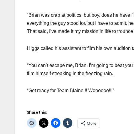
“Brian was crap at politics, but boy, does he have fl
everything the guy stood for, but I have to admit, 
That said, I’ve made it my mission in life to trounc
Higgs called his assistant to film his own audition 
“You can’t escape me, Brian. I’m going to beat you a
film himself streaking in the freezing rain.
“Get ready for Team Blaine!!! Woooooo!!!”
Share this:
More