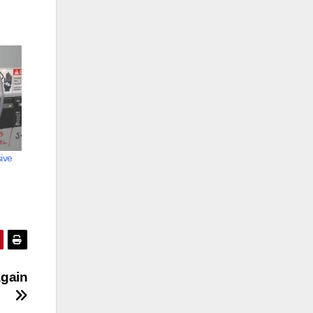
ive
again