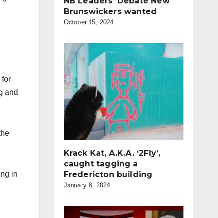
NB Leaders’ Debate New
Brunswickers wanted
October 15, 2024
 for
ng and
the
Krack Kat, A.K.A. ‘2Fly’,
caught tagging a
ing in
Fredericton building
January 8, 2024