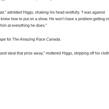
air,” admitted Higgs, shaking his head wistfully. “I was against
he knew how to put on a show. He won’t have a problem getting in
e him at everything he does.”
tape for
The Amazing Race Canada
.
nd steal that prize away,” muttered Higgs, stripping off his clot