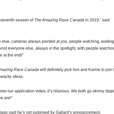
e seventh season of
The Amazing Race Canada
in 2019,” said
one else, cameras always pointed at you, people watching, waiting
nst everyone else, always in the spotlight, with people watchi
e at the end!”
mazing Race Canada
will definitely pick him and Karine to join 
d wacky ideas.
ee our application video; it’s hilarious. We both go skinny dipp
e are!”
ggs said he’s not surprised by Gallant’s announcement.