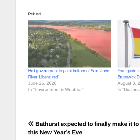
Related
Holt government to paint bottom of Saint John
Your guide t
River ‘Liberal red’
Brunswick D
June 26, 2026
August 3, 
In "Environment & Weather"
In "Busine
Post
Bathurst expected to finally make it to
this New Year’s Eve
navigation