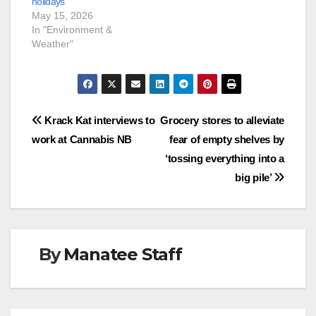
holidays
May 15, 2026
In "Environment &
Weather"
Post
Krack Kat interviews to
Grocery stores to alleviate
work at Cannabis NB
fear of empty shelves by
navigation
‘tossing everything into a
big pile’
By
Manatee Staff