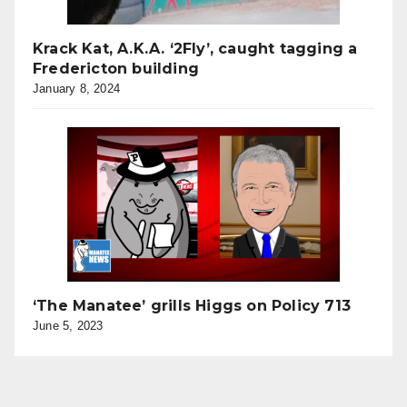
Krack Kat, A.K.A. ‘2Fly’, caught tagging a
Fredericton building
January 8, 2024
‘The Manatee’ grills Higgs on Policy 713
June 5, 2023