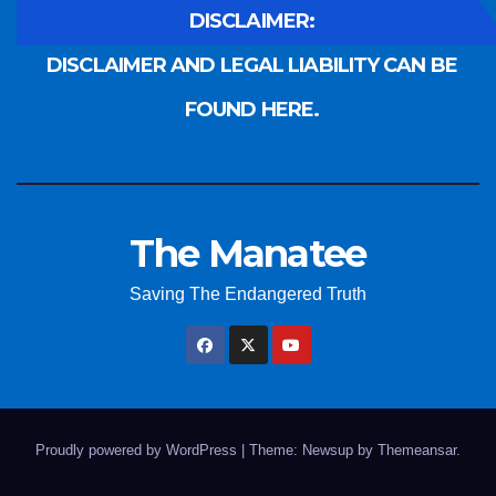
DISCLAIMER:
DISCLAIMER AND LEGAL LIABILITY CAN BE
FOUND HERE.
The Manatee
Saving The Endangered Truth
Proudly powered by WordPress
|
Theme: Newsup by
Themeansar
.