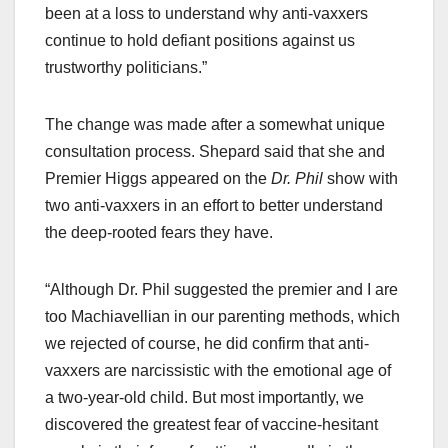
been at a loss to understand why anti-vaxxers
continue to hold defiant positions against us
trustworthy politicians.”
The change was made after a somewhat unique
consultation process. Shepard said that she and
Premier Higgs appeared on the
Dr. Phil
show with
two anti-vaxxers in an effort to better understand
the deep-rooted fears they have.
“Although Dr. Phil suggested the premier and I are
too Machiavellian in our parenting methods, which
we rejected of course, he did confirm that anti-
vaxxers are narcissistic with the emotional age of
a two-year-old child. But most importantly, we
discovered the greatest fear of vaccine-hesitant