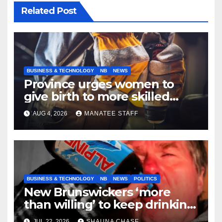
Related Post
BUSINESS & TECHNOLOGY
NB
NEWS
Province urges women to
give birth to more skilled
tradespeople
AUG 4, 2026
MANATEE STAFF
BUSINESS & TECHNOLOGY
NB
NEWS
POLITICS
New Brunswickers ‘more
than willing’ to keep drinking
if it helps fight tariffs
JUL 22, 2026
SHAUNA CHASE