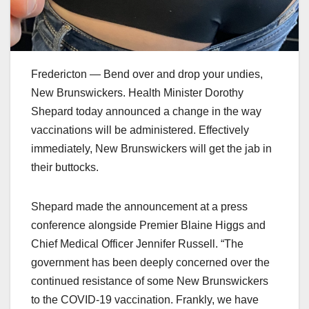
Fredericton — Bend over and drop your undies,
New Brunswickers. Health Minister Dorothy
Shepard today announced a change in the way
vaccinations will be administered. Effectively
immediately, New Brunswickers will get the jab in
their buttocks.
Shepard made the announcement at a press
conference alongside Premier Blaine Higgs and
Chief Medical Officer Jennifer Russell. “The
government has been deeply concerned over the
continued resistance of some New Brunswickers
to the COVID-19 vaccination. Frankly, we have