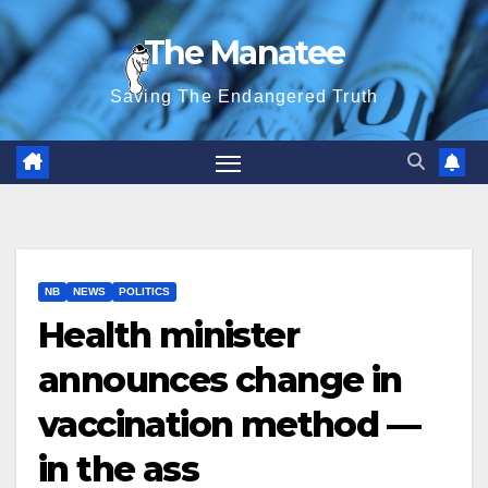
Skip
The Manatee
to
content
Saving The Endangered Truth
NB
NEWS
POLITICS
Health minister
announces change in
vaccination method —
in the ass