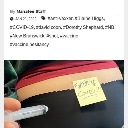
By
Manatee Staff
#anti-vaxxer
,
#Blaine Higgs
,
JAN 21, 2022
#COVID-19
,
#david coon
,
#Dorothy Shephard
,
#NB
,
#New Brunswick
,
#shot
,
#vaccine
,
#vaccine hesitancy