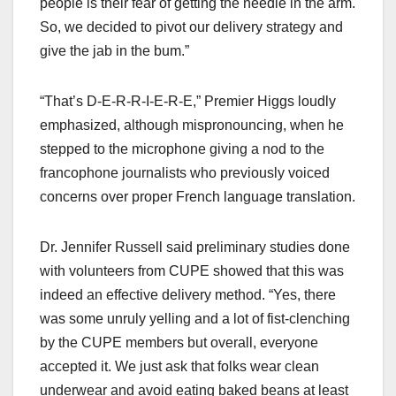
people is their fear of getting the needle in the arm.
So, we decided to pivot our delivery strategy and
give the jab in the bum.”
“That’s D-E-R-R-I-E-R-E,” Premier Higgs loudly
emphasized, although mispronouncing, when he
stepped to the microphone giving a nod to the
francophone journalists who previously voiced
concerns over proper French language translation.
Dr. Jennifer Russell said preliminary studies done
with volunteers from CUPE showed that this was
indeed an effective delivery method. “Yes, there
was some unruly yelling and a lot of fist-clenching
by the CUPE members but overall, everyone
accepted it. We just ask that folks wear clean
underwear and avoid eating baked beans at least