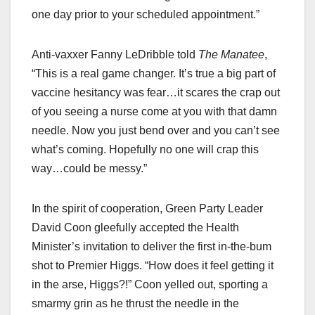
one day prior to your scheduled appointment.”
Anti-vaxxer Fanny LeDribble told
The Manatee
,
“This is a real game changer. It’s true a big part of
vaccine hesitancy was fear…it scares the crap out
of you seeing a nurse come at you with that damn
needle. Now you just bend over and you can’t see
what’s coming. Hopefully no one will crap this
way…could be messy.”
In the spirit of cooperation, Green Party Leader
David Coon gleefully accepted the Health
Minister’s invitation to deliver the first in-the-bum
shot to Premier Higgs. “How does it feel getting it
in the arse, Higgs?!” Coon yelled out, sporting a
smarmy grin as he thrust the needle in the