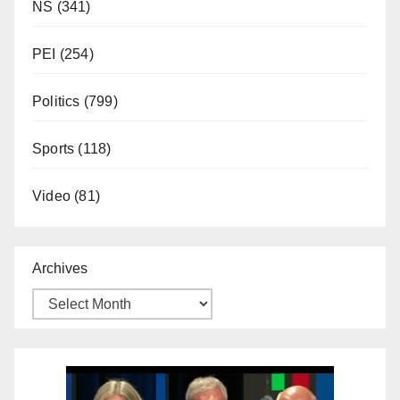
NS
(341)
PEI
(254)
Politics
(799)
Sports
(118)
Video
(81)
Archives