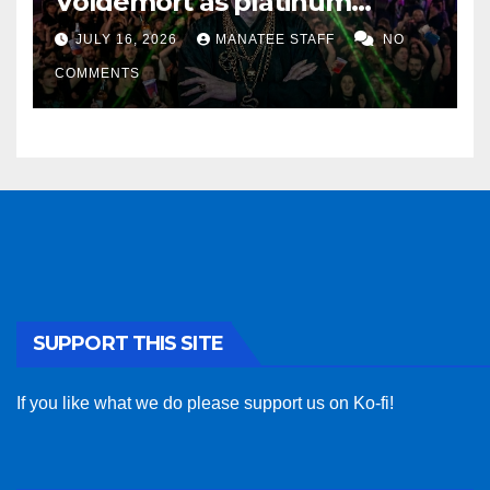
Voldemort as platinum
sponsor
JULY 16, 2026
MANATEE STAFF
NO
COMMENTS
SUPPORT THIS SITE
If you like what we do please support us on Ko-fi!