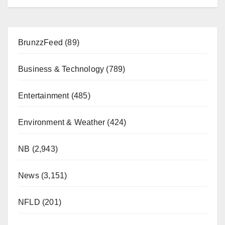
BrunzzFeed
(89)
Business & Technology
(789)
Entertainment
(485)
Environment & Weather
(424)
NB
(2,943)
News
(3,151)
NFLD
(201)