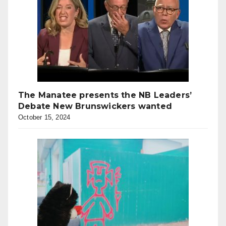
The Manatee presents the NB Leaders’
Debate New Brunswickers wanted
October 15, 2024