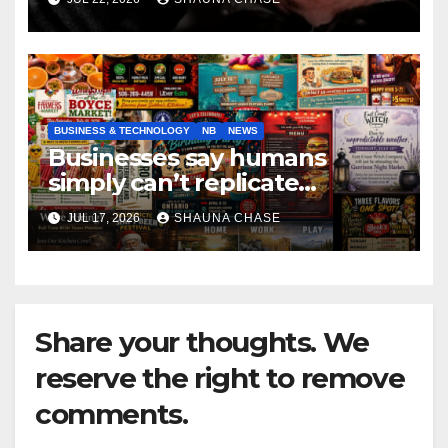
BUSINESS & TECHNOLOGY
NB
NEWS
Businesses say humans
simply can’t replicate
horrifying, uncanny AI art
JUL 17, 2026
SHAUNA CHASE
Share your thoughts. We
reserve the right to remove
comments.