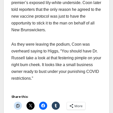
premier’s exposed lily-white underside. Coon later
told reporters that the only reason he agreed to the
new vaccine protocol was just to have the
opportunity to stick it to the man on behalf of all
New Brunswickers.
As they were leaving the podium, Coon was
overheard saying to Higgs, “You should have Dr.
Russell take a look at that festering pimple on your
right bum cheek. It looks like a small business
owner ready to bust under your punishing COVID
restrictions.”
Share this:
More