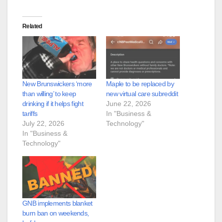
Related
New Brunswickers ‘more
Maple to be replaced by
than willing’ to keep
new virtual care subreddit
drinking if it helps fight
June 22, 2026
tariffs
In "Business &
July 22, 2026
Technology"
In "Business &
Technology"
GNB implements blanket
burn ban on weekends,