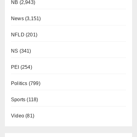
NB
(2,943)
News
(3,151)
NFLD
(201)
NS
(341)
PEI
(254)
Politics
(799)
Sports
(118)
Video
(81)