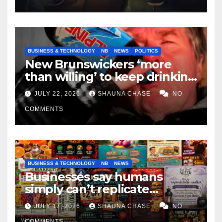
BUSINESS & TECHNOLOGY
NB
NEWS
POLITICS
New Brunswickers ‘more
than willing’ to keep drinking
if it helps fight tariffs
JULY 22, 2026
SHAUNA CHASE
NO
COMMENTS
BUSINESS & TECHNOLOGY
NB
NEWS
Businesses say humans
simply can’t replicate
horrifying, uncanny AI art
JULY 17, 2026
SHAUNA CHASE
NO
COMMENTS