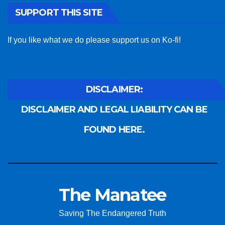
SUPPORT THIS SITE
If you like what we do please support us on Ko-fi!
DISCLAIMER:
DISCLAIMER AND LEGAL LIABILITY CAN BE
FOUND HERE.
The Manatee
Saving The Endangered Truth