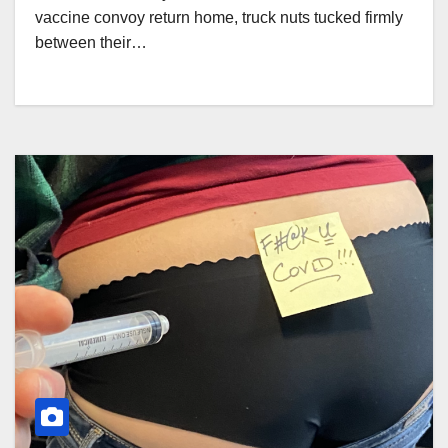
vaccine convoy return home, truck nuts tucked firmly
between their…