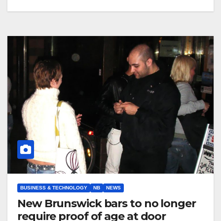
BUSINESS & TECHNOLOGY
NB
NEWS
New Brunswick bars to no longer
require proof of age at door