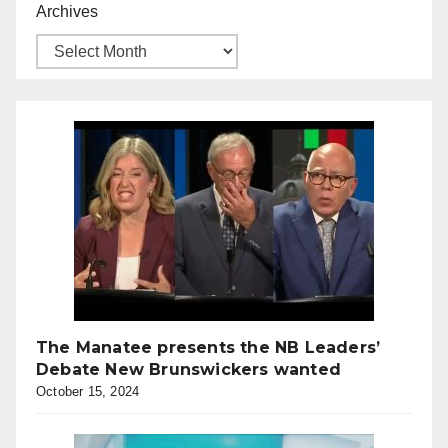
Archives
The Manatee presents the NB Leaders’
Debate New Brunswickers wanted
October 15, 2024