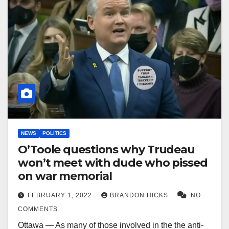
NEWS
POLITICS
O’Toole questions why Trudeau
won’t meet with dude who pissed
on war memorial
FEBRUARY 1, 2022
BRANDON HICKS
NO
COMMENTS
Ottawa — As many of those involved in the the anti-