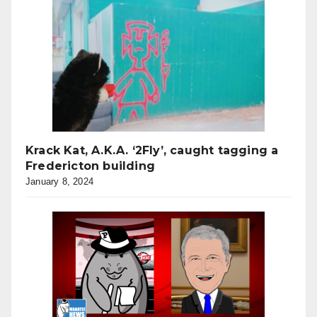
Krack Kat, A.K.A. ‘2Fly’, caught tagging a
Fredericton building
January 8, 2024