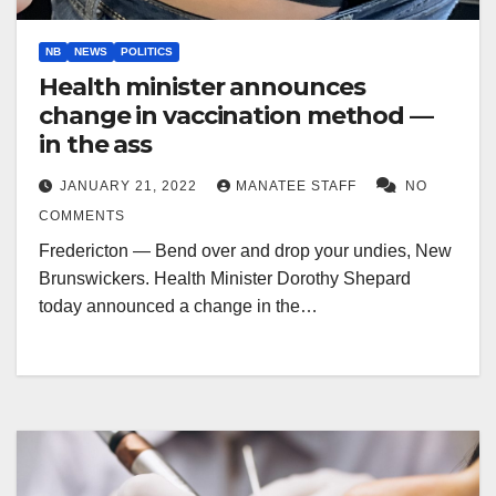
NB
NEWS
POLITICS
Health minister announces
change in vaccination method —
in the ass
JANUARY 21, 2022
MANATEE STAFF
NO
COMMENTS
Fredericton — Bend over and drop your undies, New
Brunswickers. Health Minister Dorothy Shepard
today announced a change in the…