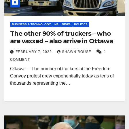
BUSINESS & TECHNOLOGY
NB
NEWS
POLITICS
The other 90% of truckers – who
are vaxxed – also arrive in Ottawa
FEBRUARY 7, 2022
SHAWN ROUSE
1
COMMENT
Ottawa — The number of truckers at the Freedom
Convoy protest grew exponentially today as tens of
thousands representing the…