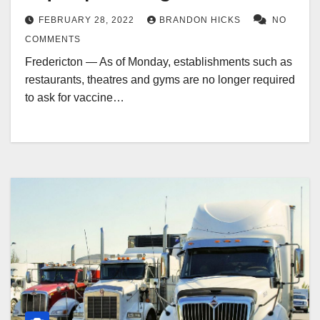
FEBRUARY 28, 2022
BRANDON HICKS
NO
COMMENTS
Fredericton — As of Monday, establishments such as
restaurants, theatres and gyms are no longer required
to ask for vaccine…