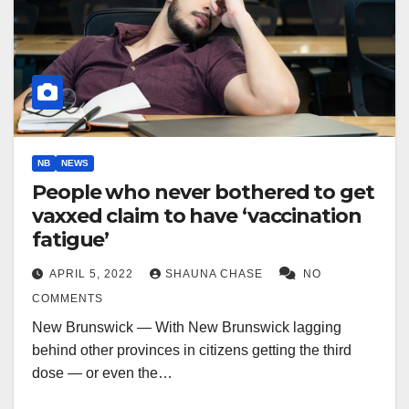
NB
NEWS
People who never bothered to get
vaxxed claim to have ‘vaccination
fatigue’
APRIL 5, 2022
SHAUNA CHASE
NO
COMMENTS
New Brunswick — With New Brunswick lagging
behind other provinces in citizens getting the third
dose — or even the…