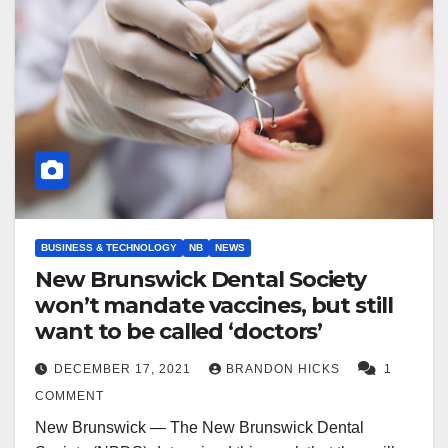
BUSINESS & TECHNOLOGY
NB
NEWS
New Brunswick Dental Society
won’t mandate vaccines, but still
want to be called ‘doctors’
DECEMBER 17, 2021
BRANDON HICKS
1
COMMENT
New Brunswick — The New Brunswick Dental