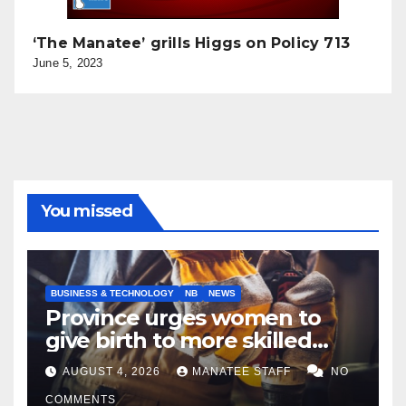
‘The Manatee’ grills Higgs on Policy 713
June 5, 2023
You missed
BUSINESS & TECHNOLOGY
NB
NEWS
Province urges women to
give birth to more skilled
tradespeople
AUGUST 4, 2026
MANATEE STAFF
NO
COMMENTS