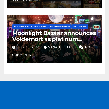
BUSINESS & TECHNOLOGY
ENTERTAINMENT
NB
NEWS
Moonlight Bazaar announces
Voldemort as platinum
sponsor
JULY 16, 2026
MANATEE STAFF
NO
COMMENTS