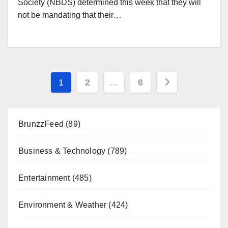
Society (NBDS) determined this week that they will
not be mandating that their…
Posts
1
2
…
6
pagination
BrunzzFeed
(89)
Business & Technology
(789)
Entertainment
(485)
Environment & Weather
(424)