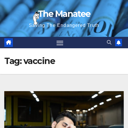
Skip
The Manatee
to
content
Saving The Endangered Truth
Tag:
vaccine