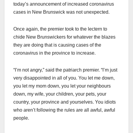
today’s announcement of increased coronavirus
cases in New Brunswick was not unexpected.
Once again, the premier took to the lectern to
chide New Brunswickers for whatever the blazes
they are doing that is causing cases of the
coronavirus in the province to increase.
“I’m not angry,” said the patriarch premier. “I’m just
very disappointed in all of you. You let me down,
you let my mom down, you let your neighbours
down, my wife, your children, your pets, your
country, your province and yourselves. You idiots
who aren’t following the rules are all awful, awful
people.