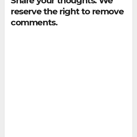
Share your thoughts. We
reserve the right to remove
comments.