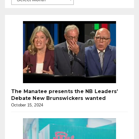
The Manatee presents the NB Leaders’
Debate New Brunswickers wanted
October 15, 2024