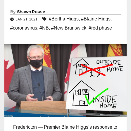
By
Shawn Rouse
#Bertha Higgs
,
#Blaine Higgs
,
JAN 21, 2021
#coronavirus
,
#NB
,
#New Brunswick
,
#red phase
Fredericton — Premier Blaine Higgs’s response to