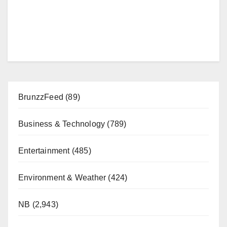
BrunzzFeed
(89)
Business & Technology
(789)
Entertainment
(485)
Environment & Weather
(424)
NB
(2,943)