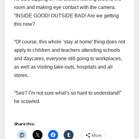
room and making eye contact with the camera.
“INSIDE GOOD! OUTSIDE BAD! Are we getting
this now?
“Of course, this whole ‘stay at home’ thing does not
apply to children and teachers attending schools
and daycares, everyone still going to workplaces,
as well as visiting take-outs, hospitals and all
stores.
“See? I’m not sure what’s so hard to understand!”
he scowled.
Share this:
More