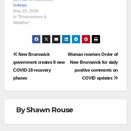
holidays
May 15, 2026
In "Environment &
Weather"
Post
New Brunswick
Woman receives Order of
government creates 8 new
New Brunswick for daily
navigation
COVID-19 recovery
positive comments on
phases
COVID updates
By
Shawn Rouse