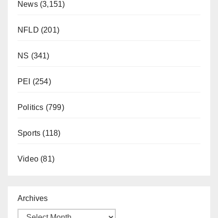
News
(3,151)
NFLD
(201)
NS
(341)
PEI
(254)
Politics
(799)
Sports
(118)
Video
(81)
Archives