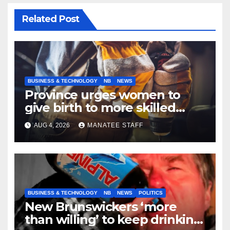
Related Post
BUSINESS & TECHNOLOGY
NB
NEWS
Province urges women to
give birth to more skilled
tradespeople
AUG 4, 2026
MANATEE STAFF
BUSINESS & TECHNOLOGY
NB
NEWS
POLITICS
New Brunswickers ‘more
than willing’ to keep drinking