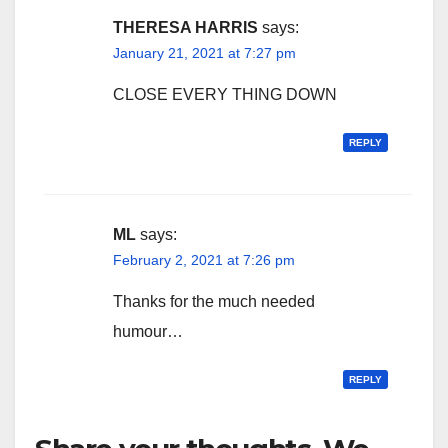
THERESA HARRIS
says:
January 21, 2021 at 7:27 pm
CLOSE EVERY THING DOWN
REPLY
ML
says:
February 2, 2021 at 7:26 pm
Thanks for the much needed
humour…
REPLY