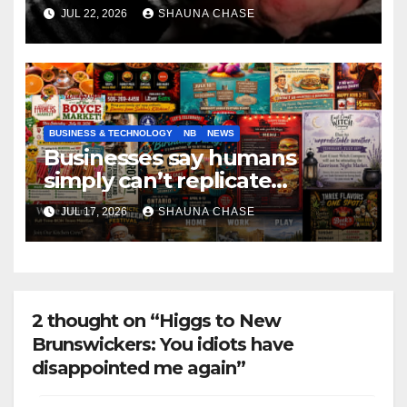
if it helps fight tariffs
JUL 22, 2026
SHAUNA CHASE
BUSINESS & TECHNOLOGY
NB
NEWS
Businesses say humans
simply can’t replicate
horrifying, uncanny AI art
JUL 17, 2026
SHAUNA CHASE
2 thought on “Higgs to New
Brunswickers: You idiots have
disappointed me again”