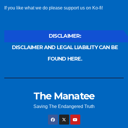
If you like what we do please support us on Ko-fi!
DISCLAIMER:
DISCLAIMER AND LEGAL LIABILITY CAN BE
FOUND HERE.
The Manatee
Saving The Endangered Truth