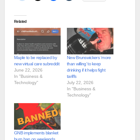
Related
Maple to be replaced by
New Brunswickers ‘more
new virtual care subreddit
than willing’ to keep
June 22, 2026
drinking if it helps fight
In "Business &
tariffs
Technology"
July 22, 2026
In "Business &
Technology"
GNB implements blanket
burn ban on weekends,