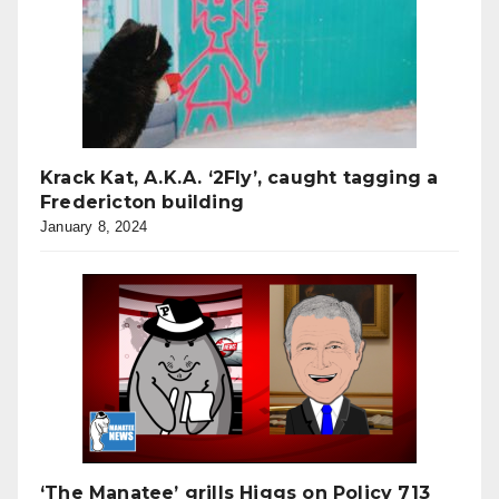
Krack Kat, A.K.A. ‘2Fly’, caught tagging a
Fredericton building
January 8, 2024
‘The Manatee’ grills Higgs on Policy 713