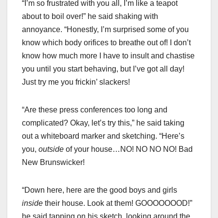
“I’m so frustrated with you all, I’m like a teapot
about to boil over!” he said shaking with
annoyance. “Honestly, I’m surprised some of you
know which body orifices to breathe out of! I don’t
know how much more I have to insult and chastise
you until you start behaving, but I’ve got all day!
Just try me you frickin’ slackers!
“Are these press conferences too long and
complicated? Okay, let’s try this,” he said taking
out a whiteboard marker and sketching. “Here’s
you,
outside
of your house…NO! NO NO NO! Bad
New Brunswicker!
“Down here, here are the good boys and girls
inside
their house. Look at them! GOOOOOOOD!”
he said tapping on his sketch, looking around the