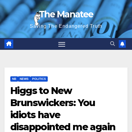
Skip
The Manatee
to
content
Saving The Endangered Truth
NB
NEWS
POLITICS
Higgs to New
Brunswickers: You
idiots have
disappointed me again