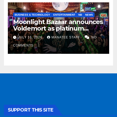
BUSINESS & TECHNOLOGY
ENTERTAINMENT
NB
NEWS
Moonlight Bazaar announces
Voldemort as platinum
sponsor
JULY 16, 2026
MANATEE STAFF
NO
COMMENTS
SUPPORT THIS SITE