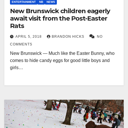
ENTERTAINMENT
NB
NEWS
New Brunswick children eagerly
await visit from the Post-Easter
Rats
APRIL 5, 2018
BRANDON HICKS
NO
COMMENTS
New Brunswick — Much like the Easter Bunny, who
comes to hide candy eggs for good little boys and
girls…