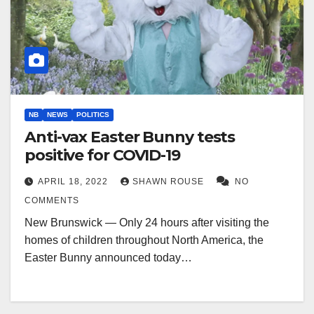
NB
NEWS
POLITICS
Anti-vax Easter Bunny tests
positive for COVID-19
APRIL 18, 2022
SHAWN ROUSE
NO
COMMENTS
New Brunswick — Only 24 hours after visiting the
homes of children throughout North America, the
Easter Bunny announced today…