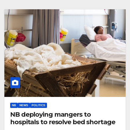
NB
NEWS
POLITICS
NB deploying mangers to
hospitals to resolve bed shortage