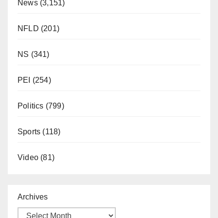
News
(3,151)
NFLD
(201)
NS
(341)
PEI
(254)
Politics
(799)
Sports
(118)
Video
(81)
Archives