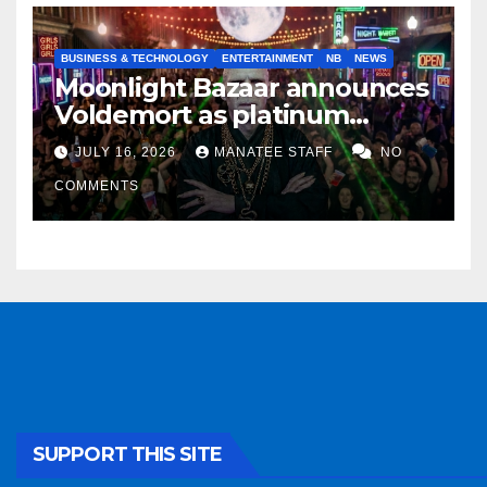
BUSINESS & TECHNOLOGY
ENTERTAINMENT
NB
NEWS
Moonlight Bazaar announces
Voldemort as platinum
sponsor
JULY 16, 2026
MANATEE STAFF
NO
COMMENTS
SUPPORT THIS SITE