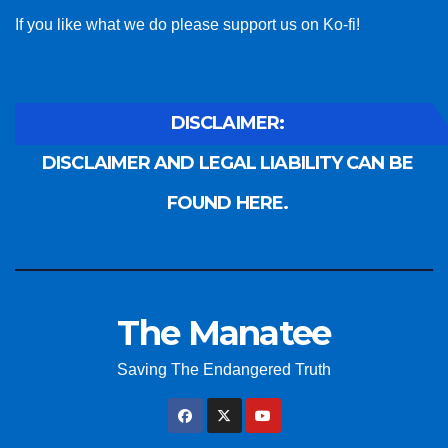
If you like what we do please support us on Ko-fi!
DISCLAIMER:
DISCLAIMER AND LEGAL LIABILITY CAN BE
FOUND HERE.
The Manatee
Saving The Endangered Truth