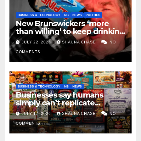
BUSINESS & TECHNOLOGY
NB
NEWS
POLITICS
New Brunswickers ‘more
than willing’ to keep drinking
if it helps fight tariffs
JULY 22, 2026
SHAUNA CHASE
NO
COMMENTS
BUSINESS & TECHNOLOGY
NB
NEWS
Businesses say humans
simply can’t replicate
horrifying, uncanny AI art
JULY 17, 2026
SHAUNA CHASE
NO
COMMENTS