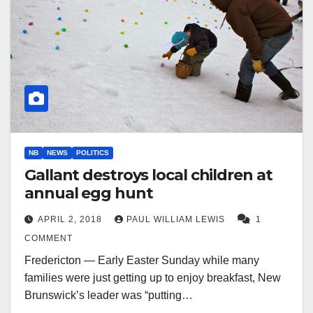
NB
NEWS
POLITICS
Gallant destroys local children at
annual egg hunt
APRIL 2, 2018
PAUL WILLIAM LEWIS
1
COMMENT
Fredericton — Early Easter Sunday while many
families were just getting up to enjoy breakfast, New
Brunswick’s leader was “putting…