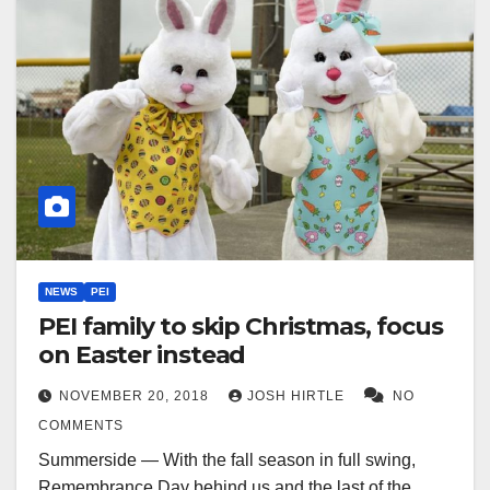
NEWS
PEI
PEI family to skip Christmas, focus
on Easter instead
NOVEMBER 20, 2018
JOSH HIRTLE
NO
COMMENTS
Summerside — With the fall season in full swing,
Remembrance Day behind us and the last of the