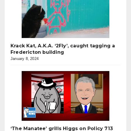
Krack Kat, A.K.A. ‘2Fly’, caught tagging a
Fredericton building
January 8, 2024
‘The Manatee’ grills Higgs on Policy 713