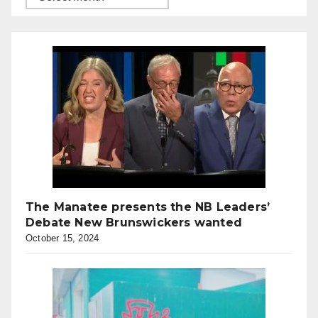
The Manatee presents the NB Leaders’
Debate New Brunswickers wanted
October 15, 2024