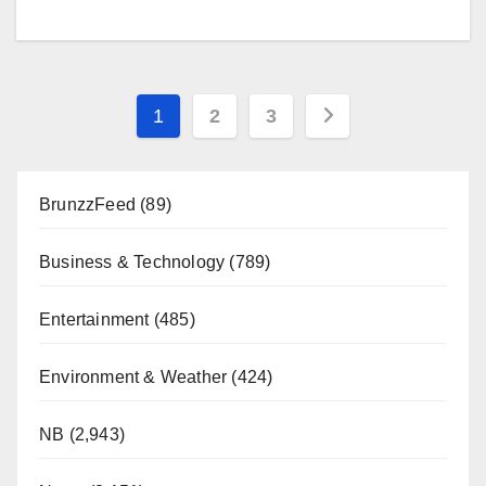
Posts
1
2
3
pagination
BrunzzFeed
(89)
Business & Technology
(789)
Entertainment
(485)
Environment & Weather
(424)
NB
(2,943)