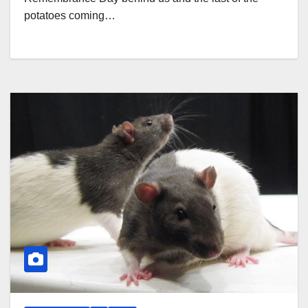
potatoes coming…