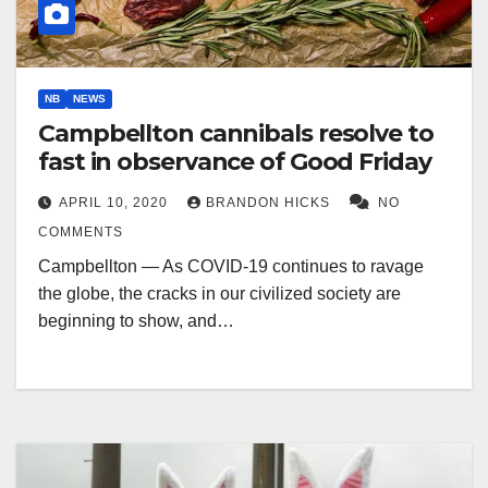
NB
NEWS
Campbellton cannibals resolve to
fast in observance of Good Friday
APRIL 10, 2020
BRANDON HICKS
NO
COMMENTS
Campbellton — As COVID-19 continues to ravage
the globe, the cracks in our civilized society are
beginning to show, and…