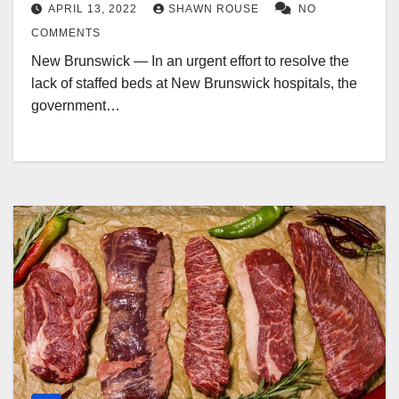
APRIL 13, 2022
SHAWN ROUSE
NO
COMMENTS
New Brunswick — In an urgent effort to resolve the
lack of staffed beds at New Brunswick hospitals, the
government…