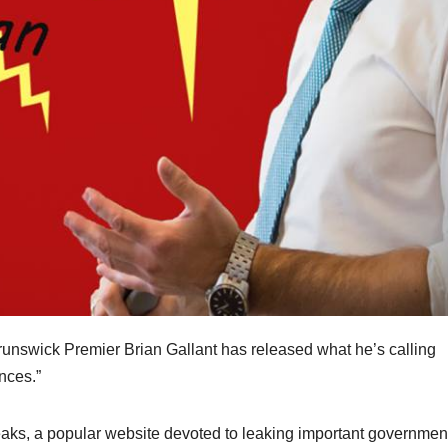
nswick Premier Brian Gallant has released what he’s calling
inces.”
aks, a popular website devoted to leaking important governmen