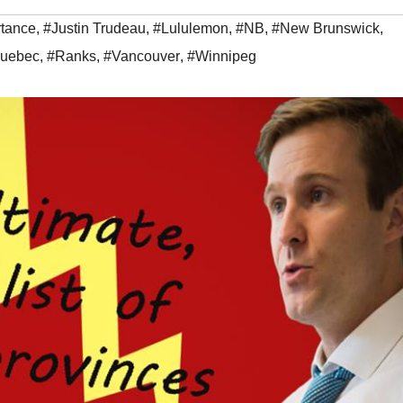
tance
,
#Justin Trudeau
,
#Lululemon
,
#NB
,
#New Brunswick
,
uebec
,
#Ranks
,
#Vancouver
,
#Winnipeg