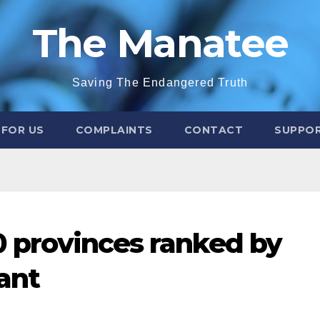
The Manatee
Saving The Endangered Truth
 FOR US
COMPLAINTS
CONTACT
SUPPOR
10 provinces ranked by
ant