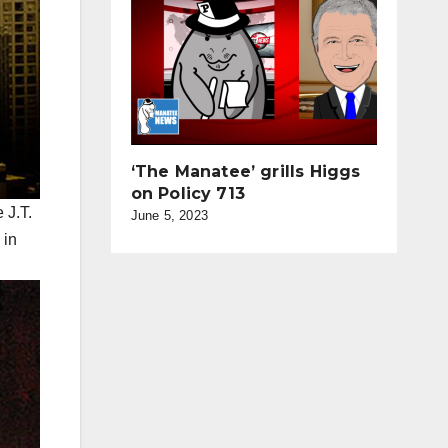
‘The Manatee’ grills Higgs
on Policy 713
 J.T.
June 5, 2023
 in