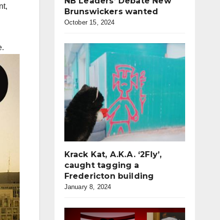
NB Leaders’ Debate New
nt,
Brunswickers wanted
October 15, 2024
e.
Krack Kat, A.K.A. ‘2Fly’,
caught tagging a
Fredericton building
January 8, 2024