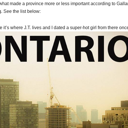
 what made a province more or less important according to Galla
. See the list below:
 it’s where J.T. lives and I dated a super-hot girl from there onc