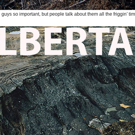
guys so important, but people talk about them all the friggin’ t