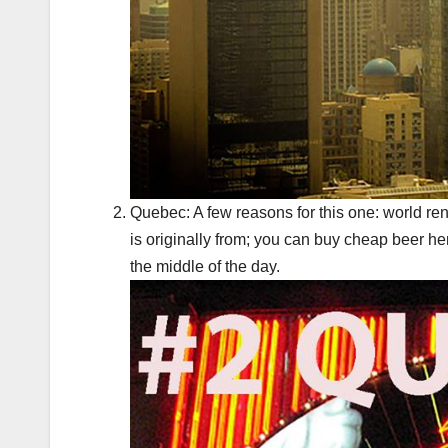
Quebec: A few reasons for this one: world ren
is originally from; you can buy cheap beer h
the middle of the day.