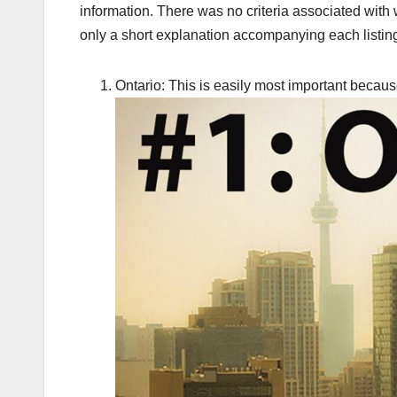
information. There was no criteria associated with
only a short explanation accompanying each listing
Ontario: This is easily most important because