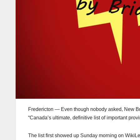
Fredericton — Even though nobody asked, New Bru
“Canada’s ultimate, definitive list of important prov
The list first showed up Sunday morning on WikiLe