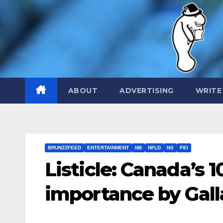
Skip
to
content
ABOUT
ADVERTISING
WRITE
BRUNZZFEED
ENTERTAINMENT
NB
NFLD
NS
PEI
Listicle: Canada’s 
importance by Gall