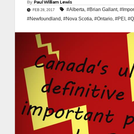
By
Paul William Lewis
#Alberta
,
#Brian Gallant
,
#Impor
FEB 28, 2017
#Newfoundland
,
#Nova Scotia
,
#Ontario
,
#PEI
,
#Q