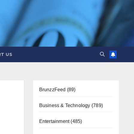
T US
BrunzzFeed
(89)
Business & Technology
(789)
Entertainment
(485)