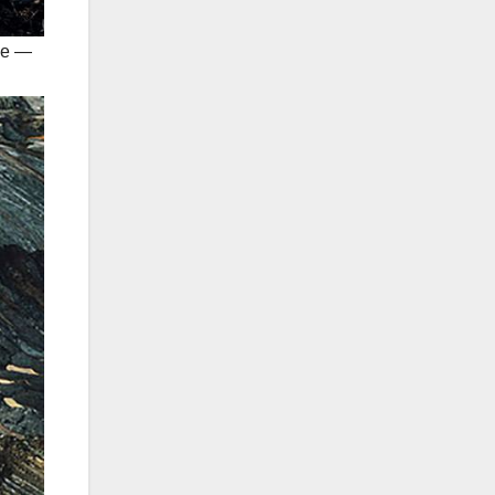
ime —