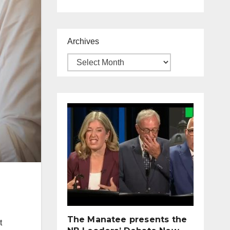
Archives
The Manatee presents the
t