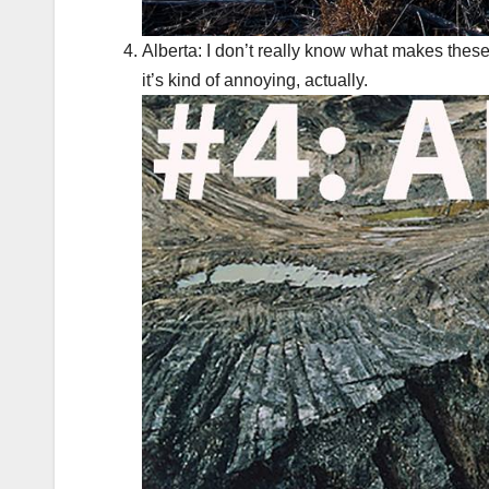
Alberta: I don’t really know what makes these 
it’s kind of annoying, actually.