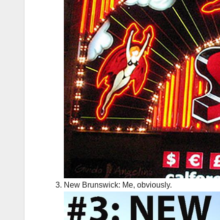
New Brunswick: Me, obviously.