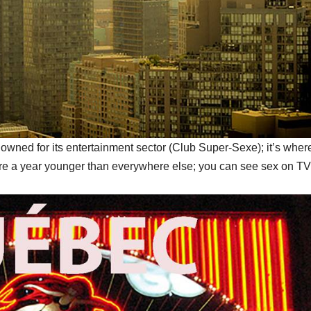
owned for its entertainment sector (Club Super-Sexe); it’s where
ere a year younger than everywhere else; you can see sex on TV