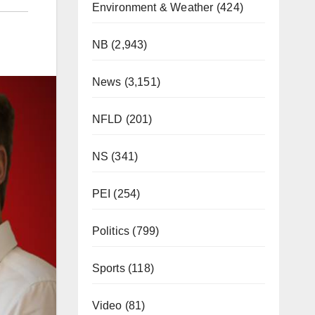
Environment & Weather
(424)
NB
(2,943)
News
(3,151)
NFLD
(201)
NS
(341)
PEI
(254)
Politics
(799)
Sports
(118)
Video
(81)