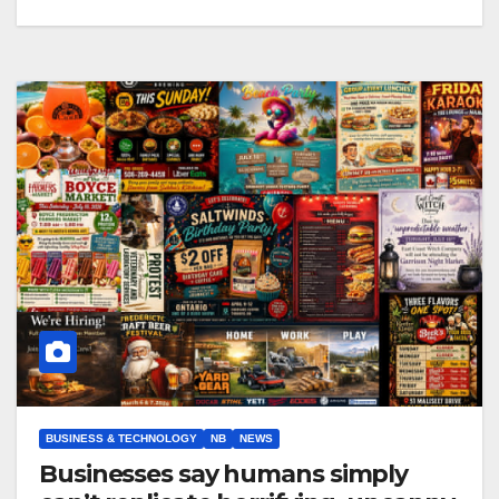
BUSINESS & TECHNOLOGY
NB
NEWS
Businesses say humans simply