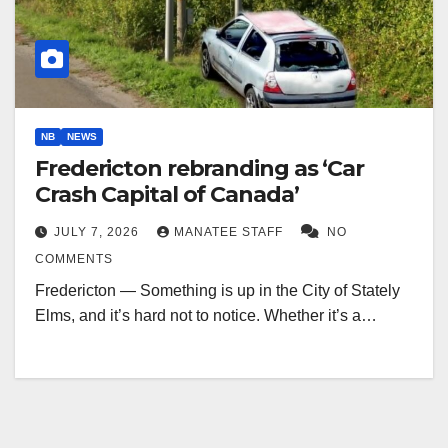
NB
NEWS
Fredericton rebranding as ‘Car
Crash Capital of Canada’
JULY 7, 2026
MANATEE STAFF
NO
COMMENTS
Fredericton — Something is up in the City of Stately
Elms, and it’s hard not to notice. Whether it’s a…