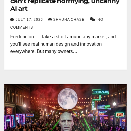
can’t replicate horrifying, uncanny
AI art
JULY 17, 2026
SHAUNA CHASE
NO
COMMENTS
Fredericton — Take a stroll around any market, and
you’ll see real human design and innovation
everywhere. But many owners…