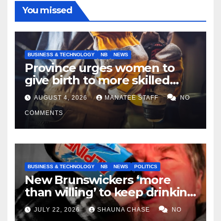
You missed
BUSINESS & TECHNOLOGY
NB
NEWS
Province urges women to
give birth to more skilled
tradespeople
AUGUST 4, 2026
MANATEE STAFF
NO
COMMENTS
BUSINESS & TECHNOLOGY
NB
NEWS
POLITICS
New Brunswickers ‘more
than willing’ to keep drinking
if it helps fight tariffs
JULY 22, 2026
SHAUNA CHASE
NO