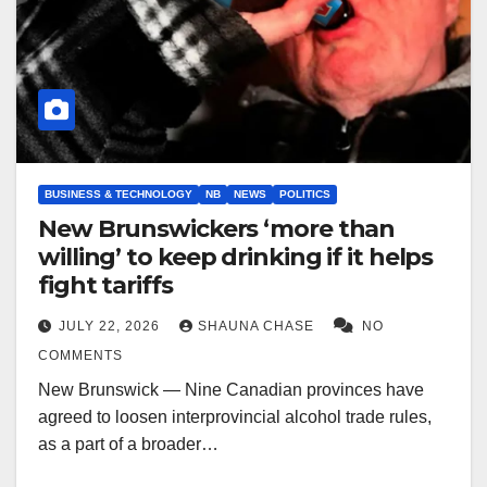
BUSINESS & TECHNOLOGY
NB
NEWS
POLITICS
New Brunswickers ‘more than
willing’ to keep drinking if it helps
fight tariffs
JULY 22, 2026
SHAUNA CHASE
NO
COMMENTS
New Brunswick — Nine Canadian provinces have
agreed to loosen interprovincial alcohol trade rules,
as a part of a broader…