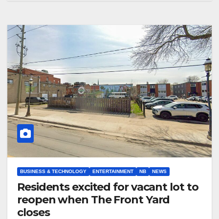
BUSINESS & TECHNOLOGY
ENTERTAINMENT
NB
NEWS
Residents excited for vacant lot to
reopen when The Front Yard
closes