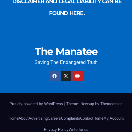
DISCLAIMER AND LEGAL LIABILITY CAN BE
FOUND HERE.
The Manatee
Saving The Endangered Truth
Proudly powered by WordPress
|
Theme: Newsup by
Themeansar
.
Home
About
Advertising
Careers
Complaints
Contact
Home
My Account
Privacy Policy
Write for us