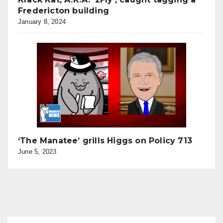
Fredericton building
January 8, 2024
‘The Manatee’ grills Higgs on Policy 713
June 5, 2023