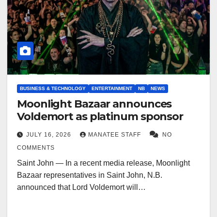
BUSINESS & TECHNOLOGY
ENTERTAINMENT
NB
NEWS
Moonlight Bazaar announces
Voldemort as platinum sponsor
JULY 16, 2026
MANATEE STAFF
NO
COMMENTS
Saint John — In a recent media release, Moonlight
Bazaar representatives in Saint John, N.B.
announced that Lord Voldemort will…