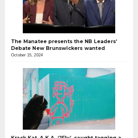
The Manatee presents the NB Leaders’
Debate New Brunswickers wanted
October 15, 2024
Krack Kat, A.K.A. ‘2Fly’, caught tagging a