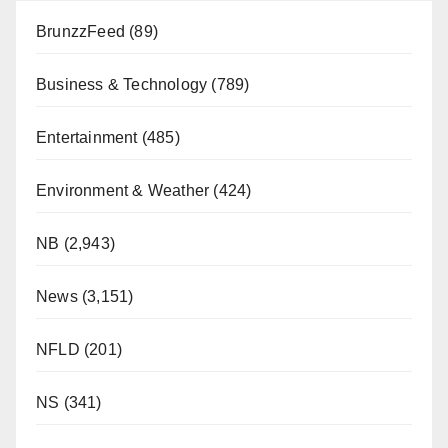
BrunzzFeed
(89)
Business & Technology
(789)
Entertainment
(485)
Environment & Weather
(424)
NB
(2,943)
News
(3,151)
NFLD
(201)
NS
(341)