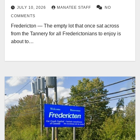
JULY 10, 2026
MANATEE STAFF
NO
COMMENTS
Fredericton — The empty lot that once sat across
from the Tannery for all Frederictonians to enjoy is
about to…