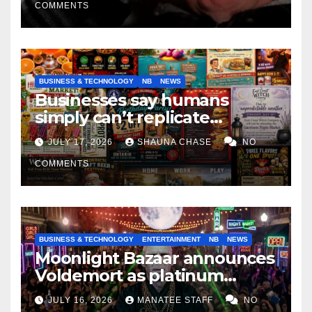
COMMENTS
BUSINESS & TECHNOLOGY
NB
NEWS
Businesses say humans
simply can’t replicate
horrifying, uncanny AI art
JULY 17, 2026
SHAUNA CHASE
NO
COMMENTS
BUSINESS & TECHNOLOGY
ENTERTAINMENT
NB
NEWS
Moonlight Bazaar announces
Voldemort as platinum
sponsor
JULY 16, 2026
MANATEE STAFF
NO