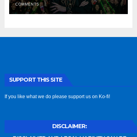
COMMENTS
SUPPORT THIS SITE
If you like what we do please support us on Ko-fi!
DISCLAIMER: