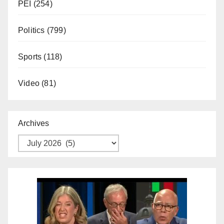
PEI
(254)
Politics
(799)
Sports
(118)
Video
(81)
Archives