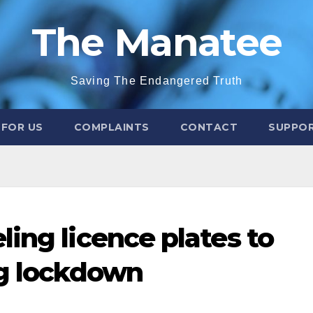
The Manatee
Saving The Endangered Truth
 FOR US
COMPLAINTS
CONTACT
SUPPOR
ing licence plates to
ng lockdown