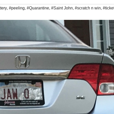
ttery
,
#peeling
,
#Quarantine
,
#Saint John
,
#scratch n win
,
#ticke