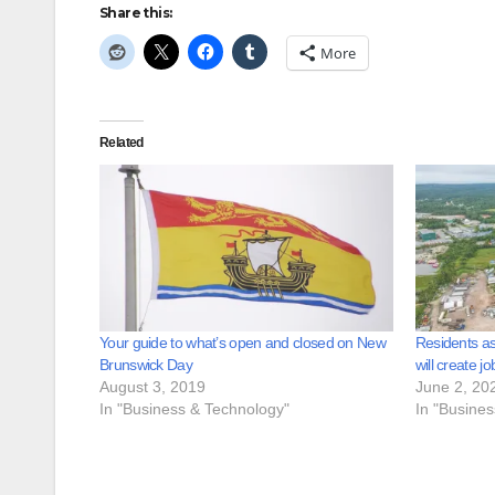
Share this:
More
Related
Your guide to what’s open and closed on New
Residents as
Brunswick Day
will create jo
August 3, 2019
June 2, 20
In "Business & Technology"
In "Busine