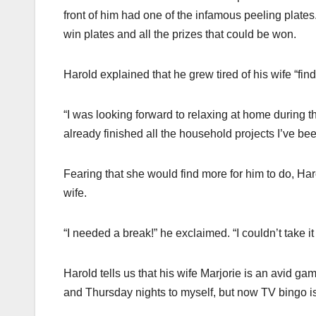
front of him had one of the infamous peeling plate
win plates and all the prizes that could be won.
Harold explained that he grew tired of his wife “fin
“I was looking forward to relaxing at home during th
already finished all the household projects I’ve been
Fearing that she would find more for him to do, H
wife.
“I needed a break!” he exclaimed. “I couldn’t take i
Harold tells us that his wife Marjorie is an avid g
and Thursday nights to myself, but now TV bingo is