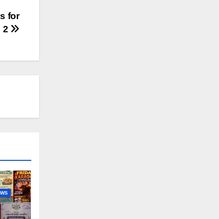
s for
 2
EWS