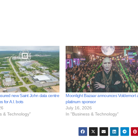
sured new Saint John data centre
Moonlight Bazaar announces Voldemort 
bs for A.I. bots
platinum sponsor
26
July 16, 2026
ss & Technology"
In "Business & Technology"