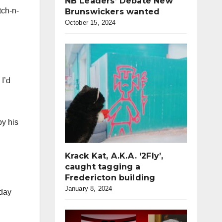
NB Leaders’ Debate New
tch-n-
Brunswickers wanted
October 15, 2024
 I’d
py his
Krack Kat, A.K.A. ‘2Fly’,
caught tagging a
Fredericton building
January 8, 2024
sday