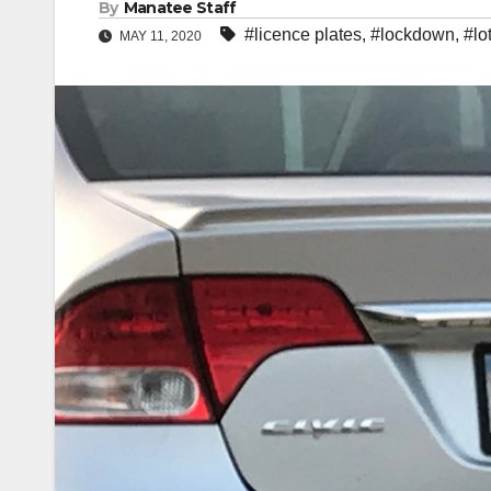
By
Manatee Staff
#licence plates
,
#lockdown
,
#lo
MAY 11, 2020