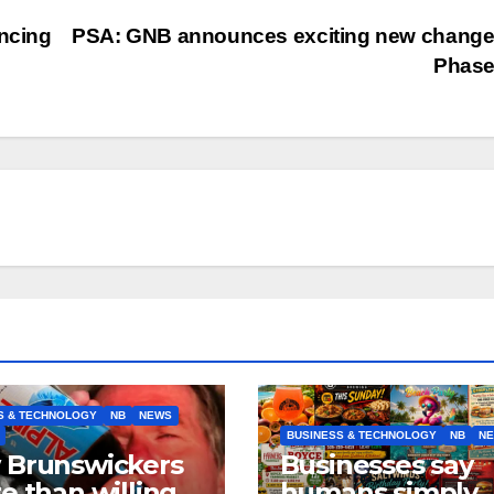
ancing
PSA: GNB announces exciting new change
Phase
S & TECHNOLOGY
NB
NEWS
BUSINESS & TECHNOLOGY
NB
N
 Brunswickers
Businesses say
e than willing’
humans simply