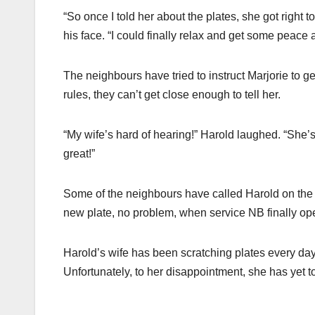
“So once I told her about the plates, she got right 
his face. “I could finally relax and get some peace 
The neighbours have tried to instruct Marjorie to ge
rules, they can’t get close enough to tell her.
“My wife’s hard of hearing!” Harold laughed. “She’s
great!”
Some of the neighbours have called Harold on the p
new plate, no problem, when service NB finally ope
Harold’s wife has been scratching plates every day
Unfortunately, to her disappointment, she has yet t