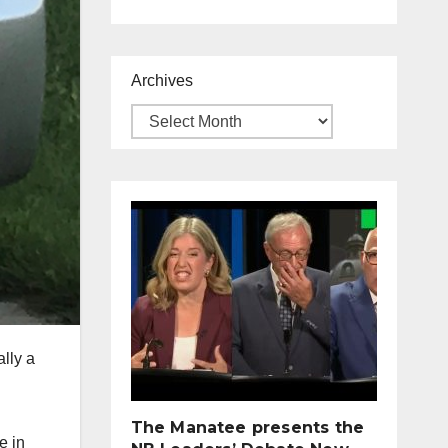
Archives
lly a
The Manatee presents the
e in