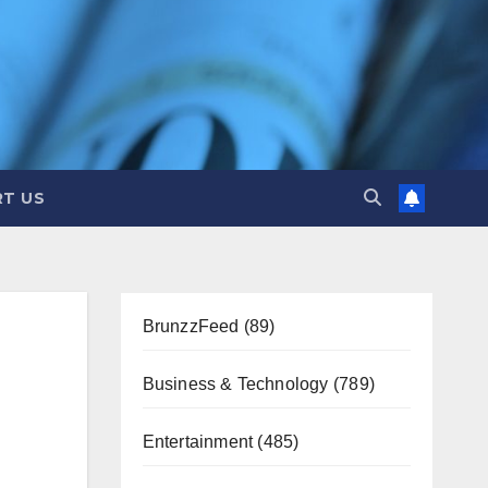
T US
BrunzzFeed
(89)
Business & Technology
(789)
Entertainment
(485)