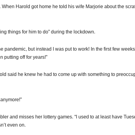
s. When Harold got home he told his wife Marjorie about the scra
ding things for him to do” during the lockdown.
e pandemic, but instead I was put to work! In the first few weeks
 putting off for years!”
arold said he knew he had to come up with something to preoccu
t anymore!”
ambler and misses her lottery games. “I used to at least have Tue
n’t even on.