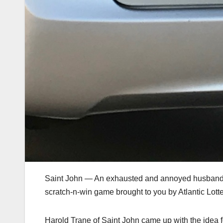
Saint John — An exhausted and annoyed husband ha
scratch-n-win game brought to you by Atlantic Lotte
Harold Trane of Saint John came up with the idea f