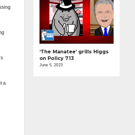
ossing
ing
‘The Manatee’ grills Higgs
’s
on Policy 713
June 5, 2023
t a