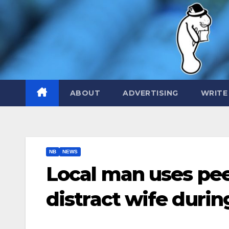
Skip
to
content
ABOUT
ADVERTISING
WRITE
NB
NEWS
Local man uses peel
distract wife duri