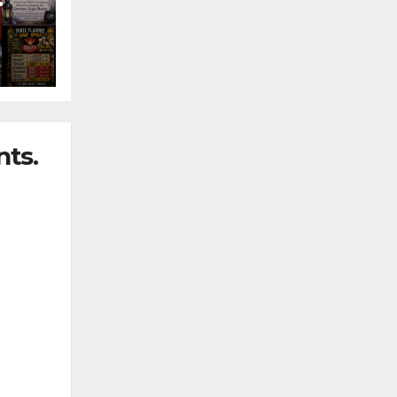
nny
ts.