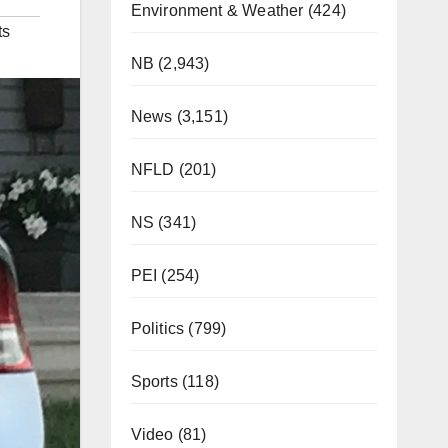
Environment & Weather
(424)
ts
NB
(2,943)
News
(3,151)
NFLD
(201)
NS
(341)
PEI
(254)
Politics
(799)
Sports
(118)
Video
(81)