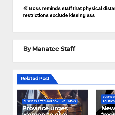
Post
Boss reminds staff that physical dist
restrictions exclude kissing ass
navigation
By
Manatee Staff
Related Post
BUSINES
BUSINESS & TECHNOLOGY
NB
NEWS
POLITICS
Province urges
New
women to give
‘mor