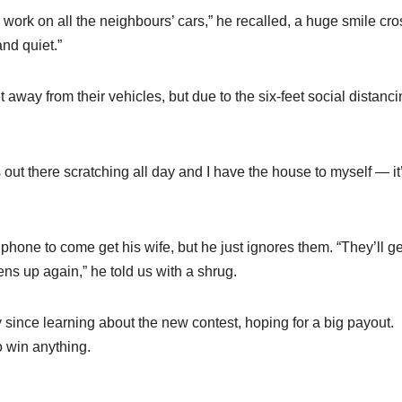
to work on all the neighbours’ cars,” he recalled, a huge smile cr
and quiet.”
t away from their vehicles, but due to the six-feet social distanc
 out there scratching all day and I have the house to myself — it
hone to come get his wife, but he just ignores them. “They’ll ge
ns up again,” he told us with a shrug.
 since learning about the new contest, hoping for a big payout.
o win anything.