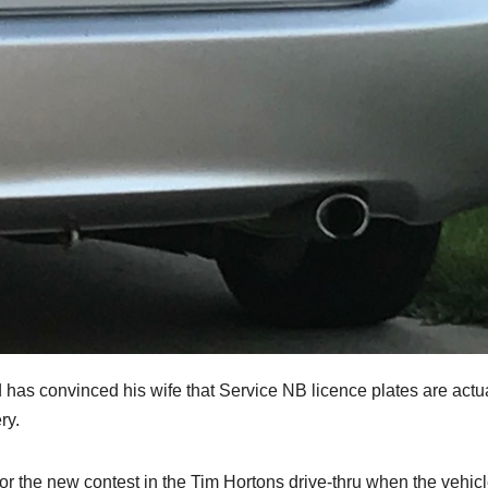
s convinced his wife that Service NB licence plates are actua
ry.
or the new contest in the Tim Hortons drive-thru when the vehicl