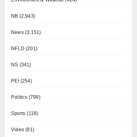
NB
(2,943)
News
(3,151)
NFLD
(201)
NS
(341)
PEI
(254)
Politics
(799)
Sports
(118)
Video
(81)