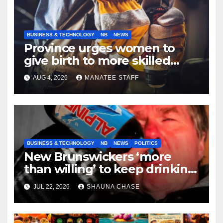
BUSINESS & TECHNOLOGY
NB
NEWS
Province urges women to
give birth to more skilled
tradespeople
AUG 4, 2026
MANATEE STAFF
BUSINESS & TECHNOLOGY
NB
NEWS
POLITICS
New Brunswickers ‘more
than willing’ to keep drinking
if it helps fight tariffs
JUL 22, 2026
SHAUNA CHASE