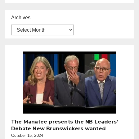
Archives
The Manatee presents the NB Leaders’
Debate New Brunswickers wanted
October 15, 2024