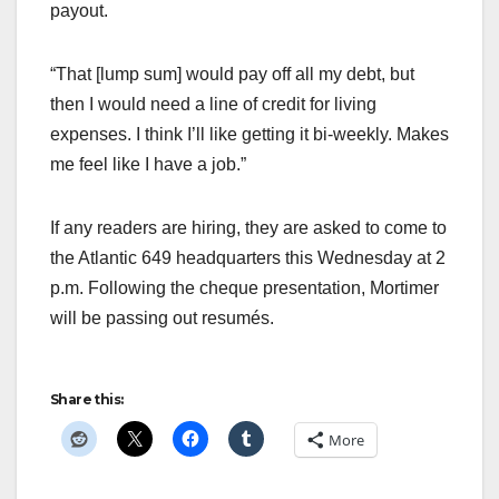
payout.
“That [lump sum] would pay off all my debt, but
then I would need a line of credit for living
expenses. I think I’ll like getting it bi-weekly. Makes
me feel like I have a job.”
If any readers are hiring, they are asked to come to
the Atlantic 649 headquarters this Wednesday at 2
p.m. Following the cheque presentation, Mortimer
will be passing out resumés.
Share this:
More