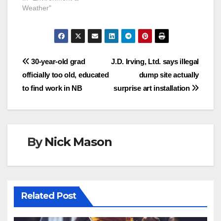
Weather"
Post
30-year-old grad
J.D. Irving, Ltd. says illegal
officially too old, educated
dump site actually
navigation
to find work in NB
surprise art installation
By
Nick Mason
Related Post