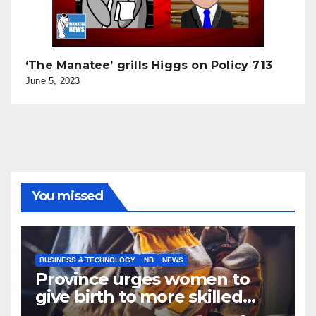
‘The Manatee’ grills Higgs on Policy 713
June 5, 2023
You missed
BUSINESS & TECHNOLOGY
NB
NEWS
Province urges women to
give birth to more skilled
tradespeople