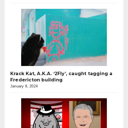
Krack Kat, A.K.A. ‘2Fly’, caught tagging a
Fredericton building
January 8, 2024