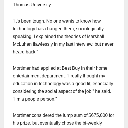
Thomas University.
“It’s been tough. No one wants to know how
technology has changed them, sociologically
speaking. I explained the theories of Marshall
McLuhan flawlessly in my last interview, but never
heard back.”
Mortimer had applied at Best Buy in their home
entertainment department. “I really thought my
education in technology was a good fit, especially
considering the social aspect of the job,” he said.
“I’m a people person.”
Mortimer considered the lump sum of $675,000 for
his prize, but eventually chose the bi-weekly