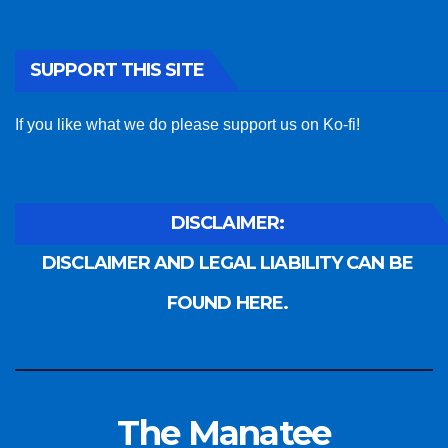
SUPPORT THIS SITE
If you like what we do please support us on Ko-fi!
DISCLAIMER:
DISCLAIMER AND LEGAL LIABILITY CAN BE
FOUND HERE.
The Manatee