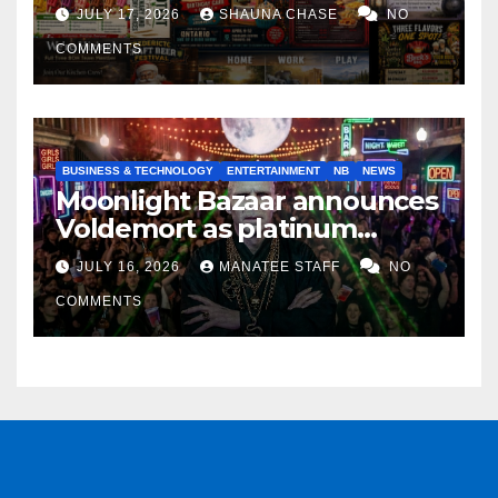
horrifying, uncanny AI art
JULY 17, 2026
SHAUNA CHASE
NO
COMMENTS
BUSINESS & TECHNOLOGY
ENTERTAINMENT
NB
NEWS
Moonlight Bazaar announces
Voldemort as platinum
sponsor
JULY 16, 2026
MANATEE STAFF
NO
COMMENTS