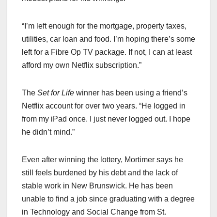
“I’m left enough for the mortgage, property taxes,
utilities, car loan and food. I’m hoping there’s some
left for a Fibre Op TV package. If not, I can at least
afford my own Netflix subscription.”
The
Set for Life
winner has been using a friend’s
Netflix account for over two years. “He logged in
from my iPad once. I just never logged out. I hope
he didn’t mind.”
Even after winning the lottery, Mortimer says he
still feels burdened by his debt and the lack of
stable work in New Brunswick. He has been
unable to find a job since graduating with a degree
in Technology and Social Change from St.