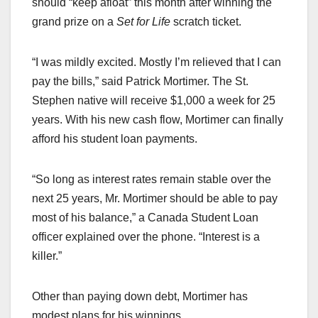
should “keep afloat” this month after winning the
grand prize on a
Set for Life
scratch ticket.
“I was mildly excited. Mostly I’m relieved that I can
pay the bills,” said Patrick Mortimer. The St.
Stephen native will receive $1,000 a week for 25
years. With his new cash flow, Mortimer can finally
afford his student loan payments.
“So long as interest rates remain stable over the
next 25 years, Mr. Mortimer should be able to pay
most of his balance,” a Canada Student Loan
officer explained over the phone. “Interest is a
killer.”
Other than paying down debt, Mortimer has
modest plans for his winnings.