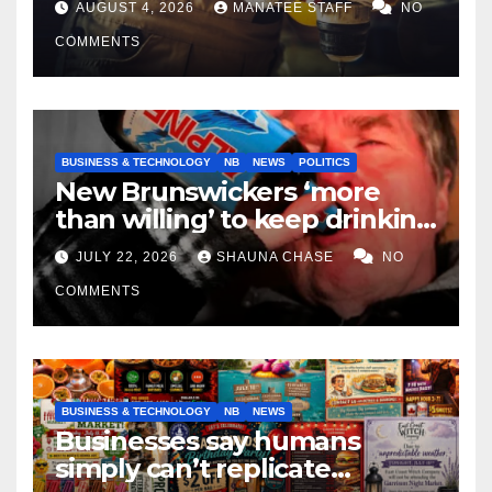
AUGUST 4, 2026
MANATEE STAFF
NO
COMMENTS
BUSINESS & TECHNOLOGY
NB
NEWS
POLITICS
New Brunswickers ‘more
than willing’ to keep drinking
if it helps fight tariffs
JULY 22, 2026
SHAUNA CHASE
NO
COMMENTS
BUSINESS & TECHNOLOGY
NB
NEWS
Businesses say humans
simply can’t replicate