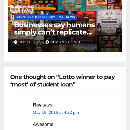
BUSINESS & TECHNOLOGY
NB
NEWS
Businesses say humans
simply can’t replicate
horrifying, uncanny AI art
JUL 17, 2026
SHAUNA CHASE
One thought on “Lotto winner to pay
‘most’ of student loan”
Ray
says:
May 16, 2016 at 4:22 pm
Awesome