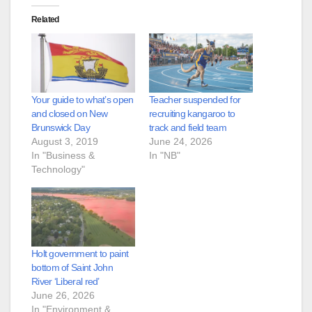
Related
Your guide to what’s open
Teacher suspended for
and closed on New
recruiting kangaroo to
Brunswick Day
track and field team
August 3, 2019
June 24, 2026
In "Business &
In "NB"
Technology"
Holt government to paint
bottom of Saint John
River ‘Liberal red’
June 26, 2026
In "Environment &