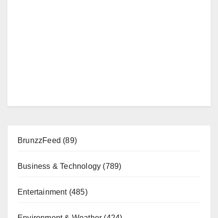
BrunzzFeed
(89)
Business & Technology
(789)
Entertainment
(485)
Environment & Weather
(424)