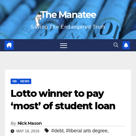
Skip
The Manatee
to
content
Saving The Endangered Truth
NB
NEWS
Lotto winner to pay
‘most’ of student loan
By
Nick Mason
#debt
,
#liberal arts degree
,
MAY 16, 2016