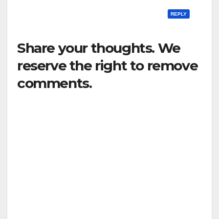
REPLY
Share your thoughts. We
reserve the right to remove
comments.