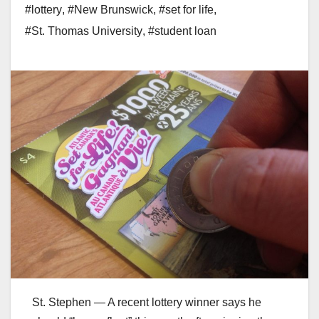
#lottery
,
#New Brunswick
,
#set for life
,
#St. Thomas University
,
#student loan
St. Stephen — A recent lottery winner says he