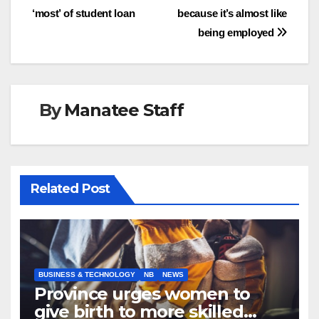
‘most’ of student loan
because it’s almost like
navigation
being employed
By
Manatee Staff
Related Post
BUSINESS & TECHNOLOGY
NB
NEWS
Province urges women to
give birth to more skilled