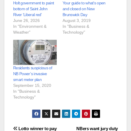
Holt government to paint
Your guide to what’s open
bottom of Saint John
and closed on New
River ‘Liberal red’
Brunswick Day
June 26, 2026
August 3, 2019
In "Environment &
In "Business &
Weather"
Technology"
Residents suspicious of
NB Power’s invasive
smart meter plan
September 15, 2020
In "Business &
Technology"
Post
Lotto winner to pay
NBers want jury duty