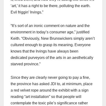
‘art,’ it has a right to be there, polluting the earth.
Evil friggin’ Irvings.”
“It’s sort of an ironic comment on nature and the
environment in today’s consumer age,” justified
Keith. “Obviously, New Brunswickers simply aren’t
cultured enough to grasp its meaning. Everyone
knows that the Irvings have always been
dedicated purveyors of the arts in an aesthetically
starved province.”
Since they are clearly never going to pay a fine,
the province has asked JDI to, at minimum, place
a red velvet rope around the exhibit with a sign
reading “art installation” so that people will
contemplate the toxic pile’s significance rather