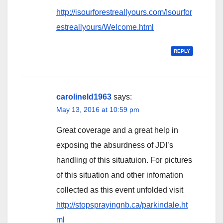
http://isourforestreallyours.com/Isourfor
estreallyours/Welcome.html
REPLY
carolineld1963
says:
May 13, 2016 at 10:59 pm
Great coverage and a great help in
exposing the absurdness of JDI’s
handling of this situatuion. For pictures
of this situation and other infomation
collected as this event unfolded visit
http://stopsprayingnb.ca/parkindale.ht
ml