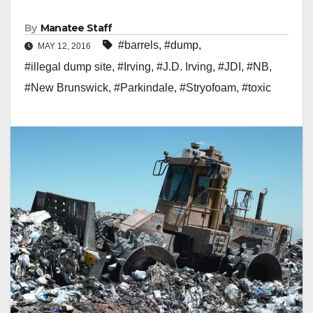
By
Manatee Staff
#barrels
,
#dump
,
MAY 12, 2016
#illegal dump site
,
#Irving
,
#J.D. Irving
,
#JDI
,
#NB
,
#New Brunswick
,
#Parkindale
,
#Stryofoam
,
#toxic