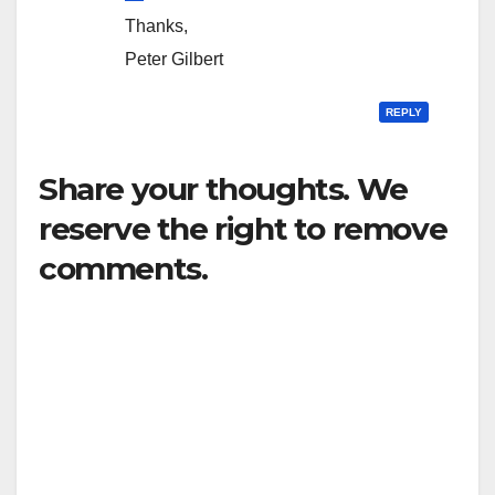
Thanks,
Peter Gilbert
REPLY
Share your thoughts. We
reserve the right to remove
comments.