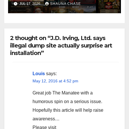
horrifying, uncanny AI art
JUL 17, 2026
SHAUNA CHASE
2 thought on “J.D. Irving, Ltd. says
illegal dump site actually surprise art
installation”
Louis
says:
May 12, 2016 at 4:52 pm
Great job The Manatee with a
humorous spin on a serious issue.
Hopefully this article will help raise
awareness…
Please visit