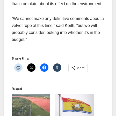
than complain about its effect on the environment.
“We cannot make any definitive comments about a
velvet rope at this time,” said Keith, “but we will
probably consider looking into whether it’s in the
budget.”
Share this:
More
Related