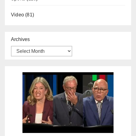
Video
(81)
Archives