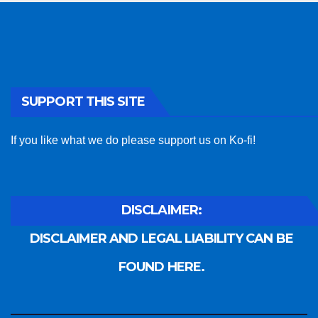
SUPPORT THIS SITE
If you like what we do please support us on Ko-fi!
DISCLAIMER:
DISCLAIMER AND LEGAL LIABILITY CAN BE
FOUND HERE.