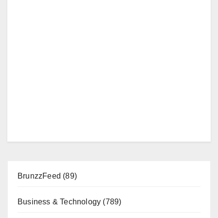
BrunzzFeed
(89)
Business & Technology
(789)