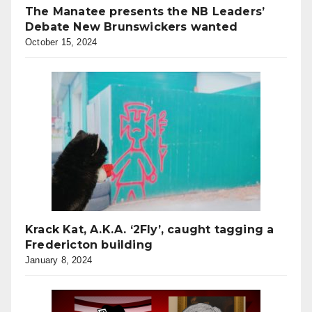
The Manatee presents the NB Leaders’
Debate New Brunswickers wanted
October 15, 2024
Krack Kat, A.K.A. ‘2Fly’, caught tagging a
Fredericton building
January 8, 2024