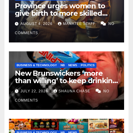
Province urges women to
give birth to more skilled
tradespeople
AUGUST 4, 2026
MANATEE STAFF
NO
COMMENTS
BUSINESS & TECHNOLOGY
NB
NEWS
POLITICS
New Brunswickers ‘more
than willing’ to keep drinking
if it helps fight tariffs
JULY 22, 2026
SHAUNA CHASE
NO
COMMENTS
BUSINESS & TECHNOLOGY
NB
NEWS