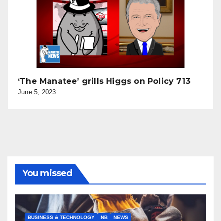
‘The Manatee’ grills Higgs on Policy 713
June 5, 2023
You missed
BUSINESS & TECHNOLOGY
NB
NEWS