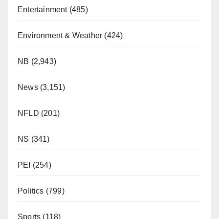
Entertainment
(485)
Environment & Weather
(424)
NB
(2,943)
News
(3,151)
NFLD
(201)
NS
(341)
PEI
(254)
Politics
(799)
Sports
(118)