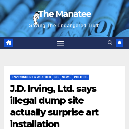
Skip
The Manatee
to
content
Saving The Endangered Truth
ENVIRONMENT & WEATHER
NB
NEWS
POLITICS
J.D. Irving, Ltd. says
illegal dump site
actually surprise art
installation