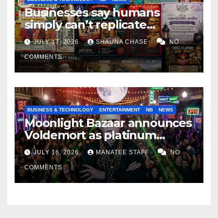
Businesses say humans
simply can’t replicate
horrifying, uncanny AI art
JULY 17, 2026
SHAUNA CHASE
NO
COMMENTS
BUSINESS & TECHNOLOGY
ENTERTAINMENT
NB
NEWS
Moonlight Bazaar announces
Voldemort as platinum
sponsor
JULY 16, 2026
MANATEE STAFF
NO
COMMENTS