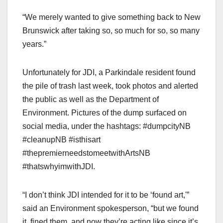
“We merely wanted to give something back to New
Brunswick after taking so, so much for so, so many
years.”
Unfortunately for JDI, a Parkindale resident found
the pile of trash last week, took photos and alerted
the public as well as the Department of
Environment. Pictures of the dump surfaced on
social media, under the hashtags: #dumpcityNB
#cleanupNB #isthisart
#thepremierneedstomeetwithArtsNB
#thatswhyimwithJDI.
“I don’t think JDI intended for it to be ‘found art,'”
said an Environment spokesperson, “but we found
it, fined them, and now they’re acting like since it’s