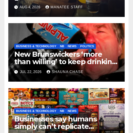
tradespeople
AUG 4, 2026
MANATEE STAFF
BUSINESS & TECHNOLOGY
NB
NEWS
POLITICS
New Brunswickers ‘more
than willing’ to keep drinking
if it helps fight tariffs
JUL 22, 2026
SHAUNA CHASE
BUSINESS & TECHNOLOGY
NB
NEWS
Businesses say humans
simply can’t replicate