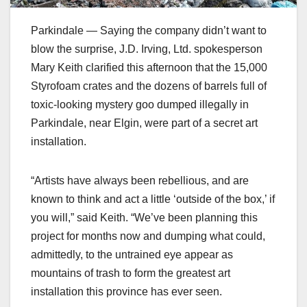
Parkindale — Saying the company didn’t want to
blow the surprise, J.D. Irving, Ltd. spokesperson
Mary Keith clarified this afternoon that the 15,000
Styrofoam crates and the dozens of barrels full of
toxic-looking mystery goo dumped illegally in
Parkindale, near Elgin, were part of a secret art
installation.
“Artists have always been rebellious, and are
known to think and act a little ‘outside of the box,’ if
you will,” said Keith. “We’ve been planning this
project for months now and dumping what could,
admittedly, to the untrained eye appear as
mountains of trash to form the greatest art
installation this province has ever seen.