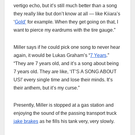
vertigo echo, but it’s still much better than a song
they really like but don’t know at all — like Kiiara’s
‘
Gold’
for example
.
When they get going on that, I
want to pierce my eardrums with the tire gauge.”
Miller says if he could pick one song to never hear
again, it would be Lukas Graham’s “
7 Years
.”
“They are 7 years old, and it’s a song about being
7 years old. They are like, ‘IT’S A SONG ABOUT
US!’ every single time and lose their minds. It’s
their anthem, but it’s my curse.”
Presently, Miller is stopped at a gas station and
enjoying the sound of the passing transport truck
jake brakes
as he fills his tank very, very slowly.