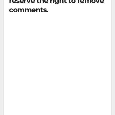
reserve the right to remove
comments.