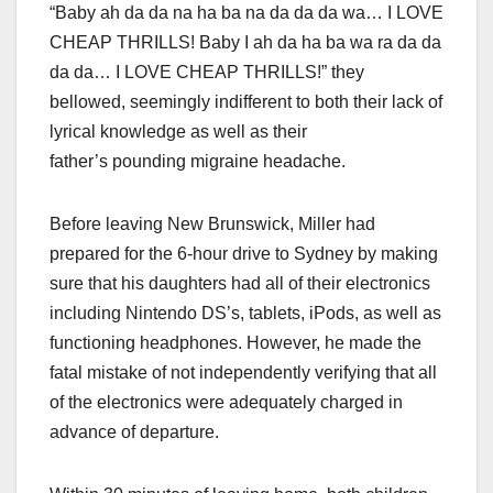
“Baby ah da da na ha ba na da da da wa… I LOVE
CHEAP THRILLS! Baby I ah da ha ba wa ra da da
da da… I LOVE CHEAP THRILLS!” they
bellowed, seemingly indifferent to both their lack of
lyrical knowledge as well as their
father’s pounding migraine headache.
Before leaving New Brunswick, Miller had
prepared for the 6-hour drive to Sydney by making
sure that his daughters had all of their electronics
including Nintendo DS’s, tablets, iPods, as well as
functioning headphones. However, he made the
fatal mistake of not independently verifying that all
of the electronics were adequately charged in
advance of departure.