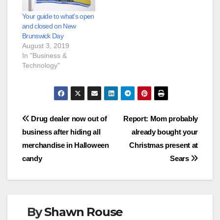
Your guide to what’s open
and closed on New
Brunswick Day
August 3, 2019
In "Business &
Technology"
Post
Drug dealer now out of
Report: Mom probably
business after hiding all
already bought your
navigation
merchandise in Halloween
Christmas present at
candy
Sears
By
Shawn Rouse