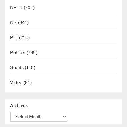
NFLD
(201)
NS
(341)
PEI
(254)
Politics
(799)
Sports
(118)
Video
(81)
Archives