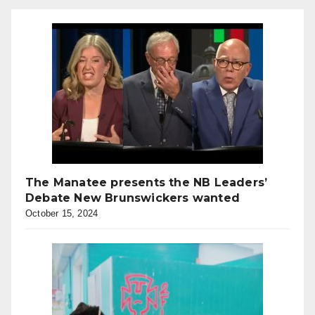
The Manatee presents the NB Leaders’
Debate New Brunswickers wanted
October 15, 2024