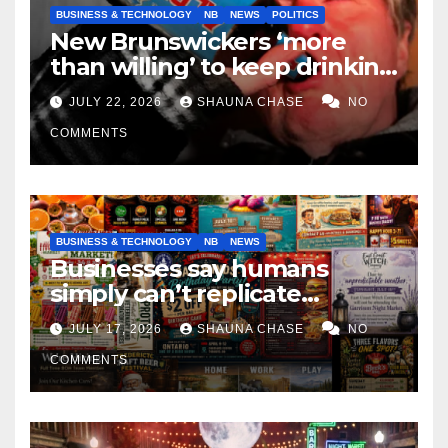
BUSINESS & TECHNOLOGY
NB
NEWS
POLITICS
New Brunswickers ‘more
than willing’ to keep drinking
if it helps fight tariffs
JULY 22, 2026
SHAUNA CHASE
NO
COMMENTS
BUSINESS & TECHNOLOGY
NB
NEWS
Businesses say humans
simply can’t replicate
horrifying, uncanny AI art
JULY 17, 2026
SHAUNA CHASE
NO
COMMENTS