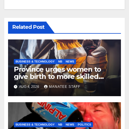
Related Post
BUSINESS & TECHNOLOGY
NB
NEWS
Province urges women to
give birth to more skilled
tradespeople
AUG 4, 2026
MANATEE STAFF
BUSINESS & TECHNOLOGY
NB
NEWS
POLITICS