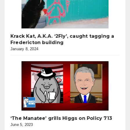
Krack Kat, A.K.A. ‘2Fly’, caught tagging a
Fredericton building
January 8, 2024
‘The Manatee’ grills Higgs on Policy 713
June 5, 2023