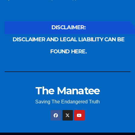
DISCLAIMER:
DISCLAIMER AND LEGAL LIABILITY CAN BE
FOUND HERE.
The Manatee
Saving The Endangered Truth