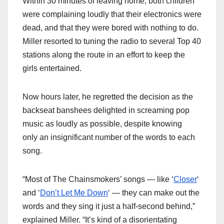
Within 30 minutes of leaving home, both children
were complaining loudly that their electronics were
dead, and that they were bored with nothing to do.
Miller resorted to tuning the radio to several Top 40
stations along the route in an effort to keep the
girls entertained.
Now hours later, he regretted the decision as the
backseat banshees delighted in screaming pop
music as loudly as possible, despite knowing
only an insignificant number of the words to each
song.
“Most of The Chainsmokers’ songs — like ‘
Closer
‘
and ‘
Don’t Let Me Down
‘ — they can make out the
words and they sing it just a half-second behind,”
explained Miller. “It’s kind of a disorientating