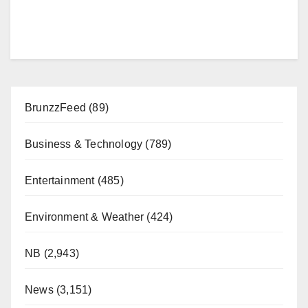
BrunzzFeed
(89)
Business & Technology
(789)
Entertainment
(485)
Environment & Weather
(424)
NB
(2,943)
News
(3,151)