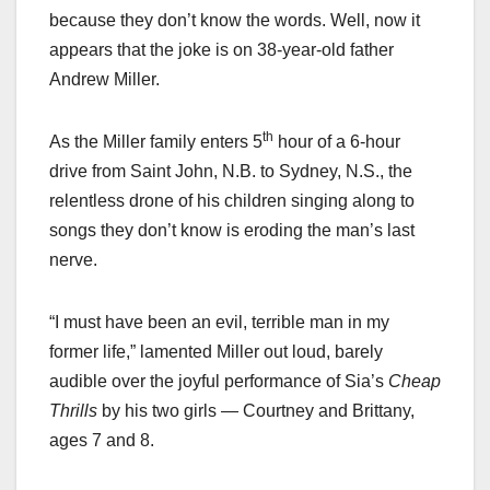
because they don’t know the words. Well, now it
appears that the joke is on 38-year-old father
Andrew Miller.
th
As the Miller family enters 5
hour of a 6-hour
drive from Saint John, N.B. to Sydney, N.S., the
relentless drone of his children singing along to
songs they don’t know is eroding the man’s last
nerve.
“I must have been an evil, terrible man in my
former life,” lamented Miller out loud, barely
audible over the joyful performance of Sia’s
Cheap
Thrills
by his two girls — Courtney and Brittany,
ages 7 and 8.