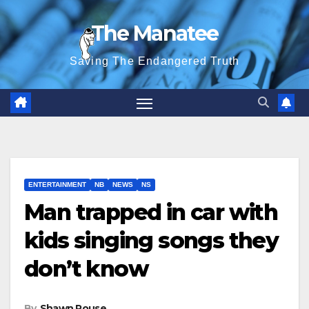
Skip
The Manatee
to
content
Saving The Endangered Truth
ENTERTAINMENT
NB
NEWS
NS
Man trapped in car with
kids singing songs they
don’t know
By
Shawn Rouse