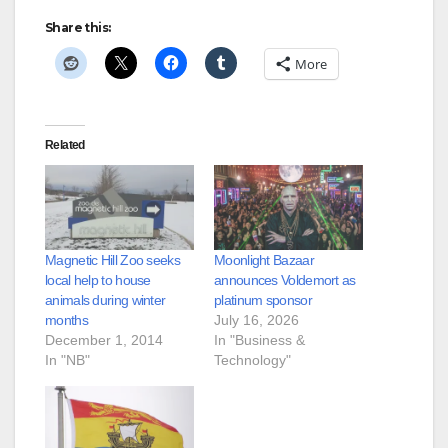
Share this:
More
Related
Magnetic Hill Zoo seeks
Moonlight Bazaar
local help to house
announces Voldemort as
animals during winter
platinum sponsor
months
July 16, 2026
December 1, 2014
In "Business &
In "NB"
Technology"