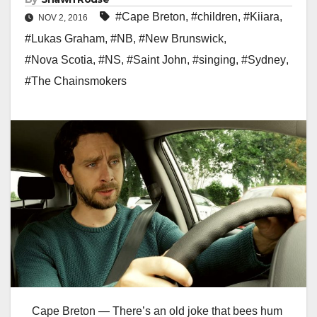
#Cape Breton
,
#children
,
#Kiiara
,
NOV 2, 2016
#Lukas Graham
,
#NB
,
#New Brunswick
,
#Nova Scotia
,
#NS
,
#Saint John
,
#singing
,
#Sydney
,
#The Chainsmokers
Cape Breton — There’s an old joke that bees hum