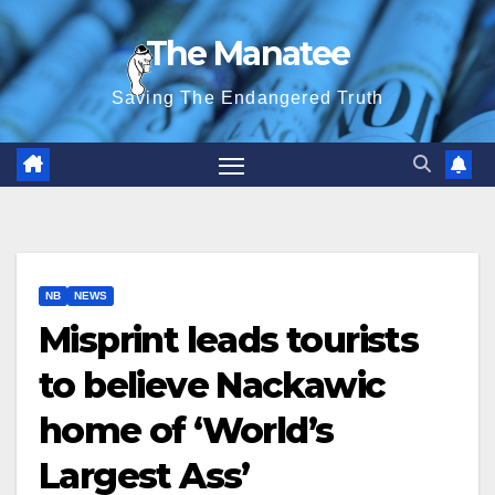
Skip
The Manatee
to
content
Saving The Endangered Truth
NB
NEWS
Misprint leads tourists
to believe Nackawic
home of ‘World’s
Largest Ass’