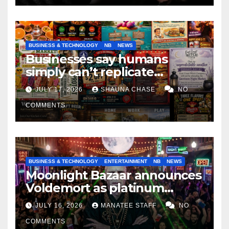
BUSINESS & TECHNOLOGY
NB
NEWS
Businesses say humans
simply can’t replicate
horrifying, uncanny AI art
JULY 17, 2026
SHAUNA CHASE
NO
COMMENTS
BUSINESS & TECHNOLOGY
ENTERTAINMENT
NB
NEWS
Moonlight Bazaar announces
Voldemort as platinum
sponsor
JULY 16, 2026
MANATEE STAFF
NO
COMMENTS