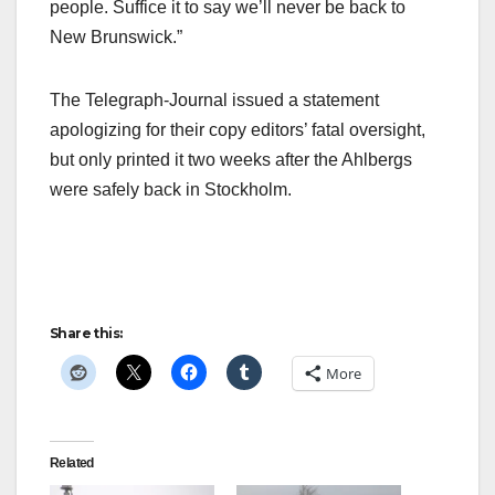
people. Suffice it to say we’ll never be back to
New Brunswick.”
The Telegraph-Journal issued a statement
apologizing for their copy editors’ fatal oversight,
but only printed it two weeks after the Ahlbergs
were safely back in Stockholm.
Share this:
More
Related