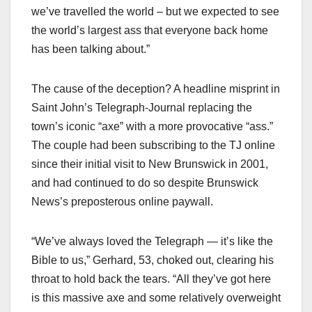
we’ve travelled the world – but we expected to see
the world’s largest ass that everyone back home
has been talking about.”
The cause of the deception? A headline misprint in
Saint John’s Telegraph-Journal replacing the
town’s iconic “axe” with a more provocative “ass.”
The couple had been subscribing to the TJ online
since their initial visit to New Brunswick in 2001,
and had continued to do so despite Brunswick
News’s preposterous online paywall.
“We’ve always loved the Telegraph — it’s like the
Bible to us,” Gerhard, 53, choked out, clearing his
throat to hold back the tears. “All they’ve got here
is this massive axe and some relatively overweight