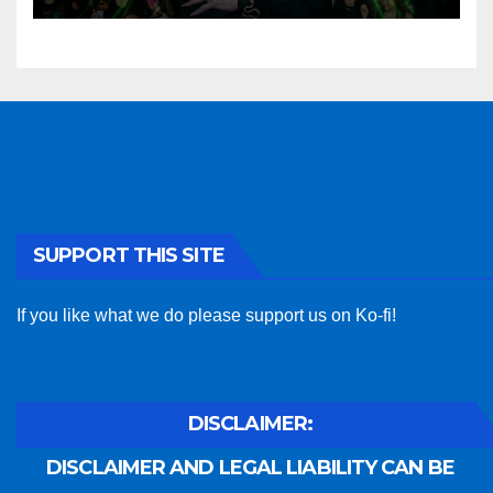
SUPPORT THIS SITE
If you like what we do please support us on Ko-fi!
DISCLAIMER:
DISCLAIMER AND LEGAL LIABILITY CAN BE