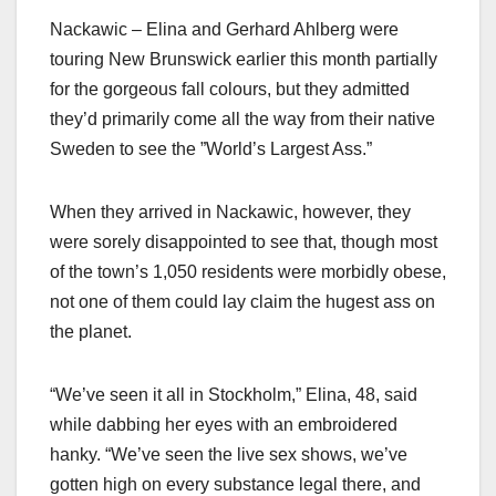
Nackawic – Elina and Gerhard Ahlberg were
touring New Brunswick earlier this month partially
for the gorgeous fall colours, but they admitted
they’d primarily come all the way from their native
Sweden to see the ”World’s Largest Ass.”
When they arrived in Nackawic, however, they
were sorely disappointed to see that, though most
of the town’s 1,050 residents were morbidly obese,
not one of them could lay claim the hugest ass on
the planet.
“We’ve seen it all in Stockholm,” Elina, 48, said
while dabbing her eyes with an embroidered
hanky. “We’ve seen the live sex shows, we’ve
gotten high on every substance legal there, and