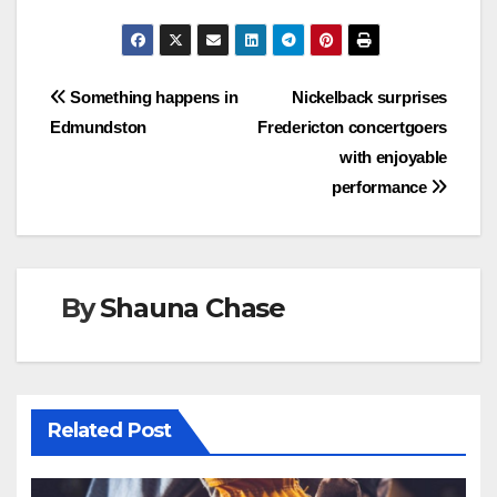
Post
Something happens in
Nickelback surprises
Edmundston
Fredericton concertgoers
navigation
with enjoyable
performance
By
Shauna Chase
Related Post