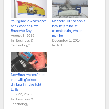
Your guide to what’s open
Magnetic Hill Zoo seeks
and closed on New
local help to house
Brunswick Day
animals during winter
August 3, 2019
months
In "Business &
December 1, 2014
Technology"
In "NB"
New Brunswickers ‘more
than willing’ to keep
drinking if it helps fight
tariffs
July 22, 2026
In "Business &
Technology"