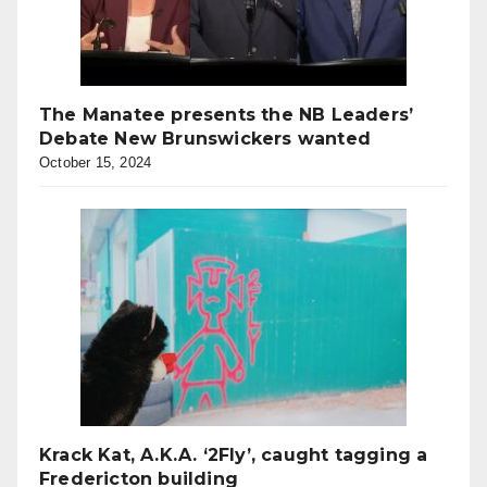
The Manatee presents the NB Leaders’
Debate New Brunswickers wanted
October 15, 2024
Krack Kat, A.K.A. ‘2Fly’, caught tagging a
Fredericton building