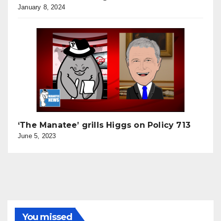
January 8, 2024
‘The Manatee’ grills Higgs on Policy 713
June 5, 2023
You missed