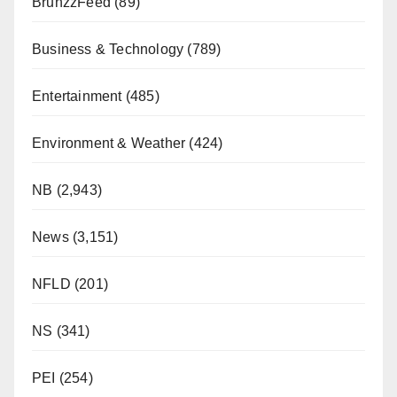
BrunzzFeed
(89)
Business & Technology
(789)
Entertainment
(485)
Environment & Weather
(424)
NB
(2,943)
News
(3,151)
NFLD
(201)
NS
(341)
PEI
(254)