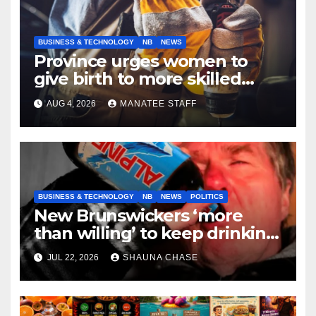
BUSINESS & TECHNOLOGY
NB
NEWS
Province urges women to
give birth to more skilled
tradespeople
AUG 4, 2026
MANATEE STAFF
BUSINESS & TECHNOLOGY
NB
NEWS
POLITICS
New Brunswickers ‘more
than willing’ to keep drinking
if it helps fight tariffs
JUL 22, 2026
SHAUNA CHASE