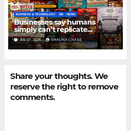
BUSINESS & TECHNOLOGY
NB
NEWS
Businesses say humans
simply can’t replicate
horrifying, uncanny AI art
JUL 17, 2026
SHAUNA CHASE
Share your thoughts. We
reserve the right to remove
comments.