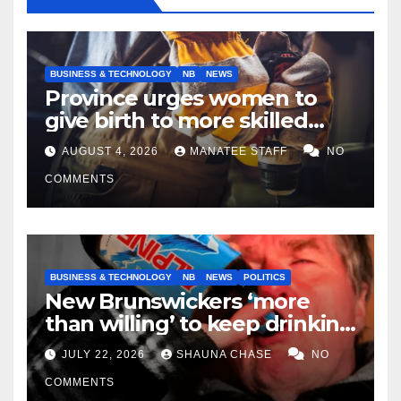
BUSINESS & TECHNOLOGY
NB
NEWS
Province urges women to
give birth to more skilled
tradespeople
AUGUST 4, 2026
MANATEE STAFF
NO
COMMENTS
BUSINESS & TECHNOLOGY
NB
NEWS
POLITICS
New Brunswickers ‘more
than willing’ to keep drinking
if it helps fight tariffs
JULY 22, 2026
SHAUNA CHASE
NO
COMMENTS