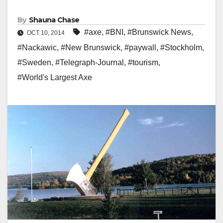
By
Shauna Chase
#axe
,
#BNI
,
#Brunswick News
,
OCT 10, 2014
#Nackawic
,
#New Brunswick
,
#paywall
,
#Stockholm
,
#Sweden
,
#Telegraph-Journal
,
#tourism
,
#World's Largest Axe