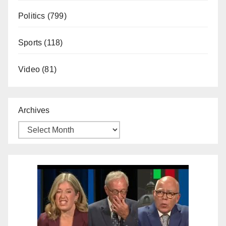
Politics
(799)
Sports
(118)
Video
(81)
Archives