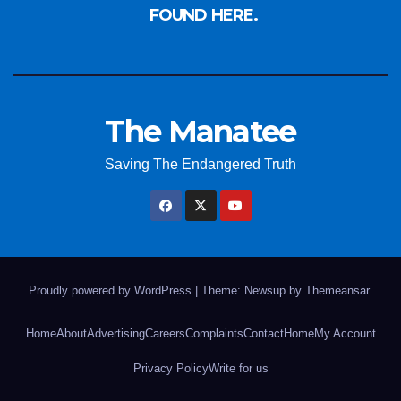
FOUND HERE.
The Manatee
Saving The Endangered Truth
Proudly powered by WordPress
|
Theme: Newsup by
Themeansar
.
Home
About
Advertising
Careers
Complaints
Contact
Home
My Account
Privacy Policy
Write for us