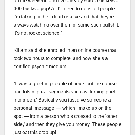
on the weekend and I’ve already sold 20 tickets at
400 bucks a pop! All I’ll need to do is tell people
I’m talking to their dead relative and that they’re
always watching over them or some such bullshit.
It’s not rocket science.”
Killam said she enrolled in an online course that
took two hours to complete, and now she’s a
certified psychic medium.
“It was a gruelling couple of hours but the course
had lots of great segments such as ‘turning grief
into green.’ Basically you just give someone a
personal ‘message’ — which I make up on the
spot — from a person who’s crossed to the ‘other
side,’ and then they give you money. These people
just eat this crap up!