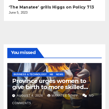
‘The Manatee’ grills Higgs on Policy 713
June 5, 2023
You missed
BUSINESS & TECHNOLOGY
NB
NEWS
Province urges women to
give birth to more skilled
tradespeople
AUGUST 4, 2026
MANATEE STAFF
NO
COMMENTS