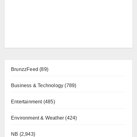
BrunzzFeed
(89)
Business & Technology
(789)
Entertainment
(485)
Environment & Weather
(424)
NB
(2,943)