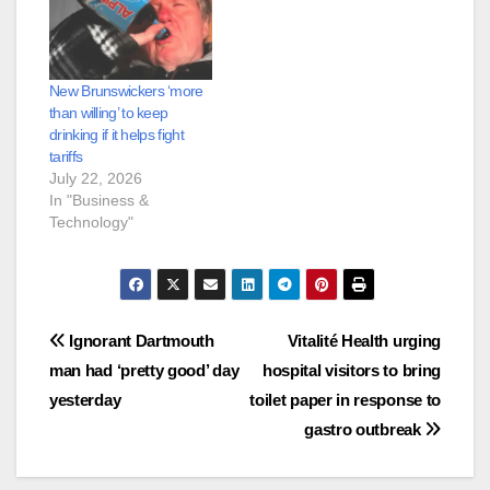
New Brunswickers ‘more
than willing’ to keep
drinking if it helps fight
tariffs
July 22, 2026
In "Business &
Technology"
Post
Ignorant Dartmouth
Vitalité Health urging
man had ‘pretty good’ day
hospital visitors to bring
navigation
yesterday
toilet paper in response to
gastro outbreak