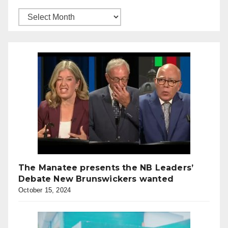
The Manatee presents the NB Leaders’
Debate New Brunswickers wanted
October 15, 2024