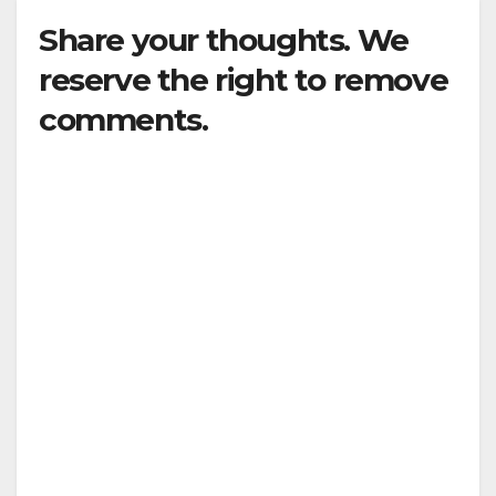
Share your thoughts. We
reserve the right to remove
comments.