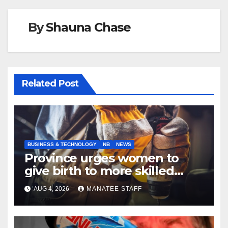
By
Shauna Chase
Related Post
BUSINESS & TECHNOLOGY
NB
NEWS
Province urges women to
give birth to more skilled
tradespeople
AUG 4, 2026
MANATEE STAFF