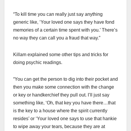
“To kill time you can really just say anything
generic like, ‘Your loved one says they have fond
memories of a certain time spent with you.’ There’s
no way they can call you a fraud that way.”
Killam explained some other tips and tricks for
doing psychic readings.
“You can get the person to dig into their pocket and
then you make some connection with the change
or key or handkerchief they pull out. I’ll just say
something like, ‘Oh, that key you have there…that
is the key to a house where the spirit currently
resides’ or ‘Your loved one says to use that hankie
to wipe away your tears, because they are at