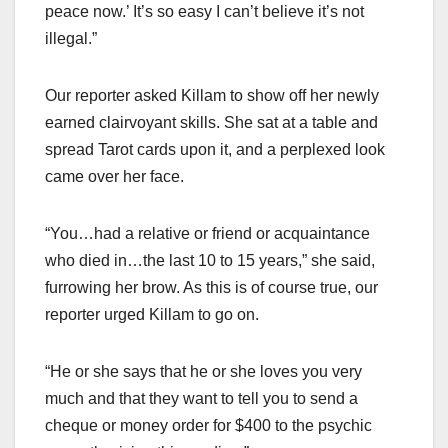
peace now.’ It’s so easy I can’t believe it’s not
illegal.”
Our reporter asked Killam to show off her newly
earned clairvoyant skills. She sat at a table and
spread Tarot cards upon it, and a perplexed look
came over her face.
“You…had a relative or friend or acquaintance
who died in…the last 10 to 15 years,” she said,
furrowing her brow. As this is of course true, our
reporter urged Killam to go on.
“He or she says that he or she loves you very
much and that they want to tell you to send a
cheque or money order for $400 to the psychic