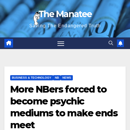
Skip
The Manatee
to
content
Saving The Endangered Truth
BUSINESS & TECHNOLOGY
NB
NEWS
More NBers forced to
become psychic
mediums to make ends
meet