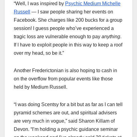
“Well, I was inspired by
Psychic Medium Michelle
Russell
— I saw people sharing her events on
Facebook. She charges like 200 bucks for a group
session! I guess people who’ve experienced a
tragic loss are vulnerable enough to pay
anything
.
If I have to exploit people in this way to keep a roof
over my head, so be it.”
Another Frederictonian is also hoping to cash in
on the overflow from popular events like those
held by Medium Russell.
“I was doing Scentsy for a bit but as far as I can tell
pyramid schemes are out, and spiritual advisers
are very much in vogue,” said Sharon Killam of
Devon. “I’m holding a psychic guidance seminar