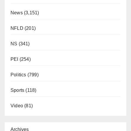
News
(3,151)
NFLD
(201)
NS
(341)
PEI
(254)
Politics
(799)
Sports
(118)
Video
(81)
Archives