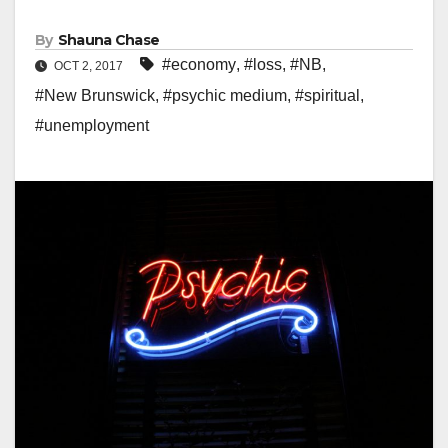
By
Shauna Chase
#economy
,
#loss
,
#NB
,
OCT 2, 2017
#New Brunswick
,
#psychic medium
,
#spiritual
,
#unemployment