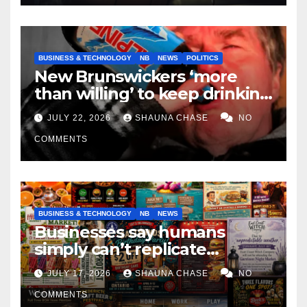
BUSINESS & TECHNOLOGY
NB
NEWS
POLITICS
New Brunswickers ‘more
than willing’ to keep drinking
if it helps fight tariffs
JULY 22, 2026
SHAUNA CHASE
NO
COMMENTS
BUSINESS & TECHNOLOGY
NB
NEWS
Businesses say humans
simply can’t replicate
horrifying, uncanny AI art
JULY 17, 2026
SHAUNA CHASE
NO
COMMENTS