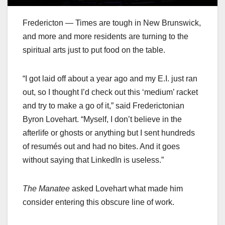
Fredericton — Times are tough in New Brunswick,
and more and more residents are turning to the
spiritual arts just to put food on the table.
“I got laid off about a year ago and my E.I. just ran
out, so I thought I’d check out this ‘medium’ racket
and try to make a go of it,” said Frederictonian
Byron Lovehart. “Myself, I don’t believe in the
afterlife or ghosts or anything but I sent hundreds
of resumés out and had no bites. And it goes
without saying that LinkedIn is useless.”
The Manatee
asked Lovehart what made him
consider entering this obscure line of work.