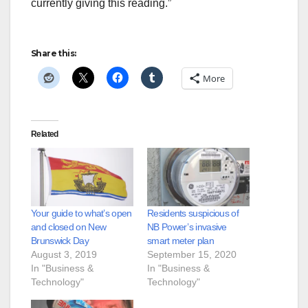
currently giving this reading.”
Share this:
More
Related
Your guide to what’s open
Residents suspicious of
and closed on New
NB Power’s invasive
Brunswick Day
smart meter plan
August 3, 2019
September 15, 2020
In "Business &
In "Business &
Technology"
Technology"