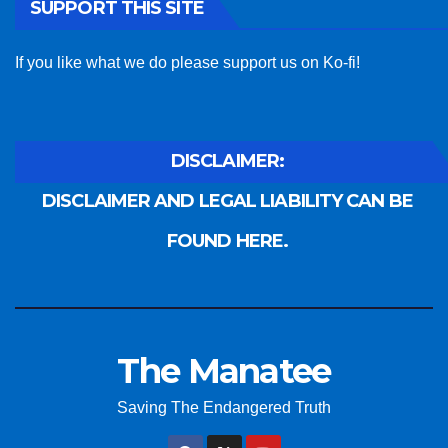
SUPPORT THIS SITE
If you like what we do please support us on Ko-fi!
DISCLAIMER:
DISCLAIMER AND LEGAL LIABILITY CAN BE
FOUND HERE.
The Manatee
Saving The Endangered Truth