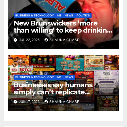
BUSINESS & TECHNOLOGY
NB
NEWS
POLITICS
New Brunswickers ‘more
than willing’ to keep drinking
if it helps fight tariffs
JUL 22, 2026
SHAUNA CHASE
BUSINESS & TECHNOLOGY
NB
NEWS
Businesses say humans
simply can’t replicate
horrifying, uncanny AI art
JUL 17, 2026
SHAUNA CHASE