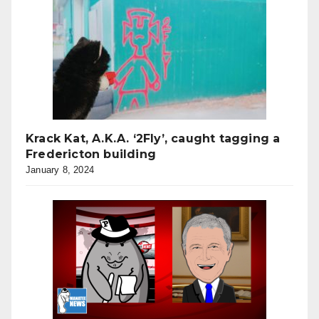
Krack Kat, A.K.A. ‘2Fly’, caught tagging a
Fredericton building
January 8, 2024