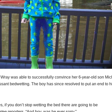
 Wray was able to successfully convince her 6-year-old son Mic
cessant bedwetting. The boy has since resolved to put an end to h
imes, if you don’t stop wetting the bed there are going to be
atee
reporters. “And boy, was he ever sorry.”