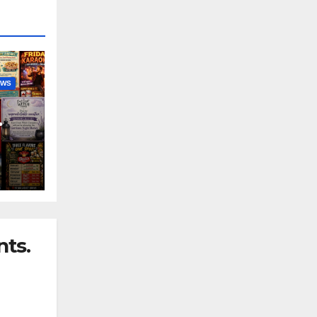
EWS
nny
ts.