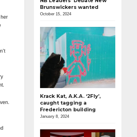
NB Leaders’ Debate New
Brunswickers wanted
October 15, 2024
 her
e
n’t
ry
t.
Krack Kat, A.K.A. ‘2Fly’,
iven.
caught tagging a
Fredericton building
January 8, 2024
nd