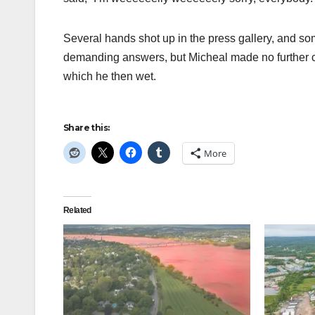
Several hands shot up in the press gallery, and som
demanding answers, but Micheal made no further c
which he then wet.
Share this:
More
Related