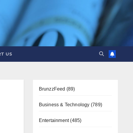
T US
BrunzzFeed
(89)
Business & Technology
(789)
Entertainment
(485)