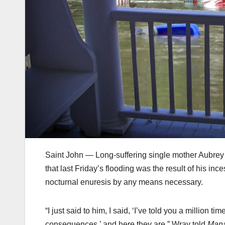
Saint John — Long-suffering single mother Aubrey
that last Friday’s flooding was the result of his in
nocturnal enuresis by any means necessary.
“I just said to him, I said, ‘I’ve told you a million t
consequences,’ and here they are,” Wray told
Man