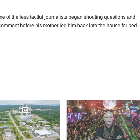
e of the less tactful journalists began shouting questions and
omment before his mother led him back into the house for bed