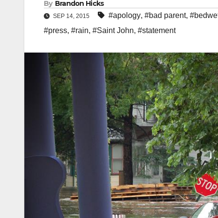
By
Brandon Hicks
#apology
,
#bad parent
,
#bedwet
SEP 14, 2015
#press
,
#rain
,
#Saint John
,
#statement