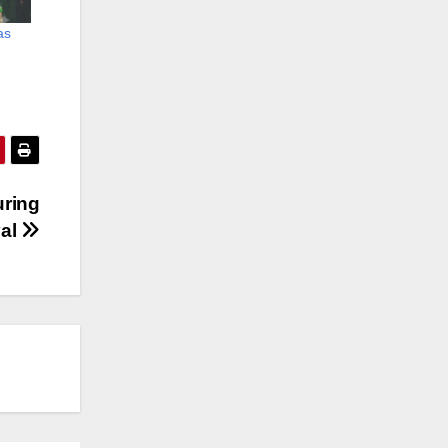
as
uring
val