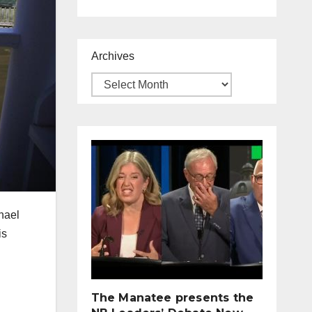
Archives
hael
is
The Manatee presents the