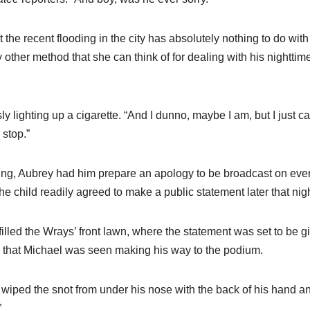
t the recent flooding in the city has absolutely nothing to do with
other method that she can think of for dealing with his nighttim
 lighting up a cigarette. “And I dunno, maybe I am, but I just ca
 stop.”
oing, Aubrey had him prepare an apology to be broadcast on eve
the child readily agreed to make a public statement later that nigh
illed the Wrays’ front lawn, where the statement was set to be g
me, that Michael was seen making his way to the podium.
e wiped the snot from under his nose with the back of his hand a
”