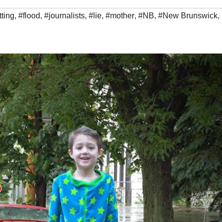
ting
,
#flood
,
#journalists
,
#lie
,
#mother
,
#NB
,
#New Brunswick
,