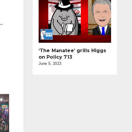
 —
‘The Manatee’ grills Higgs
on Policy 713
June 5, 2023