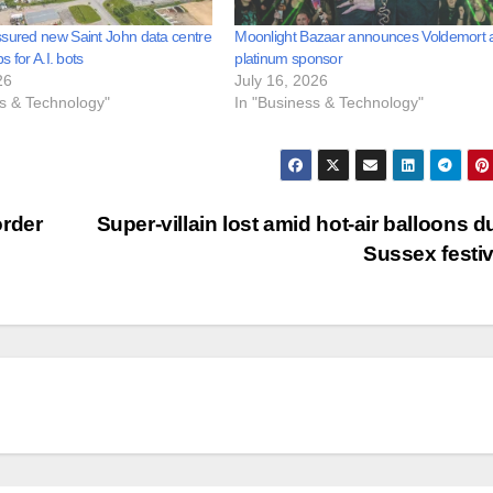
sured new Saint John data centre
Moonlight Bazaar announces Voldemort 
bs for A.I. bots
platinum sponsor
26
July 16, 2026
ss & Technology"
In "Business & Technology"
order
Super-villain lost amid hot-air balloons d
Sussex festi