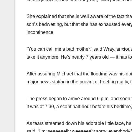
She explained that she is well aware of the fact tha
son’s bedwetting, but that she has exhausted every 
incontinence.
“You can call me a bad mother,” said Wray, anxiously
take it anymore. He’s nearly 7 years old — it has to
After assuring Michael that the flooding was his d
major news station in the province. Feeling guilty, 
The press began to arrive around 6 p.m. and soon f
It was at 7:30, a scant half-hour before his bedti
As tears streamed down his adorable little face, h
said, “I’m weeeeeelly weeeeeely sorry, everybody.