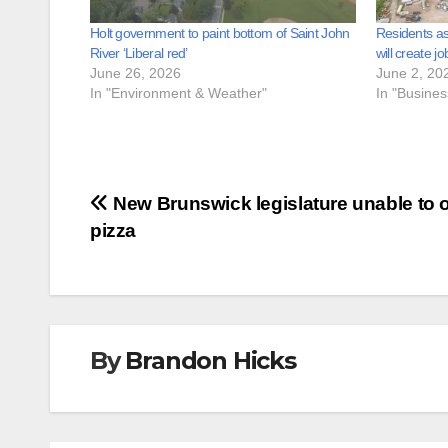
Holt government to paint bottom of Saint John
Residents as
River ‘Liberal red’
will create jo
June 26, 2026
June 2, 20
In "Environment & Weather"
In "Busine
Post
New Brunswick legislature unable to 
pizza
navigation
By
Brandon Hicks