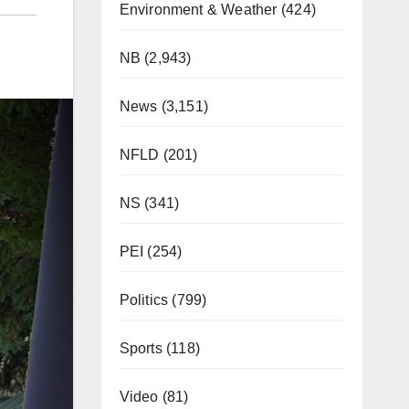
Environment & Weather
(424)
NB
(2,943)
News
(3,151)
NFLD
(201)
NS
(341)
PEI
(254)
Politics
(799)
Sports
(118)
Video
(81)