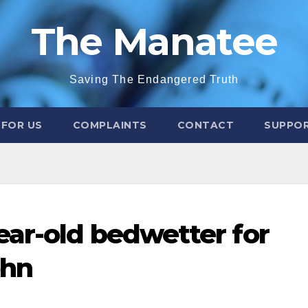
The Manatee
Saving The Endangered Truth
 FOR US
COMPLAINTS
CONTACT
SUPPOR
ar-old bedwetter for
ohn