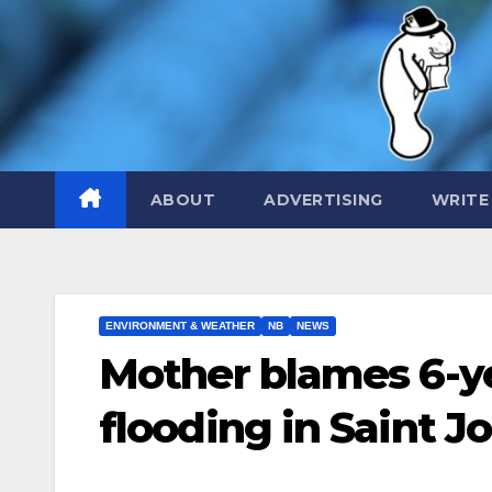
Skip
to
content
ABOUT
ADVERTISING
WRITE
ENVIRONMENT & WEATHER
NB
NEWS
Mother blames 6-ye
flooding in Saint J