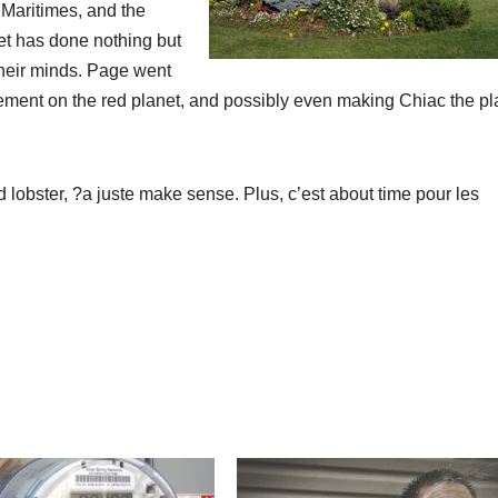
 Maritimes, and the
net has done nothing but
 their minds. Page went
lement on the red planet, and possibly even making Chiac the pl
d lobster, ?a juste make sense. Plus, c’est about time pour les