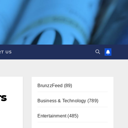
T US
BrunzzFeed
(89)
rs
Business & Technology
(789)
Entertainment
(485)