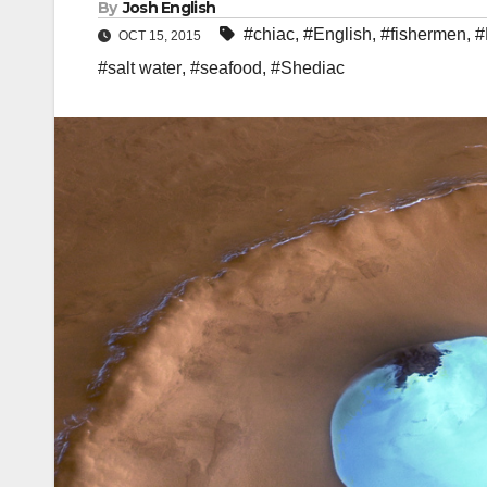
By
Josh English
#chiac
,
#English
,
#fishermen
,
#
OCT 15, 2015
#salt water
,
#seafood
,
#Shediac