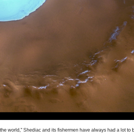
 the world,” Shediac and its fishermen have always had a lot to 