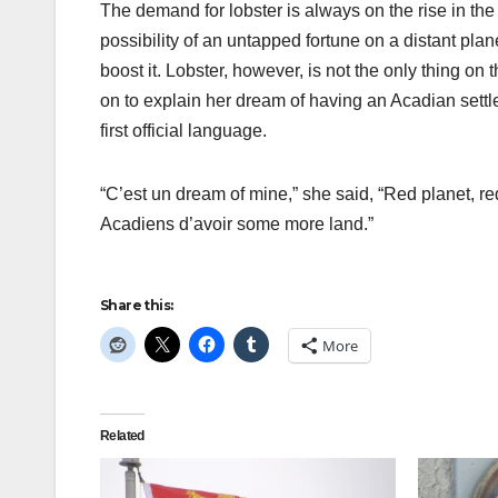
The demand for lobster is always on the rise in the
possibility of an untapped fortune on a distant pla
boost it. Lobster, however, is not the only thing on
on to explain her dream of having an Acadian sett
first official language.
“C’est un dream of mine,” she said, “Red planet, re
Acadiens d’avoir some more land.”
Share this:
More
Related