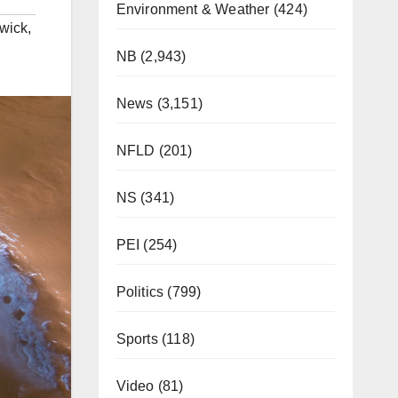
Environment & Weather
(424)
wick
,
NB
(2,943)
News
(3,151)
NFLD
(201)
NS
(341)
PEI
(254)
Politics
(799)
Sports
(118)
Video
(81)