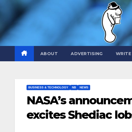
Skip
to
content
ABOUT
ADVERTISING
WRITE
BUSINESS & TECHNOLOGY
NB
NEWS
NASA’s announceme
excites Shediac lo