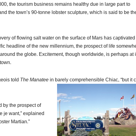
,000, the tourism business remains healthy due in large part to
 and the town’s 90-tonne lobster sculpture, which is said to be th
ry of flowing salt water on the surface of Mars has captivated
ific headline of the new millennium, the prospect of life somewh
around the globe. Excitement, though worldwide, is perhaps at i
 town.
geois told
The Manatee
in barely comprehensible Chiac, “but it 
d by the prospect of
ue je want,” explained
bster Martian.”