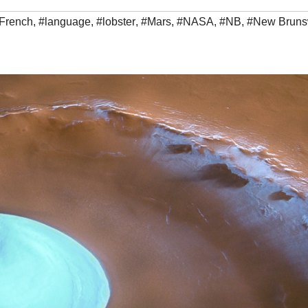
French
,
#language
,
#lobster
,
#Mars
,
#NASA
,
#NB
,
#New Bruns