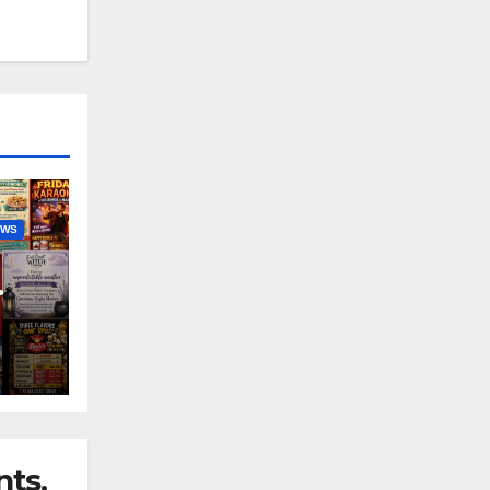
EWS
nny
ts.