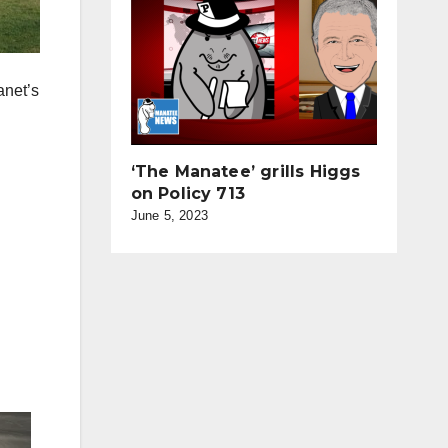
anet’s
‘The Manatee’ grills Higgs
on Policy 713
June 5, 2023