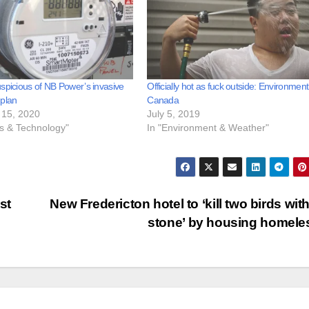
spicious of NB Power’s invasive
Officially hot as fuck outside: Environment
 plan
Canada
15, 2020
July 5, 2019
ss & Technology"
In "Environment & Weather"
st
New Fredericton hotel to ‘kill two birds wit
stone’ by housing homel