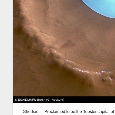
Shediac — Proclaimed to be the “lobster capital of