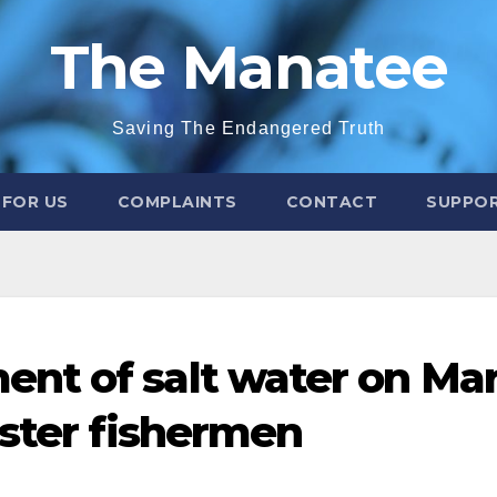
The Manatee
Saving The Endangered Truth
 FOR US
COMPLAINTS
CONTACT
SUPPOR
nt of salt water on Ma
bster fishermen