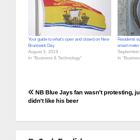
Your guide to what’s open and closed on New
Residents su
Brunswick Day
smart meter
August 3, 2019
September 
In "Business & Technology"
In "Busine
Post
NB Blue Jays fan wasn’t protesting, ju
didn’t like his beer
navigation