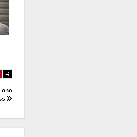
h one
ess