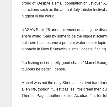
proud of. Despite a small population of just over 6
attractions such as the annual July lobster festival
biggest in the world.
NASA’s Sept. 28 announcement detailing the discove
entire world. Said by some to be the biggest scient
out there has become a popular water-cooler topic 
pinnacle in New Brunswick’s small coastal fishing
“La fishing est en pretty good shape,” Marcel Bour
toujours be better, j’pense.”
Marcel was not the only Shediac resident transfixe
alien life, though. “C’est pas les little green men q
Thérèse Page, another excited Acadian, “it’s les lo