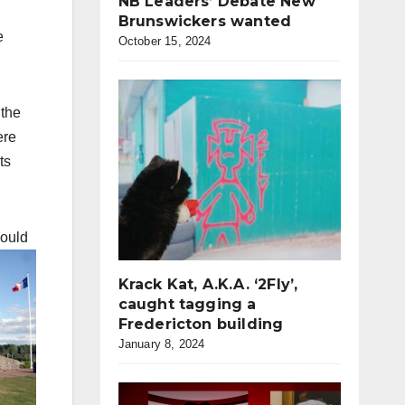
NB Leaders’ Debate New
Brunswickers wanted
e
October 15, 2024
 the
ere
ts
could
Krack Kat, A.K.A. ‘2Fly’,
caught tagging a
Fredericton building
January 8, 2024