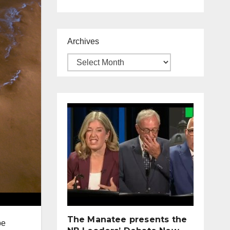
Archives
The Manatee presents the
be