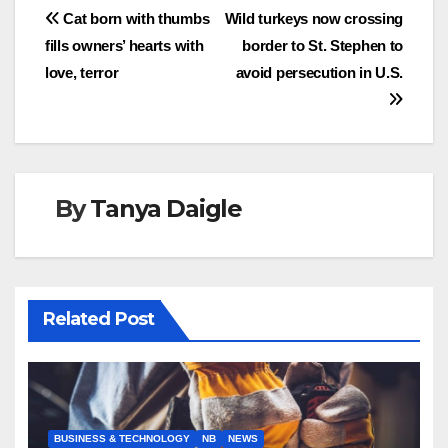
Post
Cat born with thumbs
Wild turkeys now crossing
fills owners’ hearts with
border to St. Stephen to
navigation
love, terror
avoid persecution in U.S.
By
Tanya Daigle
Related Post
BUSINESS & TECHNOLOGY
NB
NEWS