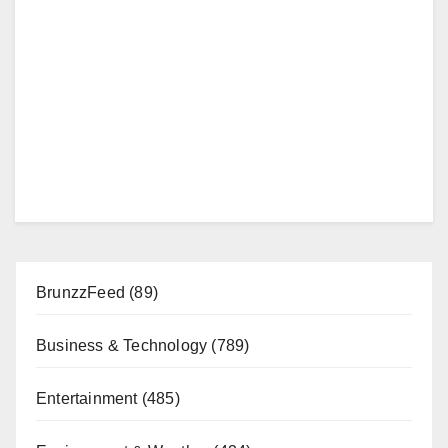
BrunzzFeed
(89)
Business & Technology
(789)
Entertainment
(485)