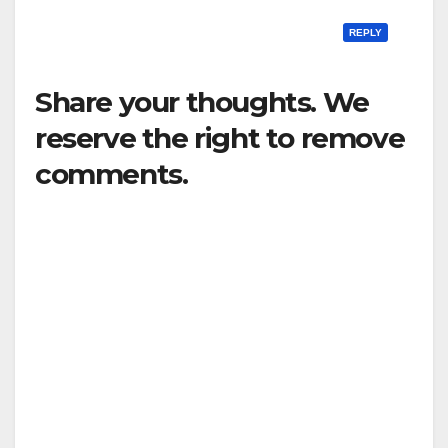
REPLY
Share your thoughts. We
reserve the right to remove
comments.