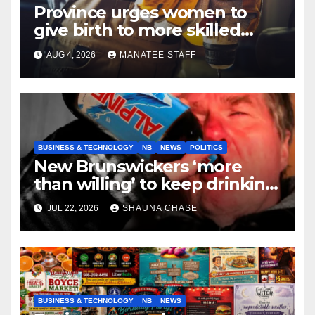
Province urges women to
give birth to more skilled
tradespeople
AUG 4, 2026
MANATEE STAFF
BUSINESS & TECHNOLOGY
NB
NEWS
POLITICS
New Brunswickers ‘more
than willing’ to keep drinking
if it helps fight tariffs
JUL 22, 2026
SHAUNA CHASE
BUSINESS & TECHNOLOGY
NB
NEWS