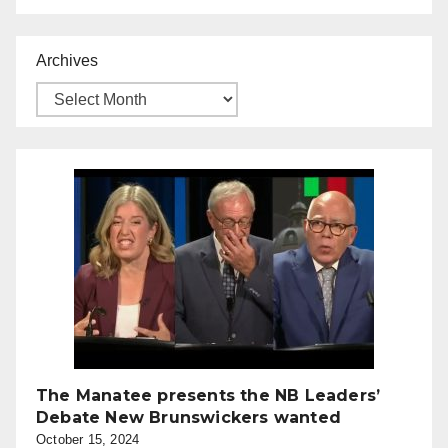
Archives
The Manatee presents the NB Leaders’
Debate New Brunswickers wanted
October 15, 2024