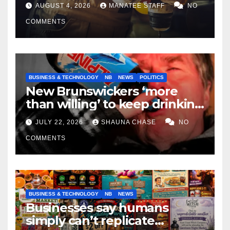
tradespeople
AUGUST 4, 2026
MANATEE STAFF
NO
COMMENTS
BUSINESS & TECHNOLOGY
NB
NEWS
POLITICS
New Brunswickers ‘more
than willing’ to keep drinking
if it helps fight tariffs
JULY 22, 2026
SHAUNA CHASE
NO
COMMENTS
BUSINESS & TECHNOLOGY
NB
NEWS
Businesses say humans
simply can’t replicate