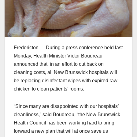
Fredericton — During a press conference held last
Monday, Health Minister Victor Boudreau
announced that, in an effort to cut back on
cleaning costs, all New Brunswick hospitals will
be replacing disinfectant wipes with expired raw
chicken to clean patients’ rooms.
“Since many are disappointed with our hospitals’
cleanliness,” said Boudreau, “the New Brunswick
Health Council has been working hard to bring
forward a new plan that will at once save us