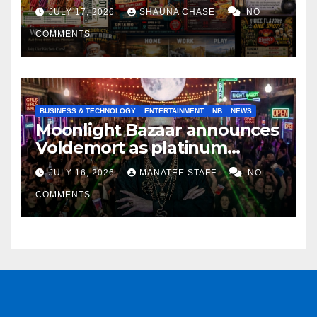
horrifying, uncanny AI art
JULY 17, 2026
SHAUNA CHASE
NO
COMMENTS
BUSINESS & TECHNOLOGY
ENTERTAINMENT
NB
NEWS
Moonlight Bazaar announces
Voldemort as platinum
sponsor
JULY 16, 2026
MANATEE STAFF
NO
COMMENTS