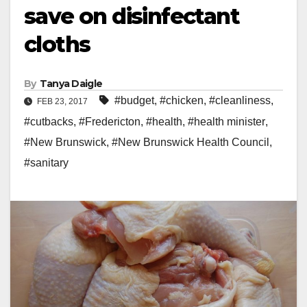
save on disinfectant
cloths
By
Tanya Daigle
#budget
,
#chicken
,
#cleanliness
,
FEB 23, 2017
#cutbacks
,
#Fredericton
,
#health
,
#health minister
,
#New Brunswick
,
#New Brunswick Health Council
,
#sanitary