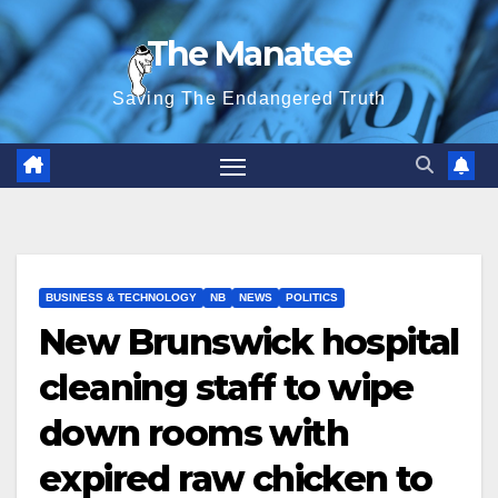
Skip
The Manatee
to
content
Saving The Endangered Truth
BUSINESS & TECHNOLOGY
NB
NEWS
POLITICS
New Brunswick hospital
cleaning staff to wipe
down rooms with
expired raw chicken to