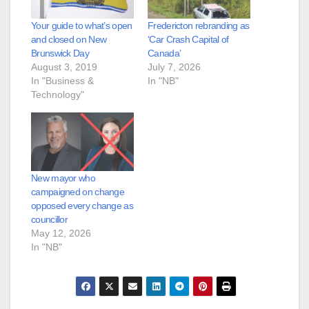
Your guide to what’s open
Fredericton rebranding as
and closed on New
‘Car Crash Capital of
Brunswick Day
Canada’
August 3, 2019
July 7, 2026
In "Business &
In "NB"
Technology"
New mayor who
campaigned on change
opposed every change as
councillor
May 12, 2026
In "NB"