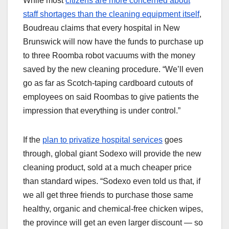
While most
citizens are more concerned about
staff shortages than the cleaning equipment itself
,
Boudreau claims that every hospital in New
Brunswick will now have the funds to purchase up
to three Roomba robot vacuums with the money
saved by the new cleaning procedure. “We’ll even
go as far as Scotch-taping cardboard cutouts of
employees on said Roombas to give patients the
impression that everything is under control.”
If the
plan to privatize hospital services
goes
through, global giant Sodexo will provide the new
cleaning product, sold at a much cheaper price
than standard wipes. “Sodexo even told us that, if
we all get three friends to purchase those same
healthy, organic and chemical-free chicken wipes,
the province will get an even larger discount — so