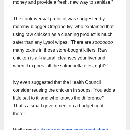
money and provide a fresh, new way to sanitize.”
The controversial protocol was suggested by
mommy-blogger Oregano Ivy, who explained that
using raw chicken as a cleaning product is much
safer than any Lysol wipes. “There are
sooooooo
many toxins in those store-bought killers. Raw
chicken is all-natural, cleanses your liver and,
when it expires, all the salmonella dies, right?”
Ivy even suggested that the Health Council
consider reusing the chicken in soups. “You add a
little salt to it, and who knows the difference?
That’s a smart government on a budget right
there!”