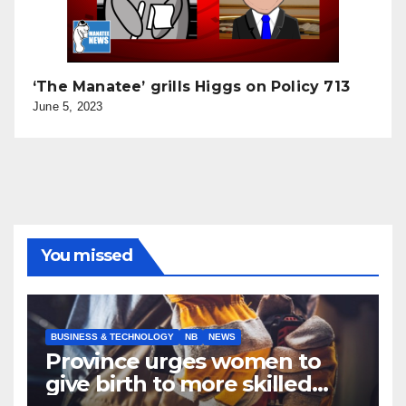
‘The Manatee’ grills Higgs on Policy 713
June 5, 2023
You missed
BUSINESS & TECHNOLOGY
NB
NEWS
Province urges women to
give birth to more skilled