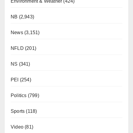
Environment & Weather
(424)
NB
(2,943)
News
(3,151)
NFLD
(201)
NS
(341)
PEI
(254)
Politics
(799)
Sports
(118)
Video
(81)