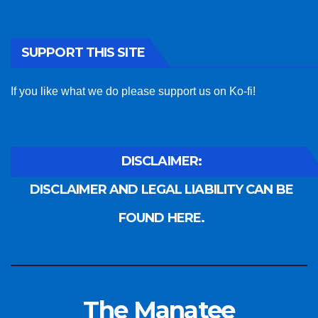
SUPPORT THIS SITE
If you like what we do please support us on Ko-fi!
DISCLAIMER:
DISCLAIMER AND LEGAL LIABILITY CAN BE
FOUND HERE.
The Manatee