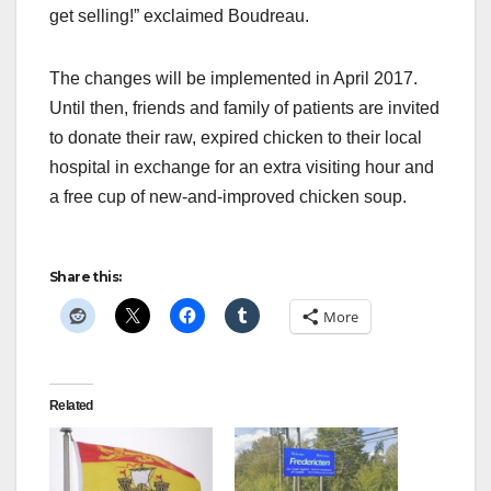
get selling!” exclaimed Boudreau.
The changes will be implemented in April 2017.
Until then, friends and family of patients are invited
to donate their raw, expired chicken to their local
hospital in exchange for an extra visiting hour and
a free cup of new-and-improved chicken soup.
Share this:
More
Related