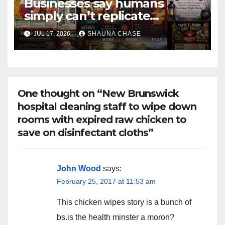
Businesses say humans
simply can’t replicate
horrifying, uncanny AI art
JUL 17, 2026
SHAUNA CHASE
One thought on “New Brunswick
hospital cleaning staff to wipe down
rooms with expired raw chicken to
save on disinfectant cloths”
John Wood
says:
February 25, 2017 at 11:53 am
This chicken wipes story is a bunch of
bs.is the health minster a moron?