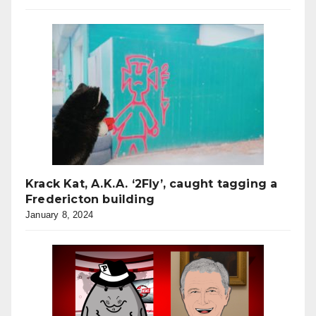
Krack Kat, A.K.A. ‘2Fly’, caught tagging a
Fredericton building
January 8, 2024