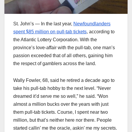
St. John’s — In the last year,
Newfoundlanders
spent $85 million on pull-tab tickets
, according to
the Atlantic Lottery Corporation. With the
province’s love-affair with the pull-tab, one man’s
passion exceeded that of all others, gaining him
the respect of gamblers across the land.
Wally Fowler, 68, said he retired a decade ago to
take his pull-tab hobby to the next level. “Never
dreamed it’d serve me so well,” he said. “Won
almost a million bucks over the years with just
them pull-tab tickets. Course, I spent near two
million, but that’s neither here nor there. People
started callin’ me the oracle, askin’ me my secrets.