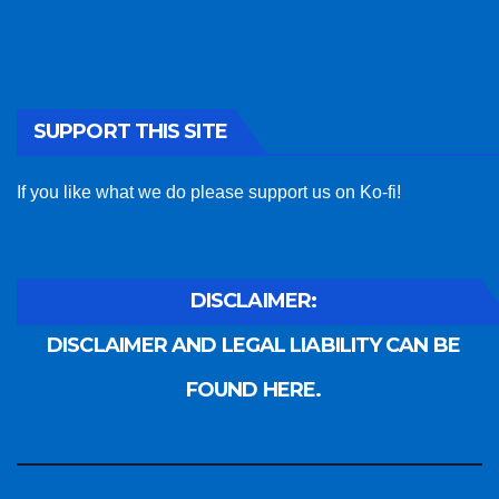
SUPPORT THIS SITE
If you like what we do please support us on Ko-fi!
DISCLAIMER:
DISCLAIMER AND LEGAL LIABILITY CAN BE
FOUND HERE.