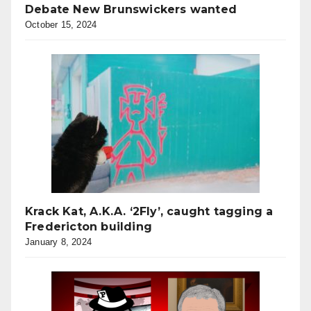
Debate New Brunswickers wanted
October 15, 2024
Krack Kat, A.K.A. ‘2Fly’, caught tagging a
Fredericton building
January 8, 2024