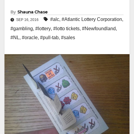
By
Shauna Chase
#alc
,
#Atlantic Lottery Corporation
,
SEP 16, 2016
#gambling
,
#lottery
,
#lotto tickets
,
#Newfoundland
,
#NL
,
#oracle
,
#pull-tab
,
#sales