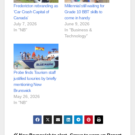
Fredericton rebranding as
Millennial still waiting for
‘Car Crash Capital of
Grade 10 BBT skills to
Canada’
come in handy
July 7, 2026
June 9, 2026
In "NB"
In "Business &
Technology"
Probe finds Tourism staff
justified luxuries by briefly
mentioning New
Brunswick
May 26, 2026
In "NB"