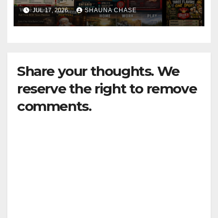
horrifying, uncanny AI art
JUL 17, 2026
SHAUNA CHASE
Share your thoughts. We
reserve the right to remove
comments.