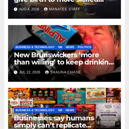
tradespeople
AUG 4, 2026
MANATEE STAFF
BUSINESS & TECHNOLOGY
NB
NEWS
POLITICS
New Brunswickers ‘more
than willing’ to keep drinking
if it helps fight tariffs
JUL 22, 2026
SHAUNA CHASE
BUSINESS & TECHNOLOGY
NB
NEWS
Businesses say humans
simply can’t replicate