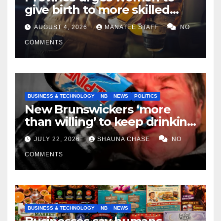
give birth to more skilled
tradespeople
AUGUST 4, 2026
MANATEE STAFF
NO
COMMENTS
BUSINESS & TECHNOLOGY
NB
NEWS
POLITICS
New Brunswickers ‘more
than willing’ to keep drinking
if it helps fight tariffs
JULY 22, 2026
SHAUNA CHASE
NO
COMMENTS
BUSINESS & TECHNOLOGY
NB
NEWS