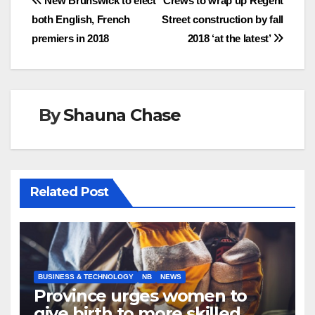
Post
New Brunswick to elect
Crews to wrap up Regent
both English, French
Street construction by fall
navigation
premiers in 2018
2018 ‘at the latest’
By
Shauna Chase
Related Post
BUSINESS & TECHNOLOGY
NB
NEWS
Province urges women to
give birth to more skilled