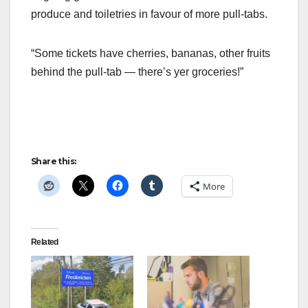
produce and toiletries in favour of more pull-tabs.
“Some tickets have cherries, bananas, other fruits
behind the pull-tab — there’s yer groceries!”
Share this:
More
Related