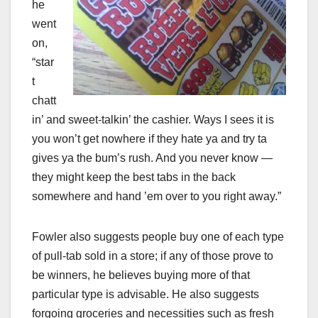
he
went
on,
“star
t
chatt
in’ and sweet-talkin’ the cashier. Ways I sees it is
you won’t get nowhere if they hate ya and try ta
gives ya the bum’s rush. And you never know —
they might keep the best tabs in the back
somewhere and hand ’em over to you right away.”
Fowler also suggests people buy one of each type
of pull-tab sold in a store; if any of those prove to
be winners, he believes buying more of that
particular type is advisable. He also suggests
forgoing groceries and necessities such as fresh