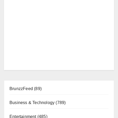
BrunzzFeed
(89)
Business & Technology
(789)
Entertainment
(485)