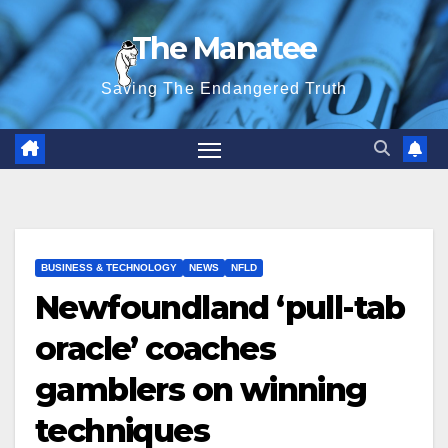
Skip
The Manatee
to
content
Saving The Endangered Truth
BUSINESS & TECHNOLOGY
NEWS
NFLD
Newfoundland ‘pull-tab
oracle’ coaches
gamblers on winning
techniques