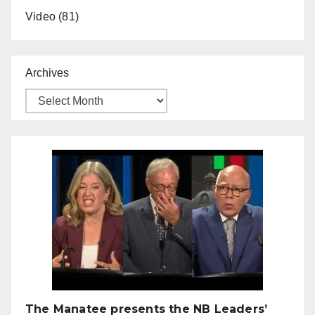
Video
(81)
Archives
The Manatee presents the NB Leaders’