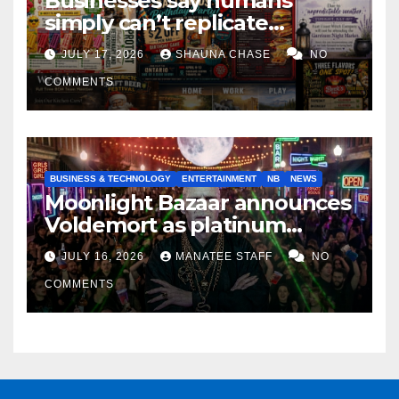
Businesses say humans
simply can’t replicate
horrifying, uncanny AI art
JULY 17, 2026
SHAUNA CHASE
NO
COMMENTS
BUSINESS & TECHNOLOGY
ENTERTAINMENT
NB
NEWS
Moonlight Bazaar announces
Voldemort as platinum
sponsor
JULY 16, 2026
MANATEE STAFF
NO
COMMENTS