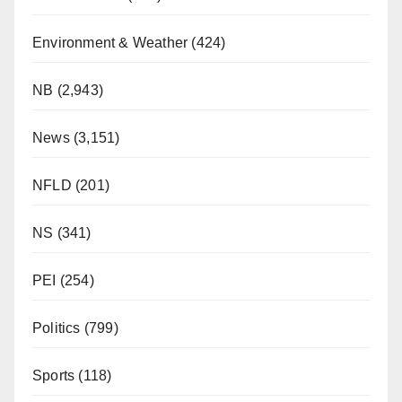
Environment & Weather
(424)
NB
(2,943)
News
(3,151)
NFLD
(201)
NS
(341)
PEI
(254)
Politics
(799)
Sports
(118)