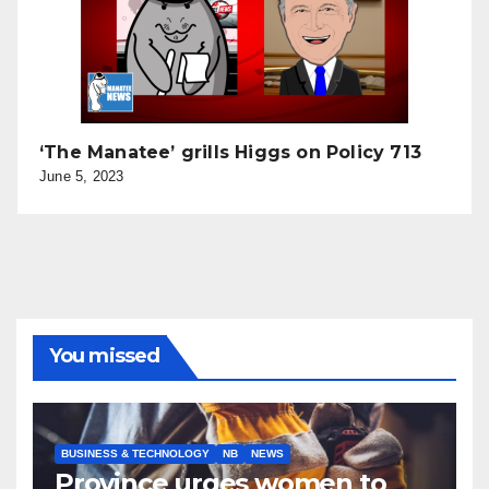
‘The Manatee’ grills Higgs on Policy 713
June 5, 2023
You missed
BUSINESS & TECHNOLOGY
NB
NEWS
Province urges women to