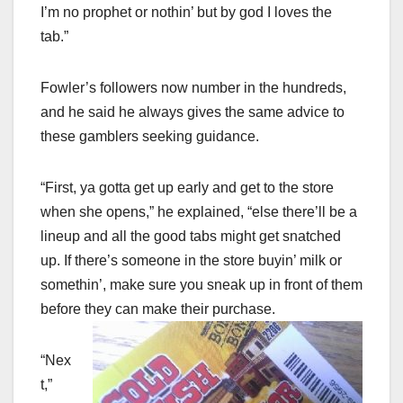
I’m no prophet or nothin’ but by god I loves the
tab.”
Fowler’s followers now number in the hundreds,
and he said he always gives the same advice to
these gamblers seeking guidance.
“First, ya gotta get up early and get to the store
when she opens,” he explained, “else there’ll be a
lineup and all the good tabs might get snatched
up. If there’s someone in the store buyin’ milk or
somethin’, make sure you sneak up in front of them
before they can make their purchase.
“Nex
t,”