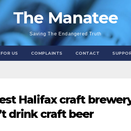
The Manatee
Saving The Endangered Truth
 FOR US
COMPLAINTS
CONTACT
SUPPOR
est Halifax craft brewer
t drink craft beer