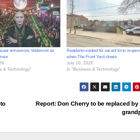
azaar announces Voldemort as
Residents excited for vacant lot to reopen
onsor
when The Front Yard closes
26
July 10, 2026
ss & Technology"
In "Business & Technology"
to
Report: Don Cherry to be replaced by
grand