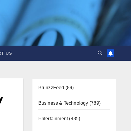
T US
BrunzzFeed
(89)
y
Business & Technology
(789)
Entertainment
(485)