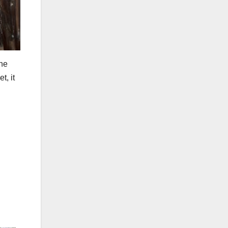
the
t, it