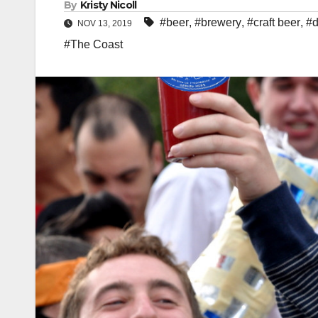
By
Kristy Nicoll
#beer
,
#brewery
,
#craft beer
,
#d
NOV 13, 2019
#The Coast