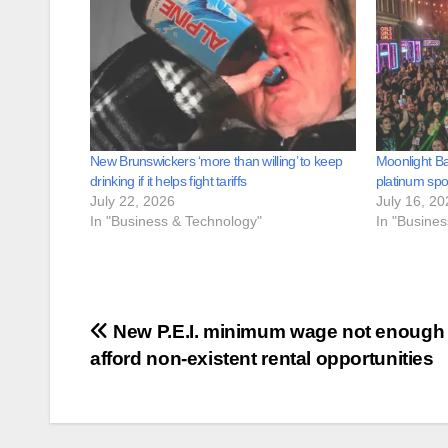
New Brunswickers ‘more than willing’ to keep
Moonlight B
drinking if it helps fight tariffs
platinum sp
July 22, 2026
July 16, 20
In "Business & Technology"
In "Busine
Post
New P.E.I. minimum wage not enough 
afford non-existent rental opportunities
navigation