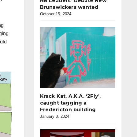
NB Leaders’ Debate New
Brunswickers wanted
October 15, 2024
ng
ging
ould
Krack Kat, A.K.A. ‘2Fly’,
caught tagging a
Fredericton building
January 8, 2024