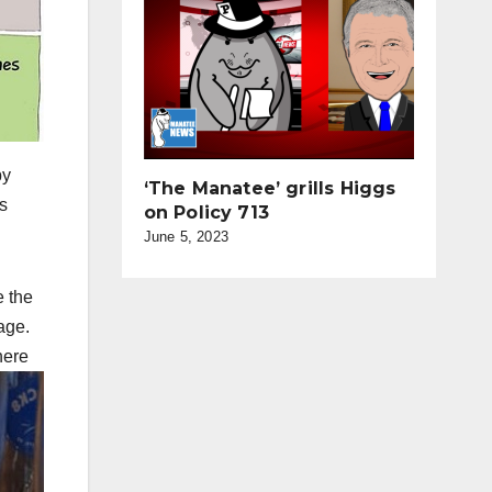
by
‘The Manatee’ grills Higgs
s
on Policy 713
June 5, 2023
e the
age.
here