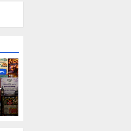
EWS
nny