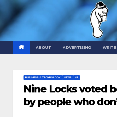
Skip
to
content
ABOUT
ADVERTISING
WRITE
BUSINESS & TECHNOLOGY
NEWS
NS
Nine Locks voted b
by people who don’