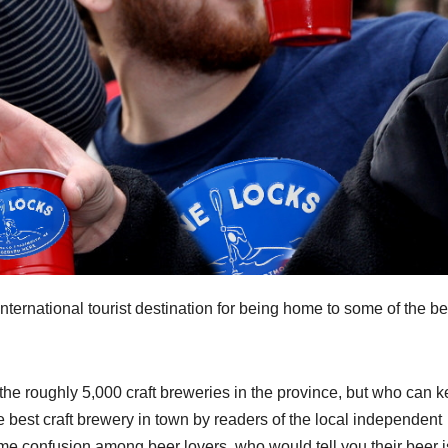
nternational tourist destination for being home to some of the be
 the roughly 5,000 craft breweries in the province, but who can 
est craft brewery in town by readers of the local independent
me confusion among beer lovers, who would tell you their beer i