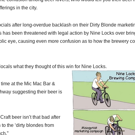
erings in the city.
ials after long-overdue backlash on their Dirty Blonde marketi
s been threatened with legal action by Nine Locks over brin
blic eye, causing even more confusion as to how the brewery c
cals what they thought of this win for Nine Locks.
e time at the Mic Mac Bar &
ghway suggesting their beer is
 Craft beer isn’t that bad after
 to the ‘dirty blondes from
ch.”