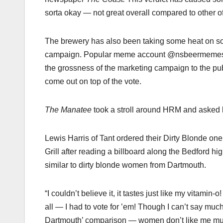
sorta okay — not great overall compared to other off
The brewery has also been taking some heat on soc
campaign. Popular meme account @nsbeermemes ha
the grossness of the marketing campaign to the pu
come out on top of the vote.
The Manatee
took a stroll around HRM and asked lo
Lewis Harris of Tant ordered their Dirty Blonde on
Grill after reading a billboard along the Bedford hi
similar to dirty blonde women from Dartmouth.
“I couldn’t believe it, it tastes just like my vitamin-o!
all — I had to vote for ’em! Though I can’t say much
Dartmouth’ comparison — women don’t like me mu