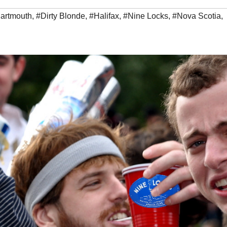
artmouth
,
#Dirty Blonde
,
#Halifax
,
#Nine Locks
,
#Nova Scotia
,