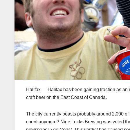
Halifax — Halifax has been gaining traction as an i
craft beer on the East Coast of Canada.
The city currently boasts probably around 2,000 of
count anymore? Nine Locks Brewing was voted the b
newspaper
The Coast.
This verdict has caused so