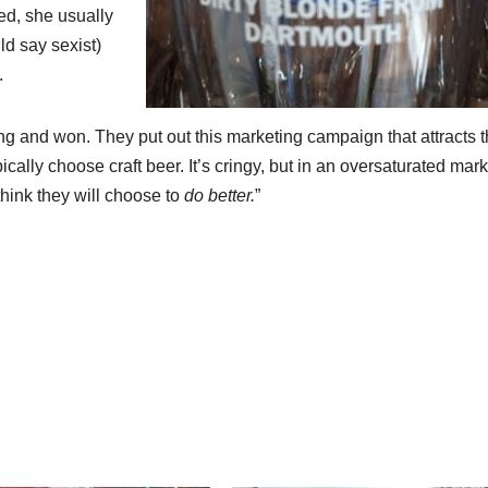
ed, she usually
d say sexist)
.
ing and won. They put out this marketing campaign that attracts 
ally choose craft beer. It’s cringy, but in an oversaturated marke
 think they will choose to
do better.
”