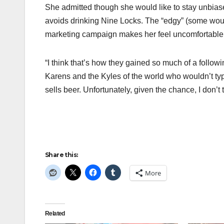
She admitted though she would like to stay unbias
avoids drinking Nine Locks. The “edgy” (some woul
marketing campaign makes her feel uncomfortable
“I think that’s how they gained so much of a follow
Karens and the Kyles of the world who wouldn’t typic
sells beer. Unfortunately, given the chance, I don’t
Share this:
More
Related