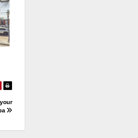
 your
pa