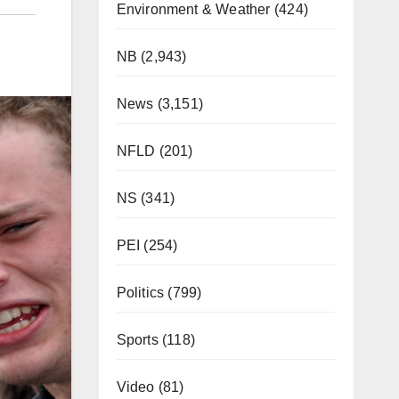
Environment & Weather
(424)
NB
(2,943)
News
(3,151)
NFLD
(201)
NS
(341)
PEI
(254)
Politics
(799)
Sports
(118)
Video
(81)