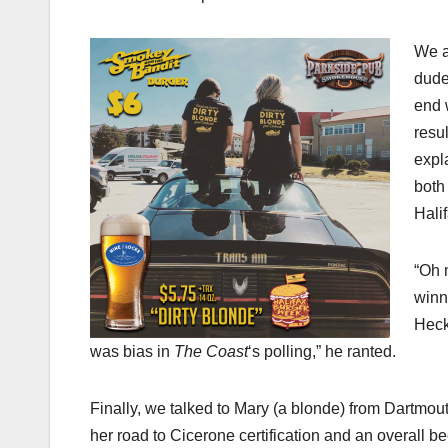
We a
dude
end 
resul
expl
both
Hali
“Oh 
winn
Heck
was bias in
The Coast
‘s polling,” he ranted.
Finally, we talked to Mary (a blonde) from Dartmout
her road to Cicerone certification and an overall be