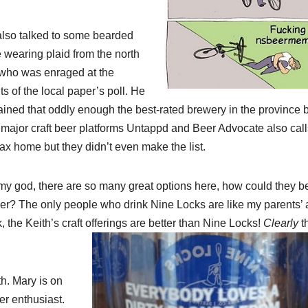
lso talked to some bearded
 wearing plaid from the north
who was enraged at the
ts of the local paper’s poll. He
ained that oddly enough the best-rated brewery in the province 
 major craft beer platforms Untappd and Beer Advocate also call
fax home but they didn’t even make the list.
my god, there are so many great options here, how could they b
er? The only people who drink Nine Locks are like my parents’ 
, the Keith’s craft offerings are better than Nine Locks!
Clearly
t
h. Mary is on
er enthusiast.