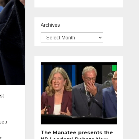
Archives
st
keep
The Manatee presents the
s