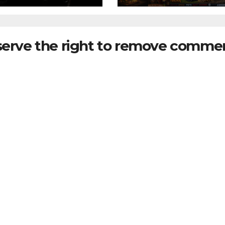
serve the right to remove commen