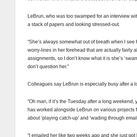
LeBrun, who was too swamped for an interview wi
a stack of papers and looking stressed-out.
“She’s always somewhat out of breath when I see h
worry-lines in her forehead that are actually fairly a
assignments, so I don’t know what it is she’s ‘swam
don’t question her.”
Colleagues say LeBrun is especially busy after a l
“Oh man, if it’s the Tuesday after a long weekend,
has worked alongside LeBrun on various projects for
about ‘playing catch-up’ and ‘wading through emai
“I emailed her like two weeks ago and she just got 