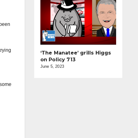
 been
trying
‘The Manatee’ grills Higgs
on Policy 713
June 5, 2023
t some