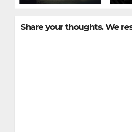
Share your thoughts. We re