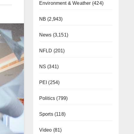
Environment & Weather
(424)
NB
(2,943)
News
(3,151)
NFLD
(201)
NS
(341)
PEI
(254)
Politics
(799)
Sports
(118)
Video
(81)