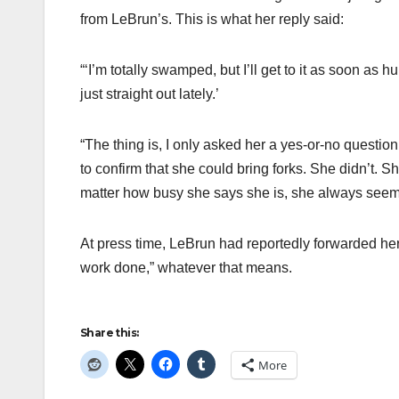
from LeBrun’s. This is what her reply said:
“‘I’m totally swamped, but I’ll get to it as soon as
just straight out lately.’
“The thing is, I only asked her a yes-or-no questio
to confirm that she could bring forks. She didn’t. Sh
matter how busy she says she is, she always seems
At press time, LeBrun had reportedly forwarded he
work done,” whatever that means.
Share this:
More