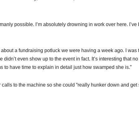
 humanly possible. I’m absolutely drowning in work over here. I’ve
n about a fundraising potluck we were having a week ago. I was 
e didn’t even show up to the event in fact. It’s interesting that no
 to have time to explain in detail just how swamped she is.”
r calls to the machine so she could “really hunker down and ge