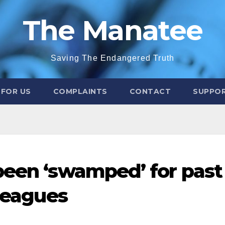
The Manatee
Saving The Endangered Truth
 FOR US
COMPLAINTS
CONTACT
SUPPOR
been ‘swamped’ for past
lleagues