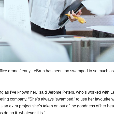
 office drone Jenny LeBrun has been too swamped to so much as
long as I’ve known her,” said Jerome Peters, who’s worked with 
rketing company. “She’s always ‘swamped,’ to use her favourite 
 it’s an extra project she’s taken on out of the goodness of her hear
s doing it, whatever it is.”