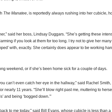
th
The Manatee
, is reportedly always rushing into her cubicle, h
er,” said her boss, Lindsay Duggars. “She’s getting these inten
larming if you look at them for too long. I try not to give her many
ped’ with, exactly. She certainly does appear to be working hard
ong weekend, or if she’s been home sick for a couple of days.
 you can’t even catch her eye in the hallway,” said Rachel Smith
 nearly 11 years. “She’ll blow right past me, muttering to herse
ls’ and being ‘bogged down.'”
back to me today,” said Bill Evans, whose cubicle is less than a