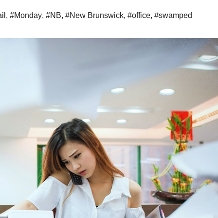
il
,
#Monday
,
#NB
,
#New Brunswick
,
#office
,
#swamped