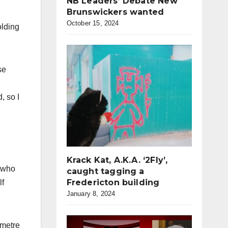
NB Leaders’ Debate New
Brunswickers wanted
October 15, 2024
olding
se
, so I
Krack Kat, A.K.A. ‘2Fly’,
, who
caught tagging a
Fredericton building
lf
January 8, 2024
 metre