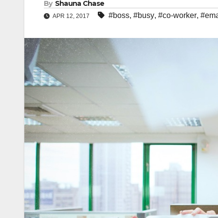
By
Shauna Chase
#boss
,
#busy
,
#co-worker
,
#ema
APR 12, 2017