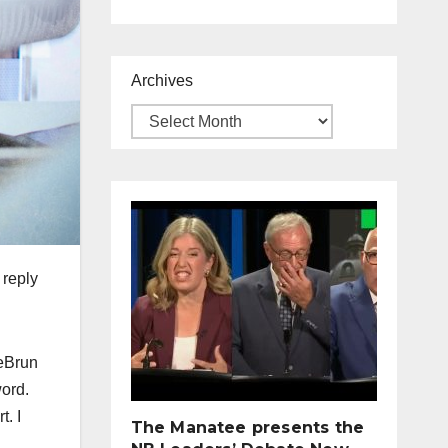
Archives
 reply
LeBrun
word.
t. I
The Manatee presents the