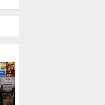
EWS
nny