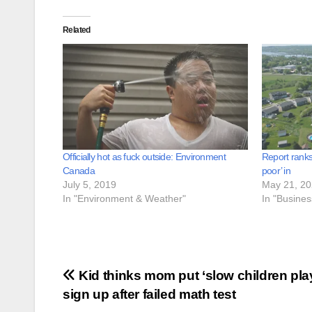
Related
Officially hot as fuck outside: Environment
Report ranks
Canada
poor’ in
July 5, 2019
May 21, 2
In "Environment & Weather"
In "Busine
Post
Kid thinks mom put ‘slow children pla
sign up after failed math test
navigation