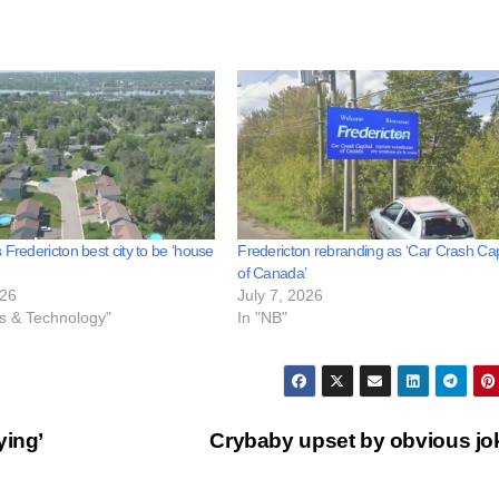
 Fredericton best city to be ‘house
Fredericton rebranding as ‘Car Crash Cap
of Canada’
026
July 7, 2026
ss & Technology"
In "NB"
ying’
Crybaby upset by obvious j