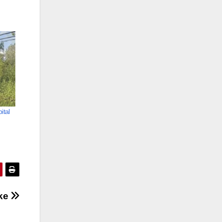
ital
oke