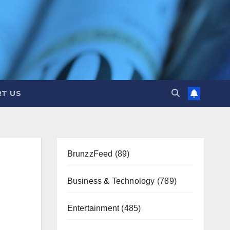
T US
BrunzzFeed
(89)
Business & Technology
(789)
Entertainment
(485)