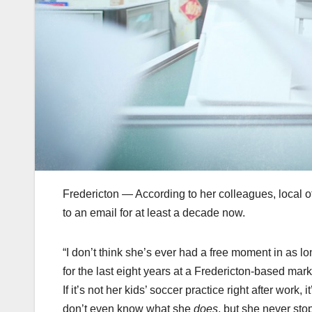
Fredericton — According to her colleagues, local
to an email for at least a decade now.
“I don’t think she’s ever had a free moment in as 
for the last eight years at a Fredericton-based ma
If it’s not her kids’ soccer practice right after work,
don’t even know what she
does
, but she never stop