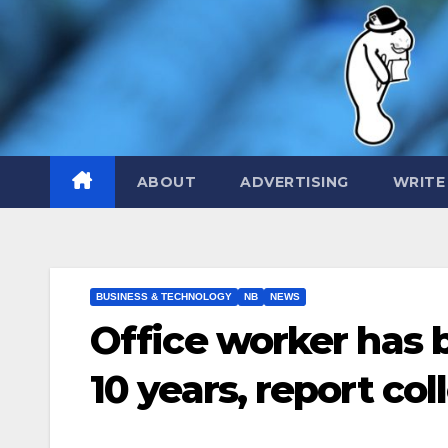
Skip
to
content
ABOUT
ADVERTISING
WRITE
BUSINESS & TECHNOLOGY
NB
NEWS
Office worker has 
10 years, report co