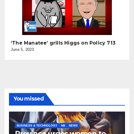
‘The Manatee’ grills Higgs on Policy 713
June 5, 2023
You missed
BUSINESS & TECHNOLOGY
NB
NEWS
Province urges women to