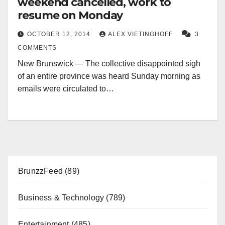
weekend cancelled, work to
resume on Monday
OCTOBER 12, 2014
ALEX VIETINGHOFF
3
COMMENTS
New Brunswick — The collective disappointed sigh
of an entire province was heard Sunday morning as
emails were circulated to…
BrunzzFeed
(89)
Business & Technology
(789)
Entertainment
(485)