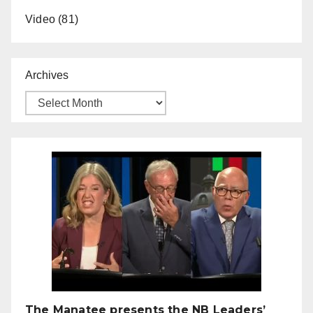
Video
(81)
Archives
The Manatee presents the NB Leaders’