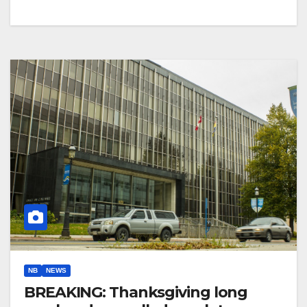
NB
NEWS
BREAKING: Thanksgiving long