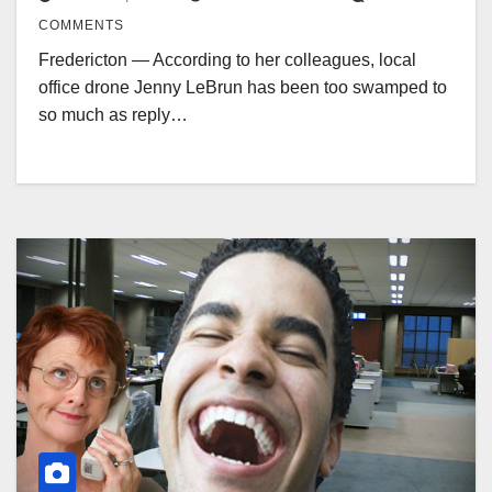
COMMENTS
Fredericton — According to her colleagues, local
office drone Jenny LeBrun has been too swamped to
so much as reply…