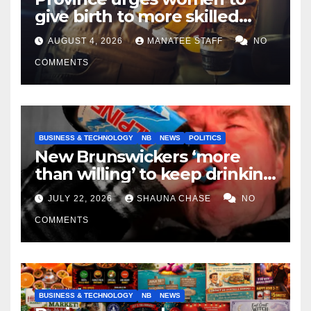
give birth to more skilled
tradespeople
AUGUST 4, 2026
MANATEE STAFF
NO
COMMENTS
BUSINESS & TECHNOLOGY
NB
NEWS
POLITICS
New Brunswickers ‘more
than willing’ to keep drinking
if it helps fight tariffs
JULY 22, 2026
SHAUNA CHASE
NO
COMMENTS
BUSINESS & TECHNOLOGY
NB
NEWS