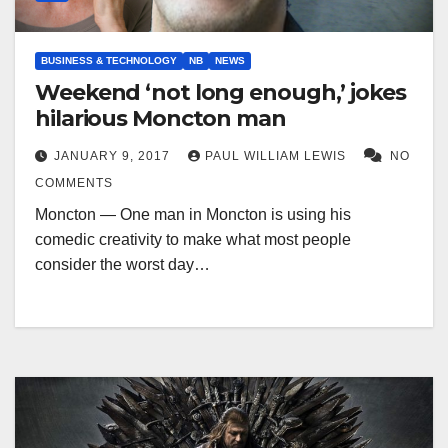
BUSINESS & TECHNOLOGY
NB
NEWS
Weekend ‘not long enough,’ jokes
hilarious Moncton man
JANUARY 9, 2017
PAUL WILLIAM LEWIS
NO
COMMENTS
Moncton — One man in Moncton is using his
comedic creativity to make what most people
consider the worst day…