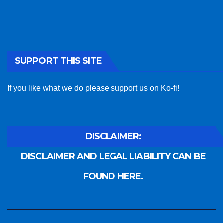
SUPPORT THIS SITE
If you like what we do please support us on Ko-fi!
DISCLAIMER:
DISCLAIMER AND LEGAL LIABILITY CAN BE
FOUND HERE.