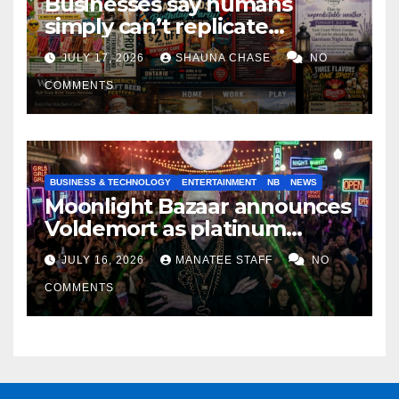
Businesses say humans
simply can’t replicate
horrifying, uncanny AI art
JULY 17, 2026
SHAUNA CHASE
NO
COMMENTS
BUSINESS & TECHNOLOGY
ENTERTAINMENT
NB
NEWS
Moonlight Bazaar announces
Voldemort as platinum
sponsor
JULY 16, 2026
MANATEE STAFF
NO
COMMENTS