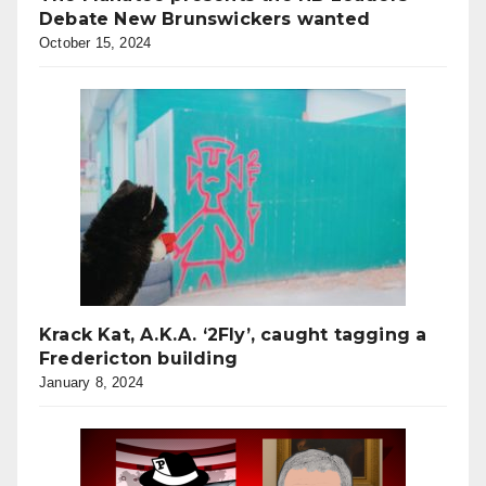
Debate New Brunswickers wanted
October 15, 2024
Krack Kat, A.K.A. ‘2Fly’, caught tagging a
Fredericton building
January 8, 2024