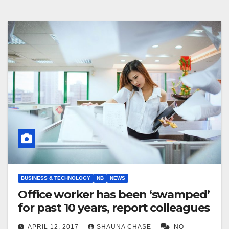
BUSINESS & TECHNOLOGY
NB
NEWS
Office worker has been ‘swamped’
for past 10 years, report colleagues
APRIL 12, 2017
SHAUNA CHASE
NO