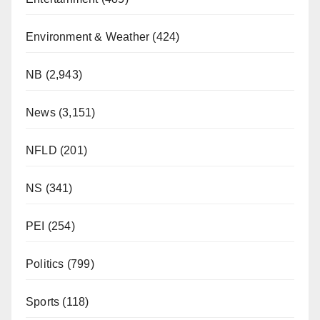
Environment & Weather
(424)
NB
(2,943)
News
(3,151)
NFLD
(201)
NS
(341)
PEI
(254)
Politics
(799)
Sports
(118)