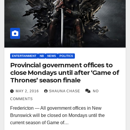
ENTERTAINMENT
NB
NEWS
POLITICS
Provincial government offices to
close Mondays until after ‘Game of
Thrones’ season finale
MAY 2, 2016
SHAUNA CHASE
NO
COMMENTS
Fredericton — All government offices in New
Brunswick will be closed on Mondays until the
current season of Game of…