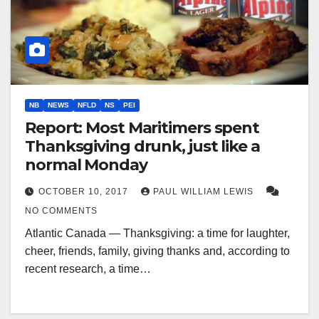
NB
NEWS
NFLD
NS
PEI
Report: Most Maritimers spent
Thanksgiving drunk, just like a
normal Monday
OCTOBER 10, 2017
PAUL WILLIAM LEWIS
NO COMMENTS
Atlantic Canada — Thanksgiving: a time for laughter,
cheer, friends, family, giving thanks and, according to
recent research, a time…