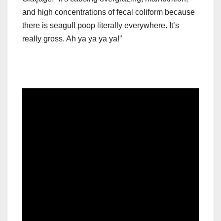
and high concentrations of fecal coliform because
there is seagull poop literally everywhere. It’s
really gross. Ah ya ya ya ya!”