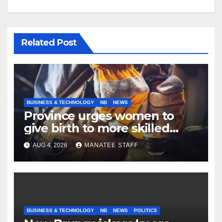
Related Post
BUSINESS & TECHNOLOGY
NB
NEWS
Province urges women to
give birth to more skilled
tradespeople
AUG 4, 2026
MANATEE STAFF
BUSINESS & TECHNOLOGY
NB
NEWS
POLITICS