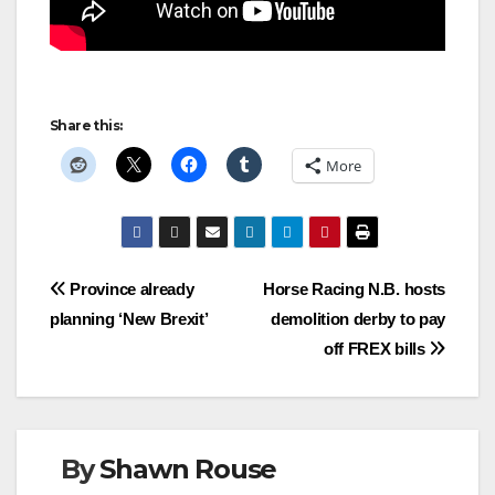
Share this:
More
Post
Province already
Horse Racing N.B. hosts
planning ‘New Brexit’
demolition derby to pay
navigation
off FREX bills
By
Shawn Rouse