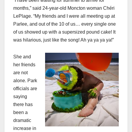
“I have been waiting for summer to arrive for
months,” said 24-year-old Moncton woman Chéri
LePlage. “My friends and I were all meeting up at
Parlee, and out of the 10 of us… every single one
of us showed up with a supersized pound cake! It
was hilarious, just like the song! Ah ya ya ya ya!”
She and
her friends
are not
alone. Park
officials are
saying
there has
been a
dramatic
increase in