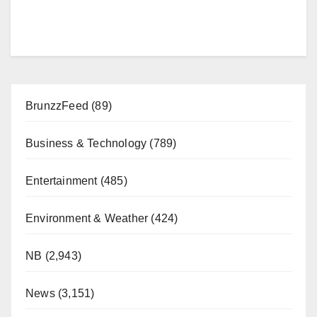
BrunzzFeed
(89)
Business & Technology
(789)
Entertainment
(485)
Environment & Weather
(424)
NB
(2,943)
News
(3,151)