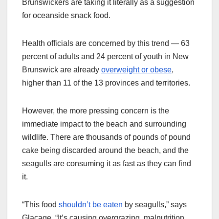
Brunswickers are taking it literally as a suggestion
for oceanside snack food.
Health officials are concerned by this trend — 63
percent of adults and 24 percent of youth in New
Brunswick are already
overweight or obese
,
higher than 11 of the 13 provinces and territories.
However, the more pressing concern is the
immediate impact to the beach and surrounding
wildlife. There are thousands of pounds of pound
cake being discarded around the beach, and the
seagulls are consuming it as fast as they can find
it.
“This food
shouldn’t be eaten
by seagulls,” says
Glaçage. “It’s causing overgrazing, malnutrition,