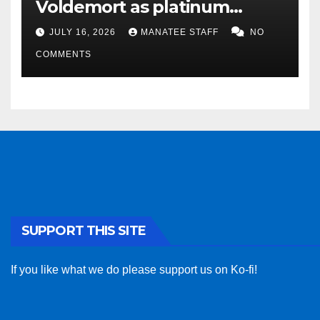
Voldemort as platinum
sponsor
JULY 16, 2026
MANATEE STAFF
NO
COMMENTS
SUPPORT THIS SITE
If you like what we do please support us on Ko-fi!