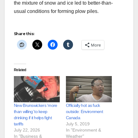
the mixture of snow and ice led to better-than-
usual conditions for forming plow piles.
Share this:
More
Related
New Brunswickers ‘more
Officially hot as fuck
than willing’ to keep
outside: Environment
drinking if it helps fight
Canada
tariffs
July 5, 2019
July 22, 2026
In "Environment &
In "Business &
Weather"