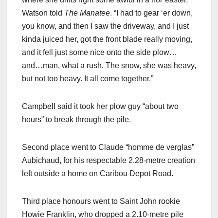
Watson told
The Manatee
. “I had to gear ‘er down,
you know, and then I saw the driveway, and I just
kinda juiced her, got the front blade really moving,
and it fell just some nice onto the side plow…
and…man, what a rush. The snow, she was heavy,
but not too heavy. It all come together.”
Campbell said it took her plow guy “about two
hours” to break through the pile.
Second place went to Claude “homme de verglas”
Aubichaud, for his respectable 2.28-metre creation
left outside a home on Caribou Depot Road.
Third place honours went to Saint John rookie
Howie Franklin, who dropped a 2.10-metre pile