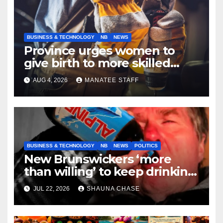
BUSINESS & TECHNOLOGY
NB
NEWS
Province urges women to
give birth to more skilled
tradespeople
AUG 4, 2026
MANATEE STAFF
BUSINESS & TECHNOLOGY
NB
NEWS
POLITICS
New Brunswickers ‘more
than willing’ to keep drinking
if it helps fight tariffs
JUL 22, 2026
SHAUNA CHASE