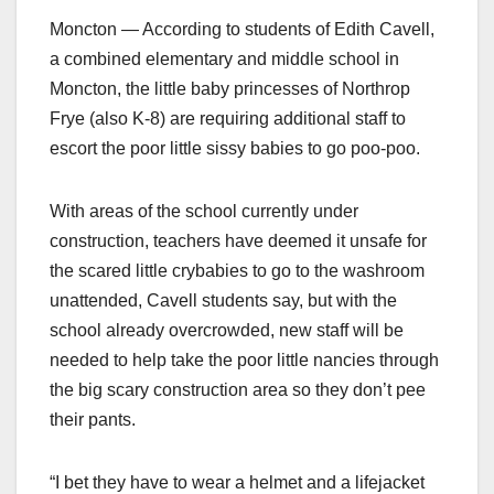
Moncton — According to students of Edith Cavell,
a combined elementary and middle school in
Moncton, the little baby princesses of Northrop
Frye (also K-8) are requiring additional staff to
escort the poor little sissy babies to go poo-poo.
With areas of the school currently under
construction, teachers have deemed it unsafe for
the scared little crybabies to go to the washroom
unattended, Cavell students say, but with the
school already overcrowded, new staff will be
needed to help take the poor little nancies through
the big scary construction area so they don’t pee
their pants.
“I bet they have to wear a helmet and a lifejacket