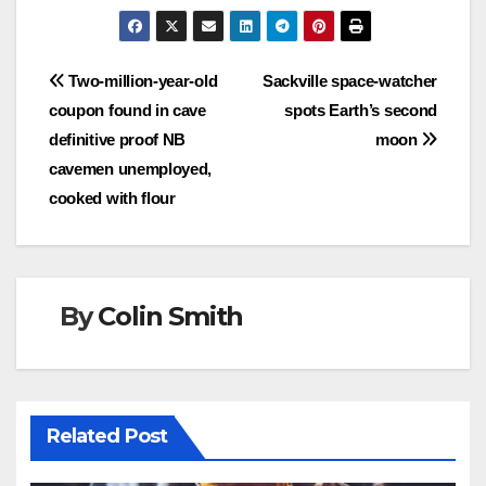
Post
Two-million-year-old
Sackville space-watcher
coupon found in cave
spots Earth’s second
navigation
definitive proof NB
moon
cavemen unemployed,
cooked with flour
By
Colin Smith
Related Post