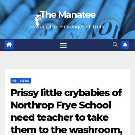
Skip
The Manatee
to
content
Saving The Endangered Truth
NB
NEWS
Prissy little crybabies of
Northrop Frye School
need teacher to take
them to the washroom,