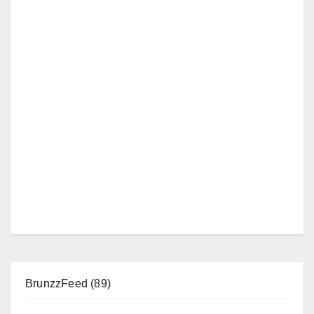
BrunzzFeed
(89)