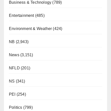
Business & Technology
(789)
Entertainment
(485)
Environment & Weather
(424)
NB
(2,943)
News
(3,151)
NFLD
(201)
NS
(341)
PEI
(254)
Politics
(799)