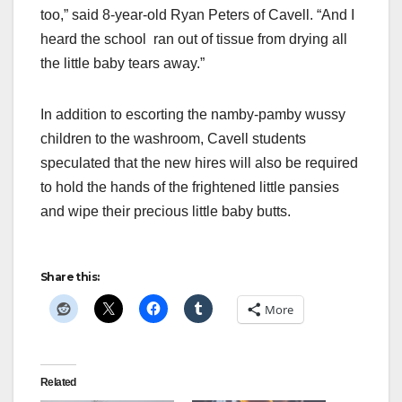
too,” said 8-year-old Ryan Peters of Cavell. “And I
heard the school ran out of tissue from drying all
the little baby tears away.”
In addition to escorting the namby-pamby wussy
children to the washroom, Cavell students
speculated that the new hires will also be required
to hold the hands of the frightened little pansies
and wipe their precious little baby butts.
Share this:
More
Related