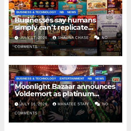
BUSINESS & TECHNOLOGY
NB
NEWS
Businesses say humans
simply can’t replicate
horrifying, uncanny AI art
JULY 17, 2026
SHAUNA CHASE
NO
COMMENTS
BUSINESS & TECHNOLOGY
ENTERTAINMENT
NB
NEWS
Moonlight Bazaar announces
Voldemort as platinum
sponsor
JULY 16, 2026
MANATEE STAFF
NO
COMMENTS