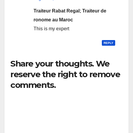
Traiteur Rabat Regal; Traiteur de
ronome au Maroc
This is my expert
REPLY
Share your thoughts. We
reserve the right to remove
comments.