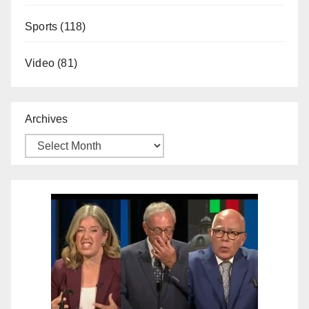
Sports
(118)
Video
(81)
Archives