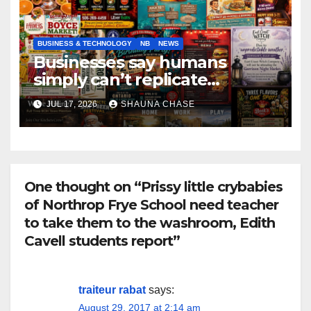
BUSINESS & TECHNOLOGY
NB
NEWS
Businesses say humans
simply can’t replicate
horrifying, uncanny AI art
JUL 17, 2026
SHAUNA CHASE
One thought on “Prissy little crybabies
of Northrop Frye School need teacher
to take them to the washroom, Edith
Cavell students report”
traiteur rabat
says:
August 29, 2017 at 2:14 am