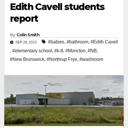
Edith Cavell students
report
By
Colin Smith
#babies
,
#bathroom
,
#Edith Cavell
SEP 29, 2015
,
#elementary school
,
#k-8
,
#Moncton
,
#NB
,
#New Brunswick
,
#Northrup Frye
,
#washroom