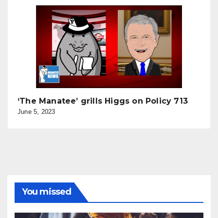
‘The Manatee’ grills Higgs on Policy 713
June 5, 2023
You missed