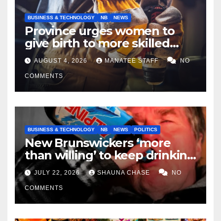
BUSINESS & TECHNOLOGY
NB
NEWS
Province urges women to
give birth to more skilled
tradespeople
AUGUST 4, 2026
MANATEE STAFF
NO
COMMENTS
BUSINESS & TECHNOLOGY
NB
NEWS
POLITICS
New Brunswickers ‘more
than willing’ to keep drinking
if it helps fight tariffs
JULY 22, 2026
SHAUNA CHASE
NO
COMMENTS