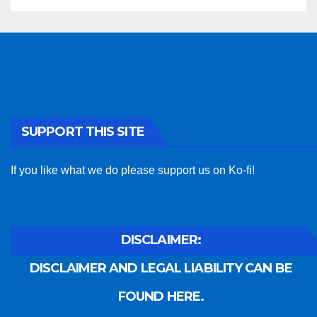
SUPPORT THIS SITE
If you like what we do please support us on Ko-fi!
DISCLAIMER:
DISCLAIMER AND LEGAL LIABILITY CAN BE
FOUND HERE.