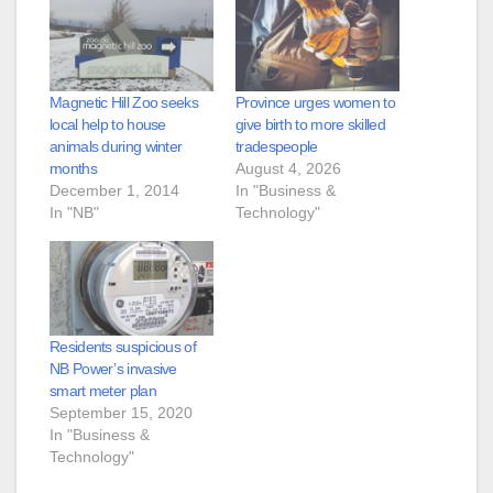
Magnetic Hill Zoo seeks
Province urges women to
local help to house
give birth to more skilled
animals during winter
tradespeople
months
August 4, 2026
December 1, 2014
In "Business &
In "NB"
Technology"
Residents suspicious of
NB Power’s invasive
smart meter plan
September 15, 2020
In "Business &
Technology"