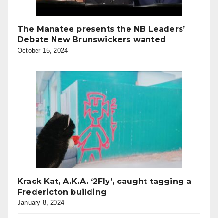
The Manatee presents the NB Leaders’
Debate New Brunswickers wanted
October 15, 2024
Krack Kat, A.K.A. ‘2Fly’, caught tagging a
Fredericton building
January 8, 2024