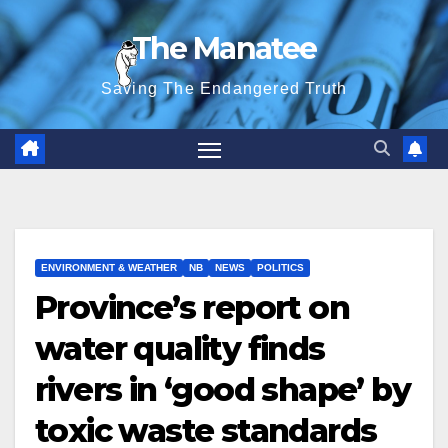
Skip
The Manatee
to
content
Saving The Endangered Truth
ENVIRONMENT & WEATHER
NB
NEWS
POLITICS
Province’s report on
water quality finds
rivers in ‘good shape’ by
toxic waste standards