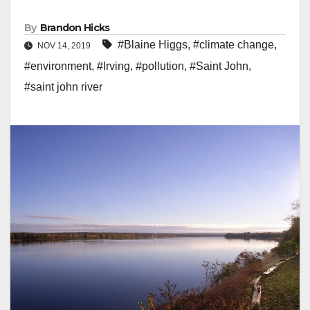
By
Brandon Hicks
#Blaine Higgs
,
#climate change
,
NOV 14, 2019
#environment
,
#Irving
,
#pollution
,
#Saint John
,
#saint john river