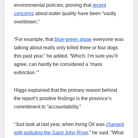
environmental policies, proving that
recent
concerns
about water quality have been “vastly
overblown.”
“For example, that
blue-green algae
everyone was
talking about really only killed three or four dogs
this past year,” he added. “Which, I’m sure you’ll
agree, can
hardly
be considered a ‘mass
extinction.’”
Higgs explained that the primary reason behind
the report’s positive findings is the province’s
commitment to “accountability.”
“Just look at last year, when Irving Oil was
charged
with polluting the Saint John River
,” he said. “What