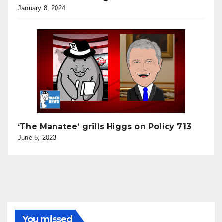
January 8, 2024
‘The Manatee’ grills Higgs on Policy 713
June 5, 2023
You missed