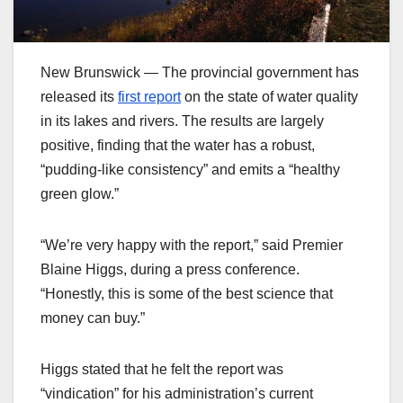
New Brunswick — The provincial government has
released its
first report
on the state of water quality
in its lakes and rivers. The results are largely
positive, finding that the water has a robust,
“pudding-like consistency” and emits a “healthy
green glow.”
“We’re very happy with the report,” said Premier
Blaine Higgs, during a press conference.
“Honestly, this is some of the best science that
money can buy.”
Higgs stated that he felt the report was
“vindication” for his administration’s current