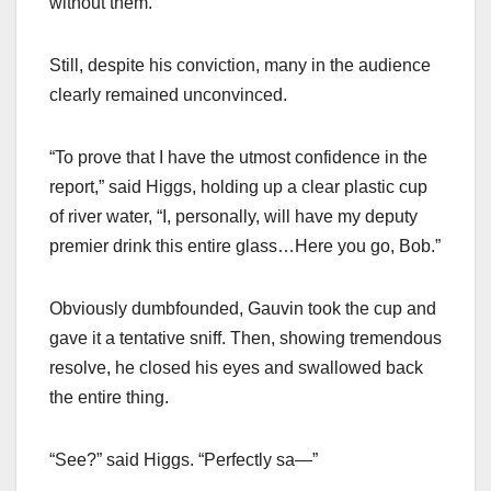
without them.”
Still, despite his conviction, many in the audience
clearly remained unconvinced.
“To prove that I have the utmost confidence in the
report,” said Higgs, holding up a clear plastic cup
of river water, “I, personally, will have my deputy
premier drink this entire glass…Here you go, Bob.”
Obviously dumbfounded, Gauvin took the cup and
gave it a tentative sniff. Then, showing tremendous
resolve, he closed his eyes and swallowed back
the entire thing.
“See?” said Higgs. “Perfectly sa—”