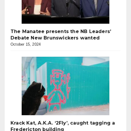
The Manatee presents the NB Leaders’
Debate New Brunswickers wanted
October 15, 2024
Krack Kat, A.K.A. ‘2Fly’, caught tagging a
Fredericton building