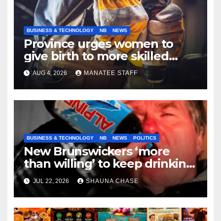
BUSINESS & TECHNOLOGY
NB
NEWS
Province urges women to
give birth to more skilled
tradespeople
AUG 4, 2026
MANATEE STAFF
BUSINESS & TECHNOLOGY
NB
NEWS
POLITICS
New Brunswickers ‘more
than willing’ to keep drinking
if it helps fight tariffs
JUL 22, 2026
SHAUNA CHASE