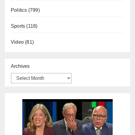
Politics
(799)
Sports
(118)
Video
(81)
Archives