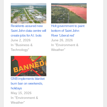
Residents assured new
Holt government to paint
Saint John data centre will
bottom of Saint John
create jobs for A.I. bots
River ‘Liberal red’
June 2, 2026
June 26, 2026
In "Business &
In "Environment &
Technology"
Weather"
GNB implements blanket
burn ban on weekends,
holidays
May 15, 2026
In "Environment &
Weather"