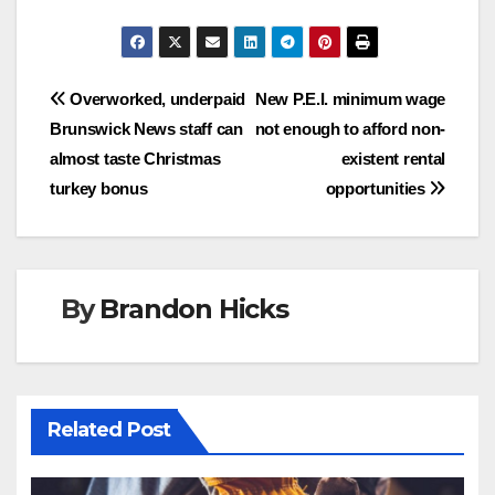
Post
Overworked, underpaid
New P.E.I. minimum wage
Brunswick News staff can
not enough to afford non-
navigation
almost taste Christmas
existent rental
turkey bonus
opportunities
By
Brandon Hicks
Related Post