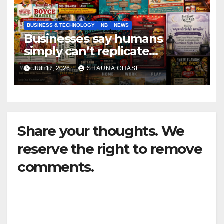
BUSINESS & TECHNOLOGY
NB
NEWS
Businesses say humans
simply can’t replicate
horrifying, uncanny AI art
JUL 17, 2026
SHAUNA CHASE
Share your thoughts. We
reserve the right to remove
comments.