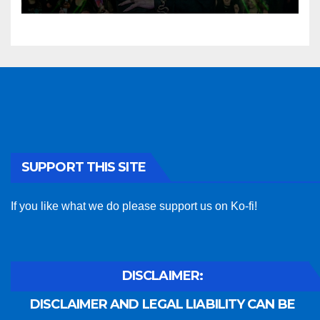
SUPPORT THIS SITE
If you like what we do please support us on Ko-fi!
DISCLAIMER:
DISCLAIMER AND LEGAL LIABILITY CAN BE