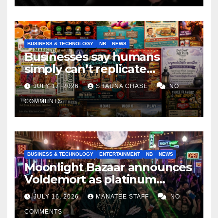
BUSINESS & TECHNOLOGY
NB
NEWS
Businesses say humans
simply can’t replicate
horrifying, uncanny AI art
JULY 17, 2026
SHAUNA CHASE
NO
COMMENTS
BUSINESS & TECHNOLOGY
ENTERTAINMENT
NB
NEWS
Moonlight Bazaar announces
Voldemort as platinum
sponsor
JULY 16, 2026
MANATEE STAFF
NO
COMMENTS