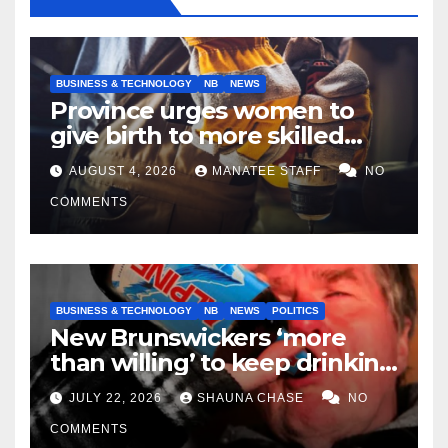
BUSINESS & TECHNOLOGY
NB
NEWS
Province urges women to
give birth to more skilled
tradespeople
AUGUST 4, 2026
MANATEE STAFF
NO
COMMENTS
BUSINESS & TECHNOLOGY
NB
NEWS
POLITICS
New Brunswickers ‘more
than willing’ to keep drinking
if it helps fight tariffs
JULY 22, 2026
SHAUNA CHASE
NO
COMMENTS