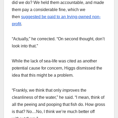
did we do? We held them accountable, and made
them pay a considerable fine, which we
then
suggested be paid to an Irving-owned non-
profit
.
“Actually,” he corrected. “On second thought, don’t
look into that.”
While the lack of sea-life was cited as another
potential cause for concern, Higgs dismissed the
idea that this might be a problem.
“Frankly, we think that only
improves
the
cleanliness of the water,” he said. “I mean, think of
all the peeing and pooping that fish do. How gross
is that? No…No, I think we’re much better off