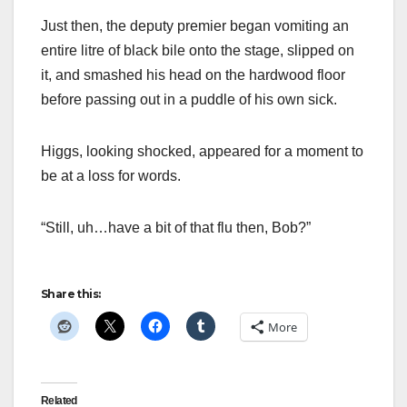
Just then, the deputy premier began vomiting an
entire litre of black bile onto the stage, slipped on
it, and smashed his head on the hardwood floor
before passing out in a puddle of his own sick.
Higgs, looking shocked, appeared for a moment to
be at a loss for words.
“Still, uh…have a bit of that flu then, Bob?”
Share this:
More
Related