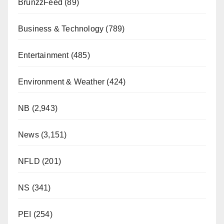
BrunzzFeed
(89)
Business & Technology
(789)
Entertainment
(485)
Environment & Weather
(424)
NB
(2,943)
News
(3,151)
NFLD
(201)
NS
(341)
PEI
(254)