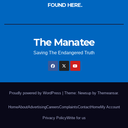
FOUND HERE.
The Manatee
Saving The Endangered Truth
Proudly powered by WordPress
|
Theme: Newsup by
Themeansar
.
Home
About
Advertising
Careers
Complaints
Contact
Home
My Account
Privacy Policy
Write for us