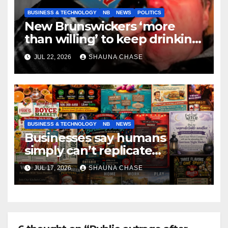
BUSINESS & TECHNOLOGY
NB
NEWS
POLITICS
New Brunswickers ‘more
than willing’ to keep drinking
if it helps fight tariffs
JUL 22, 2026
SHAUNA CHASE
BUSINESS & TECHNOLOGY
NB
NEWS
Businesses say humans
simply can’t replicate
horrifying, uncanny AI art
JUL 17, 2026
SHAUNA CHASE