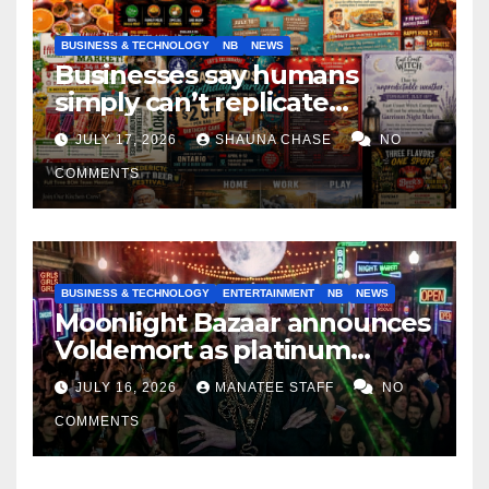
BUSINESS & TECHNOLOGY
NB
NEWS
Businesses say humans
simply can’t replicate
horrifying, uncanny AI art
JULY 17, 2026
SHAUNA CHASE
NO
COMMENTS
BUSINESS & TECHNOLOGY
ENTERTAINMENT
NB
NEWS
Moonlight Bazaar announces
Voldemort as platinum
sponsor
JULY 16, 2026
MANATEE STAFF
NO
COMMENTS