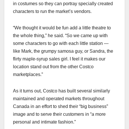
in costumes so they can portray specially created
characters to run the market’s vendors.
“We thought it would be fun add a little theatre to
the whole thing,” he said. “So we came up with
some characters to go with each little station —
like Mark, the grumpy samosa guy, or Sandra, the
flirty maple-syrup sales girl. I feel it makes our
location stand out from the other Costco
marketplaces.”
As it turns out, Costco has built several similarly
maintained and operated markets throughout
Canada in an effort to shed their “big business”
image and to serve their customers in “a more
personal and intimate fashion.”