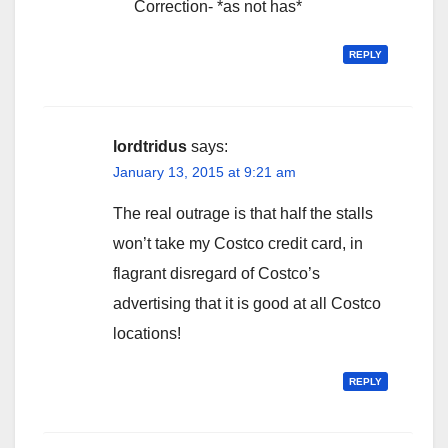
Correction- *as not has*
REPLY
lordtridus
says:
January 13, 2015 at 9:21 am
The real outrage is that half the stalls
won’t take my Costco credit card, in
flagrant disregard of Costco’s
advertising that it is good at all Costco
locations!
REPLY