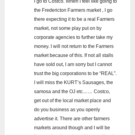
I go to Costco. When I feel like going to
the Fredericton Farmers market , I go
there expecting it to be a real Farmers
market, not some play put on by
corporate agencies to further take my
money. I will not return to the Farmers
market because of this. If not all stalls
have sold out, I am sorry but I cannot
trust the big corporations to be “REAL”.
I will miss the KURT’s Sausages, the
samosa and the OJ etc…… Costco,
get out of the local market place and
do you business as you openly
advertise it. There are other farmers
markets around though and I will be