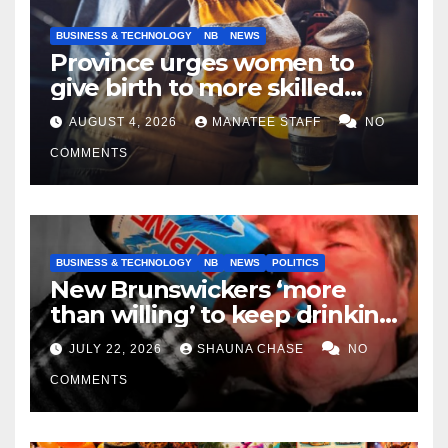
BUSINESS & TECHNOLOGY
NB
NEWS
Province urges women to
give birth to more skilled
tradespeople
AUGUST 4, 2026
MANATEE STAFF
NO
COMMENTS
BUSINESS & TECHNOLOGY
NB
NEWS
POLITICS
New Brunswickers ‘more
than willing’ to keep drinking
if it helps fight tariffs
JULY 22, 2026
SHAUNA CHASE
NO
COMMENTS