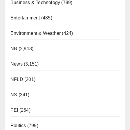
Business & Technology
(789)
Entertainment
(485)
Environment & Weather
(424)
NB
(2,943)
News
(3,151)
NFLD
(201)
NS
(341)
PEI
(254)
Politics
(799)