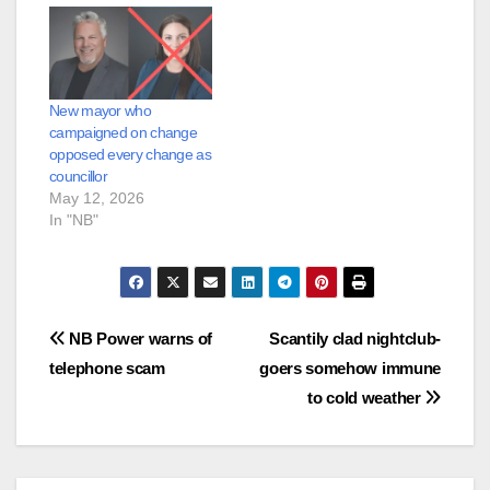
New mayor who
campaigned on change
opposed every change as
councillor
May 12, 2026
In "NB"
Post
NB Power warns of
Scantily clad nightclub-
telephone scam
goers somehow immune
navigation
to cold weather