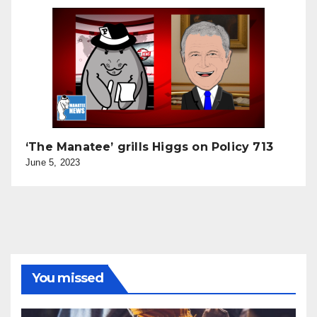
‘The Manatee’ grills Higgs on Policy 713
June 5, 2023
You missed