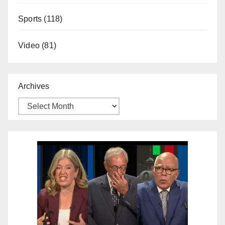
Sports
(118)
Video
(81)
Archives