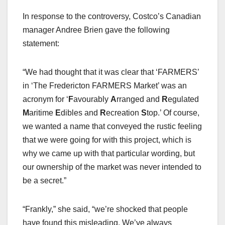
In response to the controversy, Costco’s Canadian
manager Andree Brien gave the following
statement:
“We had thought that it was clear that ‘FARMERS’
in ‘The Fredericton FARMERS Market’ was an
acronym for ‘
F
avourably
A
rranged and
R
egulated
M
aritime
E
dibles and
R
ecreation
S
top.’ Of course,
we wanted a name that conveyed the rustic feeling
that we were going for with this project, which is
why we came up with that particular wording, but
our ownership of the market was never intended to
be a secret.”
“Frankly,” she said, “we’re shocked that people
have found this misleading. We’ve always