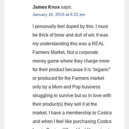
James Knox
says:
January 16, 2015 at 6:22 pm
I personally feel duped by this. I must
be thick of brow and dull of wit. It was
my understanding this was a REAL
Farmers Market. Not a corporate
money game where they charge more
for their product because it is “organic”
or produced for the Farmers market
only by a Mom and Pop business
struggling to survive but so in love with
their product(s) they sell it at the
market. I have a membership to Costco
and when I feel like purchasing Costco