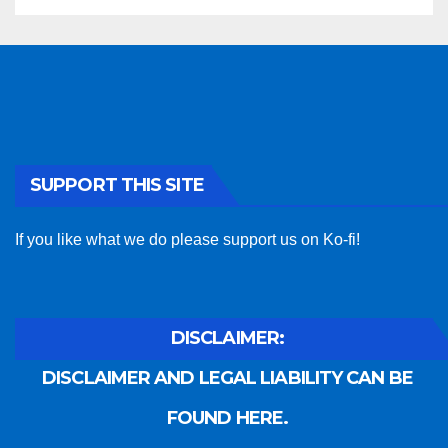
SUPPORT THIS SITE
If you like what we do please support us on Ko-fi!
DISCLAIMER:
DISCLAIMER AND LEGAL LIABILITY CAN BE
FOUND HERE.