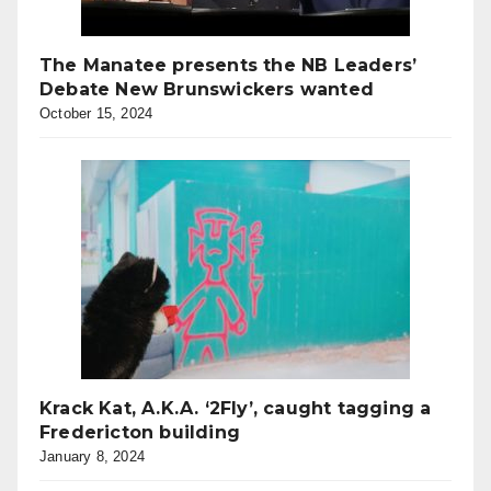
The Manatee presents the NB Leaders’
Debate New Brunswickers wanted
October 15, 2024
Krack Kat, A.K.A. ‘2Fly’, caught tagging a
Fredericton building
January 8, 2024