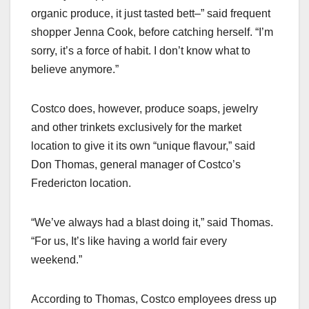
organic produce, it just tasted bett–” said frequent
shopper Jenna Cook, before catching herself. “I’m
sorry, it’s a force of habit. I don’t know what to
believe anymore.”
Costco does, however, produce soaps, jewelry
and other trinkets exclusively for the market
location to give it its own “unique flavour,” said
Don Thomas, general manager of Costco’s
Fredericton location.
“We’ve always had a blast doing it,” said Thomas.
“For us, It’s like having a world fair every
weekend.”
According to Thomas, Costco employees dress up