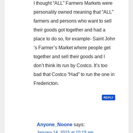
I thought “ALL” Farmers Markets were
personality owned meaning that “ALL”
farmers and persons who want to sell
their goods got together and had a
place to do so, for example- Saint John
‘s Farmer’s Market where people get
together and sell their goods and I
don’t think its run by Costco. It’s too
bad that Costco “Had” to run the one in
Fredericton.
REPLY
Anyone_Noone
says:
January 14, 2015 at 10:19 am