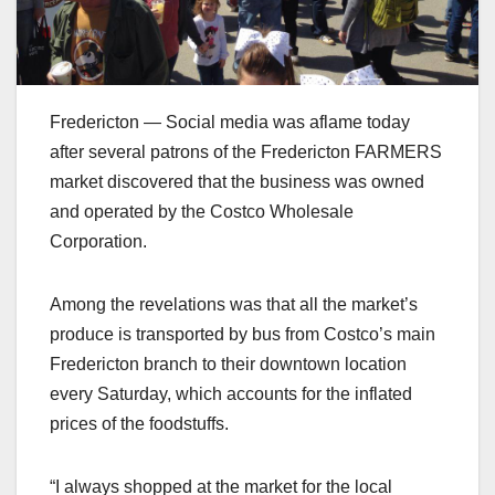
Fredericton — Social media was aflame today
after several patrons of the Fredericton FARMERS
market discovered that the business was owned
and operated by the Costco Wholesale
Corporation.
Among the revelations was that all the market’s
produce is transported by bus from Costco’s main
Fredericton branch to their downtown location
every Saturday, which accounts for the inflated
prices of the foodstuffs.
“I always shopped at the market for the local