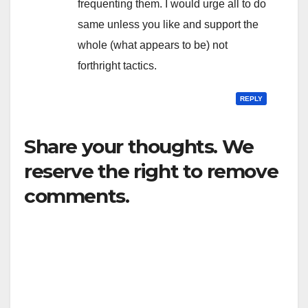
frequenting them. I would urge all to do
same unless you like and support the
whole (what appears to be) not
forthright tactics.
REPLY
Share your thoughts. We
reserve the right to remove
comments.