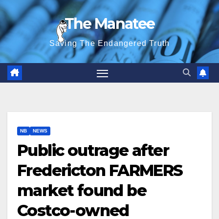
Skip
The Manatee
to
content
Saving The Endangered Truth
NB
NEWS
Public outrage after
Fredericton FARMERS
market found be
Costco-owned