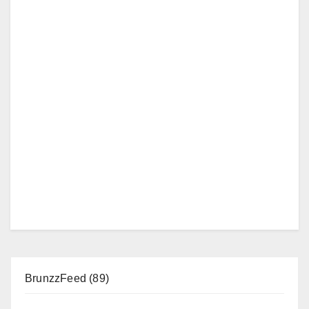
BrunzzFeed
(89)