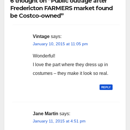
6 thought on “Public outrage after
Fredericton FARMERS market found
be Costco-owned”
Vintage
says:
January 10, 2015 at 11:05 pm
Wonderful!
I love the part where they dress up in
costumes – they make it look so real.
REPLY
Jane Martin
says:
January 11, 2015 at 4:51 pm