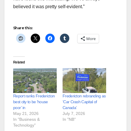
believed it was pretty self-evident.”
Share this:
More
Related
Report ranks Fredericton
Fredericton rebranding as
best city to be ‘house
‘Car Crash Capital of
poor’ in
Canada’
May 21, 2026
July 7, 2026
In "Business &
In "NB"
Technology"