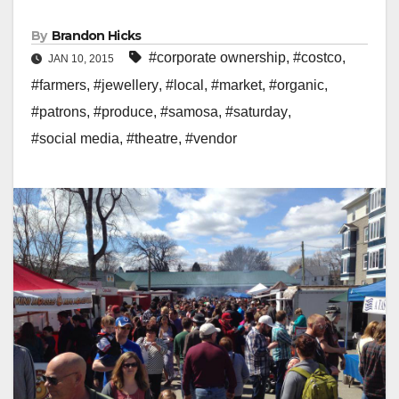
By
Brandon Hicks
#corporate ownership
,
#costco
,
JAN 10, 2015
#farmers
,
#jewellery
,
#local
,
#market
,
#organic
,
#patrons
,
#produce
,
#samosa
,
#saturday
,
#social media
,
#theatre
,
#vendor