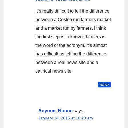
It’s really difficult to tell the difference
between a Costco run farmers market
and a market run by farmers. I think
the first step is to know if farmers is
the word or the acronym. It’s almost
has difficult as telling the difference
between a real news site and a
satirical news site.
REPLY
Anyone_Noone
says:
January 14, 2015 at 10:20 am