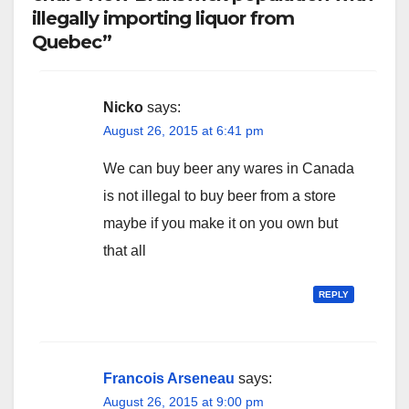
illegally importing liquor from
Quebec”
Nicko
says:
August 26, 2015 at 6:41 pm
We can buy beer any wares in Canada
is not illegal to buy beer from a store
maybe if you make it on you own but
that all
REPLY
Francois Arseneau
says:
August 26, 2015 at 9:00 pm