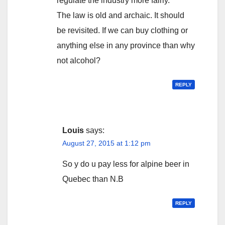
regulate the industry more fairly.
The law is old and archaic. It should
be revisited. If we can buy clothing or
anything else in any province than why
not alcohol?
REPLY
Louis
says:
August 27, 2015 at 1:12 pm
So y do u pay less for alpine beer in
Quebec than N.B
REPLY