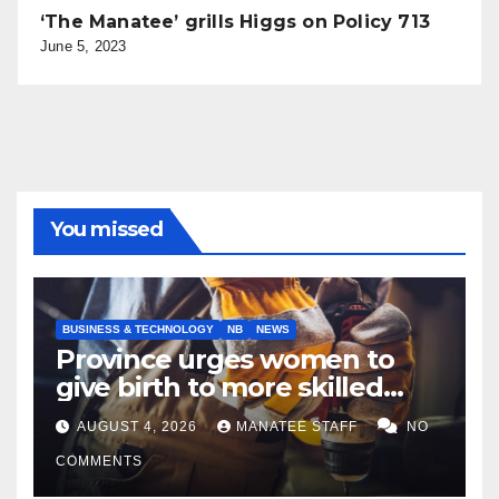
‘The Manatee’ grills Higgs on Policy 713
June 5, 2023
You missed
BUSINESS & TECHNOLOGY
NB
NEWS
Province urges women to
give birth to more skilled
tradespeople
AUGUST 4, 2026
MANATEE STAFF
NO
COMMENTS