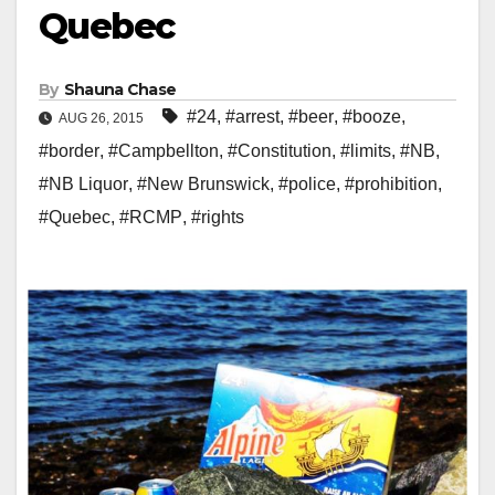
Quebec
By
Shauna Chase
#24
,
#arrest
,
#beer
,
#booze
,
AUG 26, 2015
#border
,
#Campbellton
,
#Constitution
,
#limits
,
#NB
,
#NB Liquor
,
#New Brunswick
,
#police
,
#prohibition
,
#Quebec
,
#RCMP
,
#rights