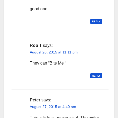
good one
REPLY
Rob T
says:
August 26, 2015 at 11:11 pm
They can “Bite Me “
REPLY
Peter
says:
August 27, 2015 at 4:40 am
This article is nonsensical. The writer