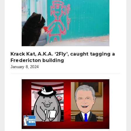
Krack Kat, A.K.A. ‘2Fly’, caught tagging a
Fredericton building
January 8, 2024