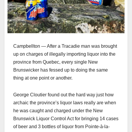
Campbellton — After a Tracadie man was brought
up on charges of illegally importing liquor into the
province from Quebec, every single New
Brunswicker has fessed up to doing the same
thing at one point or another.
George Cloutier found out the hard way just how
archaic the province’s liquor laws really are when
he was caught and charged under the New
Brunswick Liquor Control Act for bringing 14 cases
of beer and 3 bottles of liquor from
Pointe-à-la-