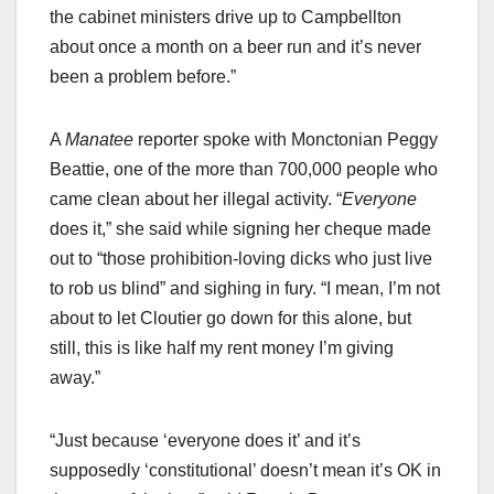
the cabinet ministers drive up to Campbellton
about once a month on a beer run and it’s never
been a problem before.”
A
Manatee
reporter spoke with Monctonian Peggy
Beattie, one of the more than 700,000 people who
came clean about her illegal activity. “
Everyone
does it,” she said while signing her cheque made
out to “those prohibition-loving dicks who just live
to rob us blind” and sighing in fury. “I mean, I’m not
about to let Cloutier go down for this alone, but
still, this is like half my rent money I’m giving
away.”
“Just because ‘everyone does it’ and it’s
supposedly ‘constitutional’ doesn’t mean it’s OK in