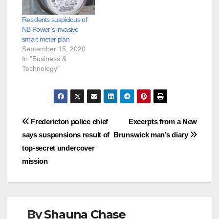
Residents suspicious of
NB Power’s invasive
smart meter plan
September 15, 2020
In "Business &
Technology"
Post
Fredericton police chief
Excerpts from a New
says suspensions result of
Brunswick man’s diary
navigation
top-secret undercover
mission
By
Shauna Chase