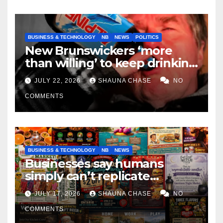
BUSINESS & TECHNOLOGY
NB
NEWS
POLITICS
New Brunswickers ‘more
than willing’ to keep drinking
if it helps fight tariffs
JULY 22, 2026
SHAUNA CHASE
NO
COMMENTS
BUSINESS & TECHNOLOGY
NB
NEWS
Businesses say humans
simply can’t replicate
horrifying, uncanny AI art
JULY 17, 2026
SHAUNA CHASE
NO
COMMENTS