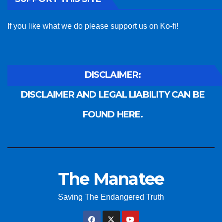
If you like what we do please support us on Ko-fi!
DISCLAIMER:
DISCLAIMER AND LEGAL LIABILITY CAN BE
FOUND HERE.
The Manatee
Saving The Endangered Truth