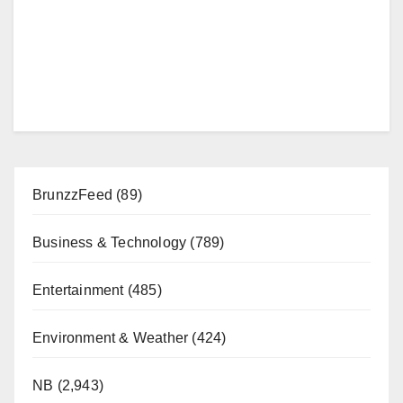
BrunzzFeed
(89)
Business & Technology
(789)
Entertainment
(485)
Environment & Weather
(424)
NB
(2,943)