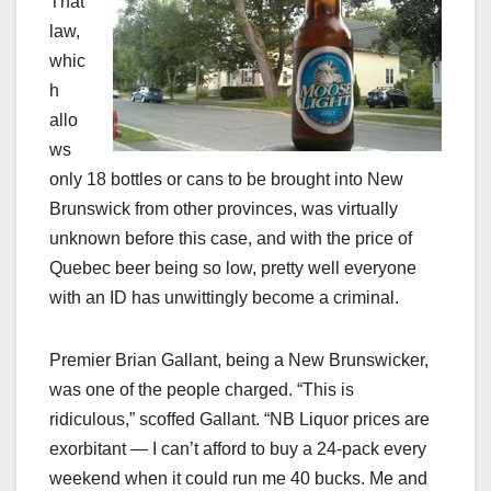
That
law,
whic
h
allo
ws
only 18 bottles or cans to be brought into New
Brunswick from other provinces, was virtually
unknown before this case, and with the price of
Quebec beer being so low, pretty well everyone
with an ID has unwittingly become a criminal.
Premier Brian Gallant, being a New Brunswicker,
was one of the people charged. “This is
ridiculous,” scoffed Gallant. “NB Liquor prices are
exorbitant — I can’t afford to buy a 24-pack every
weekend when it could run me 40 bucks. Me and