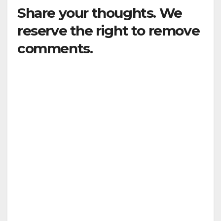
Share your thoughts. We
reserve the right to remove
comments.