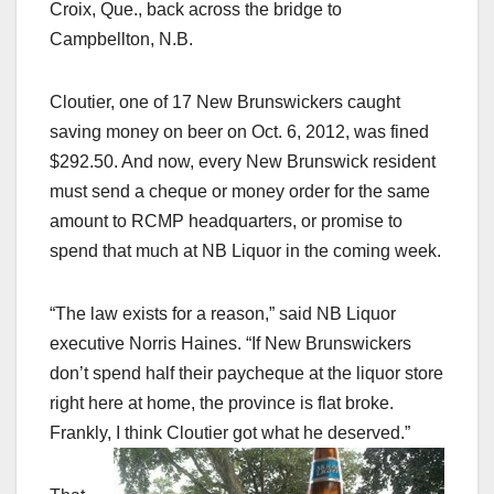
Croix
, Que., back across the bridge to
Campbellton, N.B.
Cloutier, one of 17 New Brunswickers caught
saving money on beer on Oct. 6, 2012, was fined
$292.50. And now, every New Brunswick resident
must send a cheque or money order for the same
amount to RCMP headquarters, or promise to
spend that much at NB Liquor in the coming week.
“The law exists for a reason,” said NB Liquor
executive Norris Haines. “If New Brunswickers
don’t spend half their paycheque at the liquor store
right here at home, the province is flat broke.
Frankly, I think Cloutier got what he deserved.”