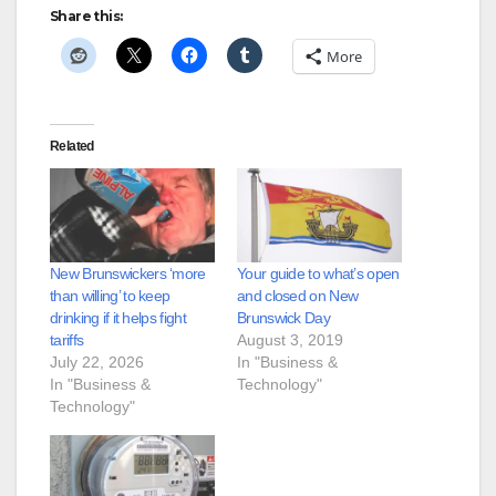
Share this:
More
Related
New Brunswickers ‘more
Your guide to what’s open
than willing’ to keep
and closed on New
drinking if it helps fight
Brunswick Day
tariffs
August 3, 2019
July 22, 2026
In "Business &
In "Business &
Technology"
Technology"