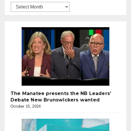
The Manatee presents the NB Leaders’
Debate New Brunswickers wanted
October 15, 2024