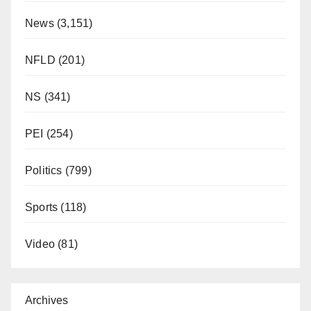
News
(3,151)
NFLD
(201)
NS
(341)
PEI
(254)
Politics
(799)
Sports
(118)
Video
(81)
Archives