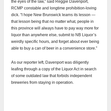
the eyes of the law,” said Reggie Davenport,
RCMP constable and longtime prohibition-loving
dick. “I hope New Brunswick learns its lesson —
that lesson being that no matter what, people in
this province will always have to pay way more for
liquor than anywhere else, submit to NB Liquor’s
weirdly specific hours, and forget about ever being
able to buy a can of beer in a convenience store.”
As our reporter left, Davenport was diligently
leafing through a copy of the Liquor Act in search
of some outdated law that forbids independent
breweries from staying in operation.