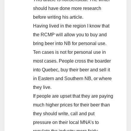
should have done more research
before writing his article.
Having lived in the region I know that
the RCMP will allow you to buy and
bring beer into NB for personal use.
Ten cases is not for personal use in
most cases. People cross the boarder
into Quebec, buy their beer and sell it
in Eastern and Southern NB, or where
they live.
If people are upset that they are paying
much higher prices for their beer than
they should write, call and put
pressure on their local MNA’s to