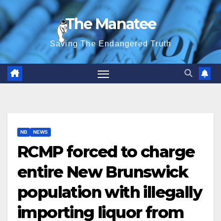
Skip
The Manatee
to
content
Saving The Endangered Truth
NB
NEWS
RCMP forced to charge
entire New Brunswick
population with illegally
importing liquor from