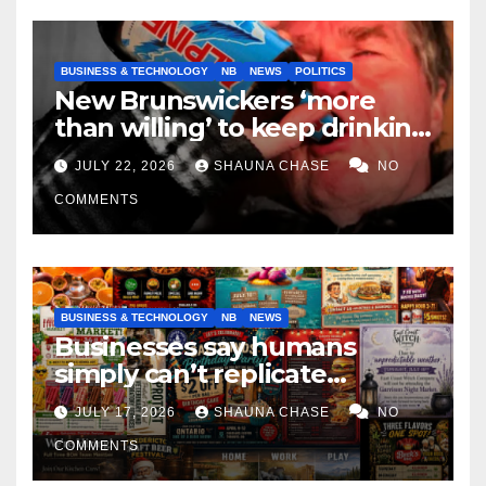
BUSINESS & TECHNOLOGY
NB
NEWS
POLITICS
New Brunswickers ‘more
than willing’ to keep drinking
if it helps fight tariffs
JULY 22, 2026
SHAUNA CHASE
NO
COMMENTS
BUSINESS & TECHNOLOGY
NB
NEWS
Businesses say humans
simply can’t replicate
horrifying, uncanny AI art
JULY 17, 2026
SHAUNA CHASE
NO
COMMENTS