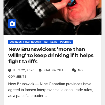
BUSINESS & TECHNOLOGY
NB
NEWS
POLITICS
New Brunswickers ‘more than
willing’ to keep drinking if it helps
fight tariffs
JULY 22, 2026
SHAUNA CHASE
NO
COMMENTS
New Brunswick — Nine Canadian provinces have
agreed to loosen interprovincial alcohol trade rules,
as a part of a broader…