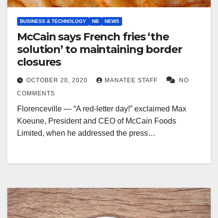
BUSINESS & TECHNOLOGY
NB
NEWS
McCain says French fries ‘the
solution’ to maintaining border
closures
OCTOBER 20, 2020
MANATEE STAFF
NO
COMMENTS
Florenceville — “A red-letter day!” exclaimed Max
Koeune, President and CEO of McCain Foods
Limited, when he addressed the press…