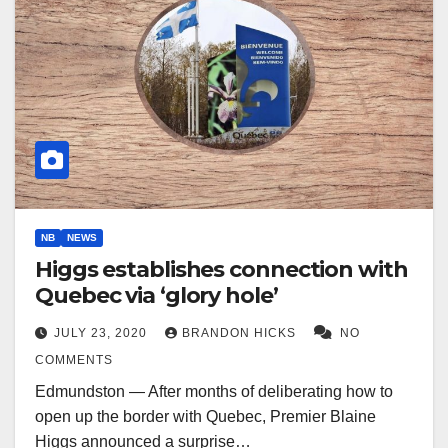
NB
NEWS
Higgs establishes connection with
Quebec via ‘glory hole’
JULY 23, 2020
BRANDON HICKS
NO
COMMENTS
Edmundston — After months of deliberating how to
open up the border with Quebec, Premier Blaine
Higgs announced a surprise…