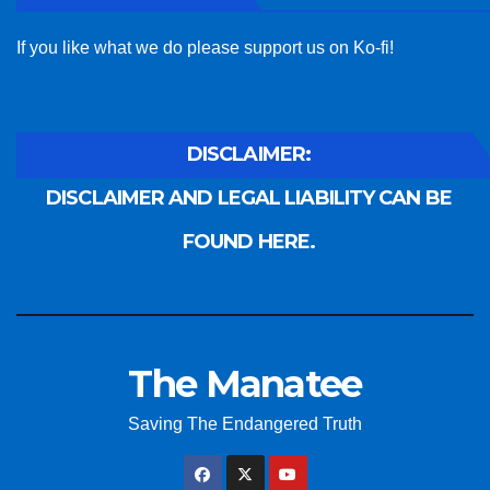
If you like what we do please support us on Ko-fi!
DISCLAIMER:
DISCLAIMER AND LEGAL LIABILITY CAN BE
FOUND HERE.
The Manatee
Saving The Endangered Truth