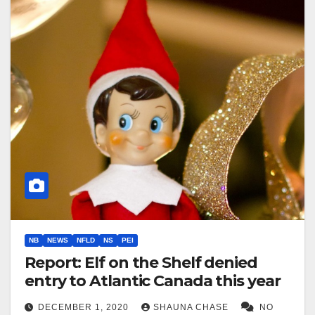
NB
NEWS
NFLD
NS
PEI
Report: Elf on the Shelf denied
entry to Atlantic Canada this year
DECEMBER 1, 2020
SHAUNA CHASE
NO