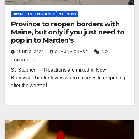
BUSINESS & TECHNOLOGY
NB
NEWS
Province to reopen borders with
Maine, but only if you just need to
pop in to Marden’s
JUNE 2, 2021
SHAUNA CHASE
NO
COMMENTS
St. Stephen — Reactions are mixed in New
Brunswick border towns when it comes to reopening
after the worst of…