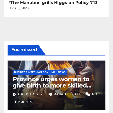
‘The Manatee’ grills Higgs on Policy 713
June 5, 2023
You missed
BUSINESS & TECHNOLOGY
NB
NEWS
Province urges women to
give birth to more skilled
tradespeople
AUGUST 4, 2026
MANATEE STAFF
NO
COMMENTS