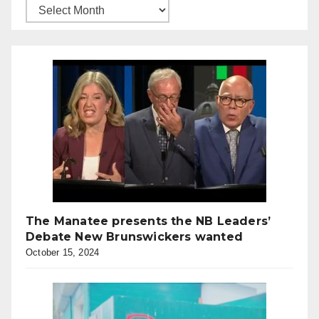
The Manatee presents the NB Leaders’
Debate New Brunswickers wanted
October 15, 2024