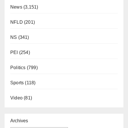
News
(3,151)
NFLD
(201)
NS
(341)
PEI
(254)
Politics
(799)
Sports
(118)
Video
(81)
Archives