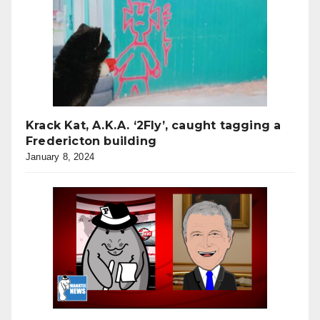
Krack Kat, A.K.A. ‘2Fly’, caught tagging a
Fredericton building
January 8, 2024