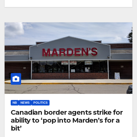
NB
NEWS
POLITICS
Canadian border agents strike for
ability to ‘pop into Marden’s for a
bit’