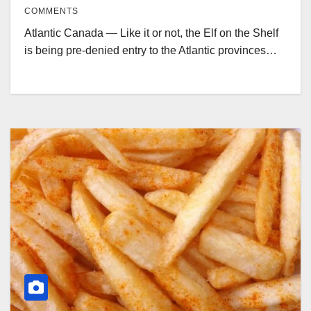
COMMENTS
Atlantic Canada — Like it or not, the Elf on the Shelf
is being pre-denied entry to the Atlantic provinces…