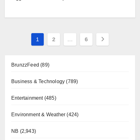
Posts
1
2
…
6
pagination
BrunzzFeed
(89)
Business & Technology
(789)
Entertainment
(485)
Environment & Weather
(424)
NB
(2,943)