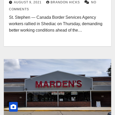
AUGUST 9, 2021
BRANDON HICKS
NO
COMMENTS
St. Stephen — Canada Border Services Agency
workers rallied in Shediac on Thursday, demanding
better working conditions ahead of the…